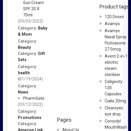
Sun Cream
Product tags
SPF 20 X
75ml
120 Doses
(03/03/2022)
Avamys
Category:
Baby
Avamys
& Mom
Nasal Spray
Category:
Fluticasone
Beauty
27.5mcg
Category:
Gift
Avent 2-in-1
Sets
electric
Category:
steam
health
steriliser
(01/19/2024)
Cellgevity
Category:
120
News
Capsules
PharmGate
Cialis 20mg
(03/12/2022)
Cleareyes
Category:
eye drop
Promotions
Pages
Corsodyl
Category:
MouthWash
Amazon Link
About Us