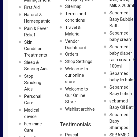
Management
Milk X 200ml
Sitemap
First Aid
Sebamed
Terms and
Natural &
Baby Bubble
conditions
Homeopathic
Bath
Travel &
Pain & Fever
Sebamed
Malaria
Relief
baby cream
Vendor
Skin
Sebamed
Dashboard
Condition
baby diaper
Orders
Treatments
rash cream X
Shop Settings
Sleep &
100ml
Snoring Aids
Welcome to
Sebamed
our online
Stop
baby lip balm
store
Smoking
Sebamed
Aids
Welcome to
Baby Lotion
Our Online
Personal
sebamed
Store
Care
Baby Oil Bath
Wishlist archive
Medical
Sebamed
device
Baby
Testimonials
Feminine
Shampoo
Care
Pascal
SEBAMED