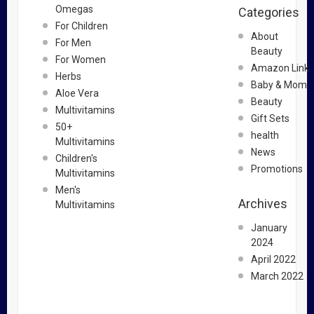
Omegas
Categories
For Children
About
For Men
Beauty
For Women
Amazon Link
Herbs
Baby & Mom
Aloe Vera
Beauty
Multivitamins
Gift Sets
50+
health
Multivitamins
News
Children's
Promotions
Multivitamins
Men's
Archives
Multivitamins
January
2024
April 2022
March 2022