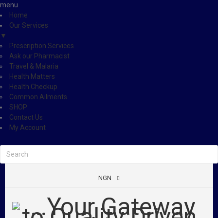
menu
Home
Our Services
▼
Prescription Services
Ask our Pharmacist
Travel & Malaria
Health Matters
Health Checkup
Common Ailments
SHOP
Contact Us
My Account
NGN