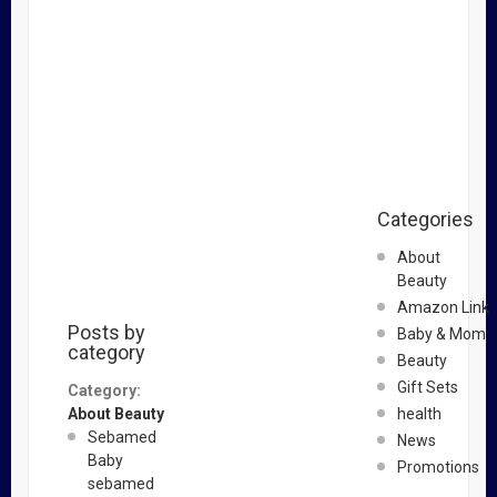
Categories
About
Beauty
Amazon Link
Posts by
Baby & Mom
category
Beauty
Gift Sets
Category:
About Beauty
health
Sebamed
News
Baby
Promotions
sebamed