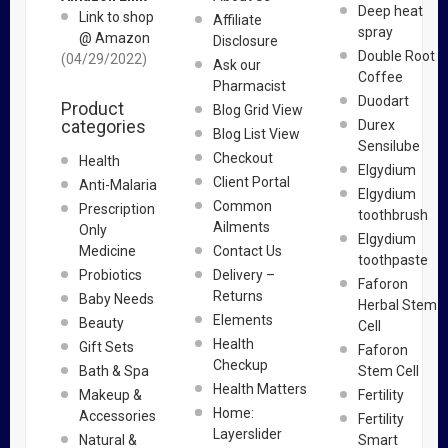
Deep heat
Link to shop
Affiliate
spray
@ Amazon
Disclosure
Double Root
(04/29/2022)
Ask our
Coffee
Pharmacist
Duodart
Product
Blog Grid View
categories
Durex
Blog List View
Sensilube
Checkout
Health
Elgydium
Client Portal
Anti-Malaria
Elgydium
Common
Prescription
toothbrush
Ailments
Only
Elgydium
Medicine
Contact Us
toothpaste
Probiotics
Delivery –
Faforon
Returns
Baby Needs
Herbal Stem
Elements
Beauty
Cell
Health
Gift Sets
Faforon
Checkup
Bath & Spa
Stem Cell
Health Matters
Makeup &
Fertility
Home:
Accessories
Fertility
Layerslider
Natural &
Smart