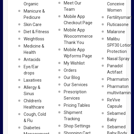
Meet Our
Organic
Conceive
Team
Women
Manicure &
Mobile App
Pedicure
Fertilitysmart
Checkout Page
Skin Care
Fluticasone
Mobile App
Diet & Fitness
Malarone
Woocommerce
Weightloss
Malibu
Thank You
SPF30 Lotion
Medicine &
Mobile App
Protection
Health
Wpforms Page
Nasal Spray
Antacids
My Wishlist
Panadol
Eye/Ear
Orders
Actifast
drops
Our Blog
Pharmaton
Laxatives
Our Services
Pharmaton
Allergy &
Prescription
multivitamin
Sinus
Services
ReVive
Children's
Pricing Tables
Capsule
Healthcare
Shipment
Sebamed
Cough, Cold
Tracking
Baby
& Flu
Shop Settings
Sebamed
Diabetes
Shopping Cart
Baby Body