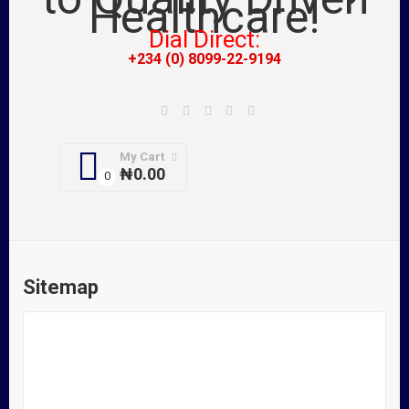
Dial Direct:
+234 (0) 8099-22-9194
My Cart
₦
0.00
Sitemap