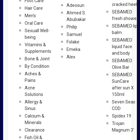
Foot Care
cracked heel
Adeosun
Hair Care
SEBAMED
Ahmed S.
Men's
fresh shower
Abubakar
Oral Care
SEBAMED lip
Philip
Sexuall Well-
balm
Samuel
being
SEBAMED
Folake
Vitamins &
liquid face
Emeka
Supplements
and body
Alex
Bone & Joint
SEBAMED
By Condition
Olive Bar
Aches &
SEBAMED
Pains
SunCare
Acne
after sun X
Solutions
150ml
Allergy &
Seven Seas
Sinus
COD
Calcium &
Spidex 19
Minerals
Trojan
Clearance
Magnum 3'
Fish Oil &