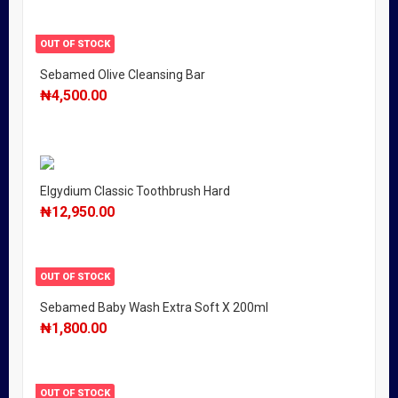
OUT OF STOCK
Sebamed Olive Cleansing Bar
₦
4,500.00
Elgydium Classic Toothbrush Hard
₦
12,950.00
OUT OF STOCK
Sebamed Baby Wash Extra Soft X 200ml
₦
1,800.00
OUT OF STOCK