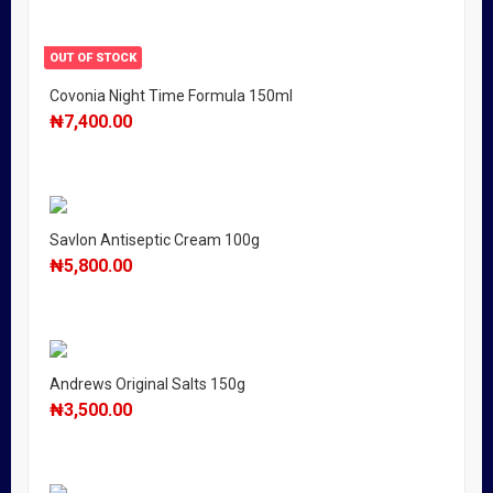
OUT OF STOCK
Covonia Night Time Formula 150ml
₦
7,400.00
Savlon Antiseptic Cream 100g
₦
5,800.00
Andrews Original Salts 150g
₦
3,500.00