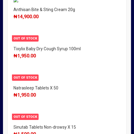
Anthisan Bite & Sting Cream 20g
₦
14,900.00
OUT OF STOCK
Tixylix Baby Dry Cough Syrup 100ml
₦
1,950.00
OUT OF STOCK
Natrasleep Tablets X 50
₦
1,950.00
OUT OF STOCK
Sinutab Tablets Non-drowsy X 15