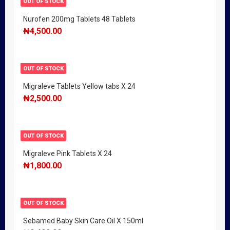
OUT OF STOCK
Nurofen 200mg Tablets 48 Tablets
₦
4,500.00
OUT OF STOCK
Migraleve Tablets Yellow tabs X 24
₦
2,500.00
OUT OF STOCK
Migraleve Pink Tablets X 24
₦
1,800.00
OUT OF STOCK
Sebamed Baby Skin Care Oil X 150ml