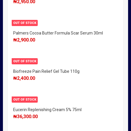
₦
2,950.00
OUT OF STOCK
Palmers Cocoa Butter Formula Scar Serum 30ml
₦
2,900.00
OUT OF STOCK
Biofreeze Pain Relief Gel Tube 110g
₦
2,400.00
OUT OF STOCK
Eucerin Replenishing Cream 5% 75ml
₦
36,300.00