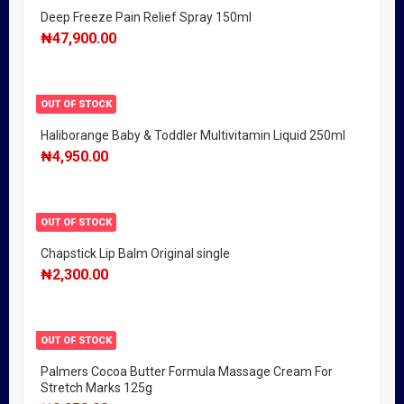
Deep Freeze Pain Relief Spray 150ml
₦
47,900.00
OUT OF STOCK
Haliborange Baby & Toddler Multivitamin Liquid 250ml
₦
4,950.00
OUT OF STOCK
Chapstick Lip Balm Original single
₦
2,300.00
OUT OF STOCK
Palmers Cocoa Butter Formula Massage Cream For
Stretch Marks 125g