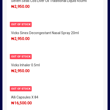
Seven Seas Cod Liver Oil Traditional Liquid 450ml
₦
2,950.00
OUT OF STOCK
Vicks Sinex Decongestant Nasal Spray 20ml
₦
2,950.00
OUT OF STOCK
Vicks Inhaler 0.5ml
₦
2,950.00
OUT OF STOCK
Alli Capsules X 84
₦
16,500.00