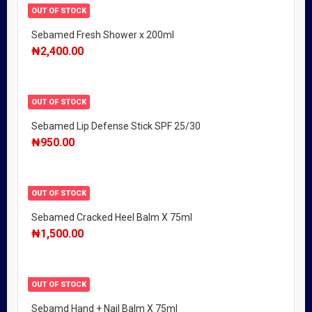
OUT OF STOCK
Sebamed Fresh Shower x 200ml
₦
2,400.00
OUT OF STOCK
Sebamed Lip Defense Stick SPF 25/30
₦
950.00
OUT OF STOCK
Sebamed Cracked Heel Balm X 75ml
₦
1,500.00
OUT OF STOCK
Sebamd Hand + Nail Balm X 75ml