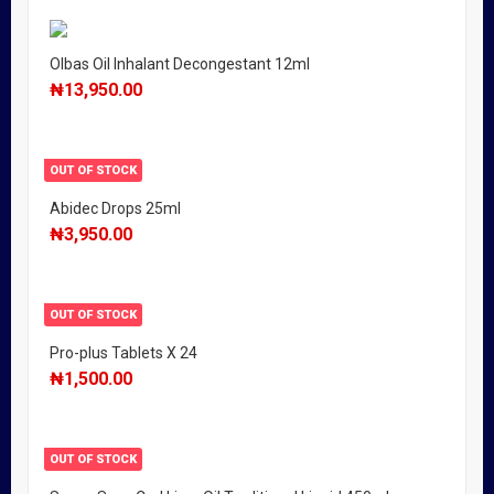
Olbas Oil Inhalant Decongestant 12ml
₦
13,950.00
OUT OF STOCK
Abidec Drops 25ml
₦
3,950.00
OUT OF STOCK
Pro-plus Tablets X 24
₦
1,500.00
OUT OF STOCK