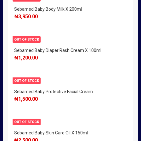
Sebamed Baby Body Milk X 200ml
₦
3,950.00
OUT OF STOCK
Sebamed Baby Diaper Rash Cream X 100ml
₦
1,200.00
OUT OF STOCK
Sebamed Baby Protective Facial Cream
₦
1,500.00
OUT OF STOCK
Sebamed Baby Skin Care Oil X 150ml
₦
2,500.00