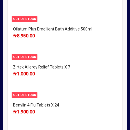
OUT OF STOCK
Oilatum Plus Emollient Bath Additive 500ml
₦
8,950.00
OUT OF STOCK
Zirtek Allergy Relief Tablets X 7
₦
1,000.00
OUT OF STOCK
Benylin 4 Flu Tablets X 24
₦
1,900.00