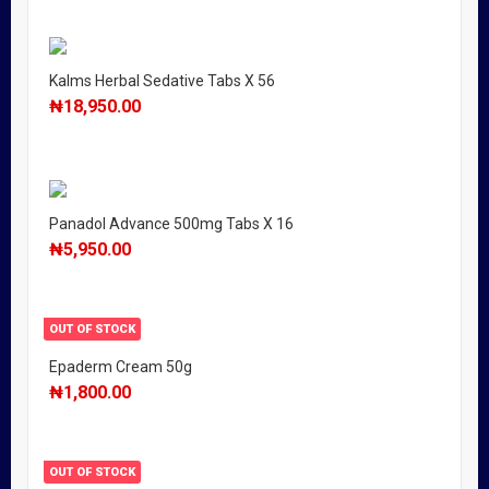
Kalms Herbal Sedative Tabs X 56
₦
18,950.00
Panadol Advance 500mg Tabs X 16
₦
5,950.00
OUT OF STOCK
Epaderm Cream 50g
₦
1,800.00
OUT OF STOCK