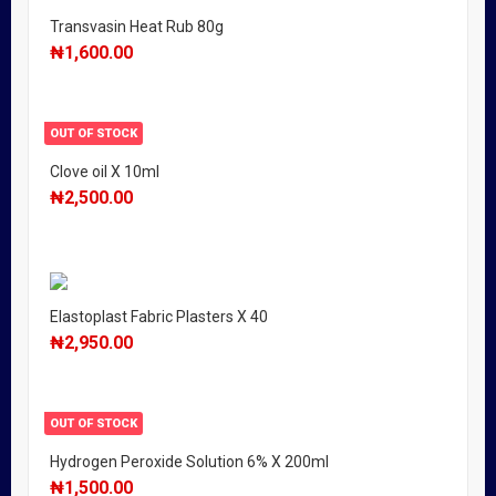
Transvasin Heat Rub 80g
₦
1,600.00
OUT OF STOCK
Clove oil X 10ml
₦
2,500.00
Elastoplast Fabric Plasters X 40
₦
2,950.00
OUT OF STOCK
Hydrogen Peroxide Solution 6% X 200ml
₦
1,500.00