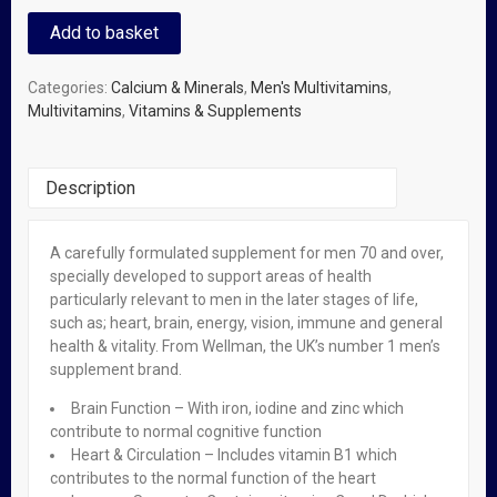
Add to basket
Categories:
Calcium & Minerals
,
Men's Multivitamins
,
Multivitamins
,
Vitamins & Supplements
Description
A carefully formulated supplement for men 70 and over,
Related Products
specially developed to support areas of health
particularly relevant to men in the later stages of life,
such as; heart, brain, energy, vision, immune and general
OUT OF STOCK
health & vitality. From Wellman, the UK’s number 1 men’s
Valupak Vitamin E Capsules X 30
supplement brand.
₦
950.00
Brain Function – With iron, iodine and zinc which
contribute to normal cognitive function
Heart & Circulation – Includes vitamin B1 which
OUT OF STOCK
contributes to the normal function of the heart