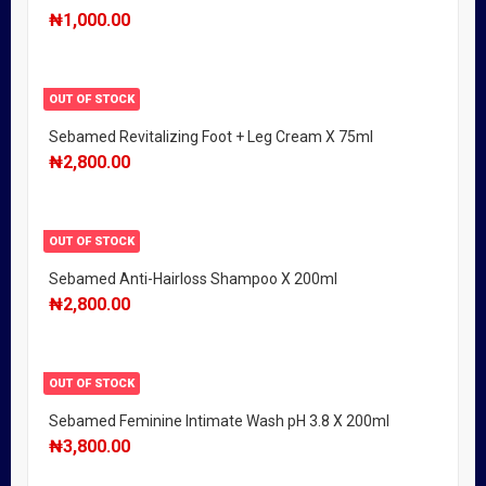
₦
1,000.00
OUT OF STOCK
Sebamed Revitalizing Foot + Leg Cream X 75ml
₦
2,800.00
OUT OF STOCK
Sebamed Anti-Hairloss Shampoo X 200ml
₦
2,800.00
OUT OF STOCK
Sebamed Feminine Intimate Wash pH 3.8 X 200ml
₦
3,800.00