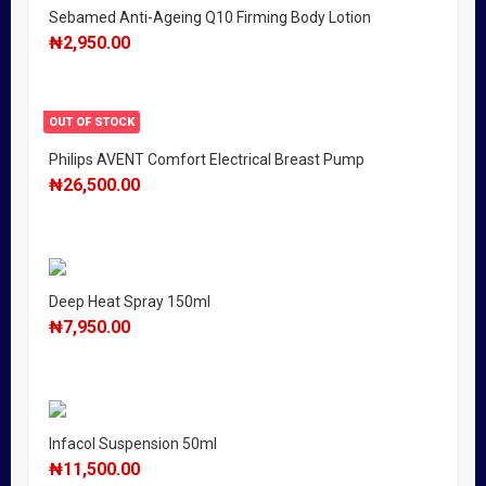
Sebamed Anti-Ageing Q10 Firming Body Lotion
₦
2,950.00
OUT OF STOCK
Philips AVENT Comfort Electrical Breast Pump
₦
26,500.00
Deep Heat Spray 150ml
₦
7,950.00
Infacol Suspension 50ml
₦
11,500.00