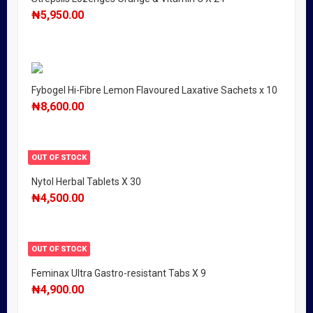
₦
5,950.00
Fybogel Hi-Fibre Lemon Flavoured Laxative Sachets x 10
₦
8,600.00
OUT OF STOCK
Nytol Herbal Tablets X 30
₦
4,500.00
OUT OF STOCK
Feminax Ultra Gastro-resistant Tabs X 9
₦
4,900.00