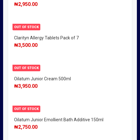
₦
2,950.00
OUT OF STOCK
Clarityn Allergy Tablets Pack of 7
₦
3,500.00
OUT OF STOCK
Oilatum Junior Cream 500ml
₦
3,950.00
OUT OF STOCK
Oilatum Junior Emollient Bath Additive 150ml
₦
2,750.00