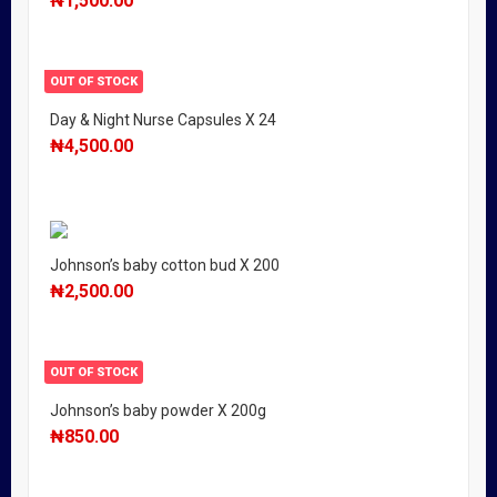
₦
1,500.00
OUT OF STOCK
Day & Night Nurse Capsules X 24
₦
4,500.00
Johnson’s baby cotton bud X 200
₦
2,500.00
OUT OF STOCK
Johnson’s baby powder X 200g
₦
850.00