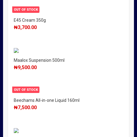
OUT OF STOCK
E45 Cream 350g
₦
3,700.00
Maalox Suspension 500ml
₦
9,500.00
OUT OF STOCK
Beechams All-in-one Liquid 160ml
₦
7,500.00