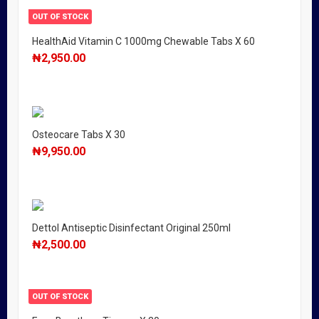
OUT OF STOCK
HealthAid Vitamin C 1000mg Chewable Tabs X 60
₦
2,950.00
Osteocare Tabs X 30
₦
9,950.00
Dettol Antiseptic Disinfectant Original 250ml
₦
2,500.00
OUT OF STOCK