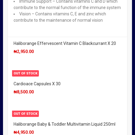
Immune Support – Contains vitamins C and D which
Valupak Calcium With Vitamin D Tablets 400mg X 30
contribute to the normal function of the immune system
₦
900.00
Vision – Contains vitamins C, E and zinc which
contribute to the maintenance of normal vision
OUT OF STOCK
Haliborange Effervescent Vitamin C Blackcurrant X 20
₦
2,950.00
OUT OF STOCK
Cardioace Capsules X 30
₦
8,500.00
OUT OF STOCK
Haliborange Baby & Toddler Multivitamin Liquid 250ml
₦
4,950.00