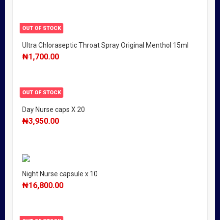
OUT OF STOCK
Ultra Chloraseptic Throat Spray Original Menthol 15ml
₦
1,700.00
OUT OF STOCK
Day Nurse caps X 20
₦
3,950.00
Night Nurse capsule x 10
₦
16,800.00