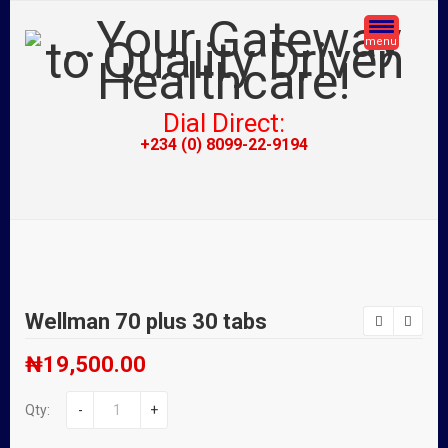
menu
Dial Direct:
+234 (0) 8099-22-9194
Wellman 70 plus 30 tabs
₦
19,500.00
Qty:
-
+