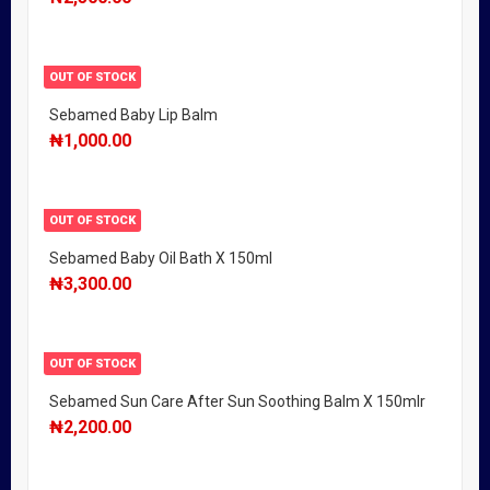
OUT OF STOCK
Sebamed Baby Lip Balm
₦
1,000.00
OUT OF STOCK
Sebamed Baby Oil Bath X 150ml
₦
3,300.00
OUT OF STOCK
Sebamed Sun Care After Sun Soothing Balm X 150mlr
₦
2,200.00