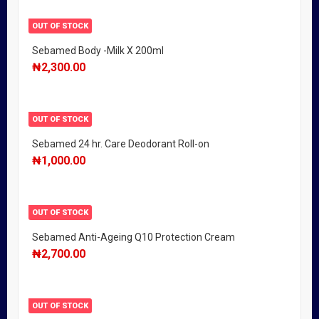
OUT OF STOCK
Sebamed Body -Milk X 200ml
₦
2,300.00
OUT OF STOCK
Sebamed 24 hr. Care Deodorant Roll-on
₦
1,000.00
OUT OF STOCK
Sebamed Anti-Ageing Q10 Protection Cream
₦
2,700.00
OUT OF STOCK