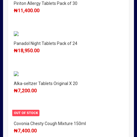
Piriton Allergy Tablets Pack of 30
₦
11,400.00
Panadol Night Tablets Pack of 24
₦
18,950.00
Alka-seltzer Tablets Original X 20
₦
7,200.00
OUT OF STOCK
Covonia Chesty Cough Mixture 150ml
₦
7,400.00