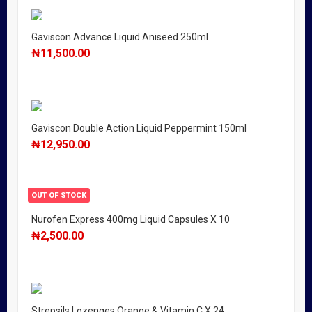
Gaviscon Advance Liquid Aniseed 250ml
₦
11,500.00
Gaviscon Double Action Liquid Peppermint 150ml
₦
12,950.00
OUT OF STOCK
Nurofen Express 400mg Liquid Capsules X 10
₦
2,500.00
Strepsils Lozenges Orange & Vitamin C X 24