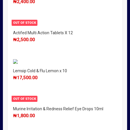
₦
2,400.00
OUT OF STOCK
Actifed Multi Action Tablets X 12
₦
2,500.00
Lemsip Cold & Flu Lemon x 10
₦
17,500.00
OUT OF STOCK
Murine Irritation & Redness Relief Eye Drops 10ml
₦
1,800.00