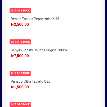
OUT OF STOCK
Rennie Tablets Peppermint X 48
₦
2,500.00
OUT OF STOCK
Benylin Chesty Coughs Original 300ml
₦
7,500.00
OUT OF STOCK
Panadol Ultra Tablets X 20
₦
1,500.00
OUT OF STOCK