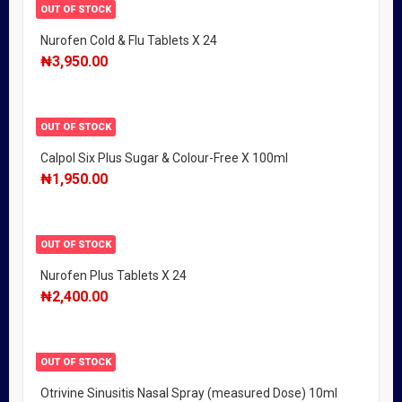
OUT OF STOCK
Nurofen Cold & Flu Tablets X 24
₦
3,950.00
OUT OF STOCK
Calpol Six Plus Sugar & Colour-Free X 100ml
₦
1,950.00
OUT OF STOCK
Nurofen Plus Tablets X 24
₦
2,400.00
OUT OF STOCK
Otrivine Sinusitis Nasal Spray (measured Dose) 10ml