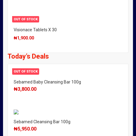
OUT OF STOCK
Visionace Tablets X 30
₦
1,900.00
Today’s Deals
OUT OF STOCK
Sebamed Baby Cleansing Bar 100g
₦
3,800.00
Sebamed Cleansing Bar 100g
₦
5,950.00