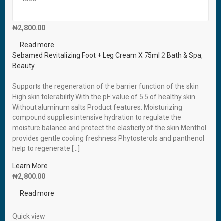
Read more
Sebamed Revitalizing Foot + Leg Cream X 75ml
₦
2,800.00
Read more
Sebamed Revitalizing Foot + Leg Cream X 75ml
2
Bath & Spa
,
Beauty
Supports the regeneration of the barrier function of the skin
High skin tolerability With the pH value of 5.5 of healthy skin
Without aluminum salts Product features: Moisturizing
compound supplies intensive hydration to regulate the
moisture balance and protect the elasticity of the skin Menthol
provides gentle cooling freshness Phytosterols and panthenol
help to regenerate […]
Learn More
₦
2,800.00
Read more
Quick view