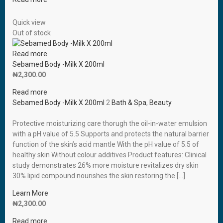
Quick view
Out of stock
Read more
Sebamed Body -Milk X 200ml
₦
2,300.00
Read more
Sebamed Body -Milk X 200ml
2
Bath & Spa
,
Beauty
Protective moisturizing care thorugh the oil-in-water emulsion
with a pH value of 5.5 Supports and protects the natural barrier
function of the skin’s acid mantle With the pH value of 5.5 of
healthy skin Without colour additives Product features: Clinical
study demonstrates 26% more moisture revitalizes dry skin
30% lipid compound nourishes the skin restoring the […]
Learn More
₦
2,300.00
Read more