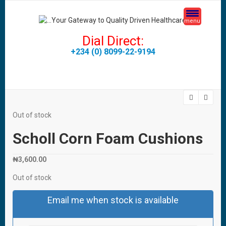
menu
Dial Direct:
+234 (0) 8099-22-9194
Out of stock
Scholl Corn Foam Cushions
₦
3,600.00
Out of stock
Email me when stock is available