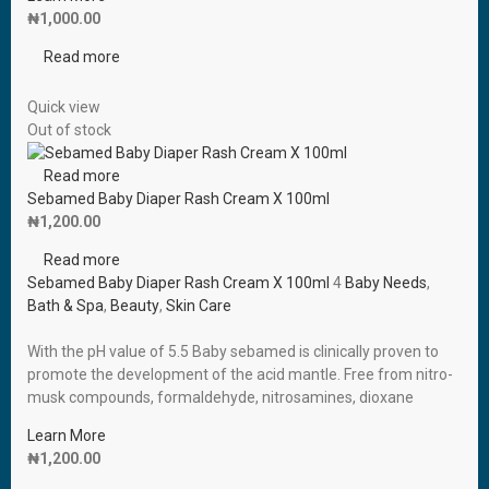
₦
1,000.00
Read more
Quick view
Out of stock
Read more
Sebamed Baby Diaper Rash Cream X 100ml
₦
1,200.00
Read more
Sebamed Baby Diaper Rash Cream X 100ml
4
Baby Needs
,
Bath & Spa
,
Beauty
,
Skin Care
With the pH value of 5.5 Baby sebamed is clinically proven to
promote the development of the acid mantle. Free from nitro-
musk compounds, formaldehyde, nitrosamines, dioxane
Learn More
₦
1,200.00