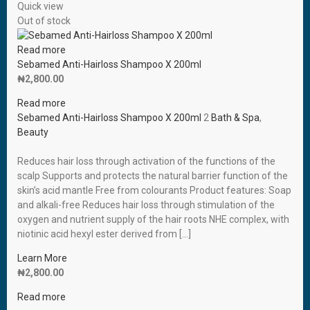
Quick view
Out of stock
Read more
Sebamed Anti-Hairloss Shampoo X 200ml
₦
2,800.00
Read more
Sebamed Anti-Hairloss Shampoo X 200ml
2
Bath & Spa
,
Beauty
Reduces hair loss through activation of the functions of the
scalp Supports and protects the natural barrier function of the
skin’s acid mantle Free from colourants Product features: Soap
and alkali-free Reduces hair loss through stimulation of the
oxygen and nutrient supply of the hair roots NHE complex, with
niotinic acid hexyl ester derived from […]
Learn More
₦
2,800.00
Read more