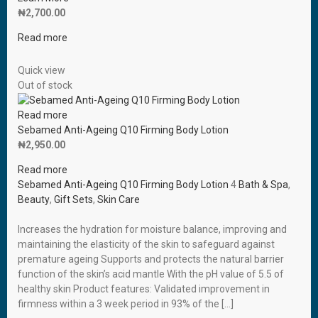
₦
2,700.00
Read more
Quick view
Out of stock
Read more
Sebamed Anti-Ageing Q10 Firming Body Lotion
₦
2,950.00
Read more
Sebamed Anti-Ageing Q10 Firming Body Lotion
4
Bath & Spa
,
Beauty
,
Gift Sets
,
Skin Care
Increases the hydration for moisture balance, improving and
maintaining the elasticity of the skin to safeguard against
premature ageing Supports and protects the natural barrier
function of the skin’s acid mantle With the pH value of 5.5 of
healthy skin Product features: Validated improvement in
firmness within a 3 week period in 93% of the […]