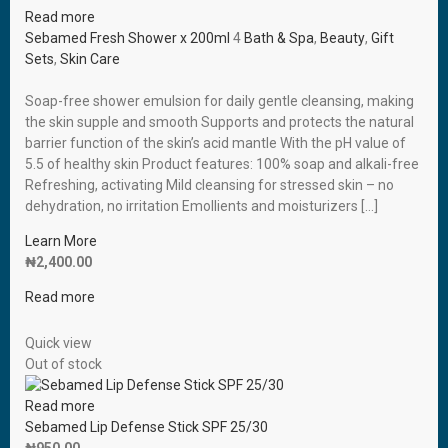
Read more
Sebamed Fresh Shower x 200ml
4
Bath & Spa
,
Beauty
,
Gift
Sets
,
Skin Care
Soap-free shower emulsion for daily gentle cleansing, making
the skin supple and smooth Supports and protects the natural
barrier function of the skin’s acid mantle With the pH value of
5.5 of healthy skin Product features: 100% soap and alkali-free
Refreshing, activating Mild cleansing for stressed skin – no
dehydration, no irritation Emollients and moisturizers […]
Learn More
₦
2,400.00
Read more
Quick view
Out of stock
Read more
Sebamed Lip Defense Stick SPF 25/30