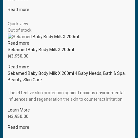
Read more
Quick view
Out of stock
Read more
Sebamed Baby Body Milk X 200ml
₦
3,950.00
Read more
Sebamed Baby Body Milk X 200ml
4
Baby Needs
,
Bath & Spa
,
Beauty
,
Skin Care
The effective skin protection against noxious environmental
influences and regeneration the skin to counteract irritation
Learn More
₦
3,950.00
Read more