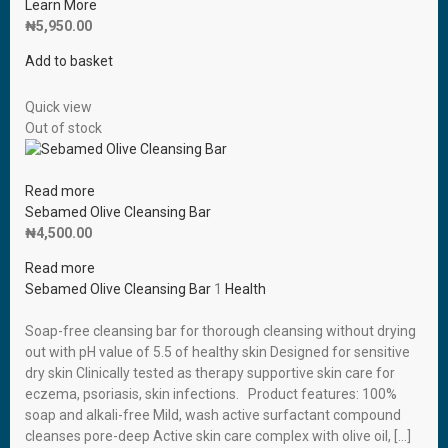
Learn More
₦
5,950.00
Add to basket
Quick view
Out of stock
Read more
Sebamed Olive Cleansing Bar
₦
4,500.00
Read more
Sebamed Olive Cleansing Bar
1
Health
Soap-free cleansing bar for thorough cleansing without drying
out with pH value of 5.5 of healthy skin Designed for sensitive
dry skin Clinically tested as therapy supportive skin care for
eczema, psoriasis, skin infections. Product features: 100%
soap and alkali-free Mild, wash active surfactant compound
cleanses pore-deep Active skin care complex with olive oil, […]