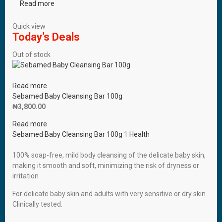
Read more
Quick view
Today’s Deals
Out of stock
Read more
Sebamed Baby Cleansing Bar 100g
₦
3,800.00
Read more
Sebamed Baby Cleansing Bar 100g
1
Health
100% soap-free, mild body cleansing of the delicate baby skin,
making it smooth and soft, minimizing the risk of dryness or
irritation
For delicate baby skin and adults with very sensitive or dry skin
Clinically tested.