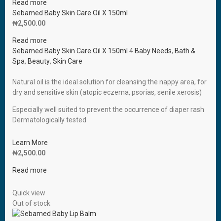
Read more
Sebamed Baby Skin Care Oil X 150ml
₦
2,500.00
Read more
Sebamed Baby Skin Care Oil X 150ml
4
Baby Needs
,
Bath &
Spa
,
Beauty
,
Skin Care
Natural oil is the ideal solution for cleansing the nappy area, for
dry and sensitive skin (atopic eczema, psorias, senile xerosis)
Especially well suited to prevent the occurrence of diaper rash
Dermatologically tested
Learn More
₦
2,500.00
Read more
Quick view
Out of stock