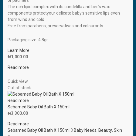
or pacifiers
The rich lipid complex with its candelilla and bee’s wax
components protectyour delicate baby’s sensitive lips even
from wind and cold
Free from parabens, preservatives and colourants
Packaging size: 4,8gr
Learn More
₦
1,000.00
Read more
Quick view
Out of stock
Read more
Sebamed Baby Oil Bath X 150ml
₦
3,300.00
Read more
Sebamed Baby Oil Bath X 150ml
3
Baby Needs
,
Beauty
,
Skin