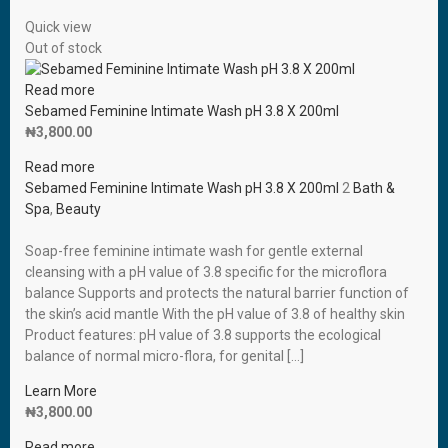
Quick view
Out of stock
Read more
Sebamed Feminine Intimate Wash pH 3.8 X 200ml
₦
3,800.00
Read more
Sebamed Feminine Intimate Wash pH 3.8 X 200ml
2
Bath &
Spa
,
Beauty
Soap-free feminine intimate wash for gentle external
cleansing with a pH value of 3.8 specific for the microflora
balance Supports and protects the natural barrier function of
the skin’s acid mantle With the pH value of 3.8 of healthy skin
Product features: pH value of 3.8 supports the ecological
balance of normal micro-flora, for genital […]
Learn More
₦
3,800.00
Read more