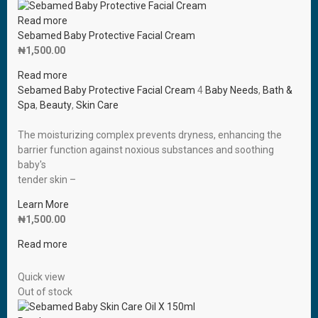
Read more
Sebamed Baby Protective Facial Cream
₦
1,500.00
Read more
Sebamed Baby Protective Facial Cream
4
Baby Needs
,
Bath &
Spa
,
Beauty
,
Skin Care
The moisturizing complex prevents dryness, enhancing the
barrier function against noxious substances and soothing
baby′s
tender skin –
Learn More
₦
1,500.00
Read more
Quick view
Out of stock