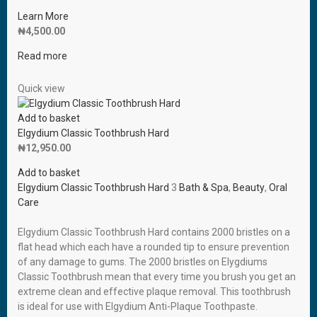
Learn More
₦
4,500.00
Read more
Quick view
Add to basket
Elgydium Classic Toothbrush Hard
₦
12,950.00
Add to basket
Elgydium Classic Toothbrush Hard
3
Bath & Spa
,
Beauty
,
Oral
Care
Elgydium Classic Toothbrush Hard contains 2000 bristles on a
flat head which each have a rounded tip to ensure prevention
of any damage to gums. The 2000 bristles on Elygdiums
Classic Toothbrush mean that every time you brush you get an
extreme clean and effective plaque removal. This toothbrush
is ideal for use with Elgydium Anti-Plaque Toothpaste.