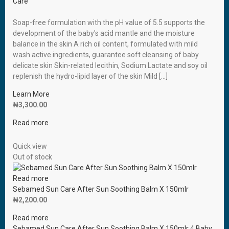
Care
Soap-free formulation with the pH value of 5.5 supports the
development of the baby′s acid mantle and the moisture
balance in the skin A rich oil content, formulated with mild
wash active ingredients, guarantee soft cleansing of baby
delicate skin Skin-related lecithin, Sodium Lactate and soy oil
replenish the hydro-lipid layer of the skin Mild […]
Learn More
₦
3,300.00
Read more
Quick view
Out of stock
Read more
Sebamed Sun Care After Sun Soothing Balm X 150mlr
₦
2,200.00
Read more
Sebamed Sun Care After Sun Soothing Balm X 150mlr
4
Baby