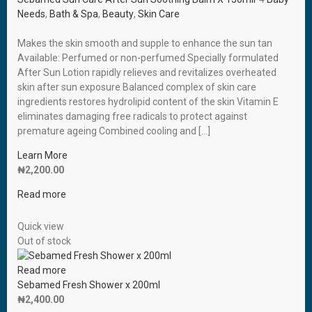
Needs
,
Bath & Spa
,
Beauty
,
Skin Care
Makes the skin smooth and supple to enhance the sun tan
Available: Perfumed or non-perfumed Specially formulated
After Sun Lotion rapidly relieves and revitalizes overheated
skin after sun exposure Balanced complex of skin care
ingredients restores hydrolipid content of the skin Vitamin E
eliminates damaging free radicals to protect against
premature ageing Combined cooling and […]
Learn More
₦
2,200.00
Read more
Quick view
Out of stock
Read more
Sebamed Fresh Shower x 200ml
₦
2,400.00