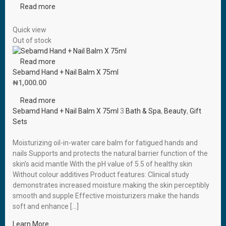
Read more
Quick view
Out of stock
Read more
Sebamd Hand + Nail Balm X 75ml
₦
1,000.00
Read more
Sebamd Hand + Nail Balm X 75ml
3
Bath & Spa
,
Beauty
,
Gift
Sets
Moisturizing oil-in-water care balm for fatigued hands and
nails Supports and protects the natural barrier function of the
skin’s acid mantle With the pH value of 5.5 of healthy skin
Without colour additives Product features: Clinical study
demonstrates increased moisture making the skin perceptibly
smooth and supple Effective moisturizers make the hands
soft and enhance […]
Learn More