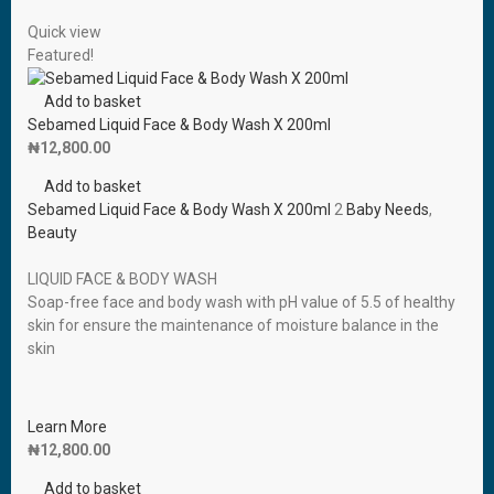
Quick view
Featured!
Add to basket
Sebamed Liquid Face & Body Wash X 200ml
₦
12,800.00
Add to basket
Sebamed Liquid Face & Body Wash X 200ml
2
Baby Needs
,
Beauty
LIQUID FACE & BODY WASH
Soap-free face and body wash with pH value of 5.5 of healthy
skin for ensure the maintenance of moisture balance in the
skin
Learn More
₦
12,800.00
Add to basket