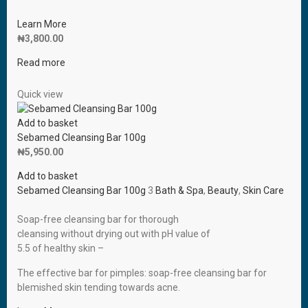
Learn More
₦
3,800.00
Read more
Quick view
Add to basket
Sebamed Cleansing Bar 100g
₦
5,950.00
Add to basket
Sebamed Cleansing Bar 100g
3
Bath & Spa
,
Beauty
,
Skin Care
Soap-free cleansing bar for thorough
cleansing without drying out with pH value of
5.5 of healthy skin –
The effective bar for pimples: soap-free cleansing bar for
blemished skin tending towards acne.