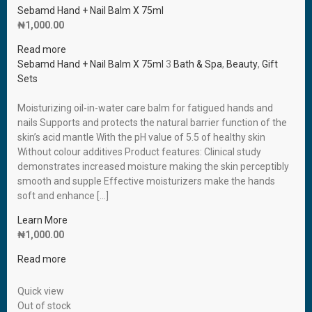
Sebamd Hand + Nail Balm X 75ml
₦
1,000.00
Read more
Sebamd Hand + Nail Balm X 75ml
3
Bath & Spa
,
Beauty
,
Gift
Sets
Moisturizing oil-in-water care balm for fatigued hands and
nails Supports and protects the natural barrier function of the
skin’s acid mantle With the pH value of 5.5 of healthy skin
Without colour additives Product features: Clinical study
demonstrates increased moisture making the skin perceptibly
smooth and supple Effective moisturizers make the hands
soft and enhance […]
Learn More
₦
1,000.00
Read more
Quick view
Out of stock