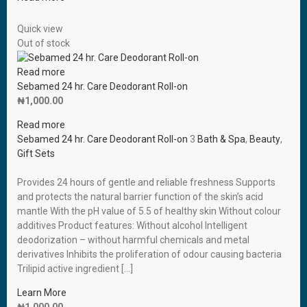
Quick view
Out of stock
Read more
Sebamed 24 hr. Care Deodorant Roll-on
₦
1,000.00
Read more
Sebamed 24 hr. Care Deodorant Roll-on
3
Bath & Spa
,
Beauty
,
Gift Sets
Provides 24 hours of gentle and reliable freshness Supports
and protects the natural barrier function of the skin’s acid
mantle With the pH value of 5.5 of healthy skin Without colour
additives Product features: Without alcohol Intelligent
deodorization – without harmful chemicals and metal
derivatives Inhibits the proliferation of odour causing bacteria
Trilipid active ingredient […]
Learn More