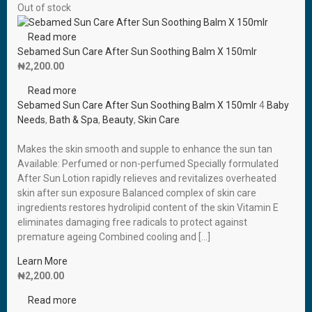
Out of stock
Read more
Sebamed Sun Care After Sun Soothing Balm X 150mlr
₦
2,200.00
Read more
Sebamed Sun Care After Sun Soothing Balm X 150mlr
4
Baby
Needs
,
Bath & Spa
,
Beauty
,
Skin Care
Makes the skin smooth and supple to enhance the sun tan
Available: Perfumed or non-perfumed Specially formulated
After Sun Lotion rapidly relieves and revitalizes overheated
skin after sun exposure Balanced complex of skin care
ingredients restores hydrolipid content of the skin Vitamin E
eliminates damaging free radicals to protect against
premature ageing Combined cooling and […]
Learn More
₦
2,200.00
Read more