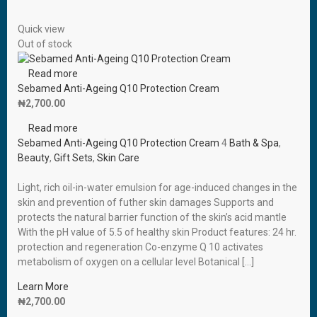
Quick view
Out of stock
Read more
Sebamed Anti-Ageing Q10 Protection Cream
₦
2,700.00
Read more
Sebamed Anti-Ageing Q10 Protection Cream
4
Bath & Spa
,
Beauty
,
Gift Sets
,
Skin Care
Light, rich oil-in-water emulsion for age-induced changes in the
skin and prevention of futher skin damages Supports and
protects the natural barrier function of the skin’s acid mantle
With the pH value of 5.5 of healthy skin Product features: 24 hr.
protection and regeneration Co-enzyme Q 10 activates
metabolism of oxygen on a cellular level Botanical […]
Learn More
₦
2,700.00