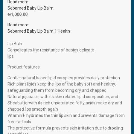
Read more
Sebamed Baby Lip Balm
₦
1,000.00
Read more
Sebamed Baby Lip Balm
1
Health
Lip Balm
Consolidates the resistance of babies delicate
lips
Product features:
Gentle, natural based lipid complex provides daily protection
Rich plant lipids keep the lips of the baby soft and healthy,
safeguarding them from becoming dry and chapped
Natural jojoba oil, with its skin related lipid composition, and
Sheabutterwith its rich unsaturated fatty acids make dry and
chapped lips smooth again
Vitamin E hydrates the thin lip skin and prevents damage from
free radicals
The protective formula prevents skin irritation due to drooling