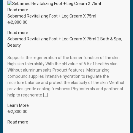
Read more
Sebamed Revitalizing Foot + Leg Cream X 75ml
₦
2,800.00
Read more
Sebamed Revitalizing Foot + Leg Cream X 75ml
2
Bath & Spa
,
Beauty
Supports the regeneration of the barrier function of the skin
High skin tolerability With the pH value of 5.5 of healthy skin
Without aluminum salts Product features: Moisturizing
compound supplies intensive hydration to regulate the
moisture balance and protect the elasticity of the skin Menthol
provides gentle cooling freshness Phytosterols and panthenol
help to regenerate […]
Learn More
₦
2,800.00
Read more