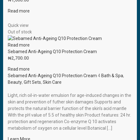
₦
1,000.00
Read more
Quick view
Out of stock
Read more
Sebamed Anti-Ageing Q10 Protection Cream
₦
2,700.00
Read more
Sebamed Anti-Ageing Q10 Protection Cream
4
Bath & Spa
,
Beauty
,
Gift Sets
,
Skin Care
Light, rich oil-in-water emulsion for age-induced changes in the
skin and prevention of futher skin damages Supports and
protects the natural barrier function of the skin’s acid mantle
With the pH value of 5.5 of healthy skin Product features: 24 hr.
protection and regeneration Co-enzyme Q 10 activates
metabolism of oxygen on a cellular level Botanical […]
Learn More