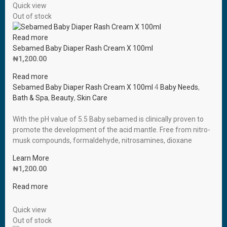
Quick view
Out of stock
Read more
Sebamed Baby Diaper Rash Cream X 100ml
₦
1,200.00
Read more
Sebamed Baby Diaper Rash Cream X 100ml
4
Baby Needs
,
Bath & Spa
,
Beauty
,
Skin Care
With the pH value of 5.5 Baby sebamed is clinically proven to
promote the development of the acid mantle. Free from nitro-
musk compounds, formaldehyde, nitrosamines, dioxane
Learn More
₦
1,200.00
Read more
Quick view
Out of stock