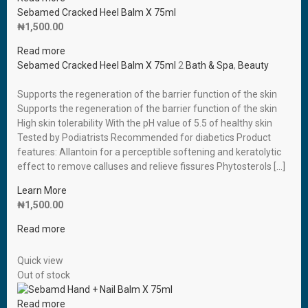
Sebamed Cracked Heel Balm X 75ml
₦
1,500.00
Read more
Sebamed Cracked Heel Balm X 75ml
2
Bath & Spa
,
Beauty
Supports the regeneration of the barrier function of the skin
Supports the regeneration of the barrier function of the skin
High skin tolerability With the pH value of 5.5 of healthy skin
Tested by Podiatrists Recommended for diabetics Product
features: Allantoin for a perceptible softening and keratolytic
effect to remove calluses and relieve fissures Phytosterols […]
Learn More
₦
1,500.00
Read more
Quick view
Out of stock
Read more