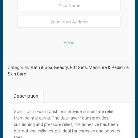
Categories:
Bath & Spa
,
Beauty
,
Gift Sets
,
Manicure & Pedicure
,
Skin Care
Description
Scholl Corn Foam Cushions provide immediate relief
Related Products
from painful corns. The dual layer foam provides
cushioning and pressure relief, the adhesive has been
Out of stock
dermatologically tested. Ideal for corns on and between
toes.