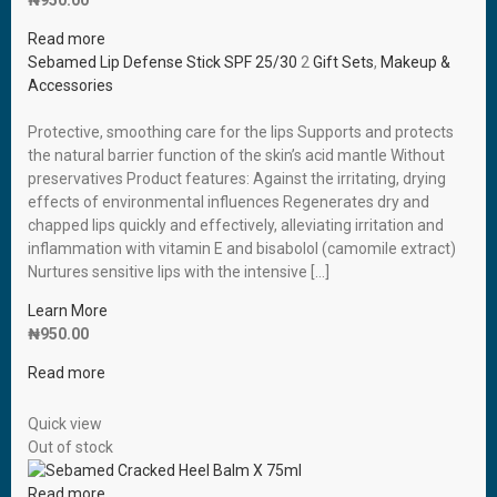
₦
950.00
Read more
Sebamed Lip Defense Stick SPF 25/30
2
Gift Sets
,
Makeup &
Accessories
Protective, smoothing care for the lips Supports and protects
the natural barrier function of the skin’s acid mantle Without
preservatives Product features: Against the irritating, drying
effects of environmental influences Regenerates dry and
chapped lips quickly and effectively, alleviating irritation and
inflammation with vitamin E and bisabolol (camomile extract)
Nurtures sensitive lips with the intensive […]
Learn More
₦
950.00
Read more
Quick view
Out of stock
Read more