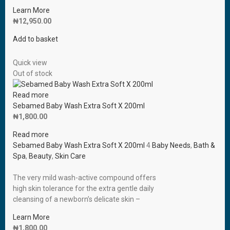
Learn More
₦
12,950.00
Add to basket
Quick view
Out of stock
Read more
Sebamed Baby Wash Extra Soft X 200ml
₦
1,800.00
Read more
Sebamed Baby Wash Extra Soft X 200ml
4
Baby Needs
,
Bath &
Spa
,
Beauty
,
Skin Care
The very mild wash-active compound offers
high skin tolerance for the extra gentle daily
cleansing of a newborn’s delicate skin –
Learn More
₦
1,800.00