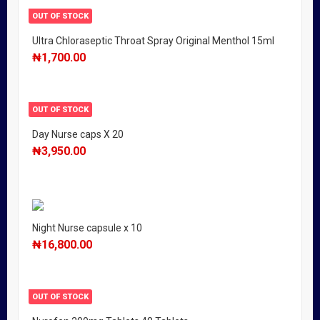
OUT OF STOCK
Ultra Chloraseptic Throat Spray Original Menthol 15ml
₦
1,700.00
OUT OF STOCK
Day Nurse caps X 20
₦
3,950.00
Night Nurse capsule x 10
₦
16,800.00
OUT OF STOCK