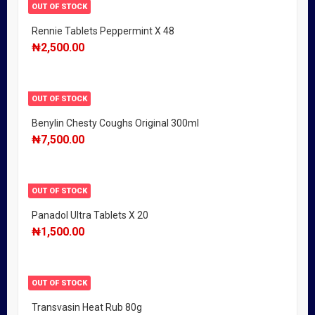
OUT OF STOCK
Rennie Tablets Peppermint X 48
₦
2,500.00
OUT OF STOCK
Benylin Chesty Coughs Original 300ml
₦
7,500.00
OUT OF STOCK
Panadol Ultra Tablets X 20
₦
1,500.00
OUT OF STOCK
Transvasin Heat Rub 80g