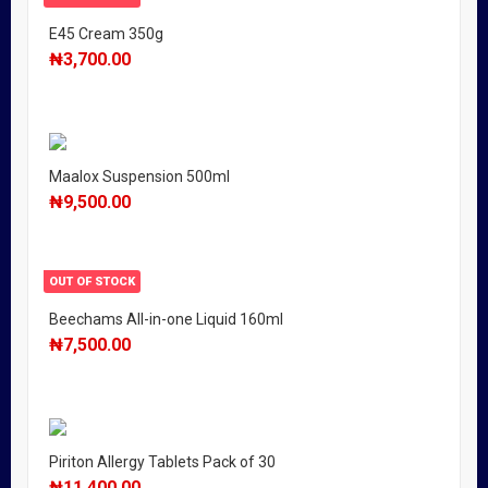
E45 Cream 350g
₦
3,700.00
Maalox Suspension 500ml
₦
9,500.00
OUT OF STOCK
Beechams All-in-one Liquid 160ml
₦
7,500.00
Piriton Allergy Tablets Pack of 30
₦
11,400.00