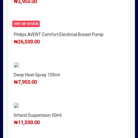
₦
2,950.00
OUT OF STOCK
Philips AVENT Comfort Electrical Breast Pump
₦
26,500.00
Deep Heat Spray 150ml
₦
7,950.00
Infacol Suspension 50ml
₦
11,500.00