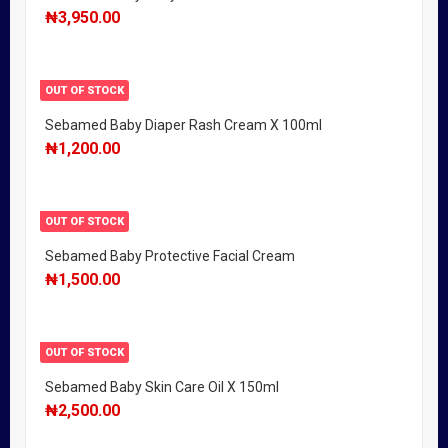
₦
3,950.00
OUT OF STOCK
Sebamed Baby Diaper Rash Cream X 100ml
₦
1,200.00
OUT OF STOCK
Sebamed Baby Protective Facial Cream
₦
1,500.00
OUT OF STOCK
Sebamed Baby Skin Care Oil X 150ml
₦
2,500.00