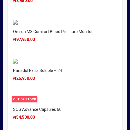
₦
8,950.00
Omron M3 Comfort Blood Pressure Monitor
₦
97,950.00
Panadol Extra Soluble – 24
₦
26,950.00
OUT OF STOCK
SOS Advance Capsules 60
₦
54,500.00