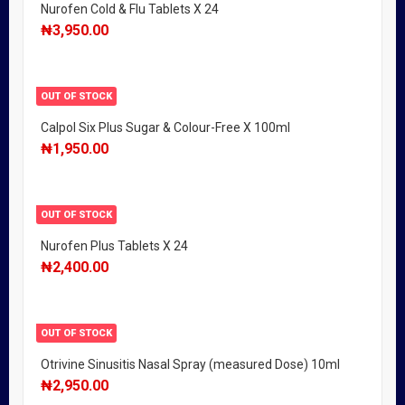
Nurofen Cold & Flu Tablets X 24
₦
3,950.00
OUT OF STOCK
Calpol Six Plus Sugar & Colour-Free X 100ml
₦
1,950.00
OUT OF STOCK
Nurofen Plus Tablets X 24
₦
2,400.00
OUT OF STOCK
Otrivine Sinusitis Nasal Spray (measured Dose) 10ml
₦
2,950.00