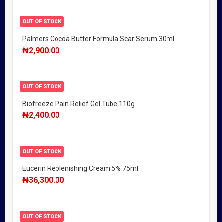
OUT OF STOCK
Palmers Cocoa Butter Formula Scar Serum 30ml
₦
2,900.00
OUT OF STOCK
Biofreeze Pain Relief Gel Tube 110g
₦
2,400.00
OUT OF STOCK
Eucerin Replenishing Cream 5% 75ml
₦
36,300.00
OUT OF STOCK