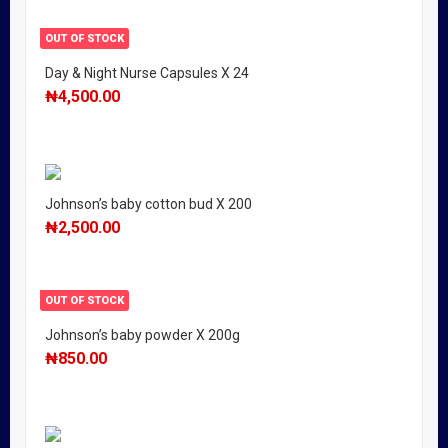
OUT OF STOCK
Day & Night Nurse Capsules X 24
₦
4,500.00
Johnson’s baby cotton bud X 200
₦
2,500.00
OUT OF STOCK
Johnson’s baby powder X 200g
₦
850.00