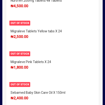
Nurofen 200mg Tablets 48 Tablets
₦
4,500.00
OUT OF STOCK
Migraleve Tablets Yellow tabs X 24
₦
2,500.00
OUT OF STOCK
Migraleve Pink Tablets X 24
₦
1,800.00
OUT OF STOCK
Sebamed Baby Skin Care Oil X 150ml
₦
2,400.00