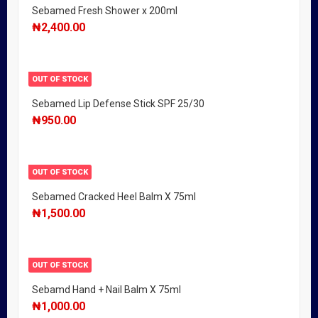
Sebamed Fresh Shower x 200ml
₦
2,400.00
OUT OF STOCK
Sebamed Lip Defense Stick SPF 25/30
₦
950.00
OUT OF STOCK
Sebamed Cracked Heel Balm X 75ml
₦
1,500.00
OUT OF STOCK
Sebamd Hand + Nail Balm X 75ml
₦
1,000.00