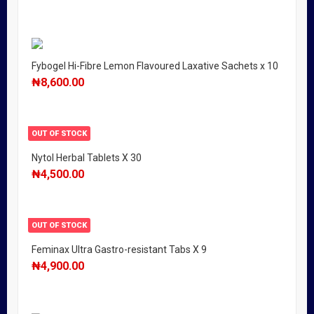
Fybogel Hi-Fibre Lemon Flavoured Laxative Sachets x 10
₦
8,600.00
OUT OF STOCK
Nytol Herbal Tablets X 30
₦
4,500.00
OUT OF STOCK
Feminax Ultra Gastro-resistant Tabs X 9
₦
4,900.00