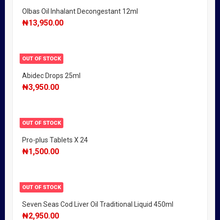
Olbas Oil Inhalant Decongestant 12ml
₦
13,950.00
OUT OF STOCK
Abidec Drops 25ml
₦
3,950.00
OUT OF STOCK
Pro-plus Tablets X 24
₦
1,500.00
OUT OF STOCK
Seven Seas Cod Liver Oil Traditional Liquid 450ml
₦
2,950.00