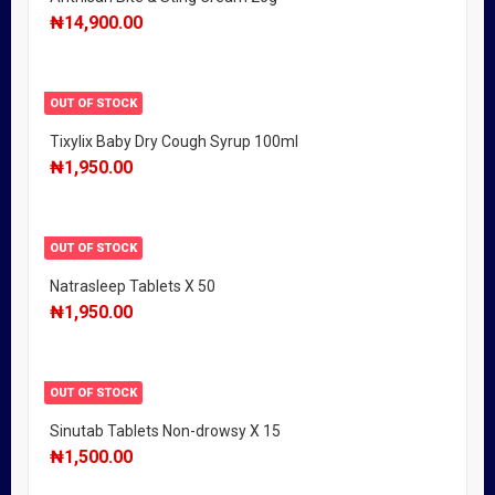
₦
14,900.00
OUT OF STOCK
Tixylix Baby Dry Cough Syrup 100ml
₦
1,950.00
OUT OF STOCK
Natrasleep Tablets X 50
₦
1,950.00
OUT OF STOCK
Sinutab Tablets Non-drowsy X 15
₦
1,500.00