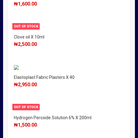
₦
1,600.00
OUT OF STOCK
Clove oil X 10ml
₦
2,500.00
Elastoplast Fabric Plasters X 40
₦
2,950.00
OUT OF STOCK
Hydrogen Peroxide Solution 6% X 200ml
₦
1,500.00