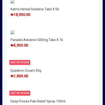
Kalms Herbal Sedative Tabs X 56
₦
18,950.00
Panadol Advance 500mg Tabs X 16
₦
5,950.00
OUT OF STOCK
Epaderm Cream 50g
₦
1,800.00
OUT OF STOCK
Deep Freeze Pain Relief Spray 150ml