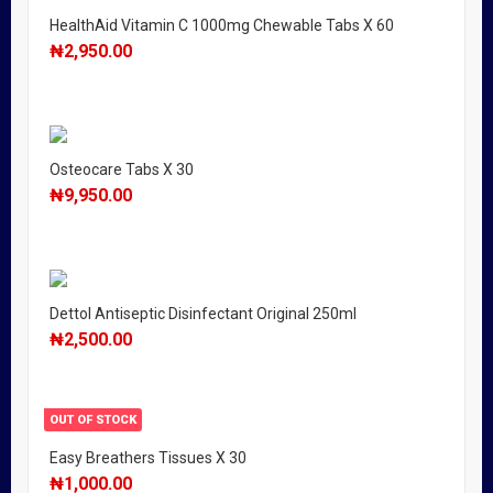
HealthAid Vitamin C 1000mg Chewable Tabs X 60
₦
2,950.00
Osteocare Tabs X 30
₦
9,950.00
Dettol Antiseptic Disinfectant Original 250ml
₦
2,500.00
OUT OF STOCK
Easy Breathers Tissues X 30
₦
1,000.00