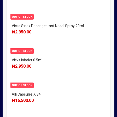
OUT OF STOCK
Vicks Sinex Decongestant Nasal Spray 20ml
₦
2,950.00
OUT OF STOCK
Vicks Inhaler 0.5ml
₦
2,950.00
OUT OF STOCK
Alli Capsules X 84
₦
16,500.00