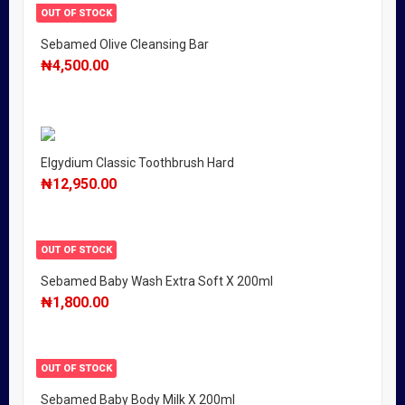
OUT OF STOCK
Sebamed Olive Cleansing Bar
₦
4,500.00
Elgydium Classic Toothbrush Hard
₦
12,950.00
OUT OF STOCK
Sebamed Baby Wash Extra Soft X 200ml
₦
1,800.00
OUT OF STOCK
Sebamed Baby Body Milk X 200ml