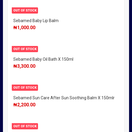
OUT OF STOCK
Sebamed Baby Lip Balm
₦
1,000.00
OUT OF STOCK
Sebamed Baby Oil Bath X 150ml
₦
3,300.00
OUT OF STOCK
Sebamed Sun Care After Sun Soothing Balm X 150mlr
₦
2,200.00
OUT OF STOCK