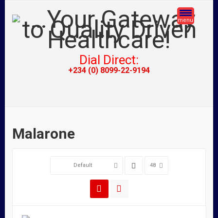
menu
Dial Direct:
+234 (0) 8099-22-9194
Malarone
Default
48