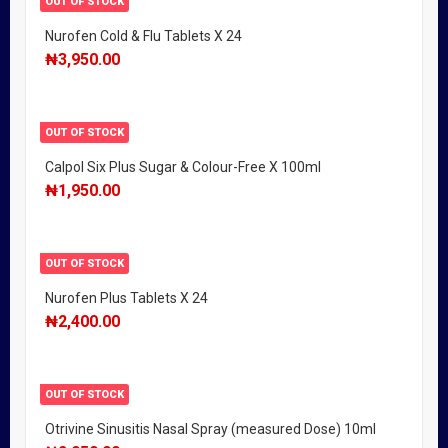
OUT OF STOCK
Nurofen Cold & Flu Tablets X 24
₦
3,950.00
OUT OF STOCK
Calpol Six Plus Sugar & Colour-Free X 100ml
₦
1,950.00
OUT OF STOCK
Nurofen Plus Tablets X 24
₦
2,400.00
OUT OF STOCK
Otrivine Sinusitis Nasal Spray (measured Dose) 10ml