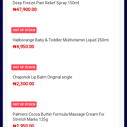
Deep Freeze Pain Relief Spray 150ml
₦
47,900.00
OUT OF STOCK
Haliborange Baby & Toddler Multivitamin Liquid 250ml
₦
4,950.00
OUT OF STOCK
Chapstick Lip Balm Original single
₦
2,300.00
OUT OF STOCK
Palmers Cocoa Butter Formula Massage Cream For
Stretch Marks 125g
₦
2,950.00