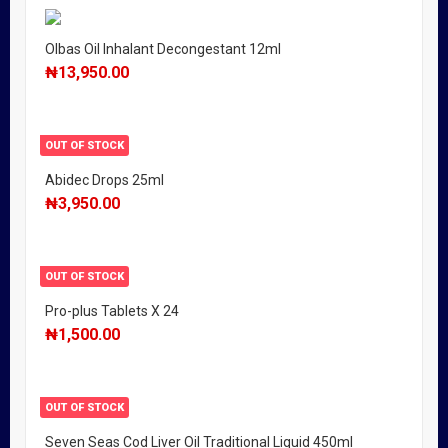
Olbas Oil Inhalant Decongestant 12ml
₦
13,950.00
OUT OF STOCK
Abidec Drops 25ml
₦
3,950.00
OUT OF STOCK
Pro-plus Tablets X 24
₦
1,500.00
OUT OF STOCK
Seven Seas Cod Liver Oil Traditional Liquid 450ml