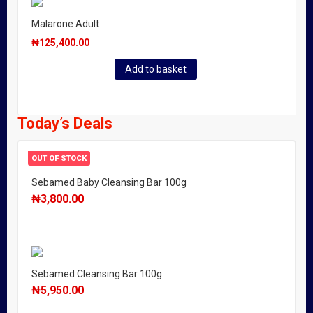
Malarone Adult
₦
125,400.00
Add to basket
Today’s Deals
OUT OF STOCK
Sebamed Baby Cleansing Bar 100g
₦
3,800.00
Sebamed Cleansing Bar 100g
₦
5,950.00