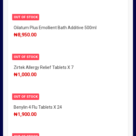
OUT OF STOCK
Oilatum Plus Emollient Bath Additive 500ml
₦
8,950.00
OUT OF STOCK
Zirtek Allergy Relief Tablets X 7
₦
1,000.00
OUT OF STOCK
Benylin 4 Flu Tablets X 24
₦
1,900.00