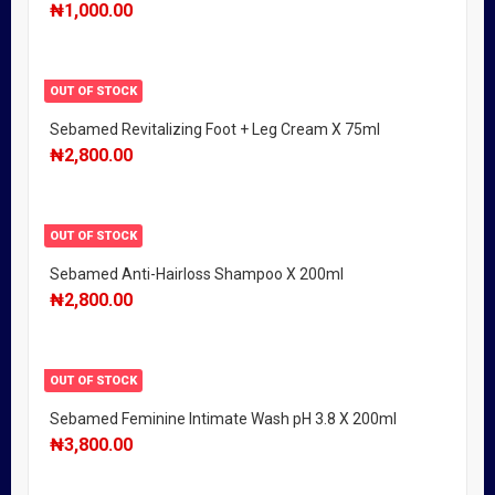
₦
1,000.00
OUT OF STOCK
Sebamed Revitalizing Foot + Leg Cream X 75ml
₦
2,800.00
OUT OF STOCK
Sebamed Anti-Hairloss Shampoo X 200ml
₦
2,800.00
OUT OF STOCK
Sebamed Feminine Intimate Wash pH 3.8 X 200ml
₦
3,800.00