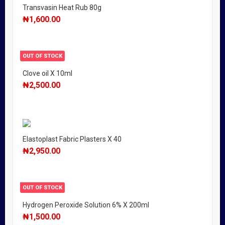
Transvasin Heat Rub 80g
₦
1,600.00
OUT OF STOCK
Clove oil X 10ml
₦
2,500.00
Elastoplast Fabric Plasters X 40
₦
2,950.00
OUT OF STOCK
Hydrogen Peroxide Solution 6% X 200ml
₦
1,500.00