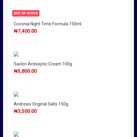
OUT OF STOCK
Covonia Night Time Formula 150ml
₦
7,400.00
Savlon Antiseptic Cream 100g
₦
5,800.00
Andrews Original Salts 150g
₦
3,500.00