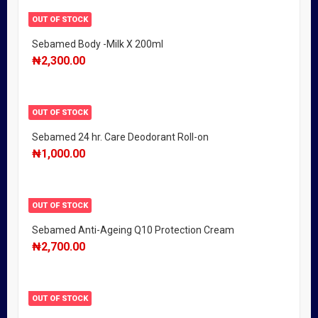
OUT OF STOCK
Sebamed Body -Milk X 200ml
₦
2,300.00
OUT OF STOCK
Sebamed 24 hr. Care Deodorant Roll-on
₦
1,000.00
OUT OF STOCK
Sebamed Anti-Ageing Q10 Protection Cream
₦
2,700.00
OUT OF STOCK