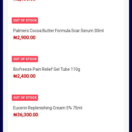
OUT OF STOCK
Palmers Cocoa Butter Formula Scar Serum 30ml
₦
2,900.00
OUT OF STOCK
Biofreeze Pain Relief Gel Tube 110g
₦
2,400.00
OUT OF STOCK
Eucerin Replenishing Cream 5% 75ml
₦
36,300.00