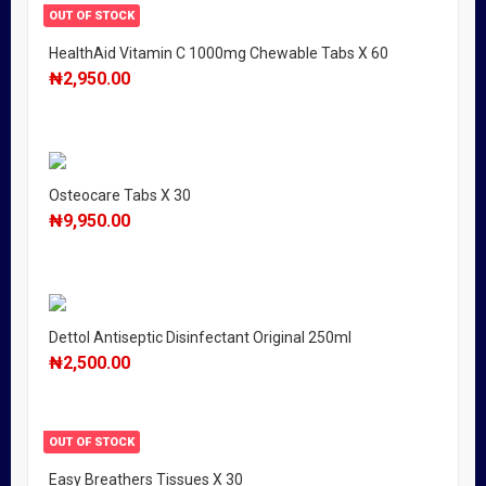
OUT OF STOCK
HealthAid Vitamin C 1000mg Chewable Tabs X 60
₦
2,950.00
Osteocare Tabs X 30
₦
9,950.00
Dettol Antiseptic Disinfectant Original 250ml
₦
2,500.00
OUT OF STOCK
Easy Breathers Tissues X 30