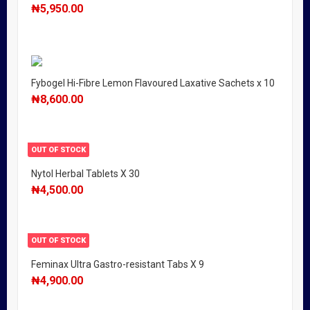
₦
5,950.00
Fybogel Hi-Fibre Lemon Flavoured Laxative Sachets x 10
₦
8,600.00
OUT OF STOCK
Nytol Herbal Tablets X 30
₦
4,500.00
OUT OF STOCK
Feminax Ultra Gastro-resistant Tabs X 9
₦
4,900.00