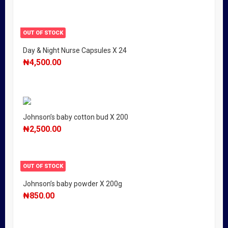
OUT OF STOCK
Day & Night Nurse Capsules X 24
₦
4,500.00
Johnson’s baby cotton bud X 200
₦
2,500.00
OUT OF STOCK
Johnson’s baby powder X 200g
₦
850.00