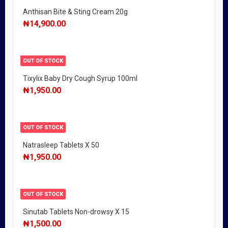
Anthisan Bite & Sting Cream 20g
₦
14,900.00
OUT OF STOCK
Tixylix Baby Dry Cough Syrup 100ml
₦
1,950.00
OUT OF STOCK
Natrasleep Tablets X 50
₦
1,950.00
OUT OF STOCK
Sinutab Tablets Non-drowsy X 15
₦
1,500.00