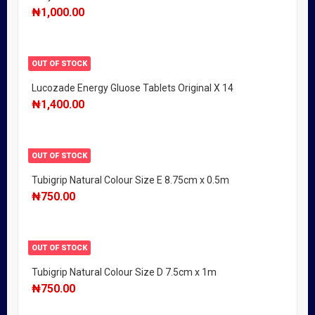
₦
1,000.00
OUT OF STOCK
Lucozade Energy Gluose Tablets Original X 14
₦
1,400.00
OUT OF STOCK
Tubigrip Natural Colour Size E 8.75cm x 0.5m
₦
750.00
OUT OF STOCK
Tubigrip Natural Colour Size D 7.5cm x 1m
₦
750.00