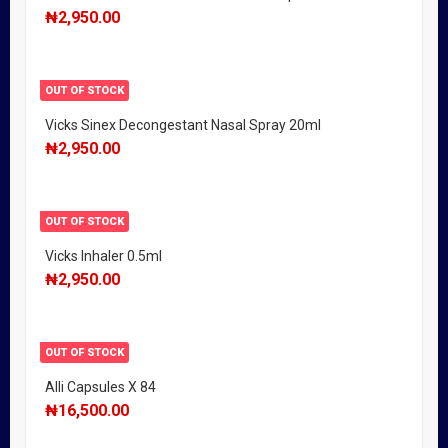
₦
2,950.00
OUT OF STOCK
Vicks Sinex Decongestant Nasal Spray 20ml
₦
2,950.00
OUT OF STOCK
Vicks Inhaler 0.5ml
₦
2,950.00
OUT OF STOCK
Alli Capsules X 84
₦
16,500.00