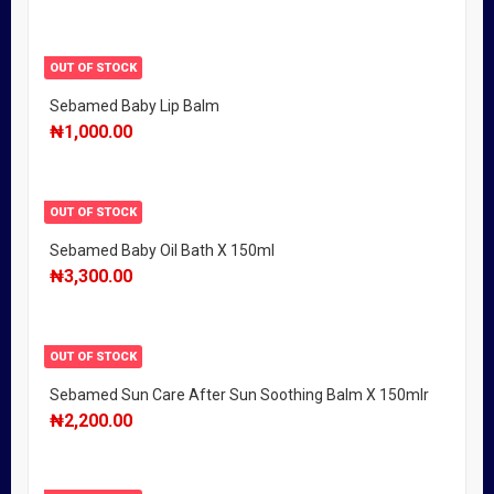
OUT OF STOCK
Sebamed Baby Lip Balm
₦
1,000.00
OUT OF STOCK
Sebamed Baby Oil Bath X 150ml
₦
3,300.00
OUT OF STOCK
Sebamed Sun Care After Sun Soothing Balm X 150mlr
₦
2,200.00