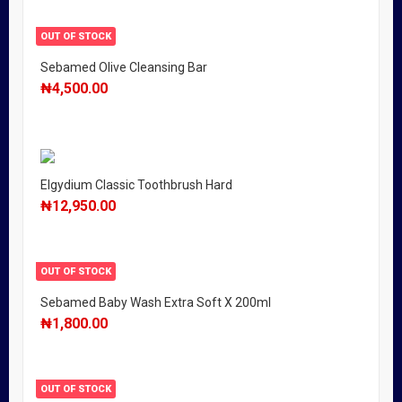
OUT OF STOCK
Sebamed Olive Cleansing Bar
₦
4,500.00
Elgydium Classic Toothbrush Hard
₦
12,950.00
OUT OF STOCK
Sebamed Baby Wash Extra Soft X 200ml
₦
1,800.00
OUT OF STOCK