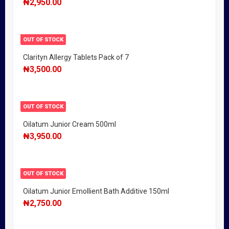
₦
2,950.00
OUT OF STOCK
Clarityn Allergy Tablets Pack of 7
₦
3,500.00
OUT OF STOCK
Oilatum Junior Cream 500ml
₦
3,950.00
OUT OF STOCK
Oilatum Junior Emollient Bath Additive 150ml
₦
2,750.00