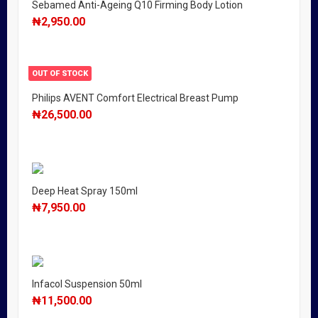
Sebamed Anti-Ageing Q10 Firming Body Lotion
₦
2,950.00
OUT OF STOCK
Philips AVENT Comfort Electrical Breast Pump
₦
26,500.00
Deep Heat Spray 150ml
₦
7,950.00
Infacol Suspension 50ml
₦
11,500.00