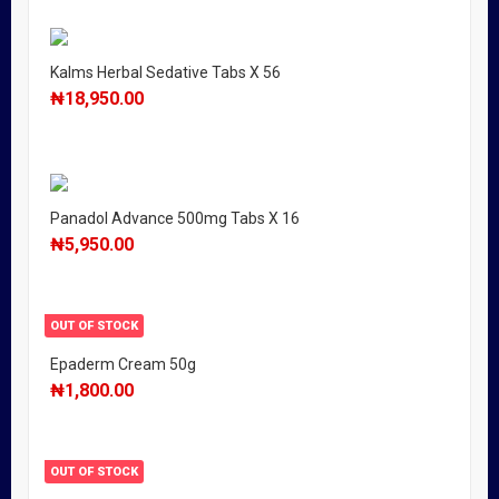
Kalms Herbal Sedative Tabs X 56
₦
18,950.00
Panadol Advance 500mg Tabs X 16
₦
5,950.00
OUT OF STOCK
Epaderm Cream 50g
₦
1,800.00
OUT OF STOCK