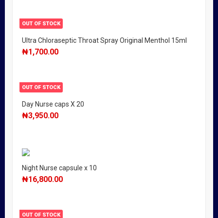
OUT OF STOCK
Ultra Chloraseptic Throat Spray Original Menthol 15ml
₦
1,700.00
OUT OF STOCK
Day Nurse caps X 20
₦
3,950.00
Night Nurse capsule x 10
₦
16,800.00
OUT OF STOCK