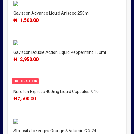
Gaviscon Advance Liquid Aniseed 250ml
₦
11,500.00
Gaviscon Double Action Liquid Peppermint 150ml
₦
12,950.00
OUT OF STOCK
Nurofen Express 400mg Liquid Capsules X 10
₦
2,500.00
Strepsils Lozenges Orange & Vitamin C X 24