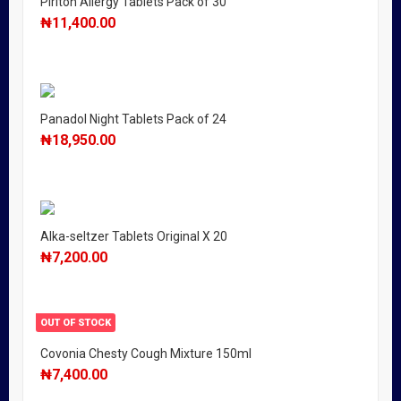
Piriton Allergy Tablets Pack of 30
₦
11,400.00
Panadol Night Tablets Pack of 24
₦
18,950.00
Alka-seltzer Tablets Original X 20
₦
7,200.00
OUT OF STOCK
Covonia Chesty Cough Mixture 150ml
₦
7,400.00