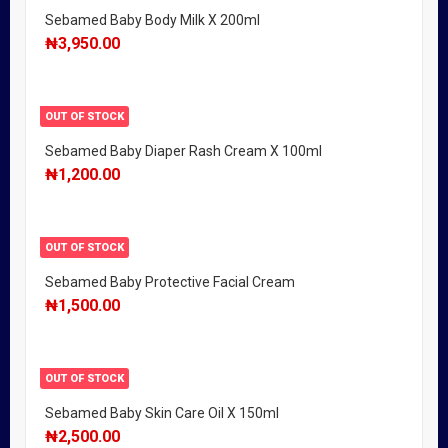
Sebamed Baby Body Milk X 200ml
₦
3,950.00
OUT OF STOCK
Sebamed Baby Diaper Rash Cream X 100ml
₦
1,200.00
OUT OF STOCK
Sebamed Baby Protective Facial Cream
₦
1,500.00
OUT OF STOCK
Sebamed Baby Skin Care Oil X 150ml
₦
2,500.00