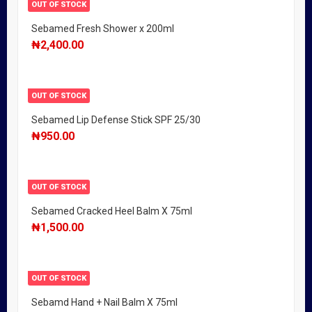
OUT OF STOCK
Sebamed Fresh Shower x 200ml
₦
2,400.00
OUT OF STOCK
Sebamed Lip Defense Stick SPF 25/30
₦
950.00
OUT OF STOCK
Sebamed Cracked Heel Balm X 75ml
₦
1,500.00
OUT OF STOCK
Sebamd Hand + Nail Balm X 75ml