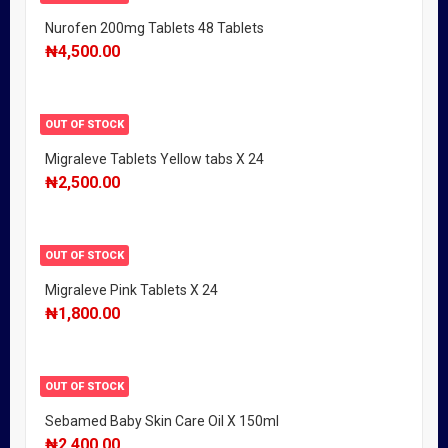
Nurofen 200mg Tablets 48 Tablets
₦
4,500.00
OUT OF STOCK
Migraleve Tablets Yellow tabs X 24
₦
2,500.00
OUT OF STOCK
Migraleve Pink Tablets X 24
₦
1,800.00
OUT OF STOCK
Sebamed Baby Skin Care Oil X 150ml
₦
2,400.00