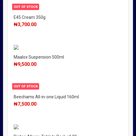
OUT OF STOCK
E45 Cream 350g
₦
3,700.00
Maalox Suspension 500ml
₦
9,500.00
OUT OF STOCK
Beechams All-in-one Liquid 160ml
₦
7,500.00