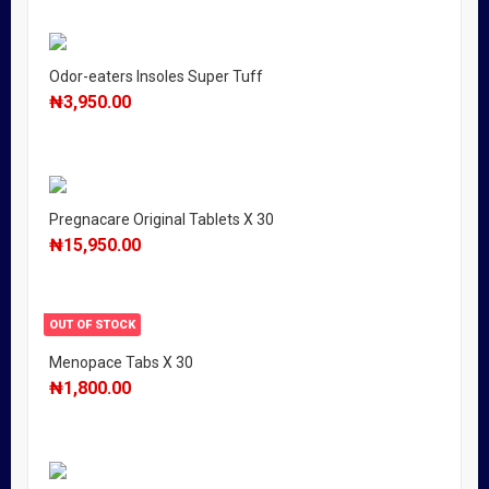
Odor-eaters Insoles Super Tuff
₦
3,950.00
Pregnacare Original Tablets X 30
₦
15,950.00
OUT OF STOCK
Menopace Tabs X 30
₦
1,800.00