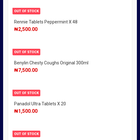
OUT OF STOCK
Rennie Tablets Peppermint X 48
₦
2,500.00
OUT OF STOCK
Benylin Chesty Coughs Original 300ml
₦
7,500.00
OUT OF STOCK
Panadol Ultra Tablets X 20
₦
1,500.00
OUT OF STOCK