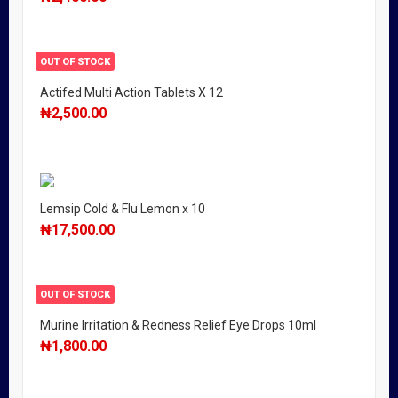
OUT OF STOCK
Actifed Multi Action Tablets X 12
₦
2,500.00
Lemsip Cold & Flu Lemon x 10
₦
17,500.00
OUT OF STOCK
Murine Irritation & Redness Relief Eye Drops 10ml
₦
1,800.00