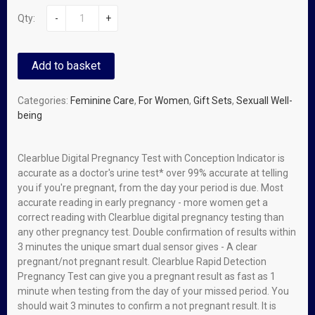
Qty:
-
+
Add to basket
Categories:
Feminine Care
,
For Women
,
Gift Sets
,
Sexuall Well-
being
Clearblue Digital Pregnancy Test with Conception Indicator is
accurate as a doctor's urine test* over 99% accurate at telling
you if you're pregnant, from the day your period is due. Most
accurate reading in early pregnancy - more women get a
correct reading with Clearblue digital pregnancy testing than
any other pregnancy test. Double confirmation of results within
3 minutes the unique smart dual sensor gives - A clear
pregnant/not pregnant result. Clearblue Rapid Detection
Pregnancy Test can give you a pregnant result as fast as 1
minute when testing from the day of your missed period. You
should wait 3 minutes to confirm a not pregnant result. It is