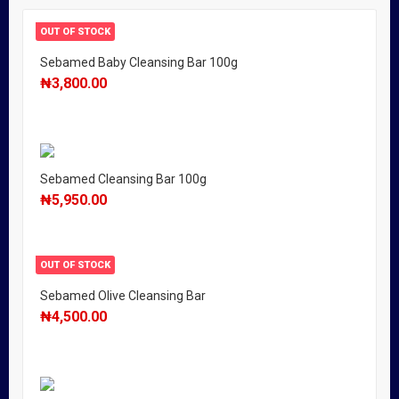
OUT OF STOCK
Sebamed Baby Cleansing Bar 100g
₦
3,800.00
Sebamed Cleansing Bar 100g
₦
5,950.00
OUT OF STOCK
Sebamed Olive Cleansing Bar
₦
4,500.00