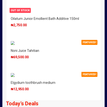
OUT OF STOCK
Oilatum Junior Emollient Bath Additive 150ml
₦
2,750.00
FEATURED!
Noni Juice Tahitian
₦
69,500.00
FEATURED!
Elgydium toothbrush medium
₦
12,950.00
Today’s Deals