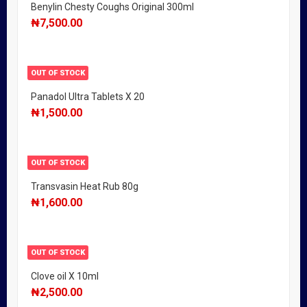
Benylin Chesty Coughs Original 300ml
₦
7,500.00
OUT OF STOCK
Panadol Ultra Tablets X 20
₦
1,500.00
OUT OF STOCK
Transvasin Heat Rub 80g
₦
1,600.00
OUT OF STOCK
Clove oil X 10ml
₦
2,500.00