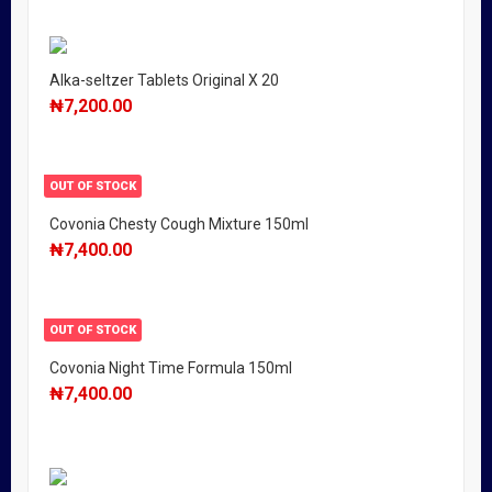
Alka-seltzer Tablets Original X 20
₦
7,200.00
OUT OF STOCK
Covonia Chesty Cough Mixture 150ml
₦
7,400.00
OUT OF STOCK
Covonia Night Time Formula 150ml
₦
7,400.00