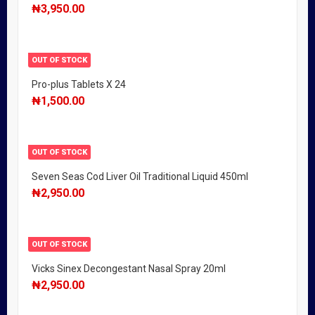
₦
3,950.00
OUT OF STOCK
Pro-plus Tablets X 24
₦
1,500.00
OUT OF STOCK
Seven Seas Cod Liver Oil Traditional Liquid 450ml
₦
2,950.00
OUT OF STOCK
Vicks Sinex Decongestant Nasal Spray 20ml
₦
2,950.00