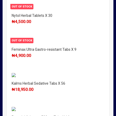
OUT OF STOCK
Nytol Herbal Tablets X 30
₦
4,500.00
OUT OF STOCK
Feminax Ultra Gastro-resistant Tabs X 9
₦
4,900.00
Kalms Herbal Sedative Tabs X 56
₦
18,950.00