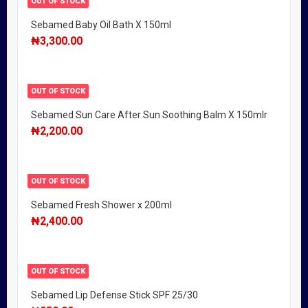
OUT OF STOCK
Sebamed Baby Oil Bath X 150ml
₦
3,300.00
OUT OF STOCK
Sebamed Sun Care After Sun Soothing Balm X 150mlr
₦
2,200.00
OUT OF STOCK
Sebamed Fresh Shower x 200ml
₦
2,400.00
OUT OF STOCK
Sebamed Lip Defense Stick SPF 25/30