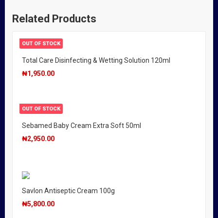
Related Products
OUT OF STOCK
Total Care Disinfecting & Wetting Solution 120ml
₦
1,950.00
OUT OF STOCK
Sebamed Baby Cream Extra Soft 50ml
₦
2,950.00
Savlon Antiseptic Cream 100g
₦
5,800.00