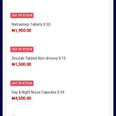
OUT OF STOCK
Natrasleep Tablets X 50
₦
1,950.00
OUT OF STOCK
Sinutab Tablets Non-drowsy X 15
₦
1,500.00
OUT OF STOCK
Day & Night Nurse Capsules X 24
₦
4,500.00