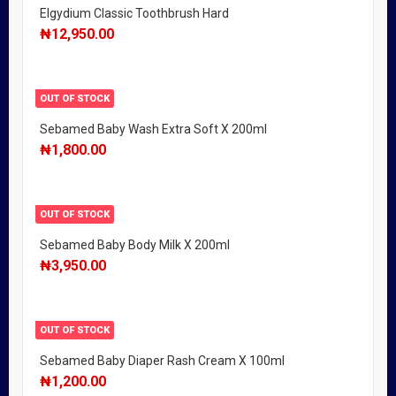
Elgydium Classic Toothbrush Hard
₦
12,950.00
OUT OF STOCK
Sebamed Baby Wash Extra Soft X 200ml
₦
1,800.00
OUT OF STOCK
Sebamed Baby Body Milk X 200ml
₦
3,950.00
OUT OF STOCK
Sebamed Baby Diaper Rash Cream X 100ml
₦
1,200.00