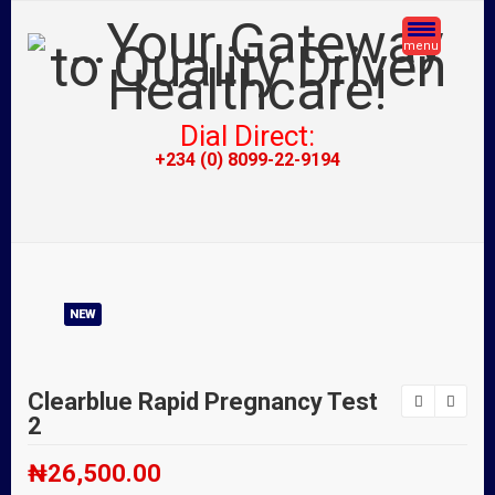
menu
Dial Direct:
+234 (0) 8099-22-9194
NEW
Clearblue Rapid Pregnancy Test
2
₦
26,500.00