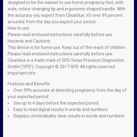
designed to be the easiest to use home pregnancy test, with
wide, colour-changing tip and ergonomic shaped handle. With
the accuracy you expect from Clearblue, it's over 99 percent
accurate from the day you expect your period.
How to use:
Please read enclosed instructions carefully before use.
Hazards and Cautions:
This device is for home use. Keep out of the reach of children.
Please read enclosed instructions carefully before use.
Clearblue is a trade mark of SPD Swiss Precision Diagnostics
GmbH (‘SPD’). Copyright © 2017 SPD. All rights reserved.
Important info
Features and Benefits
Over 99% accurate at detecting pregnancy from the day of
your expected period
Use up to 4 days before the expected period
Easy to read digital results in words and numbers
Displays unmistakably clear results in words and numbers