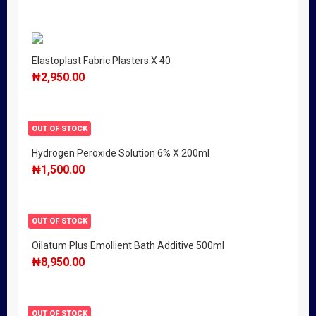
Elastoplast Fabric Plasters X 40
₦
2,950.00
OUT OF STOCK
Hydrogen Peroxide Solution 6% X 200ml
₦
1,500.00
OUT OF STOCK
Oilatum Plus Emollient Bath Additive 500ml
₦
8,950.00
OUT OF STOCK