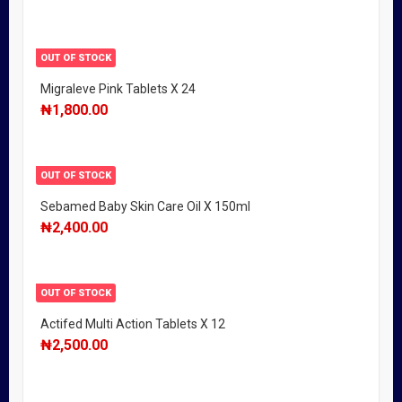
OUT OF STOCK
Migraleve Pink Tablets X 24
₦
1,800.00
OUT OF STOCK
Sebamed Baby Skin Care Oil X 150ml
₦
2,400.00
OUT OF STOCK
Actifed Multi Action Tablets X 12
₦
2,500.00