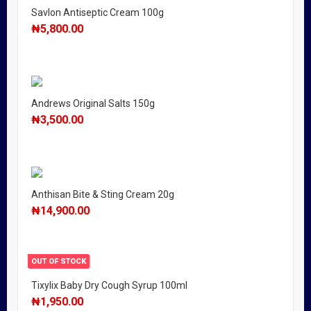
Savlon Antiseptic Cream 100g
₦
5,800.00
Andrews Original Salts 150g
₦
3,500.00
Anthisan Bite & Sting Cream 20g
₦
14,900.00
OUT OF STOCK
Tixylix Baby Dry Cough Syrup 100ml
₦
1,950.00