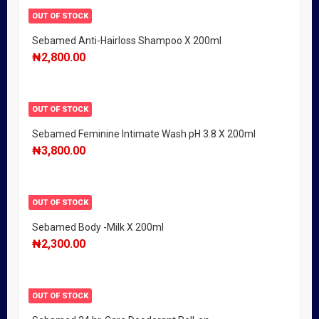
OUT OF STOCK
Sebamed Anti-Hairloss Shampoo X 200ml
₦
2,800.00
OUT OF STOCK
Sebamed Feminine Intimate Wash pH 3.8 X 200ml
₦
3,800.00
OUT OF STOCK
Sebamed Body -Milk X 200ml
₦
2,300.00
OUT OF STOCK