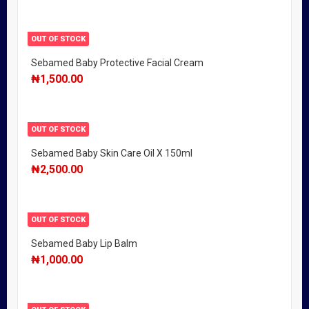
OUT OF STOCK
Sebamed Baby Protective Facial Cream
₦
1,500.00
OUT OF STOCK
Sebamed Baby Skin Care Oil X 150ml
₦
2,500.00
OUT OF STOCK
Sebamed Baby Lip Balm
₦
1,000.00