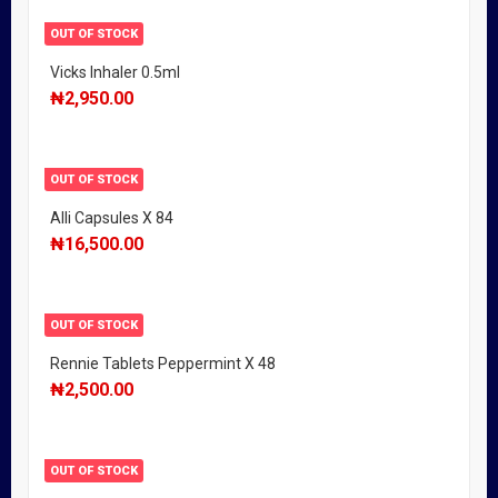
OUT OF STOCK
Vicks Inhaler 0.5ml
₦
2,950.00
OUT OF STOCK
Alli Capsules X 84
₦
16,500.00
OUT OF STOCK
Rennie Tablets Peppermint X 48
₦
2,500.00
OUT OF STOCK