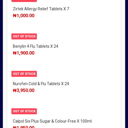
Zirtek Allergy Relief Tablets X 7
₦
1,000.00
OUT OF STOCK
Benylin 4 Flu Tablets X 24
₦
1,900.00
OUT OF STOCK
Nurofen Cold & Flu Tablets X 24
₦
3,950.00
OUT OF STOCK
Calpol Six Plus Sugar & Colour-Free X 100ml
₦
1,950.00