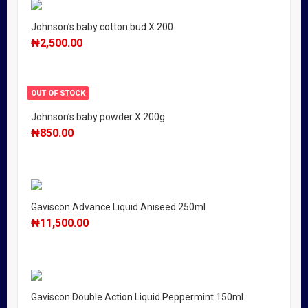
Johnson’s baby cotton bud X 200
₦
2,500.00
OUT OF STOCK
Johnson’s baby powder X 200g
₦
850.00
Gaviscon Advance Liquid Aniseed 250ml
₦
11,500.00
Gaviscon Double Action Liquid Peppermint 150ml