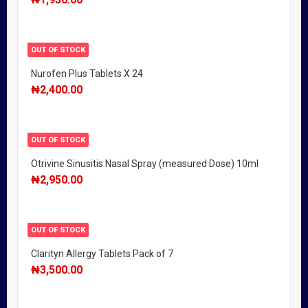
OUT OF STOCK
Nurofen Plus Tablets X 24
₦
2,400.00
OUT OF STOCK
Otrivine Sinusitis Nasal Spray (measured Dose) 10ml
₦
2,950.00
OUT OF STOCK
Clarityn Allergy Tablets Pack of 7
₦
3,500.00