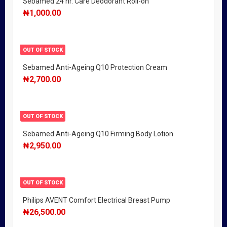
Sebamed 24 hr. Care Deodorant Roll-on
₦
1,000.00
OUT OF STOCK
Sebamed Anti-Ageing Q10 Protection Cream
₦
2,700.00
OUT OF STOCK
Sebamed Anti-Ageing Q10 Firming Body Lotion
₦
2,950.00
OUT OF STOCK
Philips AVENT Comfort Electrical Breast Pump
₦
26,500.00