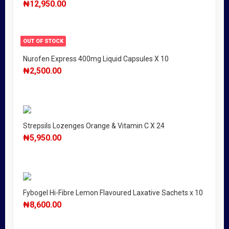
₦
12,950.00
OUT OF STOCK
Nurofen Express 400mg Liquid Capsules X 10
₦
2,500.00
Strepsils Lozenges Orange & Vitamin C X 24
₦
5,950.00
Fybogel Hi-Fibre Lemon Flavoured Laxative Sachets x 10
₦
8,600.00