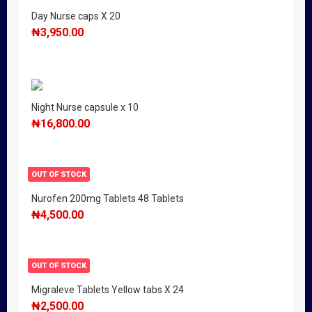
Day Nurse caps X 20
₦
3,950.00
Night Nurse capsule x 10
₦
16,800.00
OUT OF STOCK
Nurofen 200mg Tablets 48 Tablets
₦
4,500.00
OUT OF STOCK
Migraleve Tablets Yellow tabs X 24
₦
2,500.00