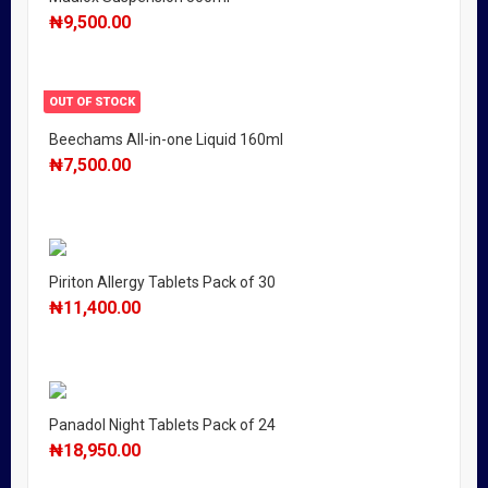
₦
9,500.00
OUT OF STOCK
Beechams All-in-one Liquid 160ml
₦
7,500.00
Piriton Allergy Tablets Pack of 30
₦
11,400.00
Panadol Night Tablets Pack of 24
₦
18,950.00