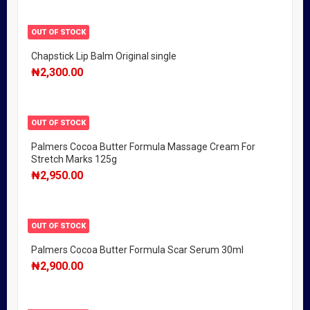
OUT OF STOCK
Chapstick Lip Balm Original single
₦
2,300.00
OUT OF STOCK
Palmers Cocoa Butter Formula Massage Cream For
Stretch Marks 125g
₦
2,950.00
OUT OF STOCK
Palmers Cocoa Butter Formula Scar Serum 30ml
₦
2,900.00