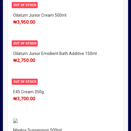
OUT OF STOCK
Oilatum Junior Cream 500ml
₦
3,950.00
OUT OF STOCK
Oilatum Junior Emollient Bath Additive 150ml
₦
2,750.00
OUT OF STOCK
E45 Cream 350g
₦
3,700.00
Maalox Suspension 500ml