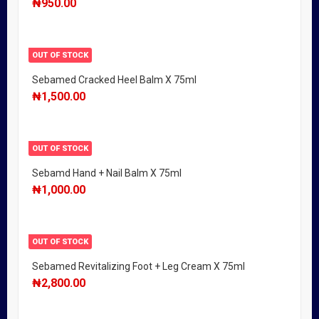
₦
950.00
OUT OF STOCK
Sebamed Cracked Heel Balm X 75ml
₦
1,500.00
OUT OF STOCK
Sebamd Hand + Nail Balm X 75ml
₦
1,000.00
OUT OF STOCK
Sebamed Revitalizing Foot + Leg Cream X 75ml
₦
2,800.00