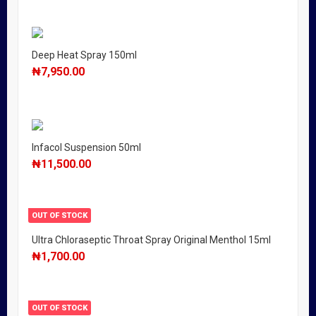
Deep Heat Spray 150ml
₦
7,950.00
Infacol Suspension 50ml
₦
11,500.00
OUT OF STOCK
Ultra Chloraseptic Throat Spray Original Menthol 15ml
₦
1,700.00
OUT OF STOCK