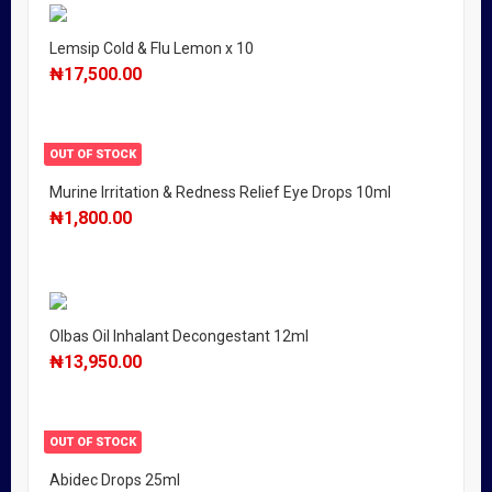
Lemsip Cold & Flu Lemon x 10
₦
17,500.00
OUT OF STOCK
Murine Irritation & Redness Relief Eye Drops 10ml
₦
1,800.00
Olbas Oil Inhalant Decongestant 12ml
₦
13,950.00
OUT OF STOCK
Abidec Drops 25ml