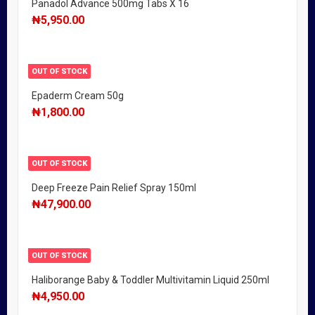
Panadol Advance 500mg Tabs X 16
₦
5,950.00
OUT OF STOCK
Epaderm Cream 50g
₦
1,800.00
OUT OF STOCK
Deep Freeze Pain Relief Spray 150ml
₦
47,900.00
OUT OF STOCK
Haliborange Baby & Toddler Multivitamin Liquid 250ml
₦
4,950.00