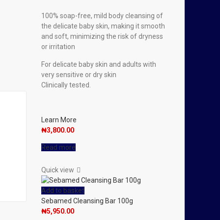
100% soap-free, mild body cleansing of
the delicate baby skin, making it smooth
and soft, minimizing the risk of dryness
or irritation
For delicate baby skin and adults with
very sensitive or dry skin
Clinically tested.
Learn More
₦
3,800.00
Read more
Quick view
Add to basket
Sebamed Cleansing Bar 100g
₦
5,950.00