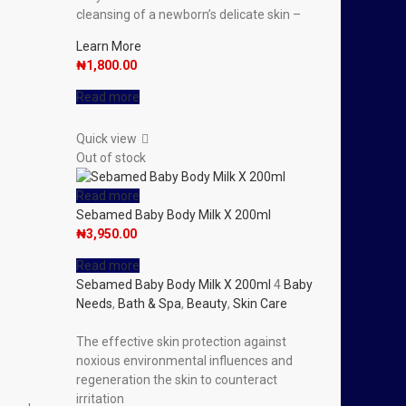
cleansing of a newborn’s delicate skin –
Learn More
₦
1,800.00
Read more
Quick view
Out of stock
Read more
Sebamed Baby Body Milk X 200ml
₦
3,950.00
Read more
Sebamed Baby Body Milk X 200ml
4
Baby
Needs
,
Bath & Spa
,
Beauty
,
Skin Care
The effective skin protection against
noxious environmental influences and
regeneration the skin to counteract
irritation