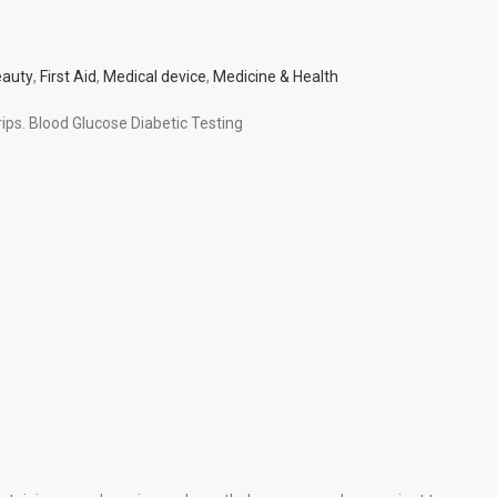
auty
,
First Aid
,
Medical device
,
Medicine & Health
trips. Blood Glucose Diabetic Testing