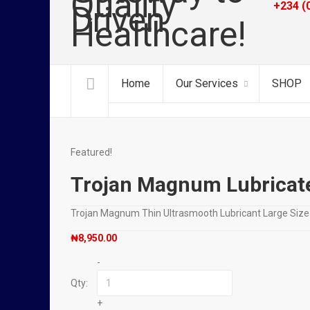
+234 (
Home
Our Services
SHOP
Featured!
Trojan Magnum Lubricat
Trojan Magnum Thin Ultrasmooth Lubricant Large Si
₦
8,950.00
-
Qty:
+