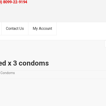
0) 8099-22-9194
Contact Us
My Account
ed x 3 condoms
ze Condoms