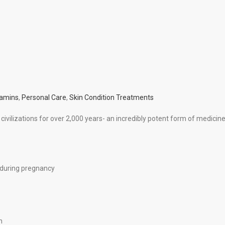
tamins
,
Personal Care
,
Skin Condition Treatments
civilizations for over 2,000 years- an incredibly potent form of medicine
 during pregnancy
h