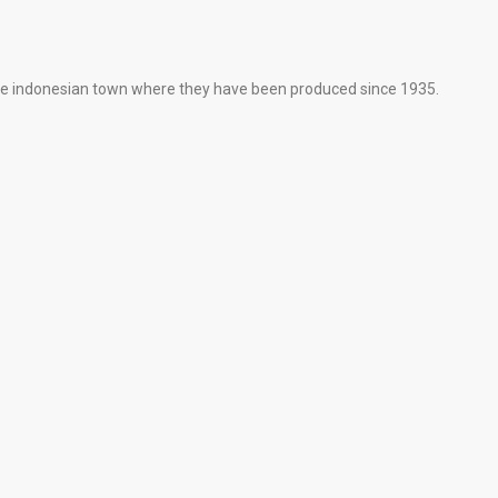
ne indonesian town where they have been produced since 1935.