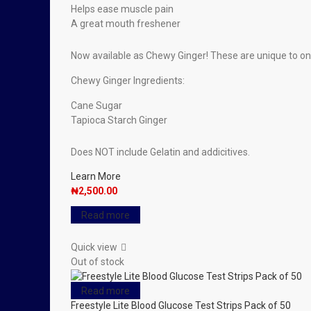
Helps ease muscle pain
A great mouth freshener
Now available as Chewy Ginger! These are unique to o
Chewy Ginger Ingredients:
Cane Sugar
Tapioca Starch Ginger
Does NOT include Gelatin and addicitives.
Learn More
₦
2,500.00
Read more
Quick view
Out of stock
Read more
Freestyle Lite Blood Glucose Test Strips Pack of 50