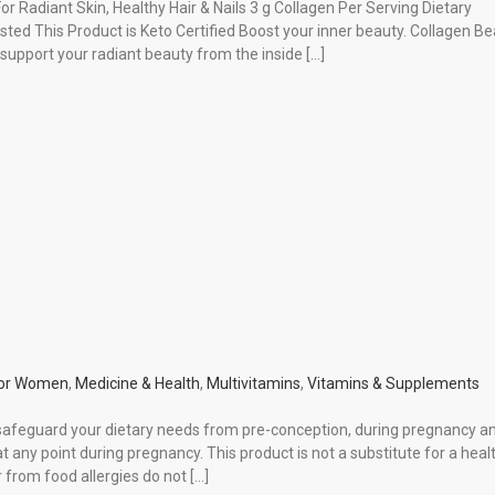
or Radiant Skin, Healthy Hair & Nails 3 g Collagen Per Serving Dietary
d This Product is Keto Certified Boost your inner beauty. Collagen Be
 support your radiant beauty from the inside […]
or Women
,
Medicine & Health
,
Multivitamins
,
Vitamins & Supplements
 safeguard your dietary needs from pre-conception, during pregnancy a
 any point during pregnancy. This product is not a substitute for a heal
r from food allergies do not […]