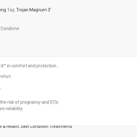
eing
Tag:
Trojan Magnum 3'
ze Condoms
 in comfort and protection.
omfort
y
the risk of pregnancy and STIs
e reliability
e & Health
,
Skin Condition Treatments