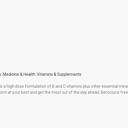
s
,
Medicine & Health
,
Vitamins & Supplements
 a high dose formulation of B and C vitamins plus other essential mine
form at your best and get the most out of the day ahead. Berocca is fre