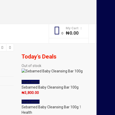
My Cart
₦
0.00
Today’s Deals
Out of stock
Read more
Sebamed Baby Cleansing Bar 100g
₦
3,800.00
Read more
Sebamed Baby Cleansing Bar 100g
1
Health