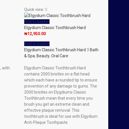
Quick view
Add to basket
Elgydium Classic Toothbrush Hard
₦
12,950.00
Add to basket
Elgydium Classic Toothbrush Hard
3
Bath
& Spa
,
Beauty
,
Oral Care
, with
Elgydium Classic Toothbrush Hard
contains 2000 bristles on a flat head
which each have a rounded tip to ensure
prevention of any damage to gums. The
2000 bristles on Elygdiums Classic
Toothbrush mean that every time you
brush you get an extreme clean and
effective plaque removal. This
toothbrush is ideal for use with Elgydium
Anti-Plaque Toothpaste.