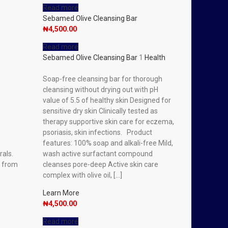
Read more
Sebamed Olive Cleansing Bar
₦
4,500.00
Read more
Sebamed Olive Cleansing Bar
1
Health
Soap-free cleansing bar for thorough
cleansing without drying out with pH
value of 5.5 of healthy skin Designed for
sensitive dry skin Clinically tested as
therapy supportive skin care for eczema,
psoriasis, skin infections. Product
features: 100% soap and alkali-free Mild,
rals.
wash active surfactant compound
e from
cleanses pore-deep Active skin care
complex with olive oil, […]
Learn More
₦
4,500.00
Read more