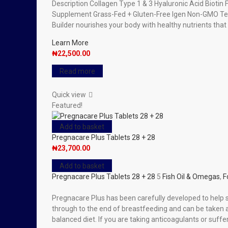
Description Collagen Type 1 & 3 Hyaluronic Acid Biotin F
Supplement Grass-Fed + Gluten-Free Igen Non-GMO Teste
Builder nourishes your body with healthy nutrients that
Learn More
₦
22,500.00
Read more
Quick view
Featured!
Add to basket
Pregnacare Plus Tablets 28 + 28
₦
23,700.00
Add to basket
Pregnacare Plus Tablets 28 + 28
5
Fish Oil & Omegas
,
F
Pregnacare Plus has been carefully developed to help
through to the end of breastfeeding and can be taken at
balanced diet. If you are taking anticoagulants or suffe