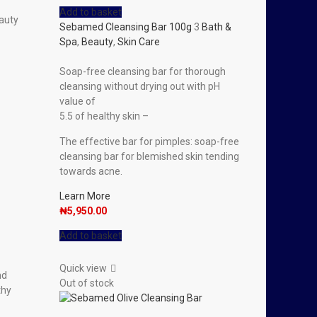
Add to basket
auty
Sebamed Cleansing Bar 100g
3
Bath &
Spa
,
Beauty
,
Skin Care
Soap-free cleansing bar for thorough
cleansing without drying out with pH
value of
5.5 of healthy skin –
The effective bar for pimples: soap-free
cleansing bar for blemished skin tending
towards acne.
Learn More
₦
5,950.00
Add to basket
Quick view
nd
Out of stock
thy