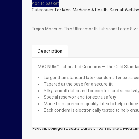
Add to basket
Categories:
For Men
,
Medicine & Health
,
Sexuall Well-b
Trojan Magnum Thin Ultrasmooth Lubricant Large Si
Description
MAGNUM™ Lubricated Condoms – The Gold Standard™
Related Products
Larger than standard latex condoms for extra c
Tapered at the base for a secure fit
Out of stock
Silky smooth lubricant for comfort and sensitivit
Special reservoir end for extra safety
Read more
Made from premium quality latex to help reduce 
Neocell, Collagen Beauty Builder, 150 Tablets
Each condom is electronically tested to help ensur
₦
22,500.00
Read more
Neocell, Collagen Beauty Builder, 150 Tablets
2
Medicin