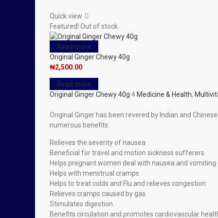
Quick view
Featured!
Out of stock
Read more
Original Ginger Chewy 40g
₦
2,500.00
Read more
Original Ginger Chewy 40g
4
Medicine & Health
,
Multivi
Original Ginger has been revered by Indian and Chinese 
numerous benefits:
Relieves the severity of nausea
Beneficial for travel and motion sickness sufferers
Helps pregnant women deal with nausea and vomiting
Helps with menstrual cramps
Helps to treat colds and Flu and relieves congestion
Relieves cramps caused by gas
Stimulates digestion
Benefits circulation and promotes cardiovascular healt