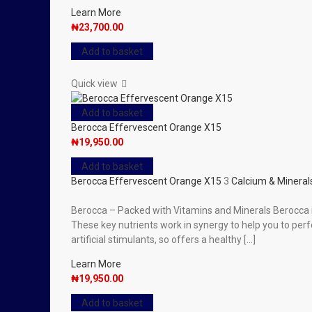
Learn More
₦
23,700.00
Add to basket
Quick view
Add to basket
Berocca Effervescent Orange X15
₦
19,950.00
Add to basket
Berocca Effervescent Orange X15
3
Calcium & Mineral
Berocca – Packed with Vitamins and Minerals Berocca is
These key nutrients work in synergy to help you to per
artificial stimulants, so offers a healthy […]
Learn More
₦
19,950.00
Add to basket