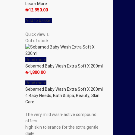
Learn More
₦
12,950.00
Add to basket
Quick view
Out of stock
Read more
Sebamed Baby Wash Extra Soft X 200ml
₦
1,800.00
Read more
Sebamed Baby Wash Extra Soft X 200ml
4
Baby Needs
,
Bath & Spa
,
Beauty
,
Skin
Care
The very mild wash-active compound
offers
high skin tolerance for the extra gentle
daily