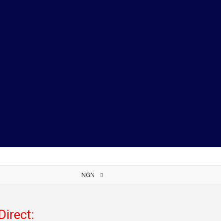
NGN
Direct: