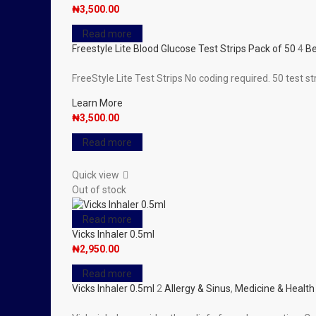
₦
3,500.00
Read more
Freestyle Lite Blood Glucose Test Strips Pack of 50
4
Be
FreeStyle Lite Test Strips No coding required. 50 test s
Learn More
₦
3,500.00
Read more
Quick view
Out of stock
Read more
Vicks Inhaler 0.5ml
₦
2,950.00
Read more
Vicks Inhaler 0.5ml
2
Allergy & Sinus
,
Medicine & Health