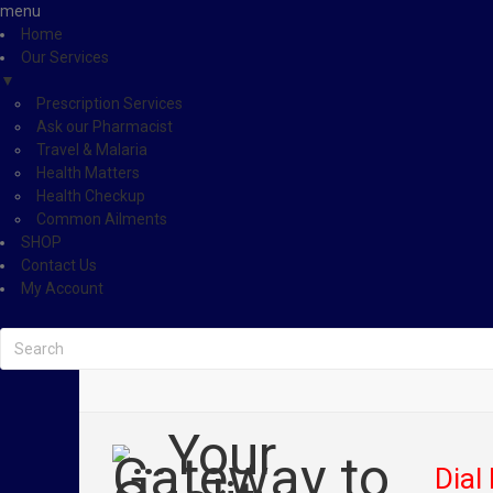
menu
Home
Our Services
▼
Prescription Services
Ask our Pharmacist
Travel & Malaria
Health Matters
Health Checkup
Common Ailments
SHOP
Contact Us
My Account
Dial 