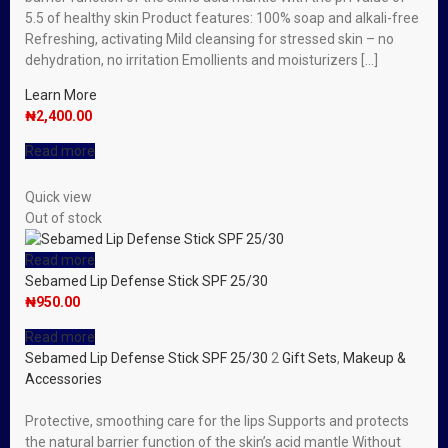
5.5 of healthy skin Product features: 100% soap and alkali-free
Refreshing, activating Mild cleansing for stressed skin – no
dehydration, no irritation Emollients and moisturizers […]
Learn More
₦
2,400.00
Read more
Quick view
Out of stock
Read more
Sebamed Lip Defense Stick SPF 25/30
₦
950.00
Read more
Sebamed Lip Defense Stick SPF 25/30
2
Gift Sets
,
Makeup &
Accessories
Protective, smoothing care for the lips Supports and protects
the natural barrier function of the skin’s acid mantle Without