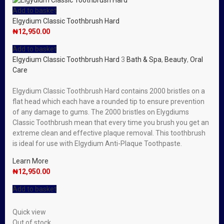
Add to basket
Elgydium Classic Toothbrush Hard
₦
12,950.00
Add to basket
Elgydium Classic Toothbrush Hard
3
Bath & Spa
,
Beauty
,
Oral
Care
Elgydium Classic Toothbrush Hard contains 2000 bristles on a
flat head which each have a rounded tip to ensure prevention
of any damage to gums. The 2000 bristles on Elygdiums
Classic Toothbrush mean that every time you brush you get an
extreme clean and effective plaque removal. This toothbrush
is ideal for use with Elgydium Anti-Plaque Toothpaste.
Learn More
₦
12,950.00
Add to basket
Quick view
Out of stock