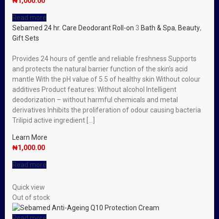
₦
1,000.00
Read more
Sebamed 24 hr. Care Deodorant Roll-on
3
Bath & Spa
,
Beauty
,
Gift Sets
Provides 24 hours of gentle and reliable freshness Supports
and protects the natural barrier function of the skin’s acid
mantle With the pH value of 5.5 of healthy skin Without colour
additives Product features: Without alcohol Intelligent
deodorization – without harmful chemicals and metal
derivatives Inhibits the proliferation of odour causing bacteria
Trilipid active ingredient […]
Learn More
₦
1,000.00
Read more
Quick view
Out of stock
Read more