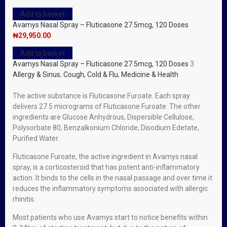
Add to basket
Avamys Nasal Spray – Fluticasone 27.5mcg, 120 Doses
₦
29,950.00
Add to basket
Avamys Nasal Spray – Fluticasone 27.5mcg, 120 Doses
3
Allergy & Sinus
,
Cough, Cold & Flu
,
Medicine & Health
The active substance is Fluticasone Furoate. Each spray
delivers 27.5 micrograms of Fluticasone Furoate. The other
ingredients are Glucose Anhydrous, Dispersible Cellulose,
Polysorbate 80, Benzalkonium Chloride, Disodium Edetate,
Purified Water.
Fluticasone Furoate, the active ingredient in Avamys nasal
spray, is a corticosteroid that has potent anti-inflammatory
action. It binds to the cells in the nasal passage and over time it
reduces the inflammatory symptoms associated with allergic
rhinitis.
Most patients who use Avamys start to notice benefits within