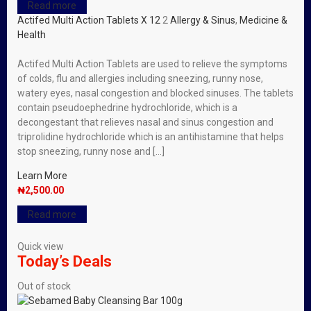
Read more
Actifed Multi Action Tablets X 12
2
Allergy & Sinus
,
Medicine &
Health
Actifed Multi Action Tablets are used to relieve the symptoms
of colds, flu and allergies including sneezing, runny nose,
watery eyes, nasal congestion and blocked sinuses. The tablets
contain pseudoephedrine hydrochloride, which is a
decongestant that relieves nasal and sinus congestion and
triprolidine hydrochloride which is an antihistamine that helps
stop sneezing, runny nose and […]
Learn More
₦
2,500.00
Read more
Quick view
Today’s Deals
Out of stock