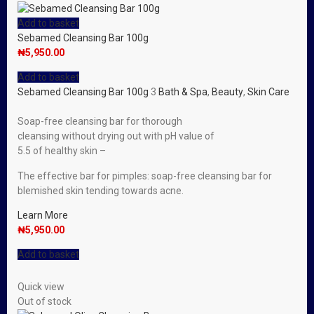
Add to basket
Sebamed Cleansing Bar 100g
₦
5,950.00
Add to basket
Sebamed Cleansing Bar 100g
3
Bath & Spa
,
Beauty
,
Skin Care
Soap-free cleansing bar for thorough
cleansing without drying out with pH value of
5.5 of healthy skin –
The effective bar for pimples: soap-free cleansing bar for
blemished skin tending towards acne.
Learn More
₦
5,950.00
Add to basket
Quick view
Out of stock