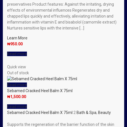
preservatives Product features: Against the irritating, drying
effects of environmental influences Regenerates dry and
chapped lips quickly and effectively, alleviating irritation and
inflammation with vitamin E and bisabolol (camomile extract)
Nurtures sensitive lips with the intensive […]
Learn More
₦
950.00
Read more
Quick view
Out of stock
Read more
Sebamed Cracked Heel Balm X 75ml
₦
1,500.00
Read more
Sebamed Cracked Heel Balm X 75ml
2
Bath & Spa
,
Beauty
Supports the regeneration of the barrier function of the skin