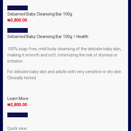
Read more
Sebamed Baby Cleansing Bar 100g
₦
3,800.00
Read more
Sebamed Baby Cleansing Bar 100g
1
Health
100% soap-free, mild body cleansing of the delicate baby skin,
making it smooth and soft, minimizing the risk of dryness or
irritation
For delicate baby skin and adults with very sensitive or dry skin
Clinically tested.
Learn More
₦
3,800.00
Read more
Quick view