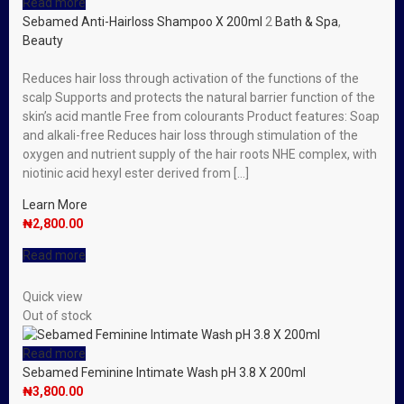
Read more
Sebamed Anti-Hairloss Shampoo X 200ml
2
Bath & Spa
,
Beauty
Reduces hair loss through activation of the functions of the
scalp Supports and protects the natural barrier function of the
skin’s acid mantle Free from colourants Product features: Soap
and alkali-free Reduces hair loss through stimulation of the
oxygen and nutrient supply of the hair roots NHE complex, with
niotinic acid hexyl ester derived from […]
Learn More
₦
2,800.00
Read more
Quick view
Out of stock
Read more
Sebamed Feminine Intimate Wash pH 3.8 X 200ml
₦
3,800.00