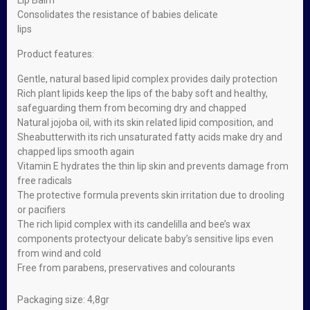
Lip Balm
Consolidates the resistance of babies delicate
lips
Product features:
Gentle, natural based lipid complex provides daily protection
Rich plant lipids keep the lips of the baby soft and healthy,
safeguarding them from becoming dry and chapped
Natural jojoba oil, with its skin related lipid composition, and
Sheabutterwith its rich unsaturated fatty acids make dry and
chapped lips smooth again
Vitamin E hydrates the thin lip skin and prevents damage from
free radicals
The protective formula prevents skin irritation due to drooling
or pacifiers
The rich lipid complex with its candelilla and bee’s wax
components protectyour delicate baby’s sensitive lips even
from wind and cold
Free from parabens, preservatives and colourants
Packaging size: 4,8gr