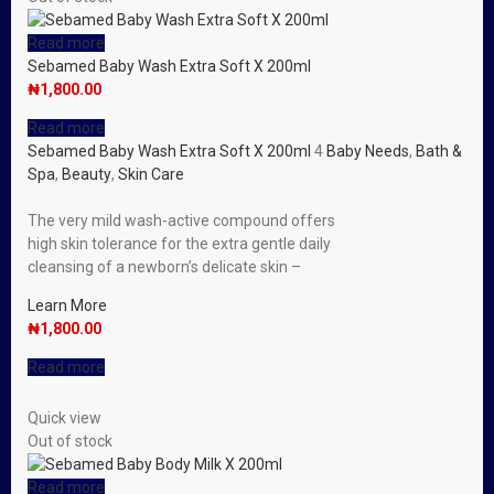
Read more
Sebamed Baby Wash Extra Soft X 200ml
₦
1,800.00
Read more
Sebamed Baby Wash Extra Soft X 200ml
4
Baby Needs
,
Bath &
Spa
,
Beauty
,
Skin Care
The very mild wash-active compound offers
high skin tolerance for the extra gentle daily
cleansing of a newborn’s delicate skin –
Learn More
₦
1,800.00
Read more
Quick view
Out of stock
Read more