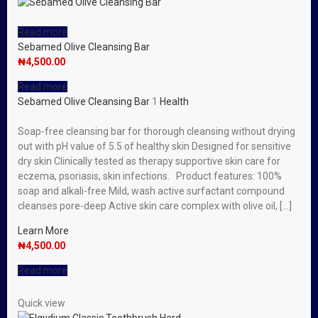
Read more
Sebamed Olive Cleansing Bar
₦
4,500.00
Read more
Sebamed Olive Cleansing Bar
1
Health
Soap-free cleansing bar for thorough cleansing without drying
out with pH value of 5.5 of healthy skin Designed for sensitive
dry skin Clinically tested as therapy supportive skin care for
eczema, psoriasis, skin infections. Product features: 100%
soap and alkali-free Mild, wash active surfactant compound
cleanses pore-deep Active skin care complex with olive oil, […]
Learn More
₦
4,500.00
Read more
Quick view