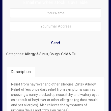
Email me when stock is available
Categories:
Allergy & Sinus
,
Cough, Cold & Flu
Description
Relief from hayfever and other allergies. Zirtek Allergy
Related Products
Relief offers once daily relief from symptoms such as
sneezing a runny blocked up nose; itchy and watery eyes
Out of stock
as a result of hayfever or other allergies (eg dust mould
and pet allergies). Also relieves the symptoms of
urticaria (hives and itchy skin rashes).