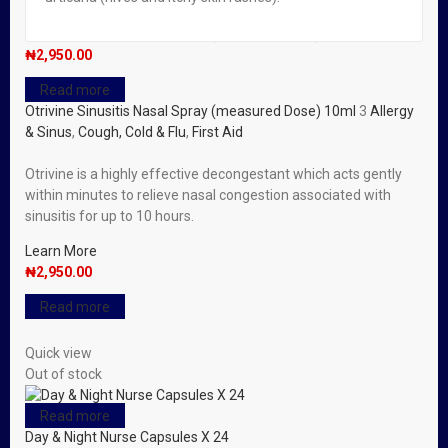
Read more
Otrivine Sinusitis Nasal Spray (measured Dose) 10ml
₦
2,950.00
Read more
Otrivine Sinusitis Nasal Spray (measured Dose) 10ml
3
Allergy
& Sinus
,
Cough, Cold & Flu
,
First Aid
Otrivine is a highly effective decongestant which acts gently
within minutes to relieve nasal congestion associated with
sinusitis for up to 10 hours.
Learn More
₦
2,950.00
Read more
Quick view
Out of stock
Read more
Day & Night Nurse Capsules X 24