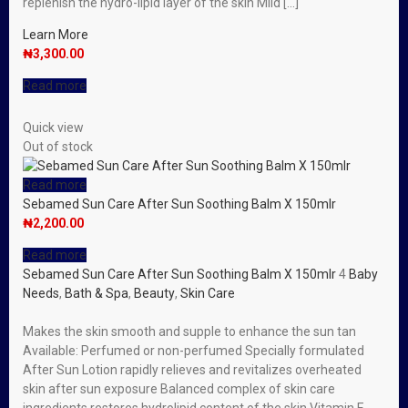
replenish the hydro-lipid layer of the skin Mild […]
Learn More
₦
3,300.00
Read more
Quick view
Out of stock
Read more
Sebamed Sun Care After Sun Soothing Balm X 150mlr
₦
2,200.00
Read more
Sebamed Sun Care After Sun Soothing Balm X 150mlr
4
Baby
Needs
,
Bath & Spa
,
Beauty
,
Skin Care
Makes the skin smooth and supple to enhance the sun tan
Available: Perfumed or non-perfumed Specially formulated
After Sun Lotion rapidly relieves and revitalizes overheated
skin after sun exposure Balanced complex of skin care