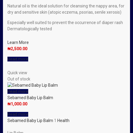
Natural oil is the ideal solution for cleansing the nappy area, for
dry and sensitive skin (atopic eczema, psorias, senile xerosis)
Especially well suited to prevent the occurrence of diaper rash
Dermatologically tested
Learn More
₦
2,500.00
Read more
Quick view
Out of stock
Read more
Sebamed Baby Lip Balm
₦
1,000.00
Read more
Sebamed Baby Lip Balm
1
Health