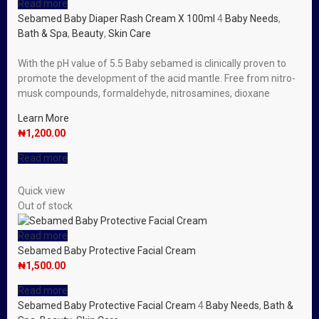
Read more
Sebamed Baby Diaper Rash Cream X 100ml
4
Baby Needs
,
Bath & Spa
,
Beauty
,
Skin Care
With the pH value of 5.5 Baby sebamed is clinically proven to
promote the development of the acid mantle. Free from nitro-
musk compounds, formaldehyde, nitrosamines, dioxane
Learn More
₦
1,200.00
Read more
Quick view
Out of stock
Read more
Sebamed Baby Protective Facial Cream
₦
1,500.00
Read more
Sebamed Baby Protective Facial Cream
4
Baby Needs
,
Bath &