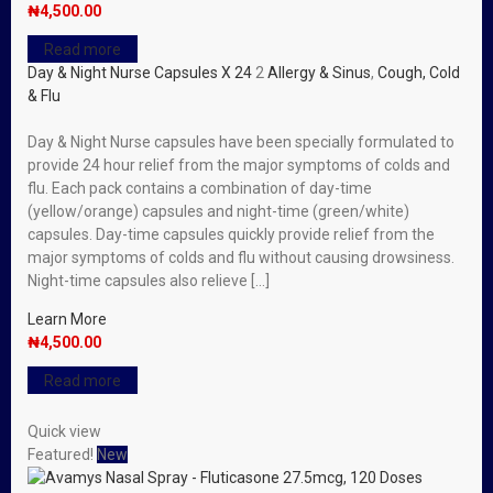
₦
4,500.00
Read more
Day & Night Nurse Capsules X 24
2
Allergy & Sinus
,
Cough, Cold
& Flu
Day & Night Nurse capsules have been specially formulated to
provide 24 hour relief from the major symptoms of colds and
flu. Each pack contains a combination of day-time
(yellow/orange) capsules and night-time (green/white)
capsules. Day-time capsules quickly provide relief from the
major symptoms of colds and flu without causing drowsiness.
Night-time capsules also relieve […]
Learn More
₦
4,500.00
Read more
Quick view
Featured!
New