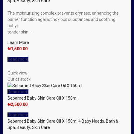
Spa
,
Beauty
,
Skin Care
The moisturizing complex prevents dryness, enhancing the
barrier function against noxious substances and soothing
baby′s
tender skin –
Learn More
₦
1,500.00
Read more
Quick view
Out of stock
Read more
Sebamed Baby Skin Care Oil X 150ml
₦
2,500.00
Read more
Sebamed Baby Skin Care Oil X 150ml
4
Baby Needs
,
Bath &
Spa
,
Beauty
,
Skin Care