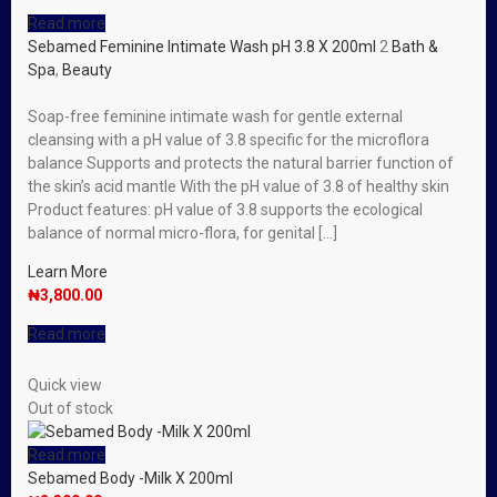
Read more
Sebamed Feminine Intimate Wash pH 3.8 X 200ml
2
Bath &
Spa
,
Beauty
Soap-free feminine intimate wash for gentle external
cleansing with a pH value of 3.8 specific for the microflora
balance Supports and protects the natural barrier function of
the skin’s acid mantle With the pH value of 3.8 of healthy skin
Product features: pH value of 3.8 supports the ecological
balance of normal micro-flora, for genital […]
Learn More
₦
3,800.00
Read more
Quick view
Out of stock
Read more
Sebamed Body -Milk X 200ml