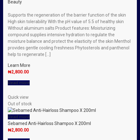
Beauty
Supports the regeneration of the barrier function of the skin
High skin tolerability With the pH value of 5.5 of healthy skin
Without aluminum salts Product features: Moisturizing
compound supplies intensive hydration to regulate the
moisture balance and protect the elasticity of the skin Menthol
provides gentle cooling freshness Phytosterols and panthenol
help to regenerate […]
Learn More
₦
2,800.00
Read more
Quick view
Out of stock
Read more
Sebamed Anti-Hairloss Shampoo X 200ml
₦
2,800.00