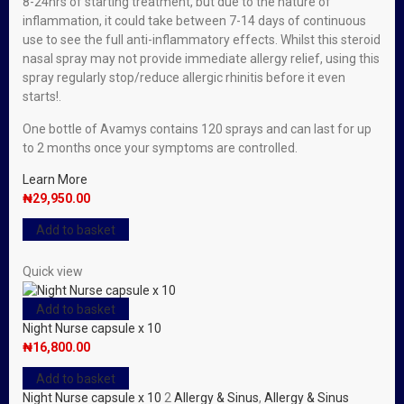
8-24hrs of starting treatment, but due to the nature of
inflammation, it could take between 7-14 days of continuous
use to see the full anti-inflammatory effects. Whilst this steroid
nasal spray may not provide immediate allergy relief, using this
spray regularly stop/reduce allergic rhinitis before it even
starts!.
One bottle of Avamys contains 120 sprays and can last for up
to 2 months once your symptoms are controlled.
Learn More
₦
29,950.00
Add to basket
Quick view
Add to basket
Night Nurse capsule x 10
₦
16,800.00
Add to basket
Night Nurse capsule x 10
2
Allergy & Sinus
,
Allergy & Sinus