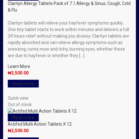
Clarityn Allergy Tablets Pack of 7
2
Allergy & Sinus
,
Cough, Cold
& Flu
Clarityn tablets will relieve your hayfever symptoms quickly.
One tiny tablet starts to work within minutes and delivers a full
24 hours relief without making you drowsy. Clarityn tablets are
rapidly absorbed and can relieve allergy symptoms such as
sneezing, runny nose and itchy, burning eyes, whether these
are due to hayfever or whether they […]
Learn More
₦
3,500.00
Read more
Quick view
Out of stock
Read more
Actifed Multi Action Tablets X 12
₦
2,500.00