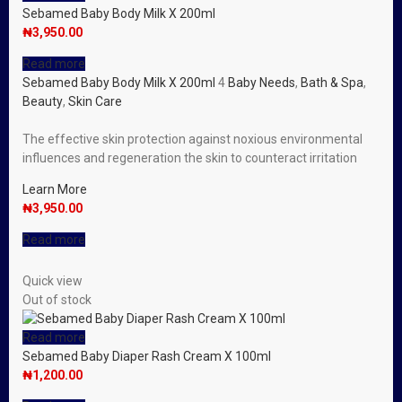
Sebamed Baby Body Milk X 200ml
₦
3,950.00
Read more
Sebamed Baby Body Milk X 200ml
4
Baby Needs
,
Bath & Spa
,
Beauty
,
Skin Care
The effective skin protection against noxious environmental
influences and regeneration the skin to counteract irritation
Learn More
₦
3,950.00
Read more
Quick view
Out of stock
Read more
Sebamed Baby Diaper Rash Cream X 100ml
₦
1,200.00