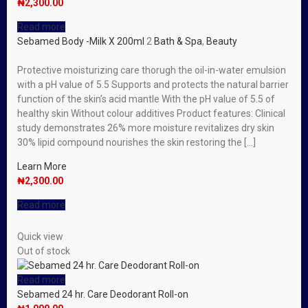
₦
2,300.00
Read more
Sebamed Body -Milk X 200ml
2
Bath & Spa
,
Beauty
Protective moisturizing care thorugh the oil-in-water emulsion
with a pH value of 5.5 Supports and protects the natural barrier
function of the skin’s acid mantle With the pH value of 5.5 of
healthy skin Without colour additives Product features: Clinical
study demonstrates 26% more moisture revitalizes dry skin
30% lipid compound nourishes the skin restoring the […]
Learn More
₦
2,300.00
Read more
Quick view
Out of stock
Read more
Sebamed 24 hr. Care Deodorant Roll-on