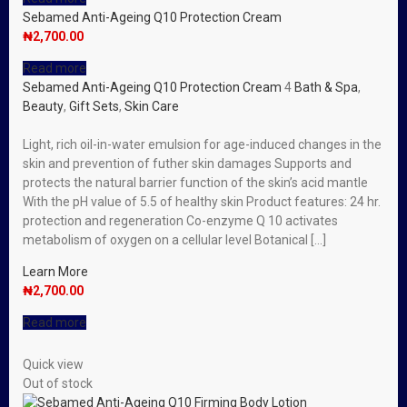
Sebamed Anti-Ageing Q10 Protection Cream
₦
2,700.00
Read more
Sebamed Anti-Ageing Q10 Protection Cream
4
Bath & Spa
,
Beauty
,
Gift Sets
,
Skin Care
Light, rich oil-in-water emulsion for age-induced changes in the
skin and prevention of futher skin damages Supports and
protects the natural barrier function of the skin’s acid mantle
With the pH value of 5.5 of healthy skin Product features: 24 hr.
protection and regeneration Co-enzyme Q 10 activates
metabolism of oxygen on a cellular level Botanical […]
Learn More
₦
2,700.00
Read more
Quick view
Out of stock