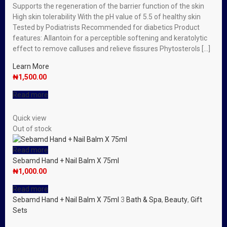
Supports the regeneration of the barrier function of the skin
High skin tolerability With the pH value of 5.5 of healthy skin
Tested by Podiatrists Recommended for diabetics Product
features: Allantoin for a perceptible softening and keratolytic
effect to remove calluses and relieve fissures Phytosterols […]
Learn More
₦
1,500.00
Read more
Quick view
Out of stock
Read more
Sebamd Hand + Nail Balm X 75ml
₦
1,000.00
Read more
Sebamd Hand + Nail Balm X 75ml
3
Bath & Spa
,
Beauty
,
Gift
Sets