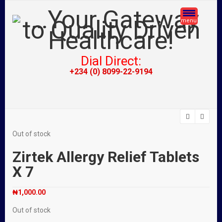
menu
Dial Direct:
+234 (0) 8099-22-9194
Out of stock
Zirtek Allergy Relief Tablets
X 7
₦
1,000.00
Out of stock