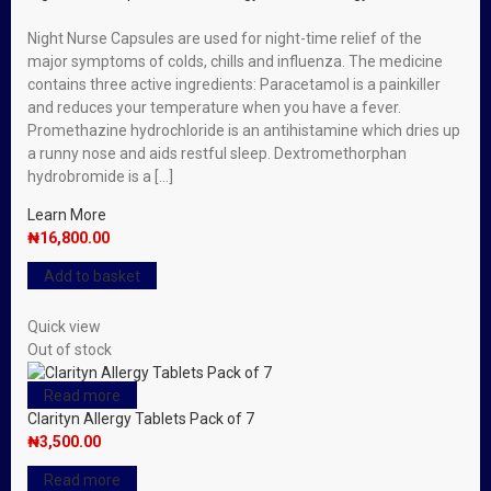
Night Nurse Capsules are used for night-time relief of the
major symptoms of colds, chills and influenza. The medicine
contains three active ingredients: Paracetamol is a painkiller
and reduces your temperature when you have a fever.
Promethazine hydrochloride is an antihistamine which dries up
a runny nose and aids restful sleep. Dextromethorphan
hydrobromide is a […]
Learn More
₦
16,800.00
Add to basket
Quick view
Out of stock
Read more
Clarityn Allergy Tablets Pack of 7
₦
3,500.00
Read more