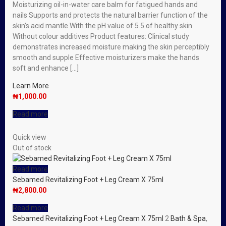
Moisturizing oil-in-water care balm for fatigued hands and
nails Supports and protects the natural barrier function of the
skin’s acid mantle With the pH value of 5.5 of healthy skin
Without colour additives Product features: Clinical study
demonstrates increased moisture making the skin perceptibly
smooth and supple Effective moisturizers make the hands
soft and enhance […]
Learn More
₦
1,000.00
Read more
Quick view
Out of stock
Read more
Sebamed Revitalizing Foot + Leg Cream X 75ml
₦
2,800.00
Read more
Sebamed Revitalizing Foot + Leg Cream X 75ml
2
Bath & Spa
,