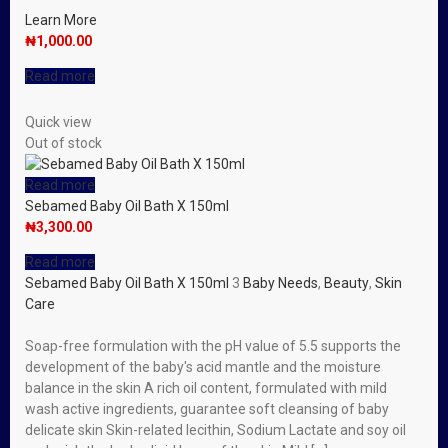
Learn More
₦
1,000.00
Read more
Quick view
Out of stock
Read more
Sebamed Baby Oil Bath X 150ml
₦
3,300.00
Read more
Sebamed Baby Oil Bath X 150ml
3
Baby Needs
,
Beauty
,
Skin
Care
Soap-free formulation with the pH value of 5.5 supports the
development of the baby′s acid mantle and the moisture
balance in the skin A rich oil content, formulated with mild
wash active ingredients, guarantee soft cleansing of baby
delicate skin Skin-related lecithin, Sodium Lactate and soy oil