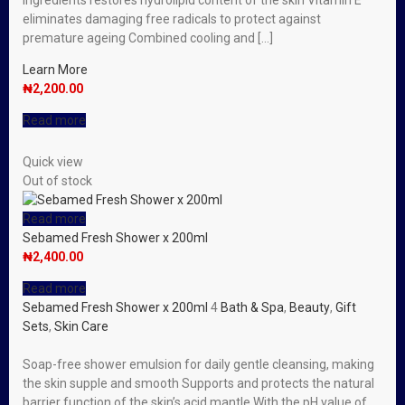
ingredients restores hydrolipid content of the skin Vitamin E
eliminates damaging free radicals to protect against
premature ageing Combined cooling and […]
Learn More
₦
2,200.00
Read more
Quick view
Out of stock
Read more
Sebamed Fresh Shower x 200ml
₦
2,400.00
Read more
Sebamed Fresh Shower x 200ml
4
Bath & Spa
,
Beauty
,
Gift
Sets
,
Skin Care
Soap-free shower emulsion for daily gentle cleansing, making
the skin supple and smooth Supports and protects the natural
barrier function of the skin’s acid mantle With the pH value of