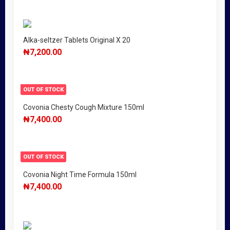
Alka-seltzer Tablets Original X 20
₦
7,200.00
OUT OF STOCK
Covonia Chesty Cough Mixture 150ml
₦
7,400.00
OUT OF STOCK
Covonia Night Time Formula 150ml
₦
7,400.00