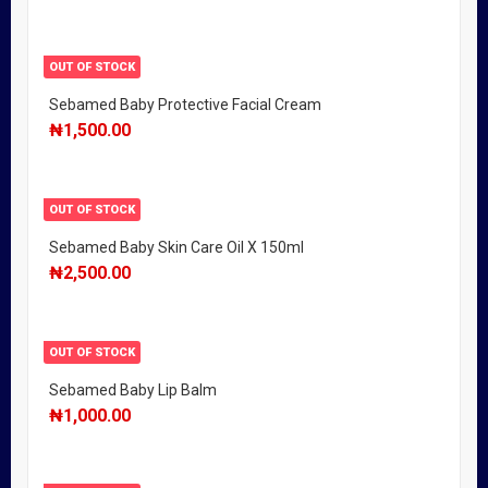
OUT OF STOCK
Sebamed Baby Protective Facial Cream
₦
1,500.00
OUT OF STOCK
Sebamed Baby Skin Care Oil X 150ml
₦
2,500.00
OUT OF STOCK
Sebamed Baby Lip Balm
₦
1,000.00