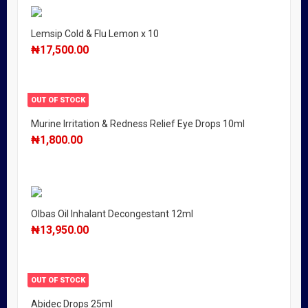
Lemsip Cold & Flu Lemon x 10
₦
17,500.00
OUT OF STOCK
Murine Irritation & Redness Relief Eye Drops 10ml
₦
1,800.00
Olbas Oil Inhalant Decongestant 12ml
₦
13,950.00
OUT OF STOCK
Abidec Drops 25ml