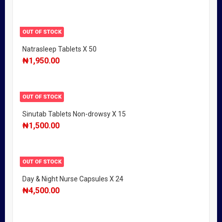
OUT OF STOCK
Natrasleep Tablets X 50
₦
1,950.00
OUT OF STOCK
Sinutab Tablets Non-drowsy X 15
₦
1,500.00
OUT OF STOCK
Day & Night Nurse Capsules X 24
₦
4,500.00