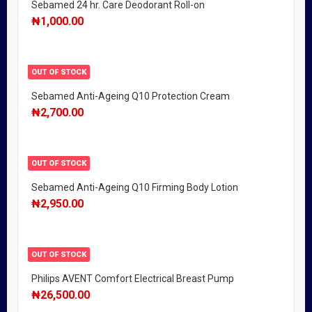
Sebamed 24 hr. Care Deodorant Roll-on
₦
1,000.00
OUT OF STOCK
Sebamed Anti-Ageing Q10 Protection Cream
₦
2,700.00
OUT OF STOCK
Sebamed Anti-Ageing Q10 Firming Body Lotion
₦
2,950.00
OUT OF STOCK
Philips AVENT Comfort Electrical Breast Pump
₦
26,500.00