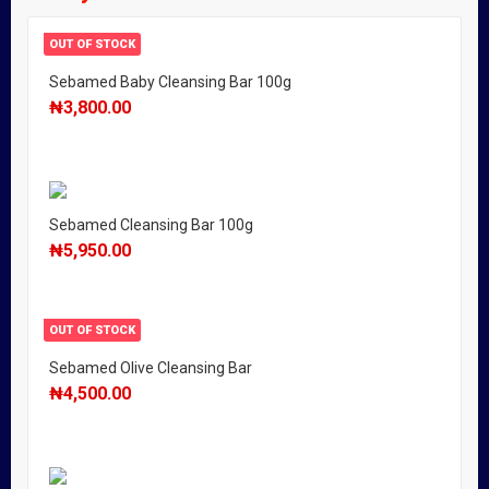
OUT OF STOCK
Sebamed Baby Cleansing Bar 100g
₦
3,800.00
Sebamed Cleansing Bar 100g
₦
5,950.00
OUT OF STOCK
Sebamed Olive Cleansing Bar
₦
4,500.00