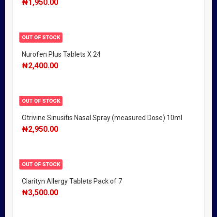
₦
1,950.00
OUT OF STOCK
Nurofen Plus Tablets X 24
₦
2,400.00
OUT OF STOCK
Otrivine Sinusitis Nasal Spray (measured Dose) 10ml
₦
2,950.00
OUT OF STOCK
Clarityn Allergy Tablets Pack of 7
₦
3,500.00