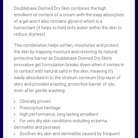
Doublebase Diomed Dry Skin combines the high
Related Products
emollient oil content of a cream with the easy absorption
of a gel and it also contains glycerol which is a
humectant (it helps to hold onto water within the skin to
reduce dryness).
Philips Avent Breast Pump Manual
This combination helps soften, moisturise and protect
₦
49,500.00
the skin by trapping moisture and restoring its natural
protective barrier as Doublebase Diomed Dry Skin’s
innovative gel formulation breaks down when it comes in
OUT OF STOCK
to contact with natural salts in the skin; meaning it’s
easily absorbed in to the stratum corneum (top layer of
Calpol Six Plus Sugar & Colour-Free X 100ml
skin) and provides a lasting, protective barrier of oils,
₦
1,950.00
even after gentle washing
Clinically proven
Prescription heritage
OUT OF STOCK
High performance, long lasting emollient
For very dry skin conditions including eczema,
Oilatum Plus Emollient Bath Additive 500ml
dermatitis and psoriasis
₦
8,950.00
Soothes dry skin and dermatitis caused by frequent