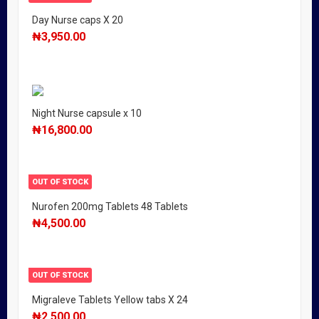
Day Nurse caps X 20
₦
3,950.00
Night Nurse capsule x 10
₦
16,800.00
OUT OF STOCK
Nurofen 200mg Tablets 48 Tablets
₦
4,500.00
OUT OF STOCK
Migraleve Tablets Yellow tabs X 24
₦
2,500.00