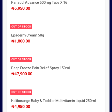
Panadol Advance 500mg Tabs X 16
₦
5,950.00
OUT OF STOCK
Epaderm Cream 50g
₦
1,800.00
OUT OF STOCK
Deep Freeze Pain Relief Spray 150ml
₦
47,900.00
OUT OF STOCK
Haliborange Baby & Toddler Multivitamin Liquid 250ml
₦
4,950.00