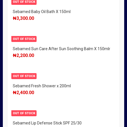
OUT OF STOCK
Sebamed Baby Oil Bath X 150ml
₦
3,300.00
OUT OF STOCK
Sebamed Sun Care After Sun Soothing Balm X 150mlr
₦
2,200.00
OUT OF STOCK
Sebamed Fresh Shower x 200ml
₦
2,400.00
OUT OF STOCK
Sebamed Lip Defense Stick SPF 25/30