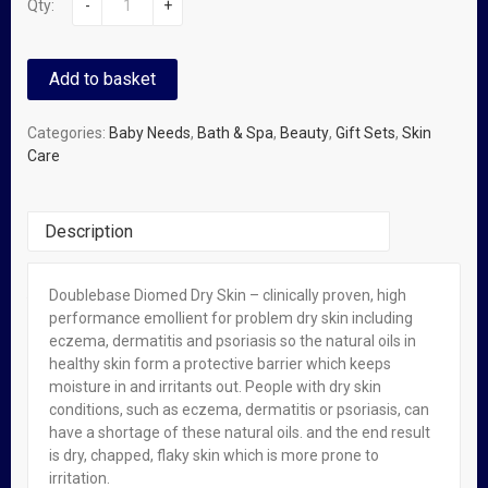
Qty:
-
+
Add to basket
Categories:
Baby Needs
,
Bath & Spa
,
Beauty
,
Gift Sets
,
Skin
Care
Description
Doublebase Diomed Dry Skin – clinically proven, high
You Might Also Like
performance emollient for problem dry skin including
eczema, dermatitis and psoriasis so the natural oils in
healthy skin form a protective barrier which keeps
OUT OF STOCK
FEATURED!
moisture in and irritants out. People with dry skin
Epaderm Emollient For Dry Skin – 500g
conditions, such as eczema, dermatitis or psoriasis, can
have a shortage of these natural oils. and the end result
₦
22,500.00
is dry, chapped, flaky skin which is more prone to
irritation.