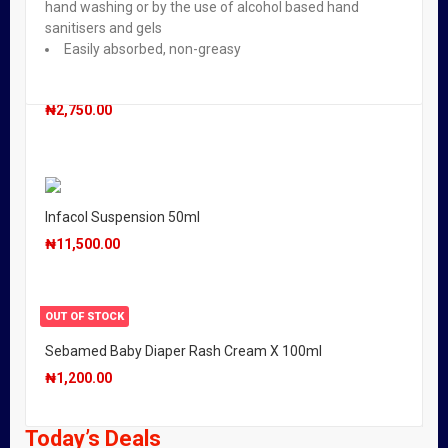
hand washing or by the use of alcohol based hand
sanitisers and gels
Easily absorbed, non-greasy
OUT OF STOCK
Oilatum Junior Emollient Bath Additive 150ml
₦
2,750.00
Infacol Suspension 50ml
₦
11,500.00
OUT OF STOCK
Sebamed Baby Diaper Rash Cream X 100ml
₦
1,200.00
Today’s Deals