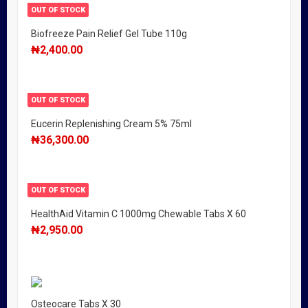
OUT OF STOCK
Biofreeze Pain Relief Gel Tube 110g
₦
2,400.00
OUT OF STOCK
Eucerin Replenishing Cream 5% 75ml
₦
36,300.00
OUT OF STOCK
HealthAid Vitamin C 1000mg Chewable Tabs X 60
₦
2,950.00
Osteocare Tabs X 30