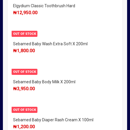
Elgydium Classic Toothbrush Hard
₦
12,950.00
OUT OF STOCK
Sebamed Baby Wash Extra Soft X 200ml
₦
1,800.00
OUT OF STOCK
Sebamed Baby Body Milk X 200ml
₦
3,950.00
OUT OF STOCK
Sebamed Baby Diaper Rash Cream X 100ml
₦
1,200.00