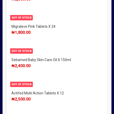
OUT OF STOCK
Migraleve Pink Tablets X 24
₦
1,800.00
OUT OF STOCK
Sebamed Baby Skin Care Oil X 150ml
₦
2,400.00
OUT OF STOCK
Actifed Multi Action Tablets X 12
₦
2,500.00