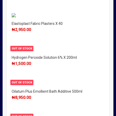
Elastoplast Fabric Plasters X 40
₦
2,950.00
OUT OF STOCK
Hydrogen Peroxide Solution 6% X 200ml
₦
1,500.00
OUT OF STOCK
Oilatum Plus Emollient Bath Additive 500ml
₦
8,950.00