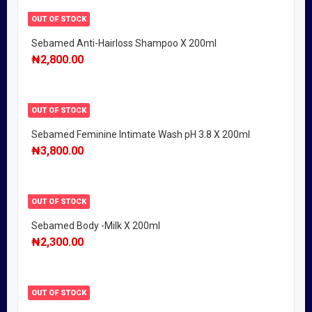
OUT OF STOCK
Sebamed Anti-Hairloss Shampoo X 200ml
₦
2,800.00
OUT OF STOCK
Sebamed Feminine Intimate Wash pH 3.8 X 200ml
₦
3,800.00
OUT OF STOCK
Sebamed Body -Milk X 200ml
₦
2,300.00
OUT OF STOCK