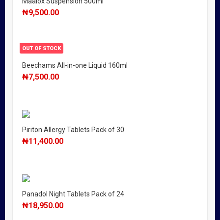
Maalox Suspension 500ml
₦
9,500.00
OUT OF STOCK
Beechams All-in-one Liquid 160ml
₦
7,500.00
Piriton Allergy Tablets Pack of 30
₦
11,400.00
Panadol Night Tablets Pack of 24
₦
18,950.00