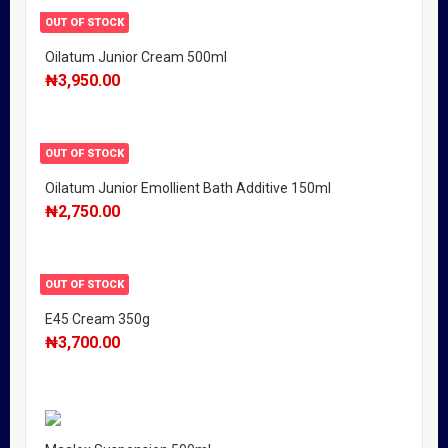
OUT OF STOCK
Oilatum Junior Cream 500ml
₦
3,950.00
OUT OF STOCK
Oilatum Junior Emollient Bath Additive 150ml
₦
2,750.00
OUT OF STOCK
E45 Cream 350g
₦
3,700.00