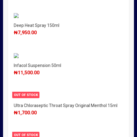
Deep Heat Spray 150ml
₦
7,950.00
Infacol Suspension 50ml
₦
11,500.00
OUT OF STOCK
Ultra Chloraseptic Throat Spray Original Menthol 15ml
₦
1,700.00
OUT OF STOCK