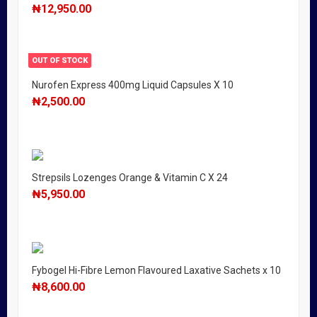
₦
12,950.00
OUT OF STOCK
Nurofen Express 400mg Liquid Capsules X 10
₦
2,500.00
Strepsils Lozenges Orange & Vitamin C X 24
₦
5,950.00
Fybogel Hi-Fibre Lemon Flavoured Laxative Sachets x 10
₦
8,600.00