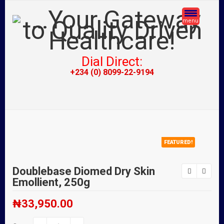
menu
Dial Direct:
+234 (0) 8099-22-9194
FEATURED!
Doublebase Diomed Dry Skin
Emollient, 250g
₦
33,950.00