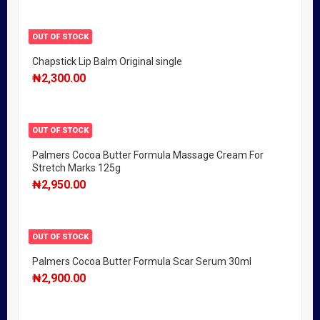
OUT OF STOCK
Chapstick Lip Balm Original single
₦
2,300.00
OUT OF STOCK
Palmers Cocoa Butter Formula Massage Cream For
Stretch Marks 125g
₦
2,950.00
OUT OF STOCK
Palmers Cocoa Butter Formula Scar Serum 30ml
₦
2,900.00