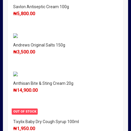
Savlon Antiseptic Cream 100g
₦
5,800.00
Andrews Original Salts 150g
₦
3,500.00
Anthisan Bite & Sting Cream 20g
₦
14,900.00
OUT OF STOCK
Tixylix Baby Dry Cough Syrup 100ml
₦
1,950.00