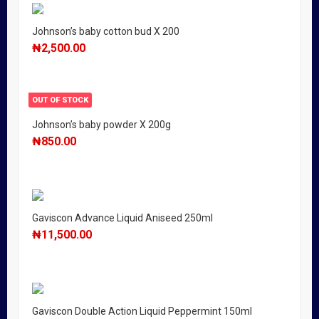
Johnson’s baby cotton bud X 200
₦
2,500.00
OUT OF STOCK
Johnson’s baby powder X 200g
₦
850.00
Gaviscon Advance Liquid Aniseed 250ml
₦
11,500.00
Gaviscon Double Action Liquid Peppermint 150ml