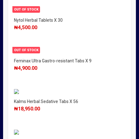
OUT OF STOCK
Nytol Herbal Tablets X 30
₦
4,500.00
OUT OF STOCK
Feminax Ultra Gastro-resistant Tabs X 9
₦
4,900.00
Kalms Herbal Sedative Tabs X 56
₦
18,950.00