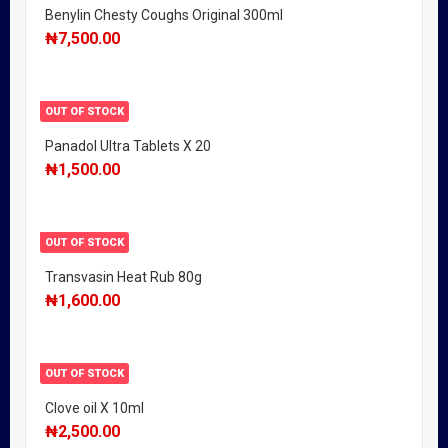
Benylin Chesty Coughs Original 300ml
₦
7,500.00
OUT OF STOCK
Panadol Ultra Tablets X 20
₦
1,500.00
OUT OF STOCK
Transvasin Heat Rub 80g
₦
1,600.00
OUT OF STOCK
Clove oil X 10ml
₦
2,500.00