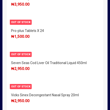
₦
3,950.00
OUT OF STOCK
Pro-plus Tablets X 24
₦
1,500.00
OUT OF STOCK
Seven Seas Cod Liver Oil Traditional Liquid 450ml
₦
2,950.00
OUT OF STOCK
Vicks Sinex Decongestant Nasal Spray 20ml
₦
2,950.00