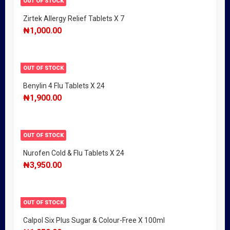
OUT OF STOCK
Zirtek Allergy Relief Tablets X 7
₦
1,000.00
OUT OF STOCK
Benylin 4 Flu Tablets X 24
₦
1,900.00
OUT OF STOCK
Nurofen Cold & Flu Tablets X 24
₦
3,950.00
OUT OF STOCK
Calpol Six Plus Sugar & Colour-Free X 100ml