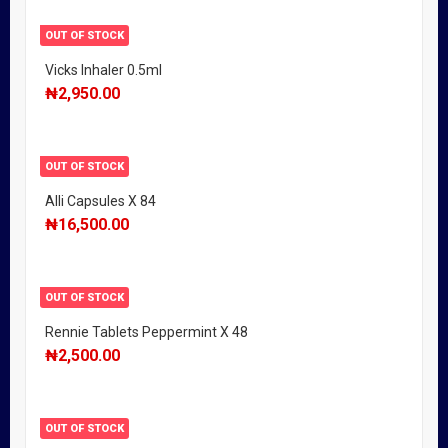
OUT OF STOCK
Vicks Inhaler 0.5ml
₦
2,950.00
OUT OF STOCK
Alli Capsules X 84
₦
16,500.00
OUT OF STOCK
Rennie Tablets Peppermint X 48
₦
2,500.00
OUT OF STOCK