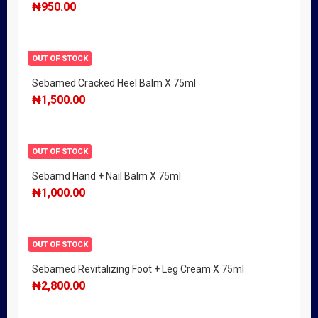
₦
950.00
OUT OF STOCK
Sebamed Cracked Heel Balm X 75ml
₦
1,500.00
OUT OF STOCK
Sebamd Hand + Nail Balm X 75ml
₦
1,000.00
OUT OF STOCK
Sebamed Revitalizing Foot + Leg Cream X 75ml
₦
2,800.00