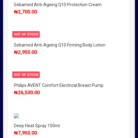
Sebamed Anti-Ageing Q10 Protection Cream
₦
2,700.00
OUT OF STOCK
Sebamed Anti-Ageing Q10 Firming Body Lotion
₦
2,950.00
OUT OF STOCK
Philips AVENT Comfort Electrical Breast Pump
₦
26,500.00
Deep Heat Spray 150ml
₦
7,950.00