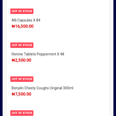
OUT OF STOCK
Alli Capsules X 84
₦
16,500.00
OUT OF STOCK
Rennie Tablets Peppermint X 48
₦
2,500.00
OUT OF STOCK
Benylin Chesty Coughs Original 300ml
₦
7,500.00
OUT OF STOCK