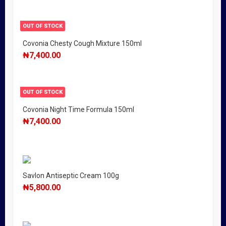
OUT OF STOCK
Covonia Chesty Cough Mixture 150ml
₦
7,400.00
OUT OF STOCK
Covonia Night Time Formula 150ml
₦
7,400.00
Savlon Antiseptic Cream 100g
₦
5,800.00