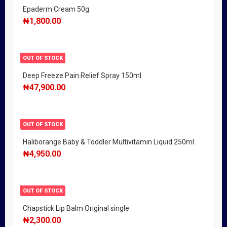
Epaderm Cream 50g
₦
1,800.00
OUT OF STOCK
Deep Freeze Pain Relief Spray 150ml
₦
47,900.00
OUT OF STOCK
Haliborange Baby & Toddler Multivitamin Liquid 250ml
₦
4,950.00
OUT OF STOCK
Chapstick Lip Balm Original single
₦
2,300.00