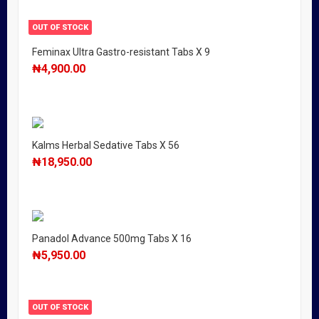
OUT OF STOCK
Feminax Ultra Gastro-resistant Tabs X 9
₦
4,900.00
Kalms Herbal Sedative Tabs X 56
₦
18,950.00
Panadol Advance 500mg Tabs X 16
₦
5,950.00
OUT OF STOCK