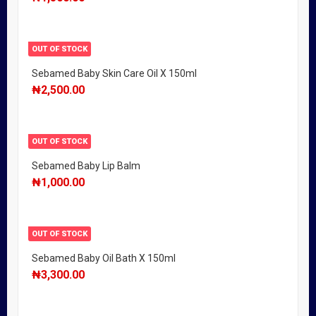
OUT OF STOCK
Sebamed Baby Skin Care Oil X 150ml
₦
2,500.00
OUT OF STOCK
Sebamed Baby Lip Balm
₦
1,000.00
OUT OF STOCK
Sebamed Baby Oil Bath X 150ml
₦
3,300.00