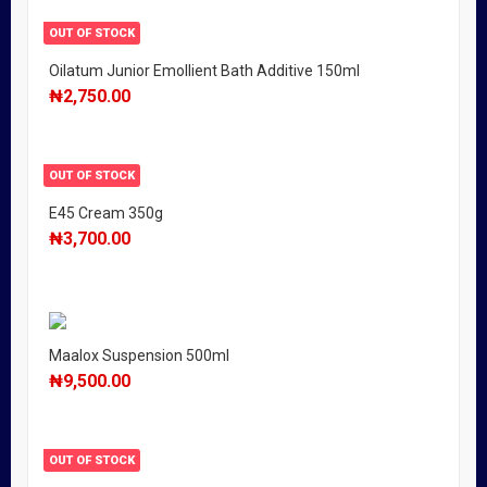
OUT OF STOCK
Oilatum Junior Emollient Bath Additive 150ml
₦
2,750.00
OUT OF STOCK
E45 Cream 350g
₦
3,700.00
Maalox Suspension 500ml
₦
9,500.00
OUT OF STOCK