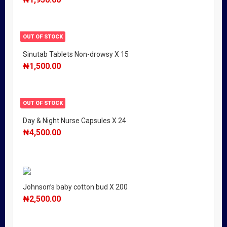
OUT OF STOCK
Sinutab Tablets Non-drowsy X 15
₦
1,500.00
OUT OF STOCK
Day & Night Nurse Capsules X 24
₦
4,500.00
Johnson’s baby cotton bud X 200
₦
2,500.00