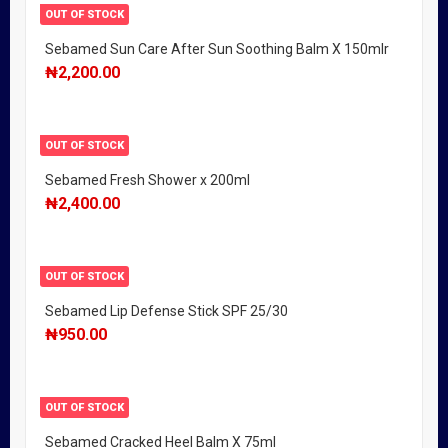
OUT OF STOCK
Sebamed Sun Care After Sun Soothing Balm X 150mlr
₦
2,200.00
OUT OF STOCK
Sebamed Fresh Shower x 200ml
₦
2,400.00
OUT OF STOCK
Sebamed Lip Defense Stick SPF 25/30
₦
950.00
OUT OF STOCK
Sebamed Cracked Heel Balm X 75ml