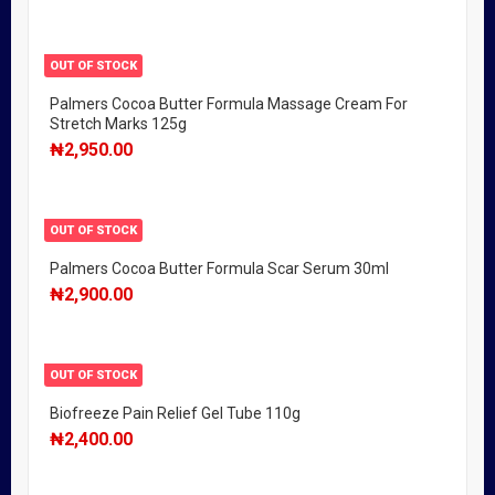
OUT OF STOCK
Palmers Cocoa Butter Formula Massage Cream For
Stretch Marks 125g
₦
2,950.00
OUT OF STOCK
Palmers Cocoa Butter Formula Scar Serum 30ml
₦
2,900.00
OUT OF STOCK
Biofreeze Pain Relief Gel Tube 110g
₦
2,400.00