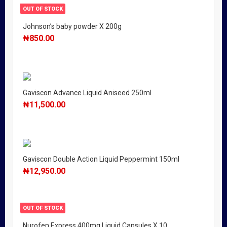
OUT OF STOCK
Johnson’s baby powder X 200g
₦
850.00
Gaviscon Advance Liquid Aniseed 250ml
₦
11,500.00
Gaviscon Double Action Liquid Peppermint 150ml
₦
12,950.00
OUT OF STOCK
Nurofen Express 400mg Liquid Capsules X 10