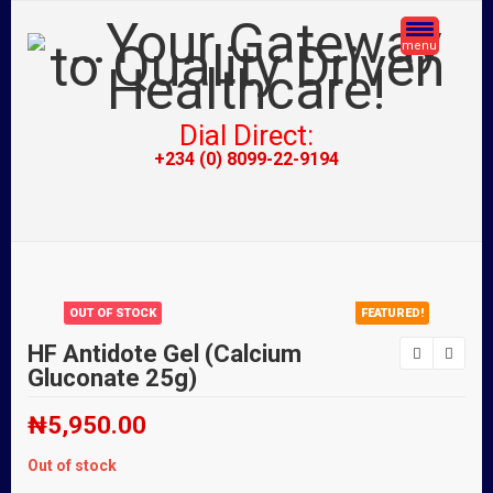
menu
Dial Direct:
+234 (0) 8099-22-9194
OUT OF STOCK
FEATURED!
HF Antidote Gel (Calcium
Gluconate 25g)
₦
5,950.00
Out of stock