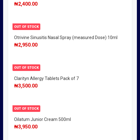
₦
2,400.00
OUT OF STOCK
Otrivine Sinusitis Nasal Spray (measured Dose) 10ml
₦
2,950.00
OUT OF STOCK
Clarityn Allergy Tablets Pack of 7
₦
3,500.00
OUT OF STOCK
Oilatum Junior Cream 500ml
₦
3,950.00