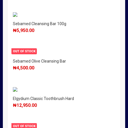
Sebamed Cleansing Bar 100g
₦
5,950.00
OUT OF STOCK
Sebamed Olive Cleansing Bar
₦
4,500.00
Elgydium Classic Toothbrush Hard
₦
12,950.00
OUT OF STOCK