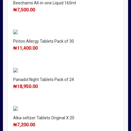
Beechams All-in-one Liquid 160ml
₦
7,500.00
Piriton Allergy Tablets Pack of 30
₦
11,400.00
Panadol Night Tablets Pack of 24
₦
18,950.00
Alka-seltzer Tablets Original X 20
₦
7,200.00