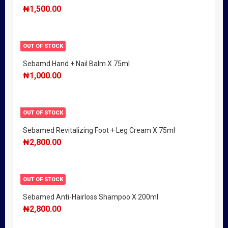
₦
1,500.00
OUT OF STOCK
Sebamd Hand + Nail Balm X 75ml
₦
1,000.00
OUT OF STOCK
Sebamed Revitalizing Foot + Leg Cream X 75ml
₦
2,800.00
OUT OF STOCK
Sebamed Anti-Hairloss Shampoo X 200ml
₦
2,800.00