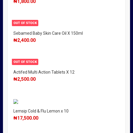
₦
1,800.00
OUT OF STOCK
Sebamed Baby Skin Care Oil X 150ml
₦
2,400.00
OUT OF STOCK
Actifed Multi Action Tablets X 12
₦
2,500.00
Lemsip Cold & Flu Lemon x 10
₦
17,500.00