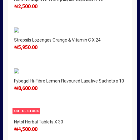
₦
2,500.00
Strepsils Lozenges Orange & Vitamin C X 24
₦
5,950.00
Fybogel Hi-Fibre Lemon Flavoured Laxative Sachets x 10
₦
8,600.00
OUT OF STOCK
Nytol Herbal Tablets X 30
₦
4,500.00