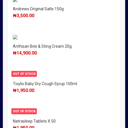
Andrews Original Salts 150g
₦
3,500.00
Anthisan Bite & Sting Cream 20g
₦
14,900.00
OUT OF STOCK
Tixylix Baby Dry Cough Syrup 100ml
₦
1,950.00
OUT OF STOCK
Natrasleep Tablets X 50
₦
1,950.00