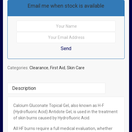
Email me when stock is available
Categories:
Clearance
,
First Aid
,
Skin Care
Description
Calcium Gluconate Topical Gel, also known as H-F
Related Products
(Hydrofluoric Acid) Antidote Gel, is used in the treatment
of skin burns caused by Hydrofluoric Acid.
OUT OF STOCK
All HF burns require a full medical evaluation, whether