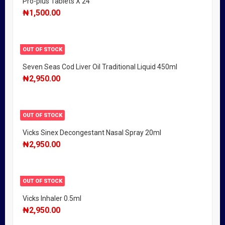
Pro-plus Tablets X 24
₦
1,500.00
OUT OF STOCK
Seven Seas Cod Liver Oil Traditional Liquid 450ml
₦
2,950.00
OUT OF STOCK
Vicks Sinex Decongestant Nasal Spray 20ml
₦
2,950.00
OUT OF STOCK
Vicks Inhaler 0.5ml
₦
2,950.00