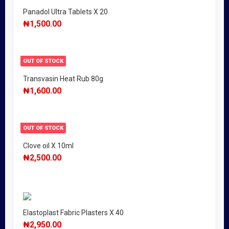
Panadol Ultra Tablets X 20
₦
1,500.00
OUT OF STOCK
Transvasin Heat Rub 80g
₦
1,600.00
OUT OF STOCK
Clove oil X 10ml
₦
2,500.00
Elastoplast Fabric Plasters X 40
₦
2,950.00