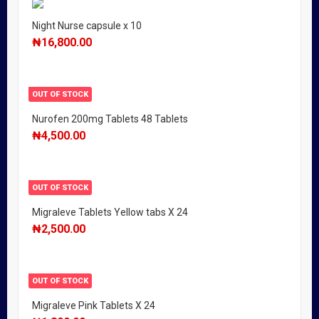
Night Nurse capsule x 10
₦
16,800.00
OUT OF STOCK
Nurofen 200mg Tablets 48 Tablets
₦
4,500.00
OUT OF STOCK
Migraleve Tablets Yellow tabs X 24
₦
2,500.00
OUT OF STOCK
Migraleve Pink Tablets X 24