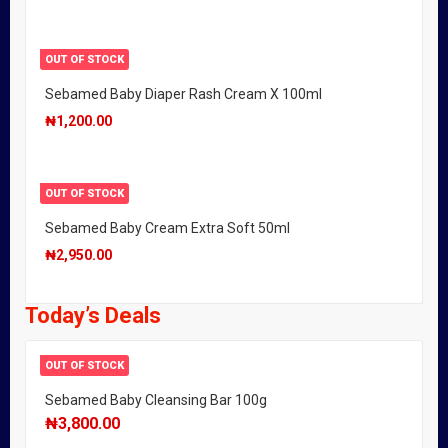
OUT OF STOCK
Sebamed Baby Diaper Rash Cream X 100ml
₦
1,200.00
OUT OF STOCK
Sebamed Baby Cream Extra Soft 50ml
₦
2,950.00
Today’s Deals
OUT OF STOCK
Sebamed Baby Cleansing Bar 100g
₦
3,800.00