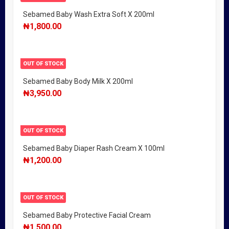
Sebamed Baby Wash Extra Soft X 200ml
₦
1,800.00
OUT OF STOCK
Sebamed Baby Body Milk X 200ml
₦
3,950.00
OUT OF STOCK
Sebamed Baby Diaper Rash Cream X 100ml
₦
1,200.00
OUT OF STOCK
Sebamed Baby Protective Facial Cream
₦
1,500.00