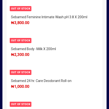
OUT OF STOCK
Sebamed Feminine Intimate Wash pH 3.8 X 200ml
₦
3,800.00
OUT OF STOCK
Sebamed Body -Milk X 200ml
₦
2,300.00
OUT OF STOCK
Sebamed 24 hr. Care Deodorant Roll-on
₦
1,000.00
OUT OF STOCK