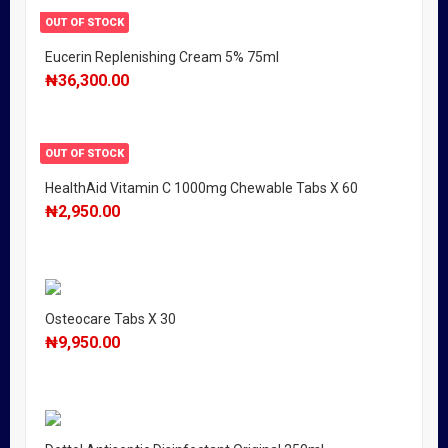
OUT OF STOCK
Eucerin Replenishing Cream 5% 75ml
₦
36,300.00
OUT OF STOCK
HealthAid Vitamin C 1000mg Chewable Tabs X 60
₦
2,950.00
Osteocare Tabs X 30
₦
9,950.00