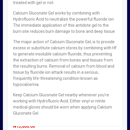
Sebamed Anti-Ageing Q10 Firming Body Lotion
treated with gel or not.
₦
2,950.00
Calcium Gluconate Gel works by combining with
Hydrofluoric Acid to neutralize the powerful fluoride ion.
The immediate application of this antidote gel to the
OUT OF STOCK
burn site reduces burn damage to bone and deep tissue.
Sebamed Sun Care After Sun Soothing Balm X 150mlr
The major action of Calcium Gluconate Gel, is to provide
excess or substitute calcium stores by combining with HF
₦
2,200.00
to generate insoluble calcium fluoride, thus preventing
the extraction of calcium from bones and tissues from
the resulting burns. Removal of calcium from blood and
OUT OF STOCK
tissue by fluoride ion attack results in a serious,
frequently life-threatening condition known as
E45 Cream 350g
hypocalcemia.
₦
3,700.00
Keep Calcium Gluconate Gel nearby whenever you’re
working with Hydrofluoric Acid. Either vinyl or nitrile
medical gloves should be worn when applying Calcium
OUT OF STOCK
FEATURED!
Gluconate Gel.
Vicks Vaporub 50g
₦
13,800.00