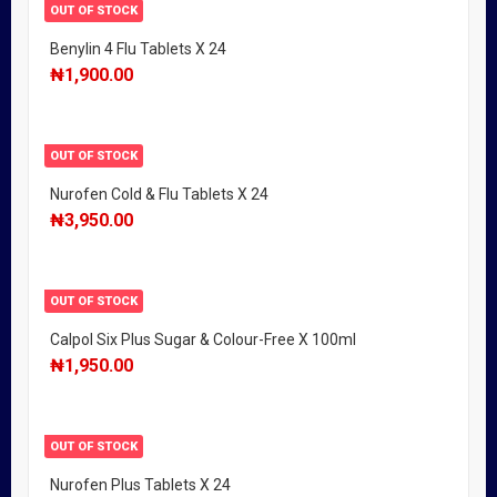
OUT OF STOCK
Benylin 4 Flu Tablets X 24
₦
1,900.00
OUT OF STOCK
Nurofen Cold & Flu Tablets X 24
₦
3,950.00
OUT OF STOCK
Calpol Six Plus Sugar & Colour-Free X 100ml
₦
1,950.00
OUT OF STOCK
Nurofen Plus Tablets X 24