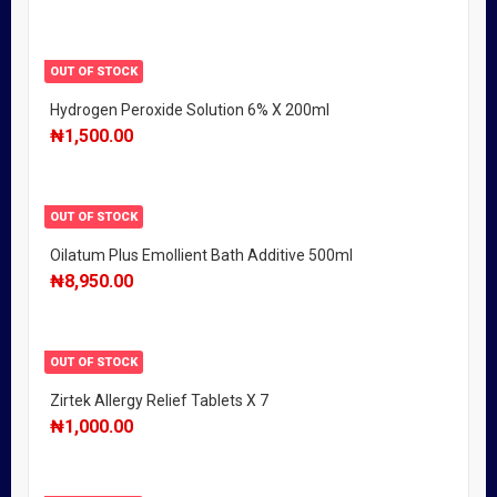
OUT OF STOCK
Hydrogen Peroxide Solution 6% X 200ml
₦
1,500.00
OUT OF STOCK
Oilatum Plus Emollient Bath Additive 500ml
₦
8,950.00
OUT OF STOCK
Zirtek Allergy Relief Tablets X 7
₦
1,000.00