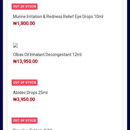
OUT OF STOCK
Murine Irritation & Redness Relief Eye Drops 10ml
₦
1,800.00
Olbas Oil Inhalant Decongestant 12ml
₦
13,950.00
OUT OF STOCK
Abidec Drops 25ml
₦
3,950.00
OUT OF STOCK