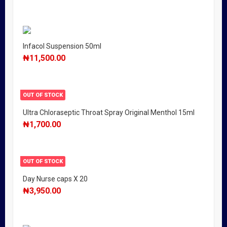
Infacol Suspension 50ml
₦
11,500.00
OUT OF STOCK
Ultra Chloraseptic Throat Spray Original Menthol 15ml
₦
1,700.00
OUT OF STOCK
Day Nurse caps X 20
₦
3,950.00