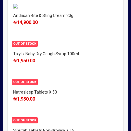
Anthisan Bite & Sting Cream 20g
₦
14,900.00
OUT OF STOCK
Tixylix Baby Dry Cough Syrup 100ml
₦
1,950.00
OUT OF STOCK
Natrasleep Tablets X 50
₦
1,950.00
OUT OF STOCK
Sinutab Tablets Non-drowsy X 15