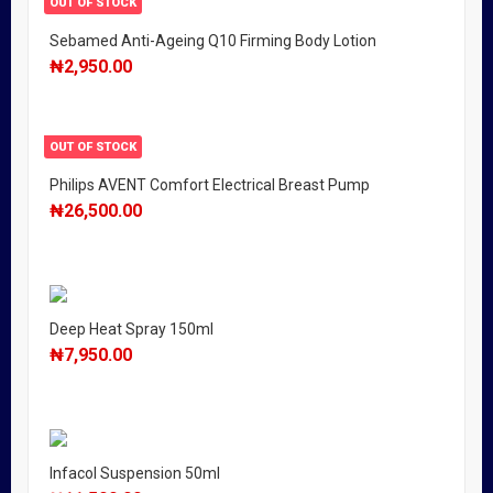
OUT OF STOCK
Sebamed Anti-Ageing Q10 Firming Body Lotion
₦
2,950.00
OUT OF STOCK
Philips AVENT Comfort Electrical Breast Pump
₦
26,500.00
Deep Heat Spray 150ml
₦
7,950.00
Infacol Suspension 50ml