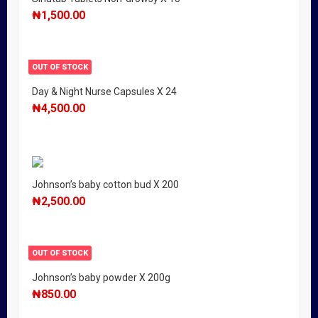
₦
1,500.00
OUT OF STOCK
Day & Night Nurse Capsules X 24
₦
4,500.00
Johnson’s baby cotton bud X 200
₦
2,500.00
OUT OF STOCK
Johnson’s baby powder X 200g
₦
850.00