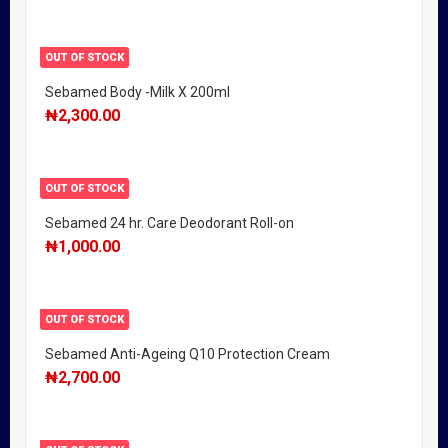
OUT OF STOCK
Sebamed Body -Milk X 200ml
₦
2,300.00
OUT OF STOCK
Sebamed 24 hr. Care Deodorant Roll-on
₦
1,000.00
OUT OF STOCK
Sebamed Anti-Ageing Q10 Protection Cream
₦
2,700.00