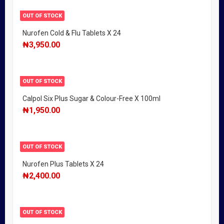
OUT OF STOCK
Nurofen Cold & Flu Tablets X 24
₦
3,950.00
OUT OF STOCK
Calpol Six Plus Sugar & Colour-Free X 100ml
₦
1,950.00
OUT OF STOCK
Nurofen Plus Tablets X 24
₦
2,400.00
OUT OF STOCK