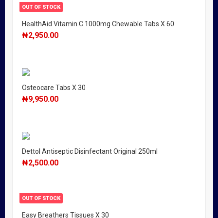
OUT OF STOCK
HealthAid Vitamin C 1000mg Chewable Tabs X 60
₦
2,950.00
Osteocare Tabs X 30
₦
9,950.00
Dettol Antiseptic Disinfectant Original 250ml
₦
2,500.00
OUT OF STOCK
Easy Breathers Tissues X 30