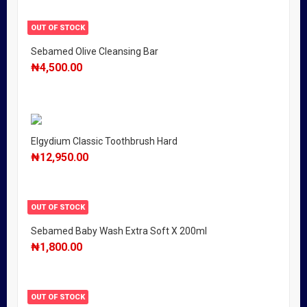
OUT OF STOCK
Sebamed Olive Cleansing Bar
₦
4,500.00
Elgydium Classic Toothbrush Hard
₦
12,950.00
OUT OF STOCK
Sebamed Baby Wash Extra Soft X 200ml
₦
1,800.00
OUT OF STOCK