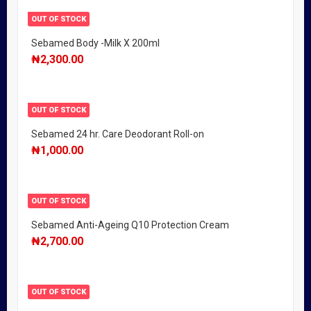
OUT OF STOCK
Sebamed Body -Milk X 200ml
₦
2,300.00
OUT OF STOCK
Sebamed 24 hr. Care Deodorant Roll-on
₦
1,000.00
OUT OF STOCK
Sebamed Anti-Ageing Q10 Protection Cream
₦
2,700.00
OUT OF STOCK