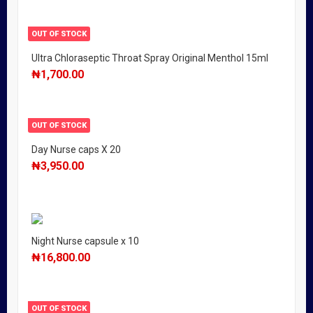
OUT OF STOCK
Ultra Chloraseptic Throat Spray Original Menthol 15ml
₦
1,700.00
OUT OF STOCK
Day Nurse caps X 20
₦
3,950.00
Night Nurse capsule x 10
₦
16,800.00
OUT OF STOCK