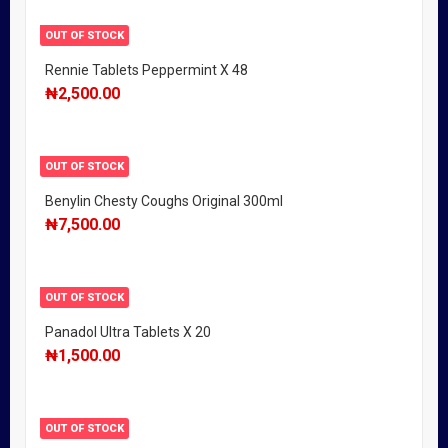
OUT OF STOCK
Rennie Tablets Peppermint X 48
₦
2,500.00
OUT OF STOCK
Benylin Chesty Coughs Original 300ml
₦
7,500.00
OUT OF STOCK
Panadol Ultra Tablets X 20
₦
1,500.00
OUT OF STOCK