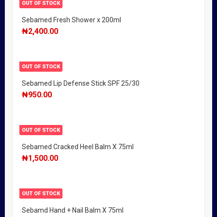
OUT OF STOCK
Sebamed Fresh Shower x 200ml
₦
2,400.00
OUT OF STOCK
Sebamed Lip Defense Stick SPF 25/30
₦
950.00
OUT OF STOCK
Sebamed Cracked Heel Balm X 75ml
₦
1,500.00
OUT OF STOCK
Sebamd Hand + Nail Balm X 75ml