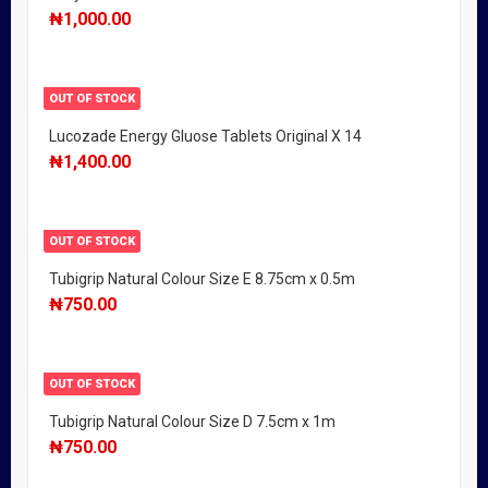
₦
1,000.00
OUT OF STOCK
Lucozade Energy Gluose Tablets Original X 14
₦
1,400.00
OUT OF STOCK
Tubigrip Natural Colour Size E 8.75cm x 0.5m
₦
750.00
OUT OF STOCK
Tubigrip Natural Colour Size D 7.5cm x 1m
₦
750.00