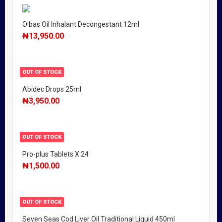
Olbas Oil Inhalant Decongestant 12ml
₦
13,950.00
OUT OF STOCK
Abidec Drops 25ml
₦
3,950.00
OUT OF STOCK
Pro-plus Tablets X 24
₦
1,500.00
OUT OF STOCK
Seven Seas Cod Liver Oil Traditional Liquid 450ml