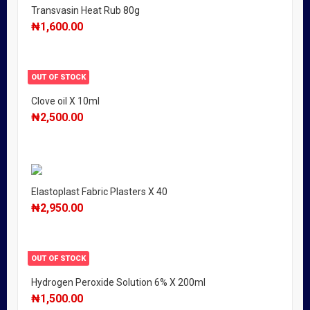
Transvasin Heat Rub 80g
₦
1,600.00
OUT OF STOCK
Clove oil X 10ml
₦
2,500.00
Elastoplast Fabric Plasters X 40
₦
2,950.00
OUT OF STOCK
Hydrogen Peroxide Solution 6% X 200ml
₦
1,500.00