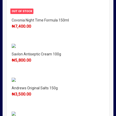
OUT OF STOCK
Covonia Night Time Formula 150ml
₦
7,400.00
Savlon Antiseptic Cream 100g
₦
5,800.00
Andrews Original Salts 150g
₦
3,500.00