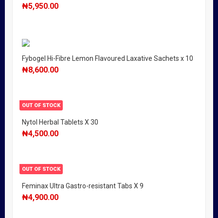
₦
5,950.00
Fybogel Hi-Fibre Lemon Flavoured Laxative Sachets x 10
₦
8,600.00
OUT OF STOCK
Nytol Herbal Tablets X 30
₦
4,500.00
OUT OF STOCK
Feminax Ultra Gastro-resistant Tabs X 9
₦
4,900.00