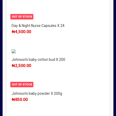
OUT OF STOCK
Day & Night Nurse Capsules X 24
₦
4,500.00
Johnson’s baby cotton bud X 200
₦
2,500.00
OUT OF STOCK
Johnson’s baby powder X 200g
₦
850.00