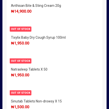
Anthisan Bite & Sting Cream 20g
₦
14,900.00
OUT OF STOCK
Tixylix Baby Dry Cough Syrup 100ml
₦
1,950.00
OUT OF STOCK
Natrasleep Tablets X 50
₦
1,950.00
OUT OF STOCK
Sinutab Tablets Non-drowsy X 15
₦
1,500.00