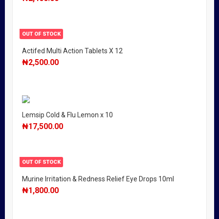
OUT OF STOCK
Actifed Multi Action Tablets X 12
₦
2,500.00
Lemsip Cold & Flu Lemon x 10
₦
17,500.00
OUT OF STOCK
Murine Irritation & Redness Relief Eye Drops 10ml
₦
1,800.00