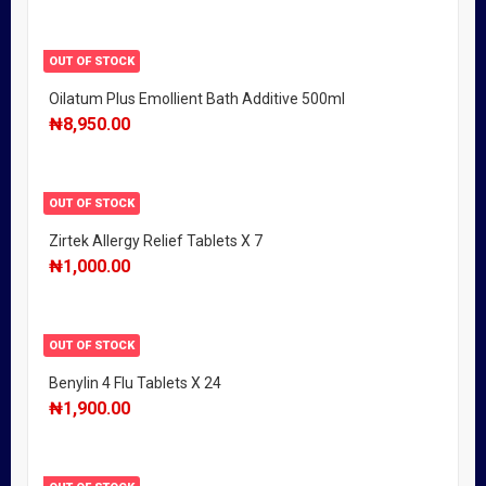
OUT OF STOCK
Oilatum Plus Emollient Bath Additive 500ml
₦
8,950.00
OUT OF STOCK
Zirtek Allergy Relief Tablets X 7
₦
1,000.00
OUT OF STOCK
Benylin 4 Flu Tablets X 24
₦
1,900.00