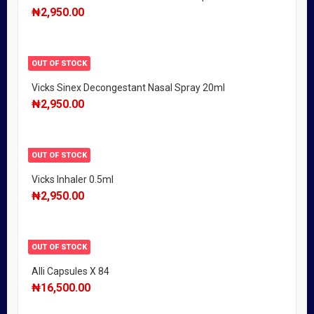
₦
2,950.00
OUT OF STOCK
Vicks Sinex Decongestant Nasal Spray 20ml
₦
2,950.00
OUT OF STOCK
Vicks Inhaler 0.5ml
₦
2,950.00
OUT OF STOCK
Alli Capsules X 84
₦
16,500.00