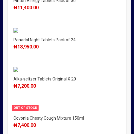
Piriton Allergy Tablets Pack of 30
₦
11,400.00
Panadol Night Tablets Pack of 24
₦
18,950.00
Alka-seltzer Tablets Original X 20
₦
7,200.00
OUT OF STOCK
Covonia Chesty Cough Mixture 150ml
₦
7,400.00