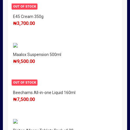
OUT OF STOCK
E45 Cream 350g
₦
3,700.00
Maalox Suspension 500ml
₦
9,500.00
OUT OF STOCK
Beechams All-in-one Liquid 160ml
₦
7,500.00