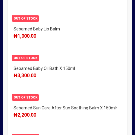
OUT OF STOCK
Sebamed Baby Lip Balm
₦
1,000.00
OUT OF STOCK
Sebamed Baby Oil Bath X 150ml
₦
3,300.00
OUT OF STOCK
Sebamed Sun Care After Sun Soothing Balm X 150mlr
₦
2,200.00