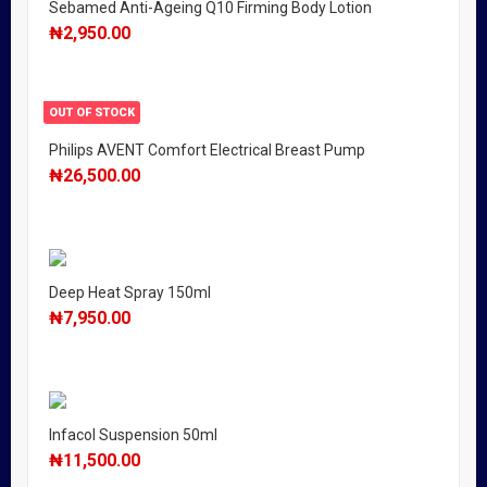
Sebamed Anti-Ageing Q10 Firming Body Lotion
₦
2,950.00
OUT OF STOCK
Philips AVENT Comfort Electrical Breast Pump
₦
26,500.00
Deep Heat Spray 150ml
₦
7,950.00
Infacol Suspension 50ml
₦
11,500.00