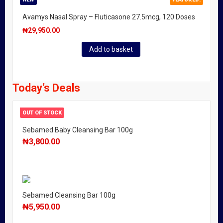
Avamys Nasal Spray – Fluticasone 27.5mcg, 120 Doses
₦
29,950.00
Add to basket
Today’s Deals
OUT OF STOCK
Sebamed Baby Cleansing Bar 100g
₦
3,800.00
Sebamed Cleansing Bar 100g
₦
5,950.00