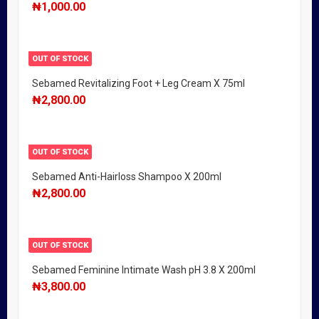
₦
1,000.00
OUT OF STOCK
Sebamed Revitalizing Foot + Leg Cream X 75ml
₦
2,800.00
OUT OF STOCK
Sebamed Anti-Hairloss Shampoo X 200ml
₦
2,800.00
OUT OF STOCK
Sebamed Feminine Intimate Wash pH 3.8 X 200ml
₦
3,800.00