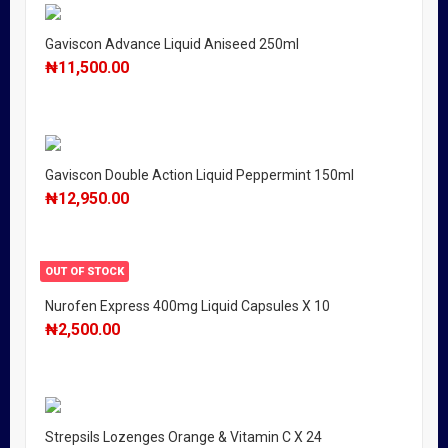
Gaviscon Advance Liquid Aniseed 250ml
₦
11,500.00
Gaviscon Double Action Liquid Peppermint 150ml
₦
12,950.00
OUT OF STOCK
Nurofen Express 400mg Liquid Capsules X 10
₦
2,500.00
Strepsils Lozenges Orange & Vitamin C X 24