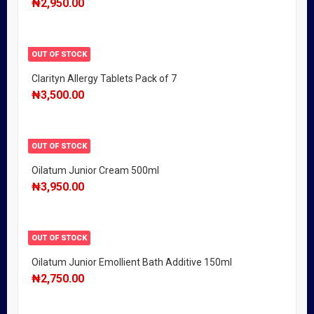
₦
2,950.00
OUT OF STOCK
Clarityn Allergy Tablets Pack of 7
₦
3,500.00
OUT OF STOCK
Oilatum Junior Cream 500ml
₦
3,950.00
OUT OF STOCK
Oilatum Junior Emollient Bath Additive 150ml
₦
2,750.00