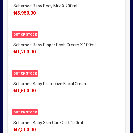
Sebamed Baby Body Milk X 200ml
₦
3,950.00
OUT OF STOCK
Sebamed Baby Diaper Rash Cream X 100ml
₦
1,200.00
OUT OF STOCK
Sebamed Baby Protective Facial Cream
₦
1,500.00
OUT OF STOCK
Sebamed Baby Skin Care Oil X 150ml
₦
2,500.00