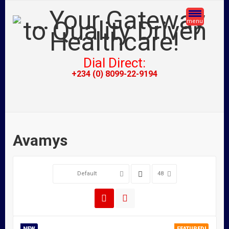
menu
Dial Direct:
+234 (0) 8099-22-9194
Avamys
Default
48
NEW
FEATURED!