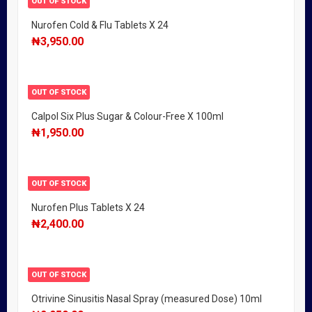
OUT OF STOCK
Nurofen Cold & Flu Tablets X 24
₦
3,950.00
OUT OF STOCK
Calpol Six Plus Sugar & Colour-Free X 100ml
₦
1,950.00
OUT OF STOCK
Nurofen Plus Tablets X 24
₦
2,400.00
OUT OF STOCK
Otrivine Sinusitis Nasal Spray (measured Dose) 10ml