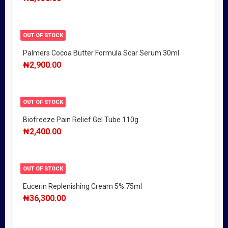
OUT OF STOCK
Palmers Cocoa Butter Formula Scar Serum 30ml
₦
2,900.00
OUT OF STOCK
Biofreeze Pain Relief Gel Tube 110g
₦
2,400.00
OUT OF STOCK
Eucerin Replenishing Cream 5% 75ml
₦
36,300.00