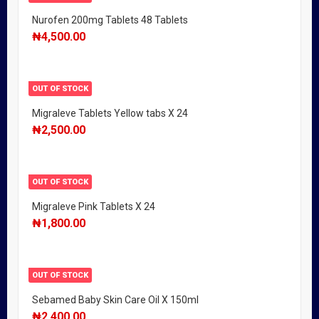
Nurofen 200mg Tablets 48 Tablets
₦
4,500.00
OUT OF STOCK
Migraleve Tablets Yellow tabs X 24
₦
2,500.00
OUT OF STOCK
Migraleve Pink Tablets X 24
₦
1,800.00
OUT OF STOCK
Sebamed Baby Skin Care Oil X 150ml
₦
2,400.00