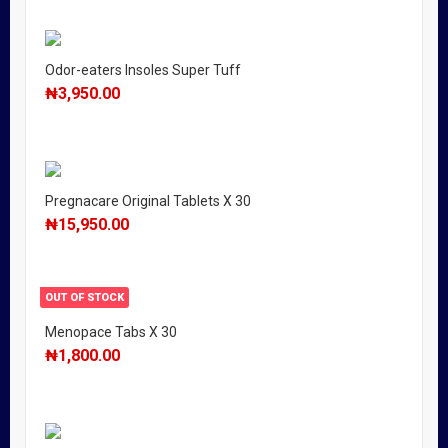
Odor-eaters Insoles Super Tuff
₦
3,950.00
Pregnacare Original Tablets X 30
₦
15,950.00
OUT OF STOCK
Menopace Tabs X 30
₦
1,800.00