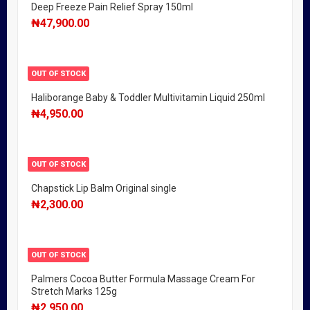
Deep Freeze Pain Relief Spray 150ml
₦
47,900.00
OUT OF STOCK
Haliborange Baby & Toddler Multivitamin Liquid 250ml
₦
4,950.00
OUT OF STOCK
Chapstick Lip Balm Original single
₦
2,300.00
OUT OF STOCK
Palmers Cocoa Butter Formula Massage Cream For
Stretch Marks 125g
₦
2,950.00