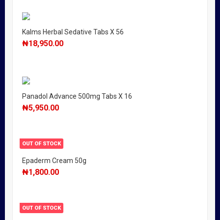
Kalms Herbal Sedative Tabs X 56
₦
18,950.00
Panadol Advance 500mg Tabs X 16
₦
5,950.00
OUT OF STOCK
Epaderm Cream 50g
₦
1,800.00
OUT OF STOCK