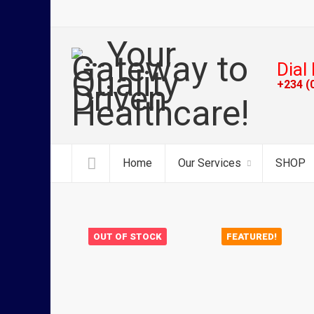
Dial 
+234 (
Home
Our Services
SHOP
OUT OF STOCK
FEATURED!