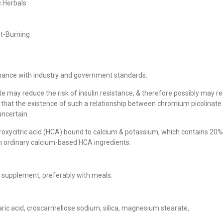
 Herbals
at-Burning
mance with industry and government standards.
 may reduce the risk of insulin resistance, & therefore possibly may r
lets
, that the existence of such a relationship between chromium picolinate
uncertain.
droxycitric acid (HCA) bound to calcium & potassium, which contains 20%
an ordinary calcium-based HCA ingredients.
FEATURED!
ry supplement, preferably with meals.
aric acid, croscarmellose sodium, silica, magnesium stearate,