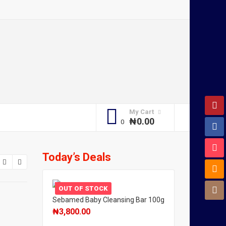
My Cart
₦
0.00
Today’s Deals
OUT OF STOCK
Sebamed Baby Cleansing Bar 100g
₦
3,800.00