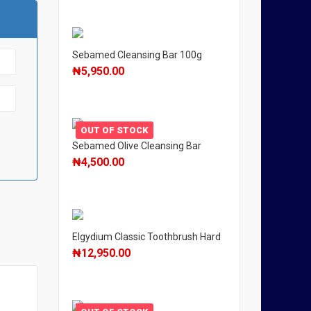
Sebamed Cleansing Bar 100g
₦
5,950.00
OUT OF STOCK
Sebamed Olive Cleansing Bar
₦
4,500.00
Elgydium Classic Toothbrush Hard
₦
12,950.00