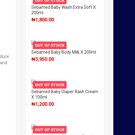
OUT OF STOCK
Sebamed Baby Wash Extra Soft X
200ml
₦
1,800.00
OUT OF STOCK
Sebamed Baby Body Milk X 200ml
educe
₦
3,950.00
 and
OUT OF STOCK
Sebamed Baby Diaper Rash Cream
X 100ml
₦
1,200.00
OUT OF STOCK