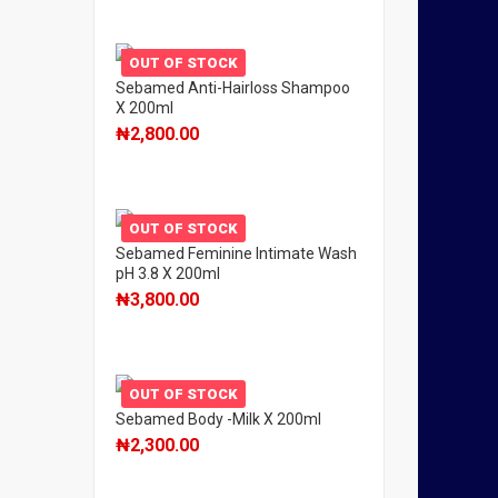
OUT OF STOCK
Sebamed Anti-Hairloss Shampoo
X 200ml
₦
2,800.00
OUT OF STOCK
Sebamed Feminine Intimate Wash
pH 3.8 X 200ml
₦
3,800.00
OUT OF STOCK
Sebamed Body -Milk X 200ml
₦
2,300.00