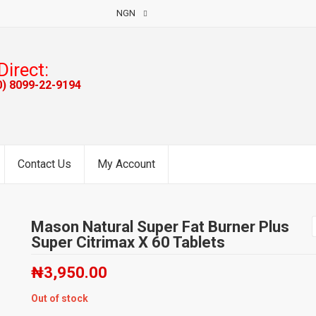
NGN
Direct:
0) 8099-22-9194
Contact Us
My Account
Mason Natural Super Fat Burner Plus
Super Citrimax X 60 Tablets
₦
3,950.00
Out of stock