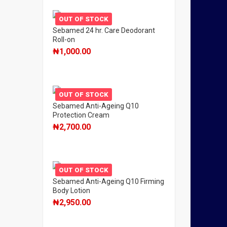
OUT OF STOCK
Sebamed 24 hr. Care Deodorant
Roll-on
₦
1,000.00
OUT OF STOCK
Sebamed Anti-Ageing Q10
Protection Cream
₦
2,700.00
OUT OF STOCK
Sebamed Anti-Ageing Q10 Firming
Body Lotion
₦
2,950.00