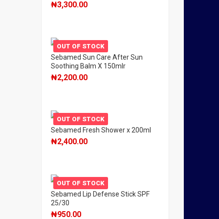
₦
3,300.00
OUT OF STOCK
Sebamed Sun Care After Sun
Soothing Balm X 150mlr
₦
2,200.00
OUT OF STOCK
Sebamed Fresh Shower x 200ml
₦
2,400.00
OUT OF STOCK
Sebamed Lip Defense Stick SPF
25/30
₦
950.00