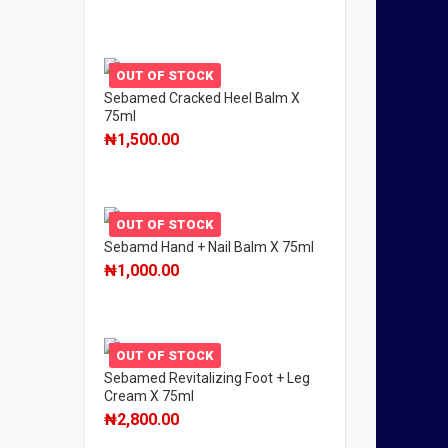
OUT OF STOCK
Sebamed Cracked Heel Balm X
75ml
₦
1,500.00
OUT OF STOCK
Sebamd Hand + Nail Balm X 75ml
₦
1,000.00
OUT OF STOCK
Sebamed Revitalizing Foot + Leg
Cream X 75ml
₦
2,800.00