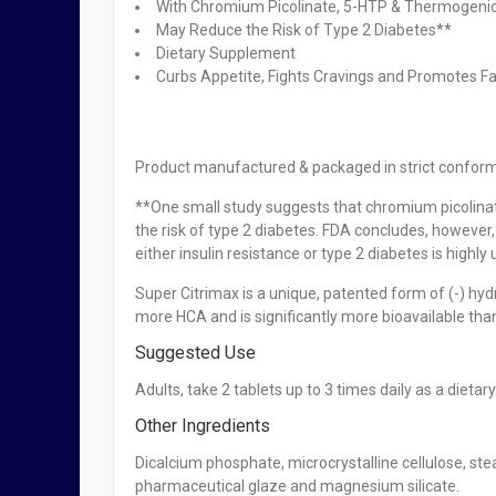
With Chromium Picolinate, 5-HTP & Thermogenic
May Reduce the Risk of Type 2 Diabetes**
Dietary Supplement
OUT OF STOCK
Curbs Appetite, Fights Cravings and Promotes F
XLS-Medical Appetite Reducer x 30 caps
₦
7,950.00
Product manufactured & packaged in strict confor
OUT OF STOCK
**One small study suggests that chromium picolinate
Redoxon Orange Immune Support Vitamin C 30 Tab
the risk of type 2 diabetes. FDA concludes, however
either insulin resistance or type 2 diabetes is highly 
₦
12,950.00
Super Citrimax is a unique, patented form of (-) hy
more HCA and is significantly more bioavailable th
Suggested Use
Complan Original Flavour – 425g
Adults, take 2 tablets up to 3 times daily as a dieta
₦
8,300.00
Other Ingredients
Dicalcium phosphate, microcrystalline cellulose, ste
pharmaceutical glaze and magnesium silicate.