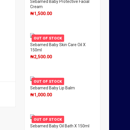
Sebamed Baby Protective Facial
Cream
₦
1,500.00
OUT OF STOCK
Sebamed Baby Skin Care Oil X
150ml
₦
2,500.00
OUT OF STOCK
Sebamed Baby Lip Balm
₦
1,000.00
OUT OF STOCK
Sebamed Baby Oil Bath X 150ml