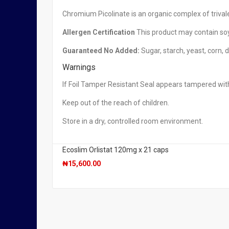
Irwin Naturals, Green Tea Fat Burner, 30 Fast-Acting
Chromium Picolinate is an organic complex of trival
₦
29,950.00
Allergen Certification
This product may contain soy
Guaranteed No Added:
Sugar, starch, yeast, corn, d
Warnings
OUT OF STOCK
Natrol, AcaiBerry Diet Acai & Green Tea Super Food
If Foil Tamper Resistant Seal appears tampered with
₦
4,950.00
Keep out of the reach of children.
Store in a dry, controlled room environment.
Ecoslim Orlistat 120mg x 21 caps
₦
15,600.00