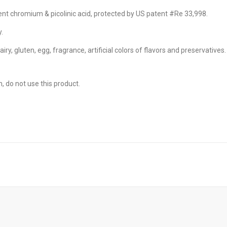
FEATURED!
 Liquid Soft-Gels
ent chromium & picolinic acid, protected by US patent #Re 33,998.
.
airy, gluten, egg, fragrance, artificial colors of flavors and preservatives.
FEATURED!
s X 60 Fast Capsules
, do not use this product.