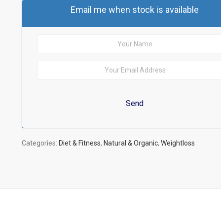
Email me when stock is available
Categories:
Diet & Fitness
,
Natural & Organic
,
Weightloss