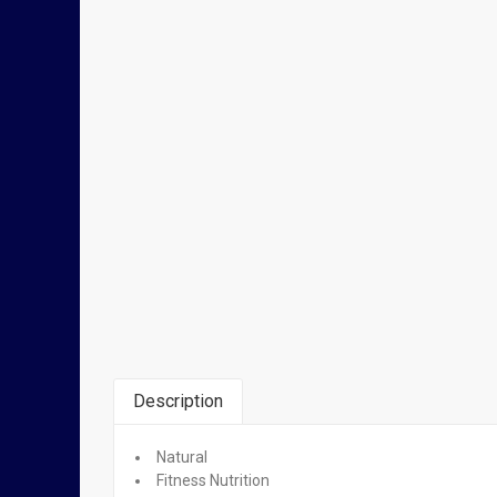
Description
Natural
Related Products
Fitness Nutrition