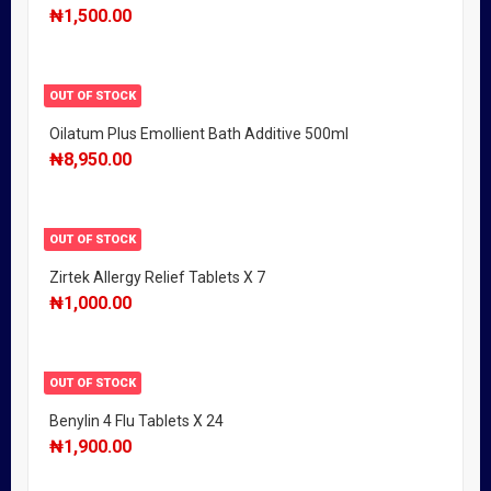
₦
1,500.00
OUT OF STOCK
Oilatum Plus Emollient Bath Additive 500ml
₦
8,950.00
OUT OF STOCK
Zirtek Allergy Relief Tablets X 7
₦
1,000.00
OUT OF STOCK
Benylin 4 Flu Tablets X 24
₦
1,900.00