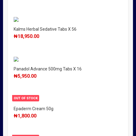
Kalms Herbal Sedative Tabs X 56
₦
18,950.00
Panadol Advance 500mg Tabs X 16
₦
5,950.00
OUT OF STOCK
Epaderm Cream 50g
₦
1,800.00