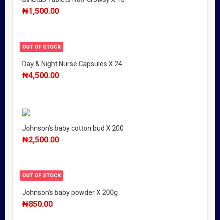
₦
1,500.00
OUT OF STOCK
Day & Night Nurse Capsules X 24
₦
4,500.00
Johnson’s baby cotton bud X 200
₦
2,500.00
OUT OF STOCK
Johnson’s baby powder X 200g
₦
850.00