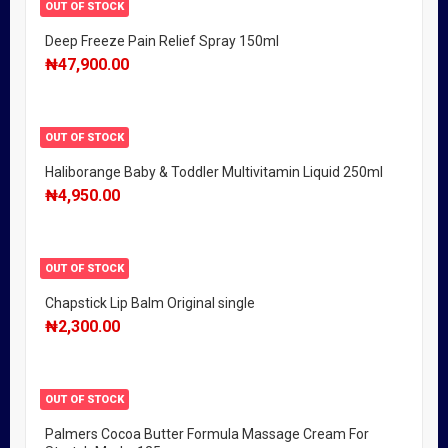
OUT OF STOCK
Deep Freeze Pain Relief Spray 150ml
₦
47,900.00
OUT OF STOCK
Haliborange Baby & Toddler Multivitamin Liquid 250ml
₦
4,950.00
OUT OF STOCK
Chapstick Lip Balm Original single
₦
2,300.00
OUT OF STOCK
Palmers Cocoa Butter Formula Massage Cream For