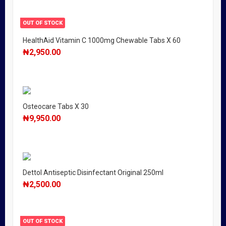
OUT OF STOCK
HealthAid Vitamin C 1000mg Chewable Tabs X 60
₦
2,950.00
Osteocare Tabs X 30
₦
9,950.00
Dettol Antiseptic Disinfectant Original 250ml
₦
2,500.00
OUT OF STOCK