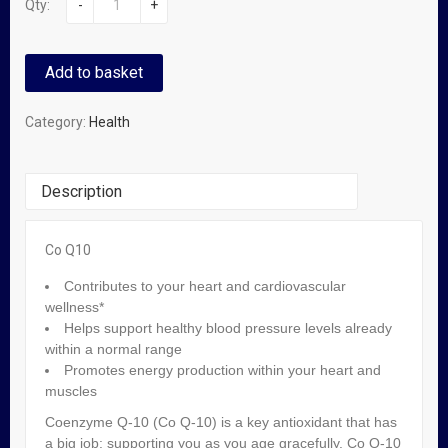
Qty:
-
+
Add to basket
Category:
Health
Description
Co Q10
Related Products
Contributes to your heart and cardiovascular
wellness*
Helps support healthy blood pressure levels already
Omron Classic M1 Blood Pressure Monitor
within a normal range
Promotes energy production within your heart and
₦
59,500.00
muscles
Coenzyme Q-10 (Co Q-10) is a key antioxidant that has
a big job: supporting you as you age gracefully. Co Q-10
OUT OF STOCK