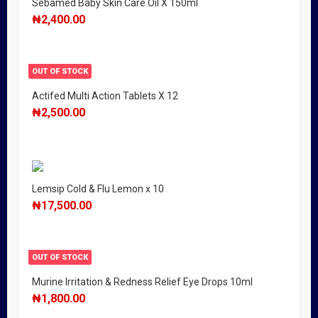
Sebamed Baby Skin Care Oil X 150ml
₦
2,400.00
OUT OF STOCK
Actifed Multi Action Tablets X 12
₦
2,500.00
Lemsip Cold & Flu Lemon x 10
₦
17,500.00
OUT OF STOCK
Murine Irritation & Redness Relief Eye Drops 10ml
₦
1,800.00