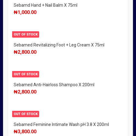
Sebamd Hand + Nail Balm X 75ml
₦
1,000.00
OUT OF STOCK
Sebamed Revitalizing Foot + Leg Cream X 75ml
₦
2,800.00
OUT OF STOCK
Sebamed Anti-Hairloss Shampoo X 200ml
₦
2,800.00
OUT OF STOCK
Sebamed Feminine Intimate Wash pH 3.8 X 200ml
₦
3,800.00