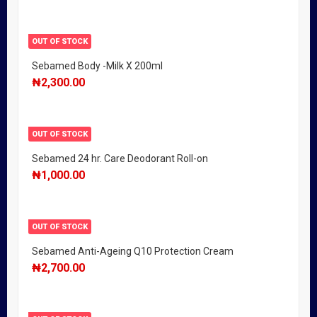
OUT OF STOCK
Sebamed Body -Milk X 200ml
₦
2,300.00
OUT OF STOCK
Sebamed 24 hr. Care Deodorant Roll-on
₦
1,000.00
OUT OF STOCK
Sebamed Anti-Ageing Q10 Protection Cream
₦
2,700.00