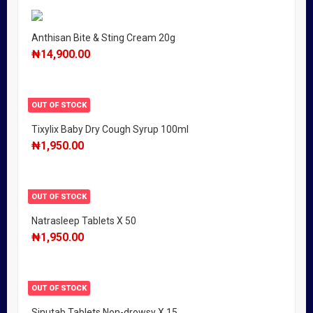
Anthisan Bite & Sting Cream 20g
₦
14,900.00
OUT OF STOCK
Tixylix Baby Dry Cough Syrup 100ml
₦
1,950.00
OUT OF STOCK
Natrasleep Tablets X 50
₦
1,950.00
OUT OF STOCK
Sinutab Tablets Non-drowsy X 15