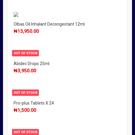
Olbas Oil Inhalant Decongestant 12ml
₦
13,950.00
OUT OF STOCK
Abidec Drops 25ml
₦
3,950.00
OUT OF STOCK
Pro-plus Tablets X 24
₦
1,500.00
OUT OF STOCK