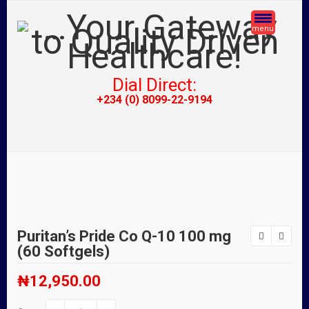
menu
Dial Direct:
+234 (0) 8099-22-9194
Puritan’s Pride Co Q-10 100 mg
(60 Softgels)
₦
12,950.00