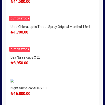
₦
11,500.00
OUT OF STOCK
Ultra Chloraseptic Throat Spray Original Menthol 15ml
₦
1,700.00
OUT OF STOCK
Day Nurse caps X 20
₦
3,950.00
Night Nurse capsule x 10
₦
16,800.00