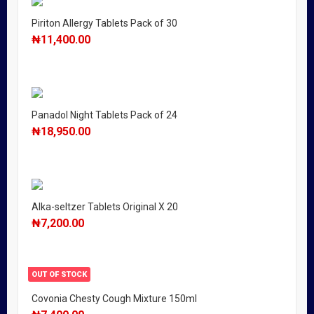
Piriton Allergy Tablets Pack of 30
₦
11,400.00
Panadol Night Tablets Pack of 24
₦
18,950.00
Alka-seltzer Tablets Original X 20
₦
7,200.00
OUT OF STOCK
Covonia Chesty Cough Mixture 150ml