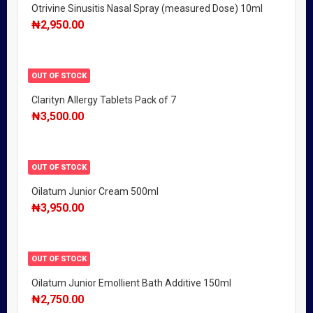
Otrivine Sinusitis Nasal Spray (measured Dose) 10ml
₦
2,950.00
OUT OF STOCK
Clarityn Allergy Tablets Pack of 7
₦
3,500.00
OUT OF STOCK
Oilatum Junior Cream 500ml
₦
3,950.00
OUT OF STOCK
Oilatum Junior Emollient Bath Additive 150ml
₦
2,750.00