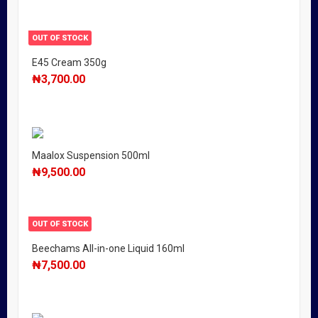
OUT OF STOCK
E45 Cream 350g
₦
3,700.00
Maalox Suspension 500ml
₦
9,500.00
OUT OF STOCK
Beechams All-in-one Liquid 160ml
₦
7,500.00