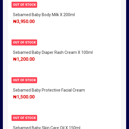
OUT OF STOCK
Sebamed Baby Body Milk X 200ml
₦
3,950.00
OUT OF STOCK
Sebamed Baby Diaper Rash Cream X 100ml
₦
1,200.00
OUT OF STOCK
Sebamed Baby Protective Facial Cream
₦
1,500.00
OUT OF STOCK
Sebamed Baby Skin Care Oil X 150ml