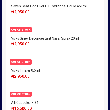
Seven Seas Cod Liver Oil Traditional Liquid 450ml
₦
2,950.00
OUT OF STOCK
Vicks Sinex Decongestant Nasal Spray 20ml
₦
2,950.00
OUT OF STOCK
Vicks Inhaler 0.5ml
₦
2,950.00
OUT OF STOCK
Alli Capsules X 84
₦
16,500.00