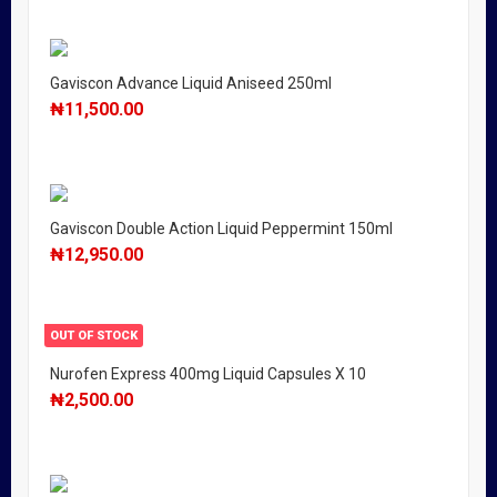
Gaviscon Advance Liquid Aniseed 250ml
₦
11,500.00
Gaviscon Double Action Liquid Peppermint 150ml
₦
12,950.00
OUT OF STOCK
Nurofen Express 400mg Liquid Capsules X 10
₦
2,500.00