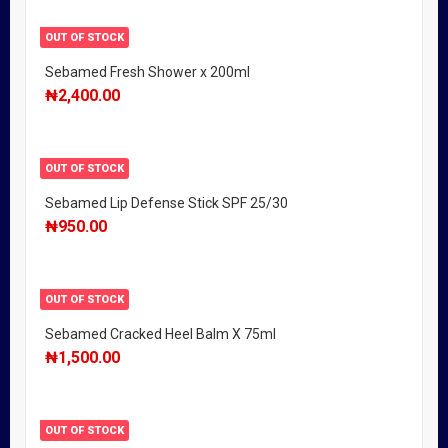
OUT OF STOCK
Sebamed Fresh Shower x 200ml
₦
2,400.00
OUT OF STOCK
Sebamed Lip Defense Stick SPF 25/30
₦
950.00
OUT OF STOCK
Sebamed Cracked Heel Balm X 75ml
₦
1,500.00
OUT OF STOCK