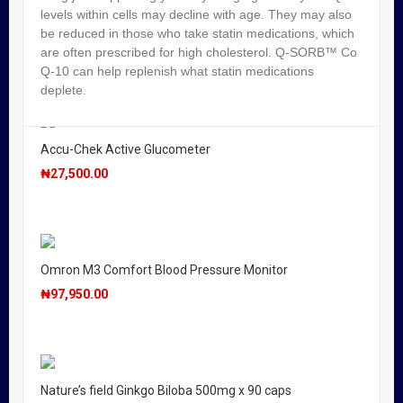
levels within cells may decline with age. They may also
Seretide Diskus 50/250mcg
be reduced in those who take statin medications, which
are often prescribed for high cholesterol. Q-SORB™ Co
₦
21,950.00
Q-10 can help replenish what statin medications
deplete.
Accu-Chek Active Glucometer
₦
27,500.00
Omron M3 Comfort Blood Pressure Monitor
₦
97,950.00
Nature’s field Ginkgo Biloba 500mg x 90 caps