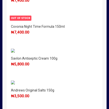
₦
7,400.00
OUT OF STOCK
Covonia Night Time Formula 150ml
₦
7,400.00
Savlon Antiseptic Cream 100g
₦
5,800.00
Andrews Original Salts 150g
₦
3,500.00