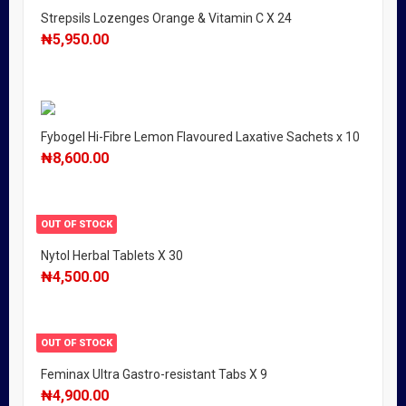
Strepsils Lozenges Orange & Vitamin C X 24
₦
5,950.00
Fybogel Hi-Fibre Lemon Flavoured Laxative Sachets x 10
₦
8,600.00
OUT OF STOCK
Nytol Herbal Tablets X 30
₦
4,500.00
OUT OF STOCK
Feminax Ultra Gastro-resistant Tabs X 9
₦
4,900.00