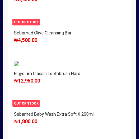
OUT OF STOCK
Sebamed Olive Cleansing Bar
₦
4,500.00
Elgydium Classic Toothbrush Hard
₦
12,950.00
OUT OF STOCK
Sebamed Baby Wash Extra Soft X 200ml
₦
1,800.00