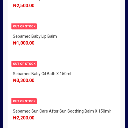
₦
2,500.00
OUT OF STOCK
Sebamed Baby Lip Balm
₦
1,000.00
OUT OF STOCK
Sebamed Baby Oil Bath X 150ml
₦
3,300.00
OUT OF STOCK
Sebamed Sun Care After Sun Soothing Balm X 150mlr
₦
2,200.00