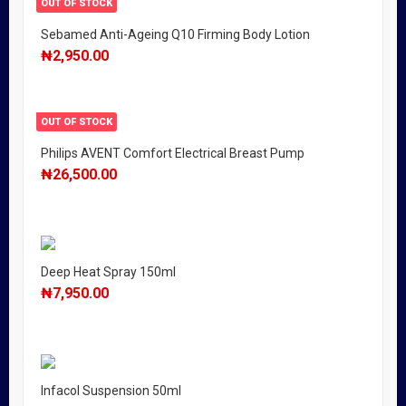
OUT OF STOCK
Sebamed Anti-Ageing Q10 Firming Body Lotion
₦
2,950.00
OUT OF STOCK
Philips AVENT Comfort Electrical Breast Pump
₦
26,500.00
Deep Heat Spray 150ml
₦
7,950.00
Infacol Suspension 50ml