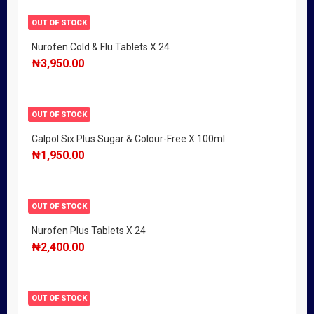
OUT OF STOCK
Nurofen Cold & Flu Tablets X 24
₦
3,950.00
OUT OF STOCK
Calpol Six Plus Sugar & Colour-Free X 100ml
₦
1,950.00
OUT OF STOCK
Nurofen Plus Tablets X 24
₦
2,400.00
OUT OF STOCK