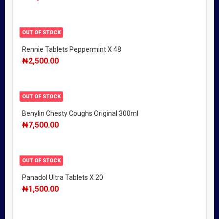
OUT OF STOCK
Rennie Tablets Peppermint X 48
₦
2,500.00
OUT OF STOCK
Benylin Chesty Coughs Original 300ml
₦
7,500.00
OUT OF STOCK
Panadol Ultra Tablets X 20
₦
1,500.00