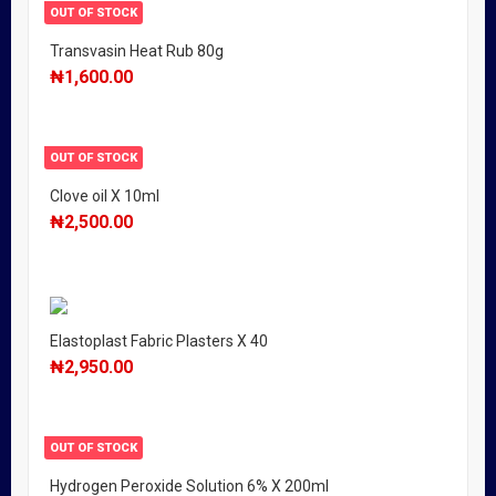
OUT OF STOCK
Transvasin Heat Rub 80g
₦
1,600.00
OUT OF STOCK
Clove oil X 10ml
₦
2,500.00
Elastoplast Fabric Plasters X 40
₦
2,950.00
OUT OF STOCK
Hydrogen Peroxide Solution 6% X 200ml