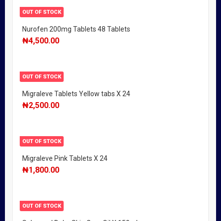
OUT OF STOCK
Nurofen 200mg Tablets 48 Tablets
₦
4,500.00
OUT OF STOCK
Migraleve Tablets Yellow tabs X 24
₦
2,500.00
OUT OF STOCK
Migraleve Pink Tablets X 24
₦
1,800.00
OUT OF STOCK