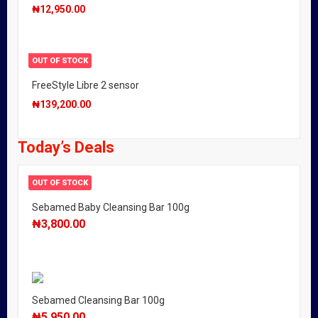
₦
12,950.00
OUT OF STOCK
FreeStyle Libre 2 sensor
₦
139,200.00
Today’s Deals
OUT OF STOCK
Sebamed Baby Cleansing Bar 100g
₦
3,800.00
Sebamed Cleansing Bar 100g
₦
5,950.00