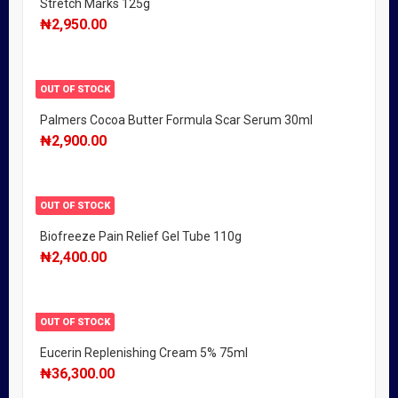
Stretch Marks 125g
₦
2,950.00
OUT OF STOCK
Palmers Cocoa Butter Formula Scar Serum 30ml
₦
2,900.00
OUT OF STOCK
Biofreeze Pain Relief Gel Tube 110g
₦
2,400.00
OUT OF STOCK
Eucerin Replenishing Cream 5% 75ml
₦
36,300.00