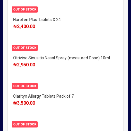
OUT OF STOCK
Nurofen Plus Tablets X 24
₦
2,400.00
OUT OF STOCK
Otrivine Sinusitis Nasal Spray (measured Dose) 10ml
₦
2,950.00
OUT OF STOCK
Clarityn Allergy Tablets Pack of 7
₦
3,500.00
OUT OF STOCK