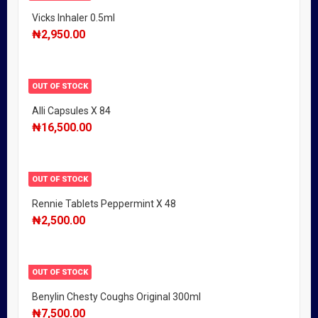
Vicks Inhaler 0.5ml
₦
2,950.00
OUT OF STOCK
Alli Capsules X 84
₦
16,500.00
OUT OF STOCK
Rennie Tablets Peppermint X 48
₦
2,500.00
OUT OF STOCK
Benylin Chesty Coughs Original 300ml
₦
7,500.00