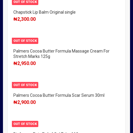
OUT OF STOCK
Chapstick Lip Balm Original single
₦
2,300.00
OUT OF STOCK
Palmers Cocoa Butter Formula Massage Cream For
Stretch Marks 125g
₦
2,950.00
OUT OF STOCK
Palmers Cocoa Butter Formula Scar Serum 30ml
₦
2,900.00
OUT OF STOCK