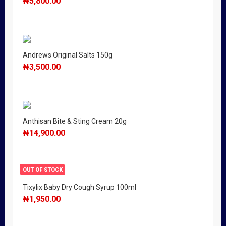
₦
5,800.00
Andrews Original Salts 150g
₦
3,500.00
Anthisan Bite & Sting Cream 20g
₦
14,900.00
OUT OF STOCK
Tixylix Baby Dry Cough Syrup 100ml
₦
1,950.00