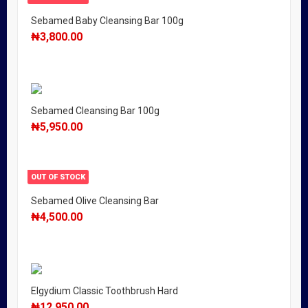
Sebamed Baby Cleansing Bar 100g
₦
3,800.00
Sebamed Cleansing Bar 100g
₦
5,950.00
OUT OF STOCK
Sebamed Olive Cleansing Bar
₦
4,500.00
Elgydium Classic Toothbrush Hard
₦
12,950.00