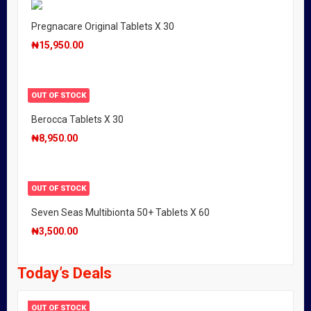
Pregnacare Original Tablets X 30
₦
15,950.00
OUT OF STOCK
Berocca Tablets X 30
₦
8,950.00
OUT OF STOCK
Seven Seas Multibionta 50+ Tablets X 60
₦
3,500.00
Today’s Deals
OUT OF STOCK