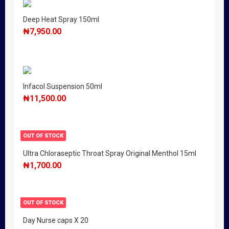
Deep Heat Spray 150ml
₦
7,950.00
Infacol Suspension 50ml
₦
11,500.00
OUT OF STOCK
Ultra Chloraseptic Throat Spray Original Menthol 15ml
₦
1,700.00
OUT OF STOCK
Day Nurse caps X 20