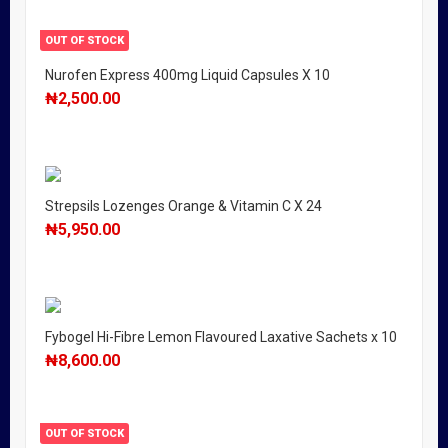
OUT OF STOCK
Nurofen Express 400mg Liquid Capsules X 10
₦
2,500.00
Strepsils Lozenges Orange & Vitamin C X 24
₦
5,950.00
Fybogel Hi-Fibre Lemon Flavoured Laxative Sachets x 10
₦
8,600.00
OUT OF STOCK