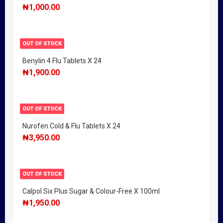
₦
1,000.00
OUT OF STOCK
Benylin 4 Flu Tablets X 24
₦
1,900.00
OUT OF STOCK
Nurofen Cold & Flu Tablets X 24
₦
3,950.00
OUT OF STOCK
Calpol Six Plus Sugar & Colour-Free X 100ml
₦
1,950.00