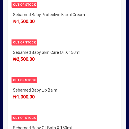
OUT OF STOCK
Sebamed Baby Protective Facial Cream
₦
1,500.00
OUT OF STOCK
Sebamed Baby Skin Care Oil X 150ml
₦
2,500.00
OUT OF STOCK
Sebamed Baby Lip Balm
₦
1,000.00
OUT OF STOCK
Sebamed Baby Oil Bath X 150ml