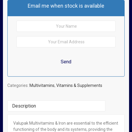
Email me when stock is available
Categories:
Multivitamins
,
Vitamins & Supplements
Description
Valupak Multivitamins & Iron are essential to the efficient
Related Products
functioning of the body and its systems, providing the