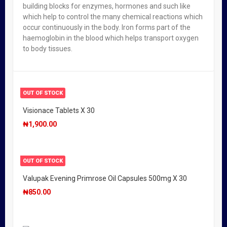
building blocks for enzymes, hormones and such like
which help to control the many chemical reactions which
OUT OF STOCK
occur continuously in the body. Iron forms part of the
Valupak Vitamin C Effervescent High Strength 1000mg
haemoglobin in the blood which helps transport oxygen
X 20
to body tissues.
₦
1,950.00
OUT OF STOCK
Visionace Tablets X 30
₦
1,900.00
OUT OF STOCK
Valupak Evening Primrose Oil Capsules 500mg X 30
₦
850.00