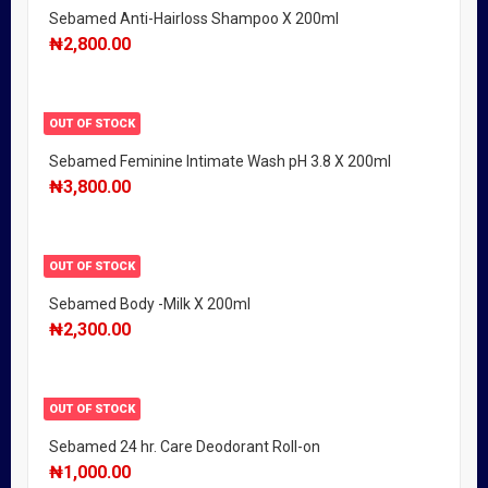
Sebamed Anti-Hairloss Shampoo X 200ml
₦
2,800.00
OUT OF STOCK
Sebamed Feminine Intimate Wash pH 3.8 X 200ml
₦
3,800.00
OUT OF STOCK
Sebamed Body -Milk X 200ml
₦
2,300.00
OUT OF STOCK
Sebamed 24 hr. Care Deodorant Roll-on
₦
1,000.00