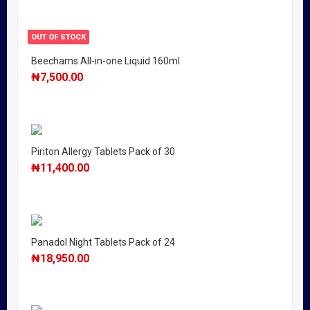
OUT OF STOCK
Beechams All-in-one Liquid 160ml
₦
7,500.00
Piriton Allergy Tablets Pack of 30
₦
11,400.00
Panadol Night Tablets Pack of 24
₦
18,950.00