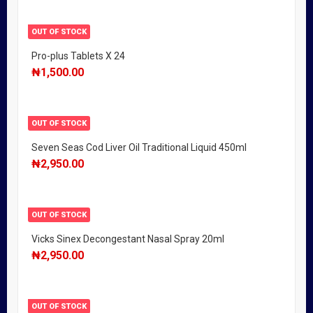
OUT OF STOCK
Pro-plus Tablets X 24
₦
1,500.00
OUT OF STOCK
Seven Seas Cod Liver Oil Traditional Liquid 450ml
₦
2,950.00
OUT OF STOCK
Vicks Sinex Decongestant Nasal Spray 20ml
₦
2,950.00
OUT OF STOCK