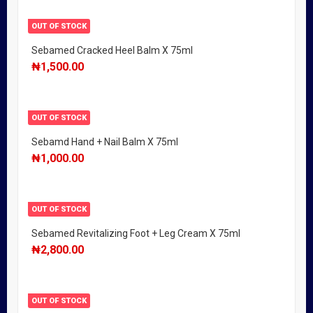
OUT OF STOCK
Sebamed Cracked Heel Balm X 75ml
₦
1,500.00
OUT OF STOCK
Sebamd Hand + Nail Balm X 75ml
₦
1,000.00
OUT OF STOCK
Sebamed Revitalizing Foot + Leg Cream X 75ml
₦
2,800.00
OUT OF STOCK