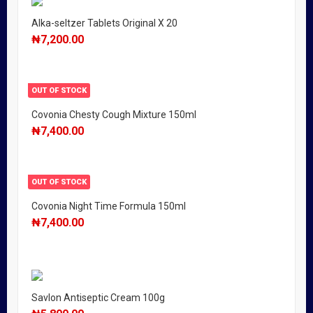
Alka-seltzer Tablets Original X 20
₦
7,200.00
OUT OF STOCK
Covonia Chesty Cough Mixture 150ml
₦
7,400.00
OUT OF STOCK
Covonia Night Time Formula 150ml
₦
7,400.00
Savlon Antiseptic Cream 100g