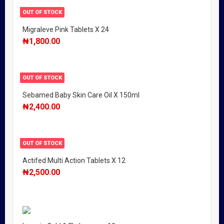
OUT OF STOCK
Migraleve Pink Tablets X 24
₦
1,800.00
OUT OF STOCK
Sebamed Baby Skin Care Oil X 150ml
₦
2,400.00
OUT OF STOCK
Actifed Multi Action Tablets X 12
₦
2,500.00