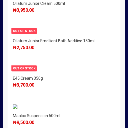
Oilatum Junior Cream 500ml
₦
3,950.00
OUT OF STOCK
Oilatum Junior Emollient Bath Additive 150ml
₦
2,750.00
OUT OF STOCK
E45 Cream 350g
₦
3,700.00
Maalox Suspension 500ml
₦
9,500.00