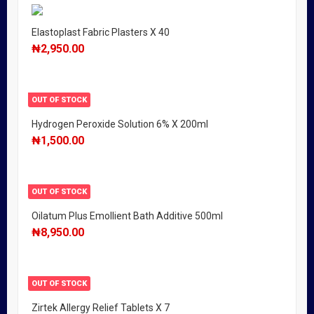
Elastoplast Fabric Plasters X 40
₦
2,950.00
OUT OF STOCK
Hydrogen Peroxide Solution 6% X 200ml
₦
1,500.00
OUT OF STOCK
Oilatum Plus Emollient Bath Additive 500ml
₦
8,950.00
OUT OF STOCK
Zirtek Allergy Relief Tablets X 7