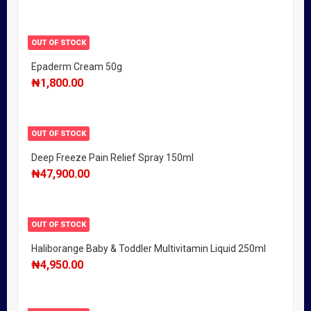
OUT OF STOCK
Epaderm Cream 50g
₦
1,800.00
OUT OF STOCK
Deep Freeze Pain Relief Spray 150ml
₦
47,900.00
OUT OF STOCK
Haliborange Baby & Toddler Multivitamin Liquid 250ml
₦
4,950.00