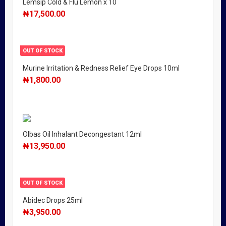
Lemsip Cold & Flu Lemon x 10
₦
17,500.00
OUT OF STOCK
Murine Irritation & Redness Relief Eye Drops 10ml
₦
1,800.00
Olbas Oil Inhalant Decongestant 12ml
₦
13,950.00
OUT OF STOCK
Abidec Drops 25ml
₦
3,950.00