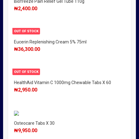
Biofreeze Pain Relief Gel Tube 110g
₦
2,400.00
OUT OF STOCK
Eucerin Replenishing Cream 5% 75ml
₦
36,300.00
OUT OF STOCK
HealthAid Vitamin C 1000mg Chewable Tabs X 60
₦
2,950.00
Osteocare Tabs X 30
₦
9,950.00