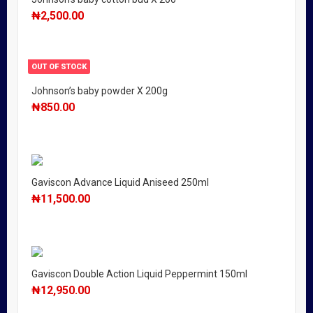
₦
2,500.00
OUT OF STOCK
Johnson’s baby powder X 200g
₦
850.00
Gaviscon Advance Liquid Aniseed 250ml
₦
11,500.00
Gaviscon Double Action Liquid Peppermint 150ml
₦
12,950.00