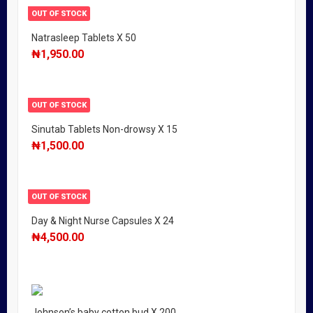
OUT OF STOCK
Natrasleep Tablets X 50
₦
1,950.00
OUT OF STOCK
Sinutab Tablets Non-drowsy X 15
₦
1,500.00
OUT OF STOCK
Day & Night Nurse Capsules X 24
₦
4,500.00
Johnson’s baby cotton bud X 200