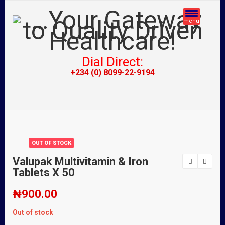
menu
Dial Direct:
+234 (0) 8099-22-9194
OUT OF STOCK
Valupak Multivitamin & Iron
Tablets X 50
₦
900.00
Out of stock