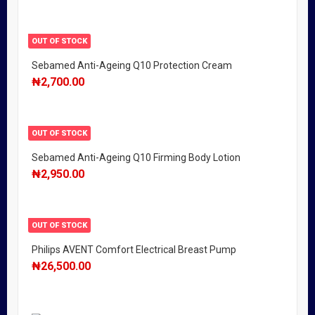
OUT OF STOCK
Sebamed Anti-Ageing Q10 Protection Cream
₦
2,700.00
OUT OF STOCK
Sebamed Anti-Ageing Q10 Firming Body Lotion
₦
2,950.00
OUT OF STOCK
Philips AVENT Comfort Electrical Breast Pump
₦
26,500.00