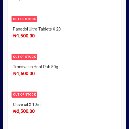
OUT OF STOCK
Panadol Ultra Tablets X 20
₦
1,500.00
OUT OF STOCK
Transvasin Heat Rub 80g
₦
1,600.00
OUT OF STOCK
Clove oil X 10ml
₦
2,500.00