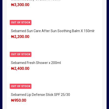
₦
3,300.00
OUT OF STOCK
Sebamed Sun Care After Sun Soothing Balm X 150mlr
₦
2,200.00
OUT OF STOCK
Sebamed Fresh Shower x 200ml
₦
2,400.00
OUT OF STOCK
Sebamed Lip Defense Stick SPF 25/30
₦
950.00