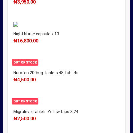
₦
3,950.00
Night Nurse capsule x 10
₦
16,800.00
OUT OF STOCK
Nurofen 200mg Tablets 48 Tablets
₦
4,500.00
OUT OF STOCK
Migraleve Tablets Yellow tabs X 24
₦
2,500.00