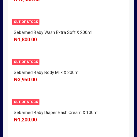
OUT OF STOCK
Sebamed Baby Wash Extra Soft X 200ml
₦
1,800.00
OUT OF STOCK
Sebamed Baby Body Milk X 200ml
₦
3,950.00
OUT OF STOCK
Sebamed Baby Diaper Rash Cream X 100ml
₦
1,200.00