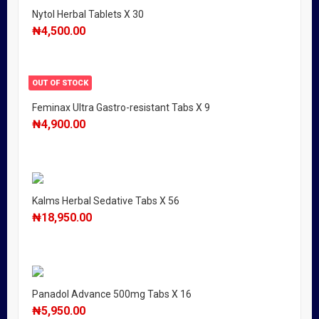
Nytol Herbal Tablets X 30
₦
4,500.00
OUT OF STOCK
Feminax Ultra Gastro-resistant Tabs X 9
₦
4,900.00
Kalms Herbal Sedative Tabs X 56
₦
18,950.00
Panadol Advance 500mg Tabs X 16
₦
5,950.00