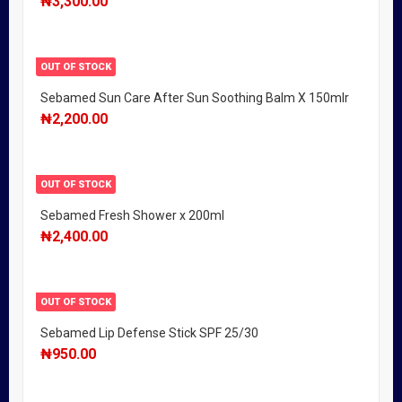
₦
3,300.00
OUT OF STOCK
Sebamed Sun Care After Sun Soothing Balm X 150mlr
₦
2,200.00
OUT OF STOCK
Sebamed Fresh Shower x 200ml
₦
2,400.00
OUT OF STOCK
Sebamed Lip Defense Stick SPF 25/30
₦
950.00