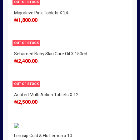
OUT OF STOCK
Migraleve Pink Tablets X 24
₦
1,800.00
OUT OF STOCK
Sebamed Baby Skin Care Oil X 150ml
₦
2,400.00
OUT OF STOCK
Actifed Multi Action Tablets X 12
₦
2,500.00
Lemsip Cold & Flu Lemon x 10