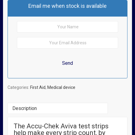
Email me when stock is available
Categories:
First Aid
,
Medical device
Description
The Accu-Chek Aviva test strips
Related Products
help make every strip count, by