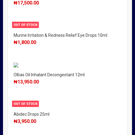
₦
17,500.00
OUT OF STOCK
Murine Irritation & Redness Relief Eye Drops 10ml
₦
1,800.00
Olbas Oil Inhalant Decongestant 12ml
₦
13,950.00
OUT OF STOCK
Abidec Drops 25ml
₦
3,950.00