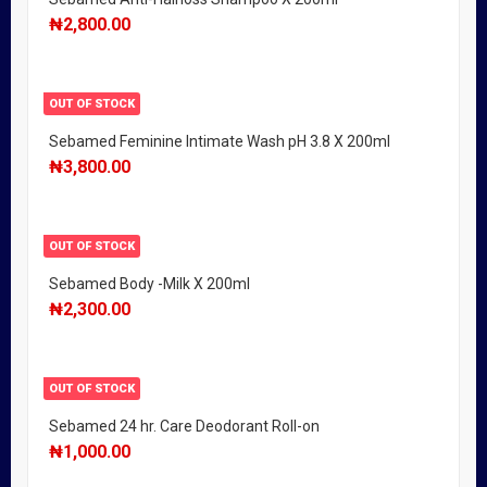
₦
2,800.00
OUT OF STOCK
Sebamed Feminine Intimate Wash pH 3.8 X 200ml
₦
3,800.00
OUT OF STOCK
Sebamed Body -Milk X 200ml
₦
2,300.00
OUT OF STOCK
Sebamed 24 hr. Care Deodorant Roll-on
₦
1,000.00