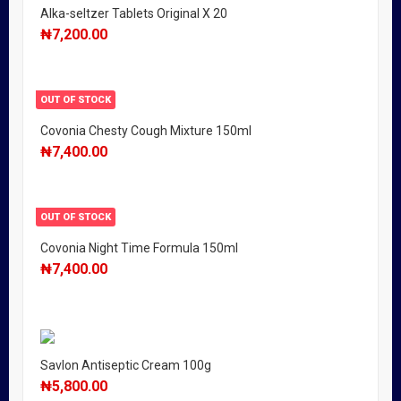
Alka-seltzer Tablets Original X 20
₦
7,200.00
OUT OF STOCK
Covonia Chesty Cough Mixture 150ml
₦
7,400.00
OUT OF STOCK
Covonia Night Time Formula 150ml
₦
7,400.00
Savlon Antiseptic Cream 100g
₦
5,800.00