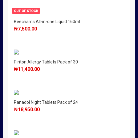
OUT OF STOCK
Beechams All-in-one Liquid 160ml
₦
7,500.00
Piriton Allergy Tablets Pack of 30
₦
11,400.00
Panadol Night Tablets Pack of 24
₦
18,950.00