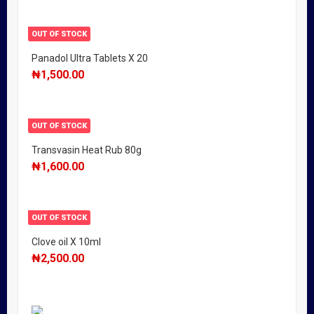
OUT OF STOCK
Panadol Ultra Tablets X 20
₦
1,500.00
OUT OF STOCK
Transvasin Heat Rub 80g
₦
1,600.00
OUT OF STOCK
Clove oil X 10ml
₦
2,500.00