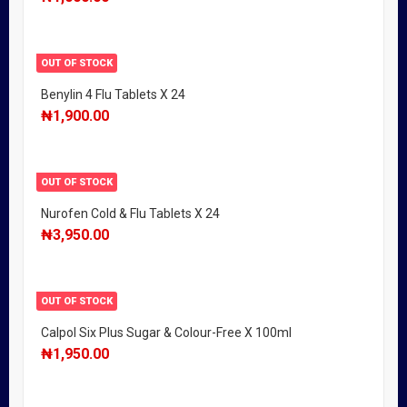
OUT OF STOCK
Benylin 4 Flu Tablets X 24
₦
1,900.00
OUT OF STOCK
Nurofen Cold & Flu Tablets X 24
₦
3,950.00
OUT OF STOCK
Calpol Six Plus Sugar & Colour-Free X 100ml
₦
1,950.00