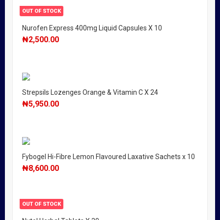
OUT OF STOCK
Nurofen Express 400mg Liquid Capsules X 10
₦
2,500.00
Strepsils Lozenges Orange & Vitamin C X 24
₦
5,950.00
Fybogel Hi-Fibre Lemon Flavoured Laxative Sachets x 10
₦
8,600.00
OUT OF STOCK