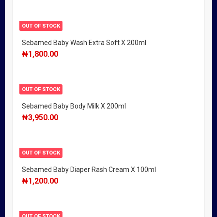
OUT OF STOCK
Sebamed Baby Wash Extra Soft X 200ml
₦
1,800.00
OUT OF STOCK
Sebamed Baby Body Milk X 200ml
₦
3,950.00
OUT OF STOCK
Sebamed Baby Diaper Rash Cream X 100ml
₦
1,200.00
OUT OF STOCK