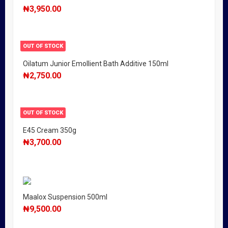
₦
3,950.00
OUT OF STOCK
Oilatum Junior Emollient Bath Additive 150ml
₦
2,750.00
OUT OF STOCK
E45 Cream 350g
₦
3,700.00
Maalox Suspension 500ml
₦
9,500.00