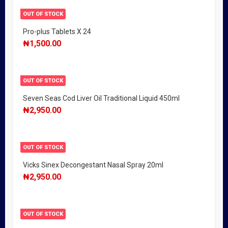
OUT OF STOCK
Pro-plus Tablets X 24
₦
1,500.00
OUT OF STOCK
Seven Seas Cod Liver Oil Traditional Liquid 450ml
₦
2,950.00
OUT OF STOCK
Vicks Sinex Decongestant Nasal Spray 20ml
₦
2,950.00
OUT OF STOCK