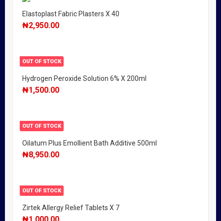
Elastoplast Fabric Plasters X 40
₦
2,950.00
OUT OF STOCK
Hydrogen Peroxide Solution 6% X 200ml
₦
1,500.00
OUT OF STOCK
Oilatum Plus Emollient Bath Additive 500ml
₦
8,950.00
OUT OF STOCK
Zirtek Allergy Relief Tablets X 7
₦
1,000.00