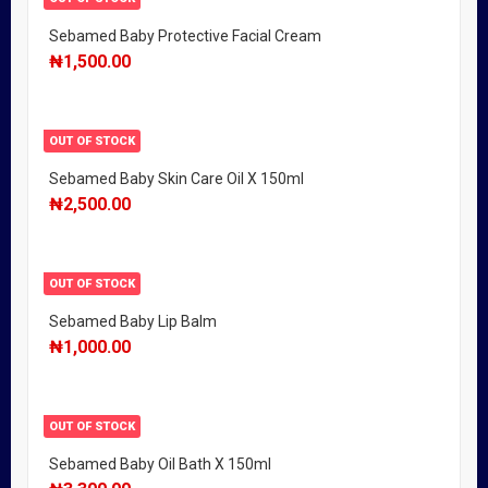
Sebamed Baby Protective Facial Cream
₦
1,500.00
OUT OF STOCK
Sebamed Baby Skin Care Oil X 150ml
₦
2,500.00
OUT OF STOCK
Sebamed Baby Lip Balm
₦
1,000.00
OUT OF STOCK
Sebamed Baby Oil Bath X 150ml