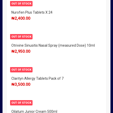
OUT OF STOCK
Nurofen Plus Tablets X 24
₦
2,400.00
OUT OF STOCK
Otrivine Sinusitis Nasal Spray (measured Dose) 10ml
₦
2,950.00
OUT OF STOCK
Clarityn Allergy Tablets Pack of 7
₦
3,500.00
OUT OF STOCK
Oilatum Junior Cream 500ml