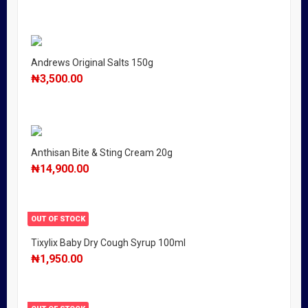
Andrews Original Salts 150g
₦
3,500.00
Anthisan Bite & Sting Cream 20g
₦
14,900.00
OUT OF STOCK
Tixylix Baby Dry Cough Syrup 100ml
₦
1,950.00