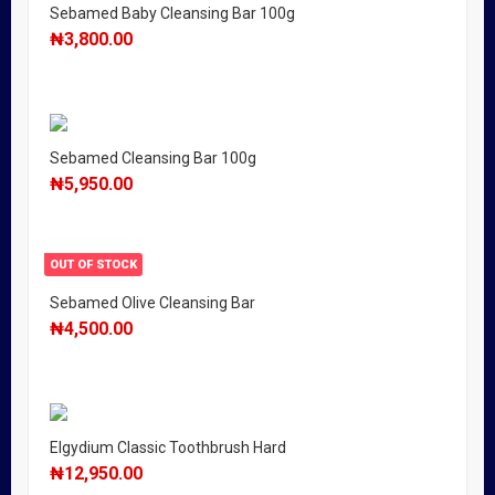
Sebamed Baby Cleansing Bar 100g
₦
3,800.00
Sebamed Cleansing Bar 100g
₦
5,950.00
OUT OF STOCK
Sebamed Olive Cleansing Bar
₦
4,500.00
Elgydium Classic Toothbrush Hard
₦
12,950.00