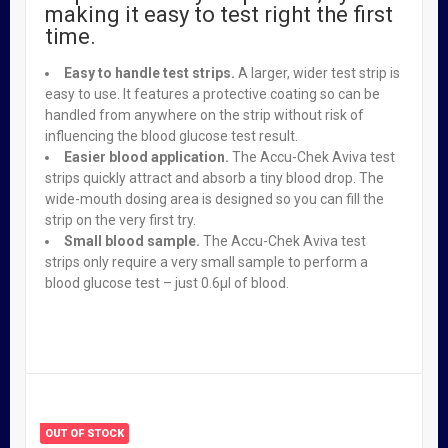
making it easy to test right the first
time.
Accu Chek Active Test Strips Pack of 50
Easy to handle test strips.
A larger, wider test strip is
₦
16,500.00
easy to use. It features a protective coating so can be
handled from anywhere on the strip without risk of
influencing the blood glucose test result.
Easier blood application.
The Accu-Chek Aviva test
strips quickly attract and absorb a tiny blood drop. The
wide-mouth dosing area is designed so you can fill the
Tums Ultra Strenght Assorted Berries X 96
strip on the very first try.
₦
37,950.00
Small blood sample.
The Accu-Chek Aviva test
strips only require a very small sample to perform a
blood glucose test – just 0.6µl of blood.
Odor-eaters Insoles Super Tuff
₦
3,950.00
OUT OF STOCK