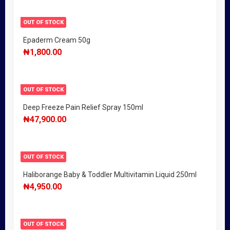
OUT OF STOCK
Epaderm Cream 50g
₦
1,800.00
OUT OF STOCK
Deep Freeze Pain Relief Spray 150ml
₦
47,900.00
OUT OF STOCK
Haliborange Baby & Toddler Multivitamin Liquid 250ml
₦
4,950.00
OUT OF STOCK