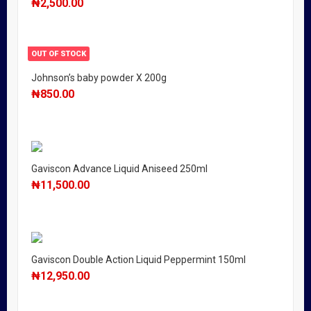
₦
2,500.00
OUT OF STOCK
Johnson’s baby powder X 200g
₦
850.00
Gaviscon Advance Liquid Aniseed 250ml
₦
11,500.00
Gaviscon Double Action Liquid Peppermint 150ml
₦
12,950.00