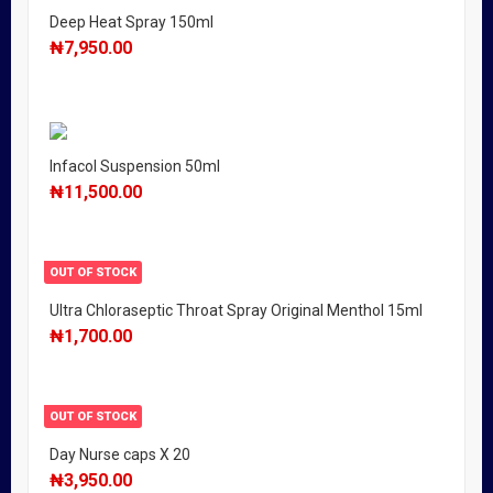
Deep Heat Spray 150ml
₦
7,950.00
Infacol Suspension 50ml
₦
11,500.00
OUT OF STOCK
Ultra Chloraseptic Throat Spray Original Menthol 15ml
₦
1,700.00
OUT OF STOCK
Day Nurse caps X 20
₦
3,950.00