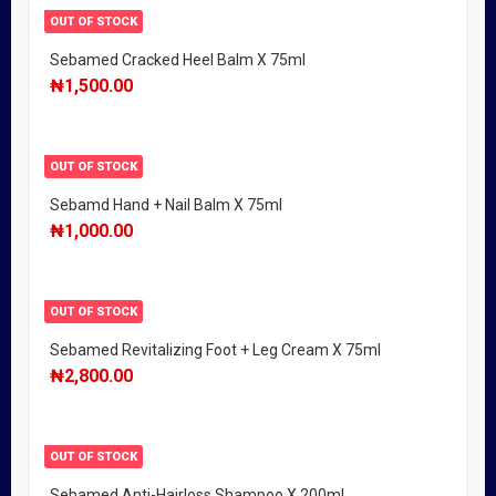
OUT OF STOCK
Sebamed Cracked Heel Balm X 75ml
₦
1,500.00
OUT OF STOCK
Sebamd Hand + Nail Balm X 75ml
₦
1,000.00
OUT OF STOCK
Sebamed Revitalizing Foot + Leg Cream X 75ml
₦
2,800.00
OUT OF STOCK
Sebamed Anti-Hairloss Shampoo X 200ml