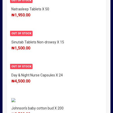
OUT OF STOCK
Natrasleep Tablets X 50
₦
1,950.00
OUT OF STOCK
Sinutab Tablets Non-drowsy X 15
₦
1,500.00
OUT OF STOCK
Day & Night Nurse Capsules X 24
₦
4,500.00
Johnson’s baby cotton bud X 200