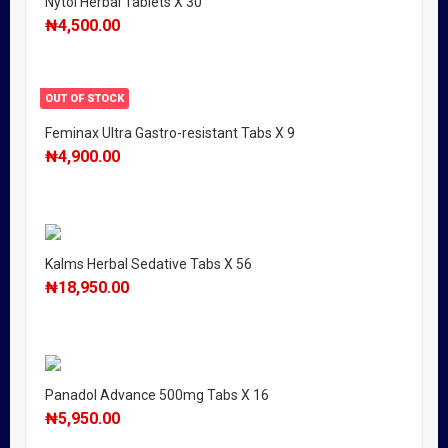
Nytol Herbal Tablets X 30
₦
4,500.00
OUT OF STOCK
Feminax Ultra Gastro-resistant Tabs X 9
₦
4,900.00
Kalms Herbal Sedative Tabs X 56
₦
18,950.00
Panadol Advance 500mg Tabs X 16
₦
5,950.00