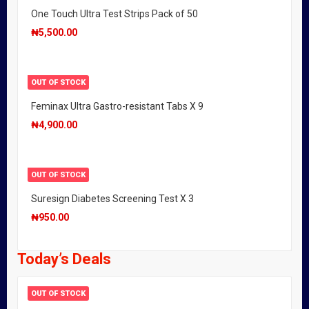
One Touch Ultra Test Strips Pack of 50
₦
5,500.00
OUT OF STOCK
Feminax Ultra Gastro-resistant Tabs X 9
₦
4,900.00
OUT OF STOCK
Suresign Diabetes Screening Test X 3
₦
950.00
Today’s Deals
OUT OF STOCK