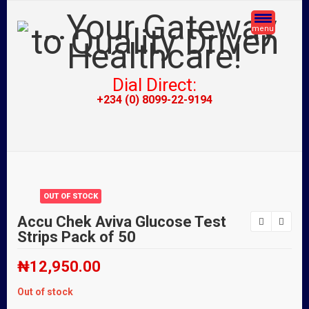
menu
Dial Direct:
+234 (0) 8099-22-9194
OUT OF STOCK
Accu Chek Aviva Glucose Test
Strips Pack of 50
₦
12,950.00
Out of stock