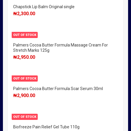
Chapstick Lip Balm Original single
₦
2,300.00
OUT OF STOCK
Palmers Cocoa Butter Formula Massage Cream For
Stretch Marks 125g
₦
2,950.00
OUT OF STOCK
Palmers Cocoa Butter Formula Scar Serum 30ml
₦
2,900.00
OUT OF STOCK
Biofreeze Pain Relief Gel Tube 110g