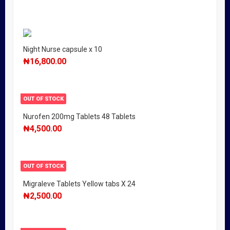
Night Nurse capsule x 10
₦
16,800.00
OUT OF STOCK
Nurofen 200mg Tablets 48 Tablets
₦
4,500.00
OUT OF STOCK
Migraleve Tablets Yellow tabs X 24
₦
2,500.00