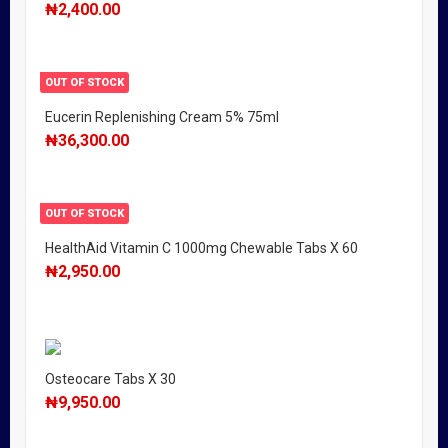
₦
2,400.00
OUT OF STOCK
Eucerin Replenishing Cream 5% 75ml
₦
36,300.00
OUT OF STOCK
HealthAid Vitamin C 1000mg Chewable Tabs X 60
₦
2,950.00
Osteocare Tabs X 30
₦
9,950.00