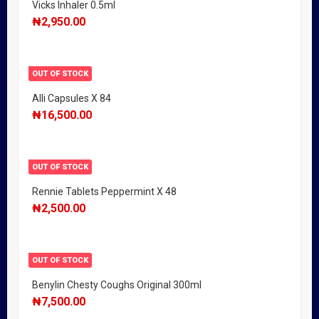
Vicks Inhaler 0.5ml
₦
2,950.00
OUT OF STOCK
Alli Capsules X 84
₦
16,500.00
OUT OF STOCK
Rennie Tablets Peppermint X 48
₦
2,500.00
OUT OF STOCK
Benylin Chesty Coughs Original 300ml
₦
7,500.00