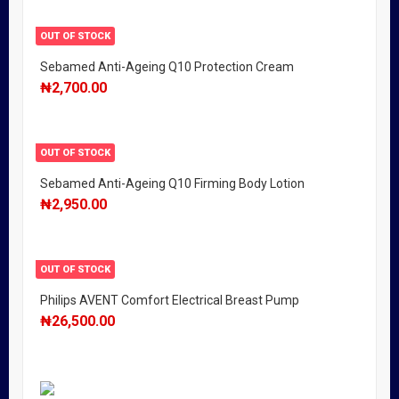
OUT OF STOCK
Sebamed Anti-Ageing Q10 Protection Cream
₦
2,700.00
OUT OF STOCK
Sebamed Anti-Ageing Q10 Firming Body Lotion
₦
2,950.00
OUT OF STOCK
Philips AVENT Comfort Electrical Breast Pump
₦
26,500.00