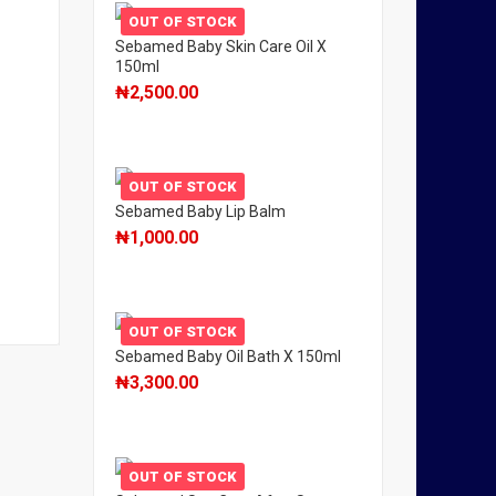
OUT OF STOCK
Sebamed Baby Skin Care Oil X
150ml
₦
2,500.00
OUT OF STOCK
Sebamed Baby Lip Balm
₦
1,000.00
OUT OF STOCK
Sebamed Baby Oil Bath X 150ml
₦
3,300.00
OUT OF STOCK