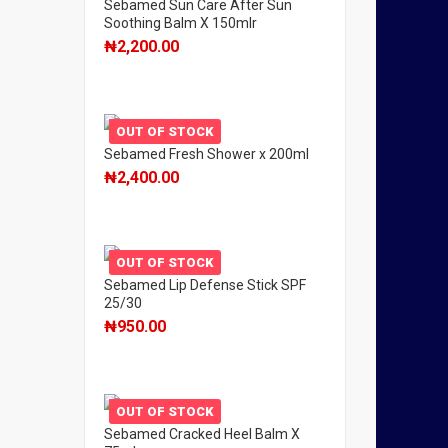
Sebamed Sun Care After Sun
Soothing Balm X 150mlr
₦
2,200.00
OUT OF STOCK
Sebamed Fresh Shower x 200ml
₦
2,400.00
OUT OF STOCK
Sebamed Lip Defense Stick SPF
25/30
₦
950.00
OUT OF STOCK
Sebamed Cracked Heel Balm X