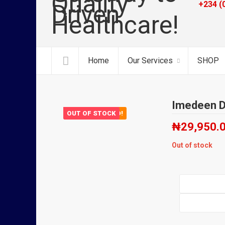
+234 (
Home
Our Services
SHOP
Imedeen D
OUT OF STOCK
FEATURED!
₦
29,950.
Out of stock