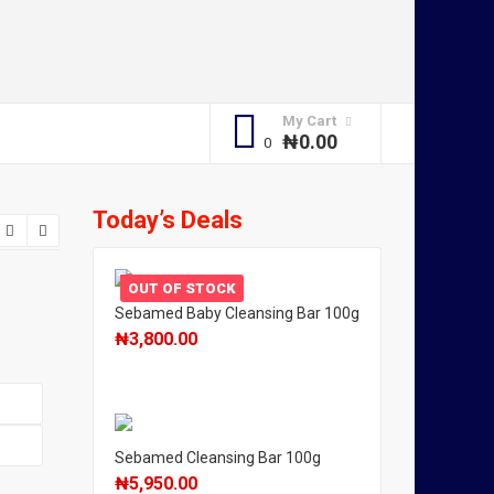
My Cart
₦
0.00
Today’s Deals
OUT OF STOCK
Sebamed Baby Cleansing Bar 100g
₦
3,800.00
Sebamed Cleansing Bar 100g
₦
5,950.00