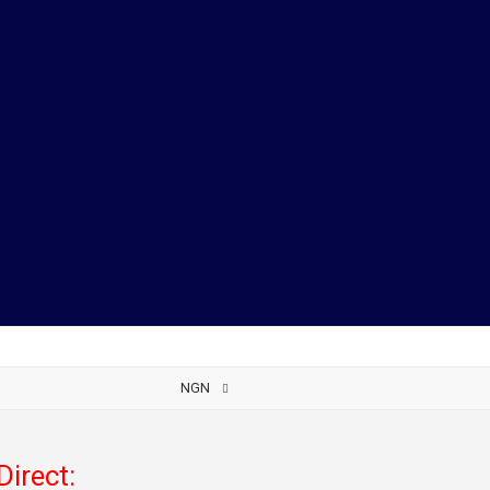
NGN
Direct: