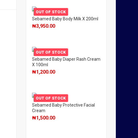
OUT OF STOCK
Sebamed Baby Body Milk X 200ml
₦
3,950.00
OUT OF STOCK
Sebamed Baby Diaper Rash Cream
X 100ml
₦
1,200.00
OUT OF STOCK
Sebamed Baby Protective Facial
Cream
₦
1,500.00