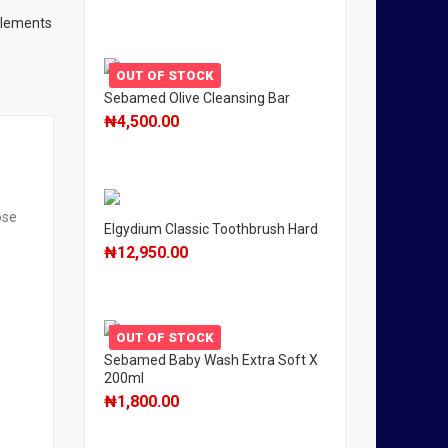
plements
OUT OF STOCK
Sebamed Olive Cleansing Bar
₦
4,500.00
ose
Elgydium Classic Toothbrush Hard
₦
12,950.00
OUT OF STOCK
Sebamed Baby Wash Extra Soft X
200ml
₦
1,800.00