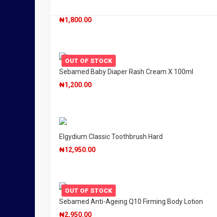
Sebamed Baby Wash Extra Soft X 200ml
₦
1,800.00
OUT OF STOCK
Sebamed Baby Diaper Rash Cream X 100ml
₦
1,200.00
Elgydium Classic Toothbrush Hard
₦
12,950.00
OUT OF STOCK
Sebamed Anti-Ageing Q10 Firming Body Lotion
₦
2,950.00