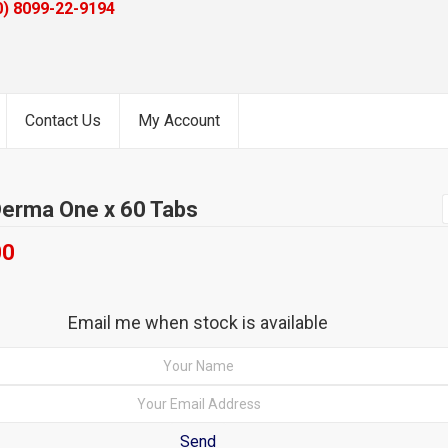
0) 8099-22-9194
Contact Us
My Account
erma One x 60 Tabs
00
Email me when stock is available