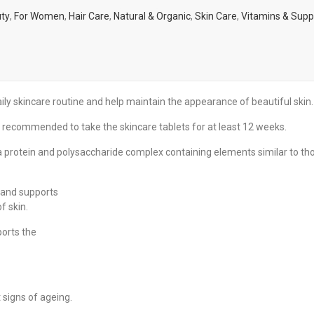
ty
,
For Women
,
Hair Care
,
Natural & Organic
,
Skin Care
,
Vitamins & Sup
 skincare routine and help maintain the appearance of beautiful skin.
recommended to take the skincare tablets for at least 12 weeks.
a protein and polysaccharide complex containing elements similar to th
s and supports
f skin.
ports the
 signs of ageing.