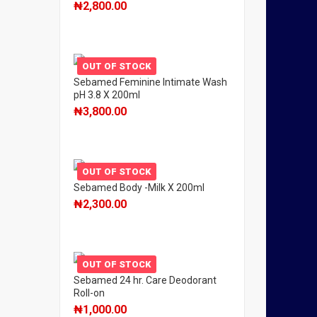
₦
2,800.00
OUT OF STOCK
Sebamed Feminine Intimate Wash
pH 3.8 X 200ml
₦
3,800.00
OUT OF STOCK
Sebamed Body -Milk X 200ml
₦
2,300.00
OUT OF STOCK
Sebamed 24 hr. Care Deodorant
Roll-on
₦
1,000.00