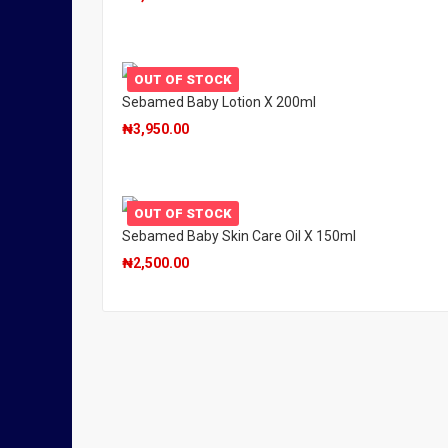
OUT OF STOCK
Sebamed Baby Lotion X 200ml
₦
3,950.00
OUT OF STOCK
Sebamed Baby Skin Care Oil X 150ml
₦
2,500.00