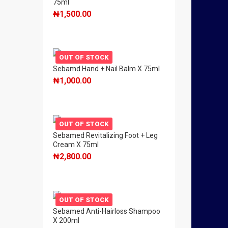
75ml
₦
1,500.00
OUT OF STOCK
Sebamd Hand + Nail Balm X 75ml
₦
1,000.00
OUT OF STOCK
Sebamed Revitalizing Foot + Leg
Cream X 75ml
₦
2,800.00
OUT OF STOCK
Sebamed Anti-Hairloss Shampoo
X 200ml