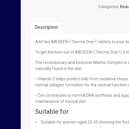
Categories:
Beau
Description
Add two IMEDEEN Derma One tablets to your daily
You Might Also Like
To get the best out of IMEDEEN Derma One, it is 
The revolutionary and exclusive Marine Complex is 
naturally found in the skin.
Imedeen Time Perfection Tablets x 60
• Vitamin C helps protect cells from oxidative stres
normal collagen formation for the normal function o
₦
134,950.00
• Zinc contributes to normal DNA synthesis and sup
maintenance of normal skin.
Related Products
Suitable for
Suitable for women aged 25-35 showing the first
OUT OF STOCK