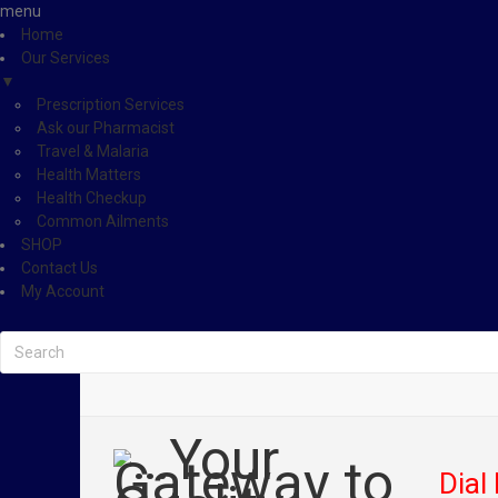
menu
Home
Our Services
▼
Prescription Services
Ask our Pharmacist
Travel & Malaria
Health Matters
Health Checkup
Common Ailments
SHOP
Contact Us
My Account
Dial 