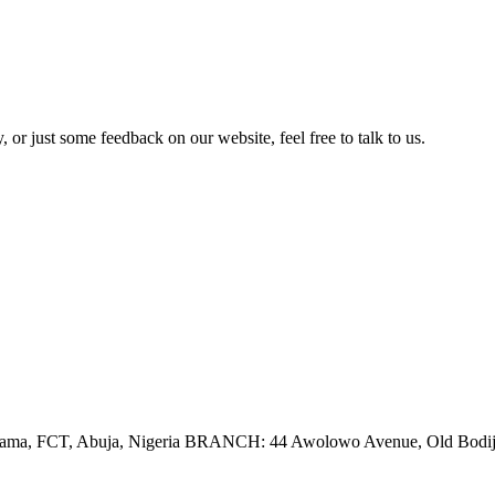
 or just some feedback on our website, feel free to talk to us.
tama, FCT, Abuja, Nigeria BRANCH: 44 Awolowo Avenue, Old Bodija