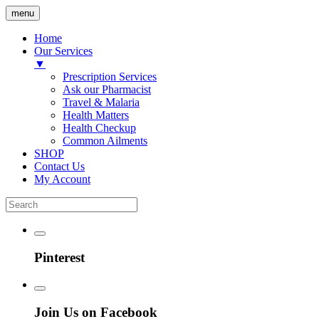
menu
Home
Our Services
▼
Prescription Services
Ask our Pharmacist
Travel & Malaria
Health Matters
Health Checkup
Common Ailments
SHOP
Contact Us
My Account
Pinterest
Join Us on Facebook