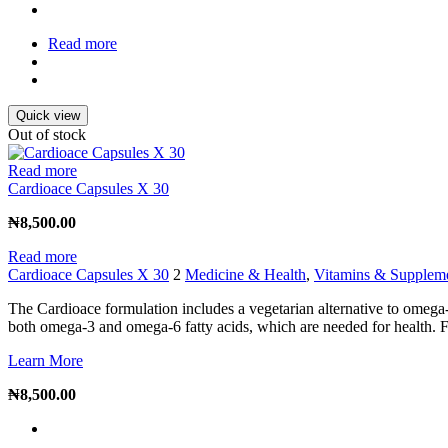
Read more
Quick view
Out of stock
Read more
Cardioace Capsules X 30
₦
8,500.00
Read more
Cardioace Capsules X 30
2
Medicine & Health
,
Vitamins & Supplem
The Cardioace formulation includes a vegetarian alternative to omega
both omega-3 and omega-6 fatty acids, which are needed for health. Fl
Learn More
₦
8,500.00