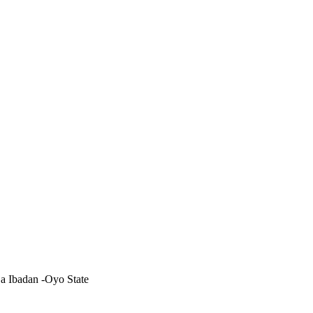
 Ibadan -Oyo State