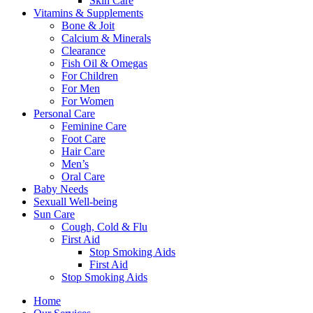
Skin Care
Vitamins & Supplements
Bone & Joit
Calcium & Minerals
Clearance
Fish Oil & Omegas
For Children
For Men
For Women
Personal Care
Feminine Care
Foot Care
Hair Care
Men’s
Oral Care
Baby Needs
Sexuall Well-being
Sun Care
Cough, Cold & Flu
First Aid
Stop Smoking Aids
First Aid
Stop Smoking Aids
Home