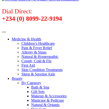
Dial Direct:
+234 (0) 8099-22-9194
Medicine & Health
Children’s Healthcare
Pain & Fever Relief
Allergy & Sinus
Natural & Homeopathic
Cough, Cold & Flu
First Aid
Skin Condition Treatments
Sleep & Snoring Aids
Beauty
By Category
Bath & Spa
Gift Sets
Makeup & Accessories
Manicure & Pedicure
Natural & Organic