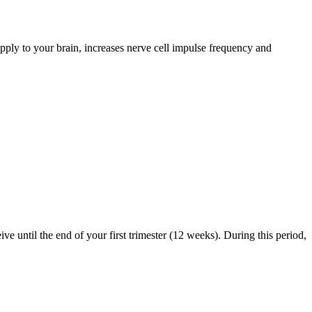
pply to your brain, increases nerve cell impulse frequency and
ve until the end of your first trimester (12 weeks). During this period,