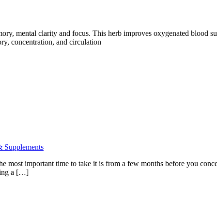
emory, mental clarity and focus. This herb improves oxygenated blood su
ry, concentration, and circulation
& Supplements
 The most important time to take it is from a few months before you concei
king a […]