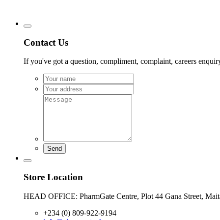
Contact Us
If you've got a question, compliment, complaint, careers enquiry,
Send
Store Location
HEAD OFFICE: PharmGate Centre, Plot 44 Gana Street, Mai
+234 (0) 809-922-9194