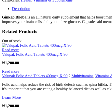
Categories:
Health
,
Vitamins & Supplements
Description
Ginkgo Biloba
is an all natural daily supplement that helps boost m
improves your brain cells ability to utilize glucose. Capsules aid memo
Related Products
Out of stock
Read more
Valupak Folic Acid Tablets 400mcg X 90
₦
1,200.00
Read more
Valupak Folic Acid Tablets 400mcg X 90
2
Multivitamins
,
Vitamins 
Folic acid helps reduce the risk of birth defects such as spina bifida.
it’s important that you are eating a healthy balanced diet as well as ta
Learn More
₦
1,200.00