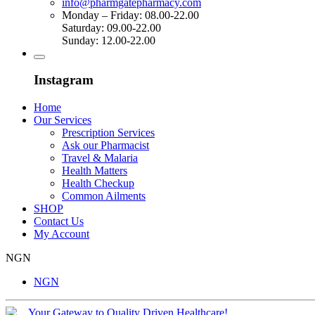
info@pharmgatepharmacy.com
Monday – Friday: 08.00-22.00
Saturday: 09.00-22.00
Sunday: 12.00-22.00
Instagram
Home
Our Services
Prescription Services
Ask our Pharmacist
Travel & Malaria
Health Matters
Health Checkup
Common Ailments
SHOP
Contact Us
My Account
NGN
NGN