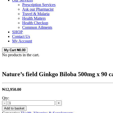
Our Services
Prescription Services
Ask our Pharmacist
Travel & Malaria
Health Matters
Health Checkup
Common Ailments
SHOP
Contact Us
My Account
My Cart
₦
0.00
No products in the cart.
Nature’s field Ginkgo Biloba 500mg x 90 c
₦
12,950.00
Qty:
-
+
Add to basket