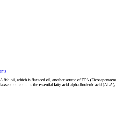
ents
-3 fish oil, which is flaxseed oil, another source of EPA (Eicosapent
axseed oil contains the essential fatty acid alpha-linolenic acid (ALA