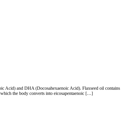
aenoic Acid) and DHA (Docosahexaenoic Acid). Flaxseed oil contains
), which the body converts into eicosapentaenoic […]