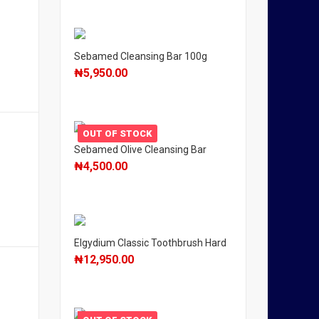
Sebamed Cleansing Bar 100g
₦
5,950.00
OUT OF STOCK
Sebamed Olive Cleansing Bar
₦
4,500.00
Elgydium Classic Toothbrush Hard
₦
12,950.00