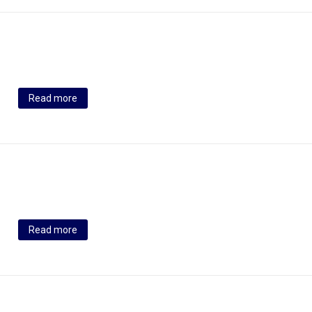
Read more
Read more