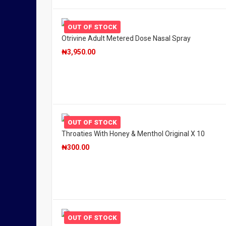
OUT OF STOCK
Otrivine Adult Metered Dose Nasal Spray
₦
3,950.00
OUT OF STOCK
Throaties With Honey & Menthol Original X 10
₦
300.00
OUT OF STOCK