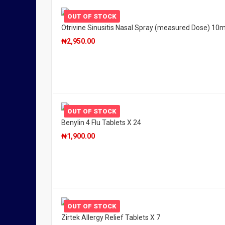
OUT OF STOCK
Otrivine Sinusitis Nasal Spray (measured Dose) 10m
₦
2,950.00
OUT OF STOCK
Benylin 4 Flu Tablets X 24
₦
1,900.00
OUT OF STOCK
Zirtek Allergy Relief Tablets X 7