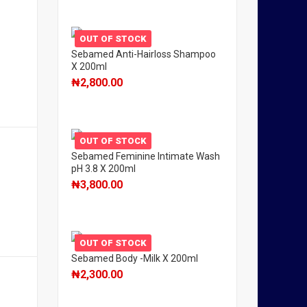
OUT OF STOCK
Sebamed Anti-Hairloss Shampoo
X 200ml
₦
2,800.00
OUT OF STOCK
Sebamed Feminine Intimate Wash
pH 3.8 X 200ml
₦
3,800.00
OUT OF STOCK
Sebamed Body -Milk X 200ml
₦
2,300.00