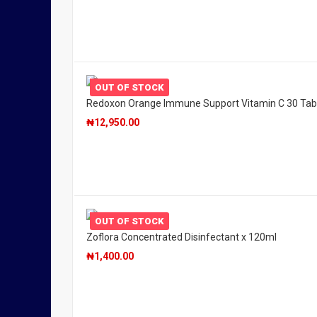
OUT OF STOCK
Redoxon Orange Immune Support Vitamin C 30 Tab
₦
12,950.00
OUT OF STOCK
Zoflora Concentrated Disinfectant x 120ml
₦
1,400.00