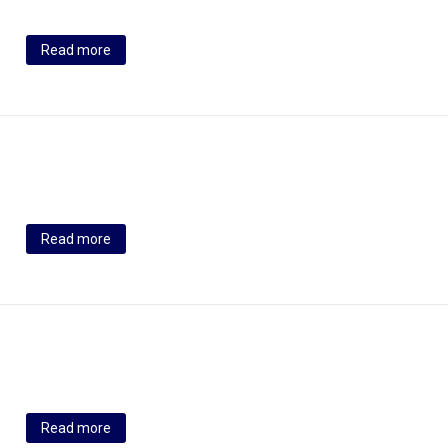
Read more
Read more
Read more