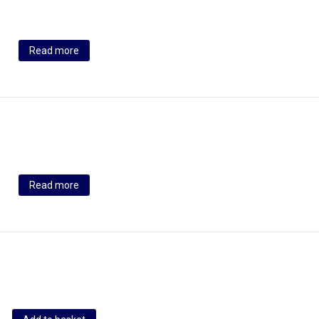
Read more
Read more