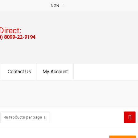
NGN
Direct:
0) 8099-22-9194
Contact Us
My Account
48
Products per page