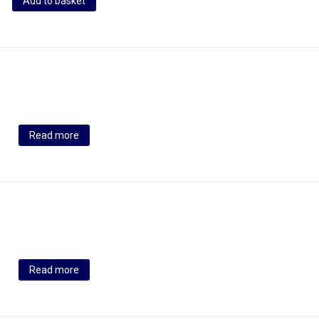
Add to basket
Read more
Read more