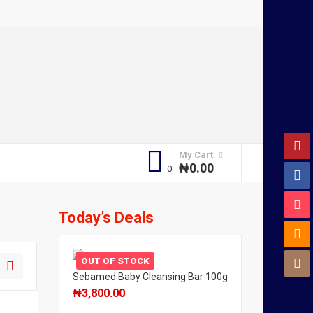
My Cart
₦
0.00
Today’s Deals
OUT OF STOCK
Sebamed Baby Cleansing Bar 100g
₦
3,800.00