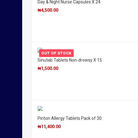
Day & Night Nurse Capsules X 24
₦
4,500.00
OUT OF STOCK
Sinutab Tablets Non-drowsy X 15
₦
1,500.00
Piriton Allergy Tablets Pack of 30
₦
11,400.00