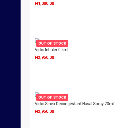
₦
1,000.00
OUT OF STOCK
Vicks Inhaler 0.5ml
₦
2,950.00
OUT OF STOCK
Vicks Sinex Decongestant Nasal Spray 20ml
₦
2,950.00