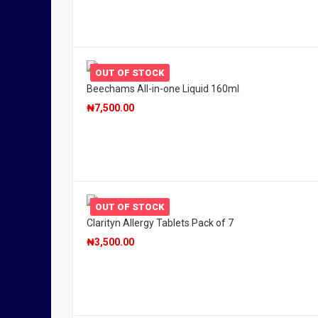
OUT OF STOCK
Beechams All-in-one Liquid 160ml
₦
7,500.00
OUT OF STOCK
Clarityn Allergy Tablets Pack of 7
₦
3,500.00