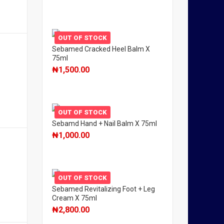
OUT OF STOCK
Sebamed Cracked Heel Balm X
75ml
₦
1,500.00
OUT OF STOCK
Sebamd Hand + Nail Balm X 75ml
₦
1,000.00
OUT OF STOCK
Sebamed Revitalizing Foot + Leg
Cream X 75ml
₦
2,800.00