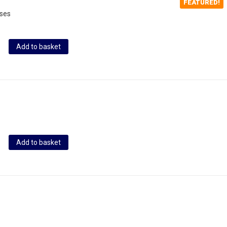
FEATURED!
oses
Add to basket
Add to basket