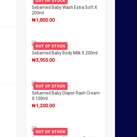
OUT OF STOCK
Sebamed Baby Wash Extra Soft X
200ml
₦
1,800.00
OUT OF STOCK
Sebamed Baby Body Milk X 200ml
₦
3,950.00
OUT OF STOCK
Sebamed Baby Diaper Rash Cream
X 100ml
₦
1,200.00
OUT OF STOCK