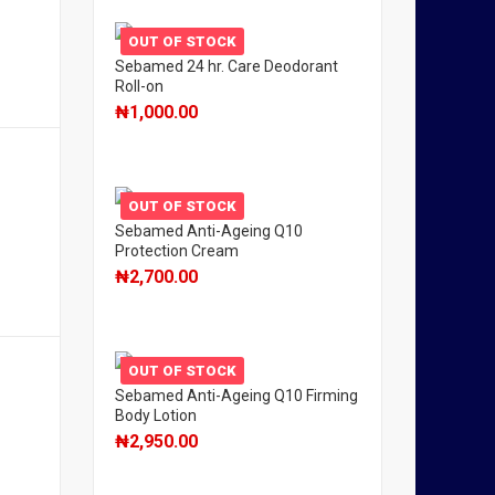
OUT OF STOCK
Sebamed 24 hr. Care Deodorant
Roll-on
₦
1,000.00
OUT OF STOCK
Sebamed Anti-Ageing Q10
Protection Cream
₦
2,700.00
OUT OF STOCK
Sebamed Anti-Ageing Q10 Firming
Body Lotion
₦
2,950.00