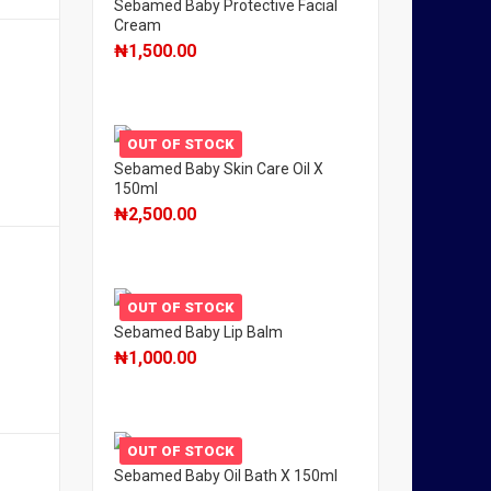
Sebamed Baby Protective Facial
Cream
₦
1,500.00
OUT OF STOCK
Sebamed Baby Skin Care Oil X
150ml
₦
2,500.00
OUT OF STOCK
Sebamed Baby Lip Balm
₦
1,000.00
OUT OF STOCK
Sebamed Baby Oil Bath X 150ml