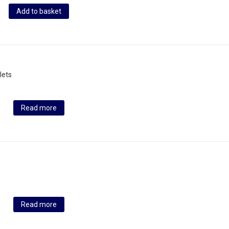
Add to basket
lets
Read more
Read more