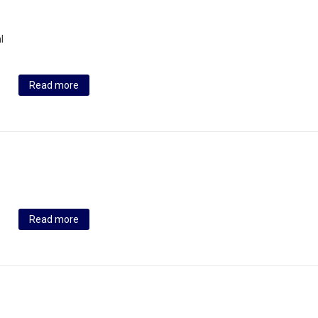
l
Read more
Read more