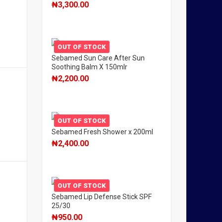
₦
3,300.00
OUT OF STOCK
Sebamed Sun Care After Sun
Soothing Balm X 150mlr
₦
2,200.00
OUT OF STOCK
Sebamed Fresh Shower x 200ml
₦
2,400.00
OUT OF STOCK
Sebamed Lip Defense Stick SPF
25/30
₦
950.00