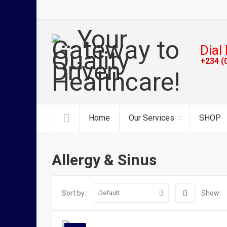
Dial 
+234 (
Home
Our Services
SHOP
Allergy & Sinus
Sort by:
Show:
Default