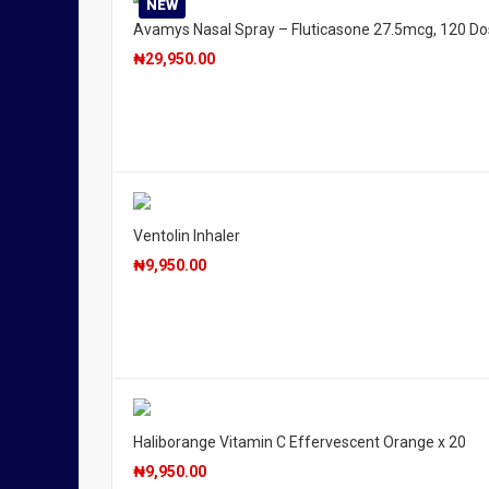
NEW
Avamys Nasal Spray – Fluticasone 27.5mcg, 120 D
₦
29,950.00
Ventolin Inhaler
₦
9,950.00
Haliborange Vitamin C Effervescent Orange x 20
₦
9,950.00