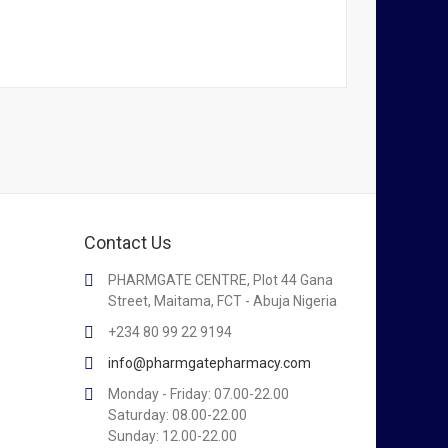
Contact Us
PHARMGATE CENTRE, Plot 44 Gana
Street, Maitama, FCT - Abuja Nigeria
+234 80 99 22 9194
info@pharmgatepharmacy.com
Monday - Friday: 07.00-22.00
Saturday: 08.00-22.00
Sunday: 12.00-22.00