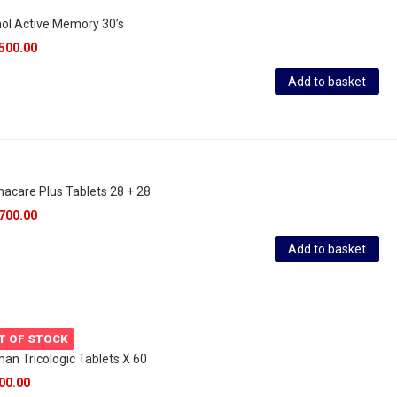
ol Active Memory 30’s
500.00
Add to basket
acare Plus Tablets 28 + 28
700.00
Add to basket
T OF STOCK
an Tricologic Tablets X 60
00.00