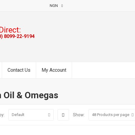
NGN
Direct:
0) 8099-22-9194
Contact Us
My Account
h Oil & Omegas
by:
Show:
Default
48
Products per page