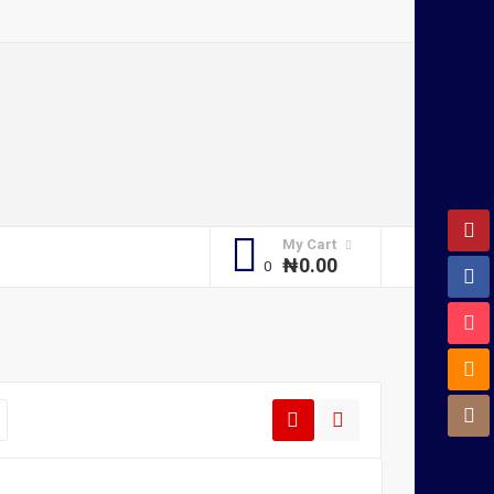
My Cart
₦
0.00