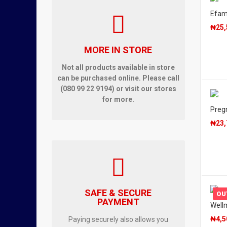
Efam
₦
25,
MORE IN STORE
Not all products available in store
can be purchased online. Please call
(080 99 22 9194) or visit our stores
for more.
Pregn
₦
23,
SAFE & SECURE
OU
PAYMENT
Wellm
₦
4,5
Paying securely also allows you