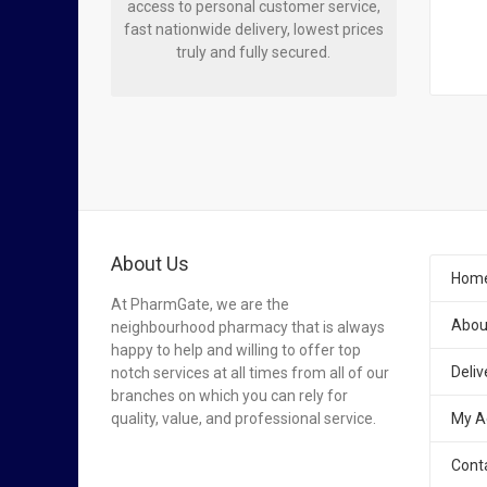
access to personal customer service,
fast nationwide delivery, lowest prices
truly and fully secured.
About Us
Hom
At PharmGate, we are the
Abou
neighbourhood pharmacy that is always
happy to help and willing to offer top
Deliv
notch services at all times from all of our
branches on which you can rely for
quality, value, and professional service.
My A
Cont