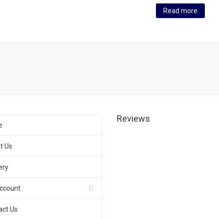
Read more
Reviews
e
t Us
ery
ccount
act Us