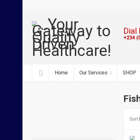
Dial 
+234 (
Home
Our Services
SHOP
Fis
Sort 