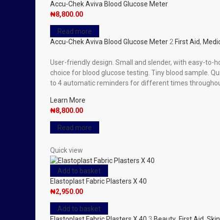
Accu-Chek Aviva Blood Glucose Meter
₦
8,800.00
Read more
Accu-Chek Aviva Blood Glucose Meter
2
First Aid
,
Medic
User-friendly design. Small and slender, with easy-to-
choice for blood glucose testing. Tiny blood sample. Qui
to 4 automatic reminders for different times throughou
Learn More
₦
8,800.00
Read more
Quick view
Add to basket
Elastoplast Fabric Plasters X 40
₦
2,950.00
Add to basket
Elastoplast Fabric Plasters X 40
3
Beauty
,
First Aid
,
Skin