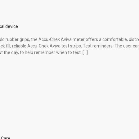
al device
hold rubber grips, the Accu-Chek Aviva meter offers a comfortable, discr
ck fill, reliable Accu-Chek Aviva test strips. Test reminders. The user ca
t the day, to help remember when to test. […]
 Care