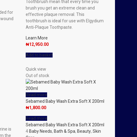
Toothbrush mean that every time you
brush you get an extreme clean and
ded for
effective plaque removal. This
e wound
toothbrush is ideal for use with Elgydium
Anti-Plaque Toothpaste.
Learn More
₦
12,950.00
Add to basket
Quick view
Out of stock
Read more
Sebamed Baby Wash Extra Soft X 200ml
₦
1,800.00
Read more
Sebamed Baby Wash Extra Soft X 200ml
rine is
4
Baby Needs
,
Bath & Spa
,
Beauty
,
Skin
om the