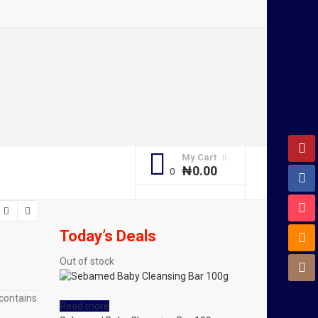
My Cart
₦
0.00
Today’s Deals
Out of stock
 contains
Read more