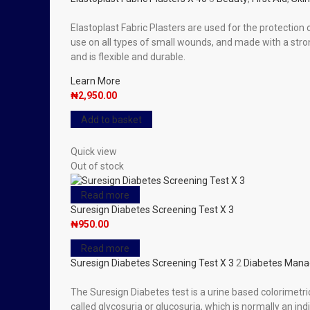
Elastoplast Fabric Plasters are used for the protectio
use on all types of small wounds, and made with a str
and is flexible and durable.
Learn More
₦
2,950.00
Add to basket
Quick view
Out of stock
Read more
Suresign Diabetes Screening Test X 3
₦
950.00
Read more
Suresign Diabetes Screening Test X 3
2
Diabetes Man
The Suresign Diabetes test is a urine based colorimetric
called glycosuria or glucosuria, which is normally an in