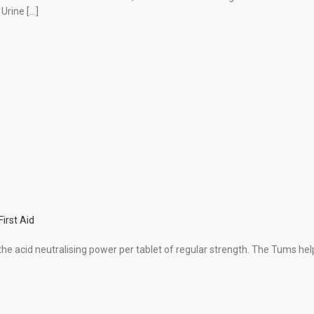
 Urine […]
First Aid
 acid neutralising power per tablet of regular strength. The Tums hel