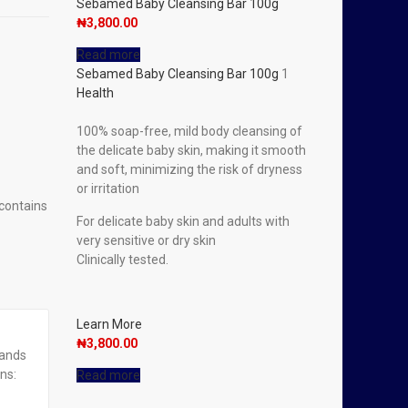
Sebamed Baby Cleansing Bar 100g
₦
3,800.00
Read more
Sebamed Baby Cleansing Bar 100g
1
Health
100% soap-free, mild body cleansing of
the delicate baby skin, making it smooth
and soft, minimizing the risk of dryness
or irritation
 contains
For delicate baby skin and adults with
very sensitive or dry skin
Clinically tested.
Learn More
₦
3,800.00
rands
ns:
Read more