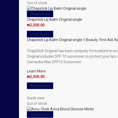
Out of stock
Read more
Chapstick Lip Balm Original single
₦
2,300.00
Read more
Chapstick Lip Balm Original single
4
Beauty
,
First Aid
,
Na
ChapStick Original has been uniquely formulated to soo
Original includes SPF 10 sunscreen to protect your lip
Carnauba Wax SPF10 Sunscreen
Learn More
₦
2,300.00
Read more
Quick view
Out of stock
Read more