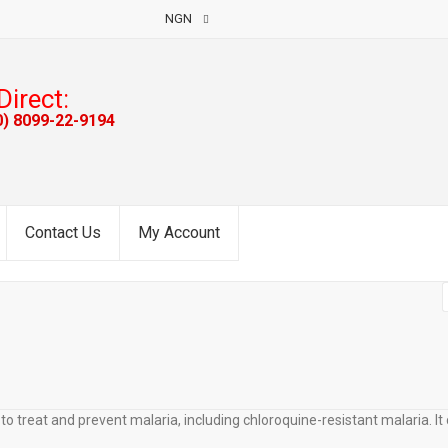
NGN
Direct:
0) 8099-22-9194
Contact Us
My Account
 treat and prevent malaria, including chloroquine-resistant malaria. It