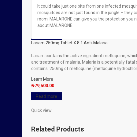
It could take just one bite from one infected mosqui
mosquitoes are not just found in the jungle – they c
Read more
room. MALARONE can give you the protection you nee
Lariam 250mg Tablet X 8
about MALARONE.
₦
79,500.00
Read more
Lariam 250mg Tablet X 8
1
Anti-Malaria
Lariam contains the active ingredient mefloquine, which 
and treatment of malaria. Malaria is a potentially fat
contains: 250mg of mefloquine (mefloquine hydrochloride
Learn More
₦
79,500.00
Read more
Quick view
Related Products