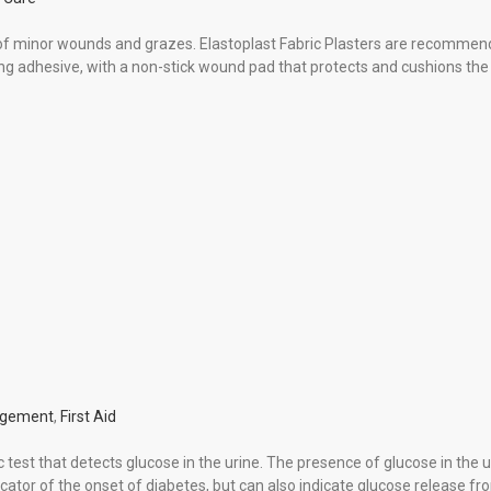
n of minor wounds and grazes. Elastoplast Fabric Plasters are recommen
ong adhesive, with a non-stick wound pad that protects and cushions th
agement
,
First Aid
 test that detects glucose in the urine. The presence of glucose in the u
dicator of the onset of diabetes, but can also indicate glucose release fr