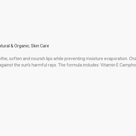
tural & Organic
,
Skin Care
the, soften and nourish lips while preventing moisture evaporation. Ch
s against the sun’s harmful rays. The formula includes: Vitamin E Campho