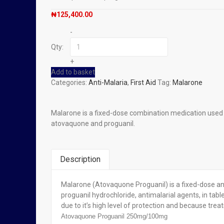
₦
125,400.00
-
Qty:
+
Add to basket
Categories:
Anti-Malaria
,
First Aid
Tag:
Malarone
Malarone is a fixed-dose combination medication used to
atovaquone and proguanil.
Description
Malarone (Atovaquone Proguanil) is a fixed-dose an
You Might Also Like
proguanil hydrochloride, antimalarial agents, in tabl
due to it’s high level of protection and because trea
Out of stock
Atovaquone Proguanil 250mg/100mg