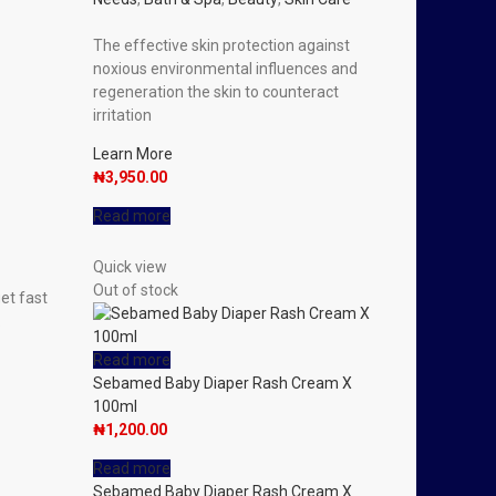
The effective skin protection against
noxious environmental influences and
regeneration the skin to counteract
irritation
Learn More
₦
3,950.00
Read more
Quick view
Out of stock
get fast
.
Read more
Sebamed Baby Diaper Rash Cream X
100ml
₦
1,200.00
Read more
Sebamed Baby Diaper Rash Cream X