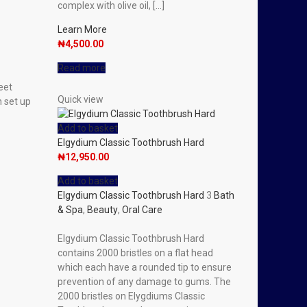
complex with olive oil, […]
Learn More
₦
4,500.00
Read more
eet
Quick view
n set up
Add to basket
Elgydium Classic Toothbrush Hard
₦
12,950.00
Add to basket
Elgydium Classic Toothbrush Hard
3
Bath
& Spa
,
Beauty
,
Oral Care
Elgydium Classic Toothbrush Hard
contains 2000 bristles on a flat head
which each have a rounded tip to ensure
prevention of any damage to gums. The
2000 bristles on Elygdiums Classic