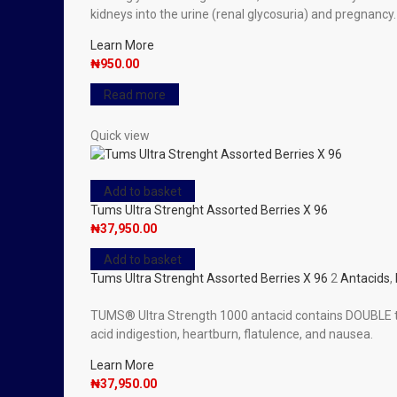
kidneys into the urine (renal glycosuria) and pregnancy.
Learn More
₦
950.00
Read more
Quick view
Add to basket
Tums Ultra Strenght Assorted Berries X 96
₦
37,950.00
Add to basket
Tums Ultra Strenght Assorted Berries X 96
2
Antacids
,
TUMS® Ultra Strength 1000 antacid contains DOUBLE the
acid indigestion, heartburn, flatulence, and nausea.
Learn More
₦
37,950.00