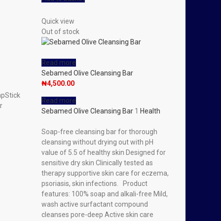
Quick view
Out of stock
Read more
Sebamed Olive Cleansing Bar
₦
4,500.00
apStick
Read more
r
Sebamed Olive Cleansing Bar
1
Health
Soap-free cleansing bar for thorough
cleansing without drying out with pH
value of 5.5 of healthy skin Designed for
sensitive dry skin Clinically tested as
therapy supportive skin care for eczema,
psoriasis, skin infections. Product
features: 100% soap and alkali-free Mild,
wash active surfactant compound
cleanses pore-deep Active skin care