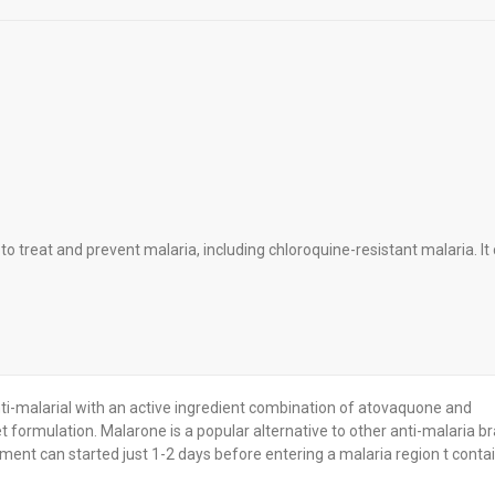
 treat and prevent malaria, including chloroquine-resistant malaria. It
ti-malarial with an active ingredient combination of atovaquone and
et formulation. Malarone is a popular alternative to other anti-malaria b
tment can started just 1-2 days before entering a malaria region t contai