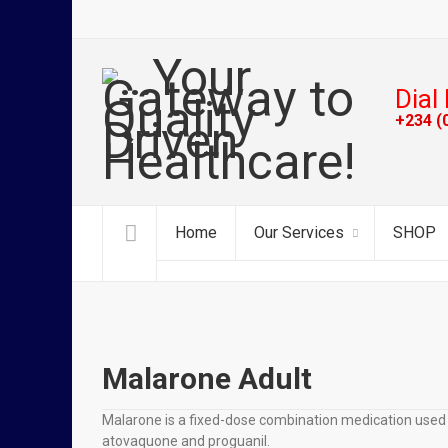
Dial 
+234 (
Home
Our Services
SHOP
Malarone Adult
Malarone is a fixed-dose combination medication used to
atovaquone and proguanil.