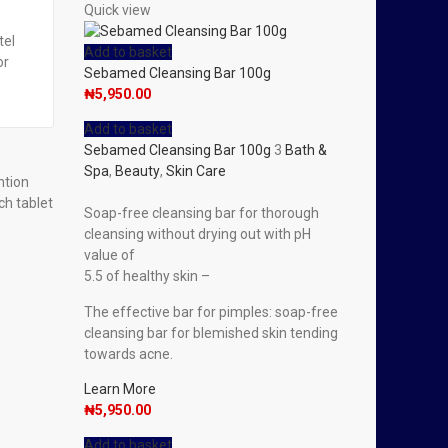
Quick view
tel
Add to basket
or
Sebamed Cleansing Bar 100g
₦
5,950.00
Add to basket
Sebamed Cleansing Bar 100g
3
Bath &
Spa
,
Beauty
,
Skin Care
ntion
ch tablet
Soap-free cleansing bar for thorough
cleansing without drying out with pH
value of
5.5 of healthy skin –
The effective bar for pimples: soap-free
cleansing bar for blemished skin tending
towards acne.
Learn More
₦
5,950.00
Add to basket