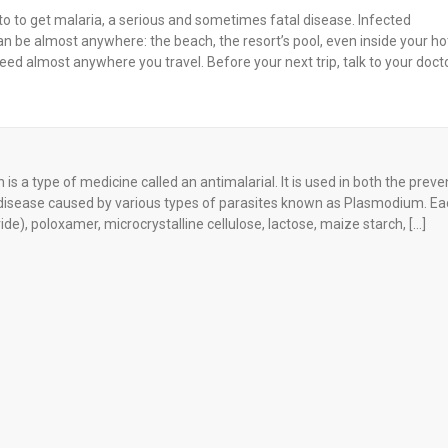
to to get malaria, a serious and sometimes fatal disease. Infected
an be almost anywhere: the beach, the resort’s pool, even inside your ho
d almost anywhere you travel. Before your next trip, talk to your doct
is a type of medicine called an antimalarial. It is used in both the preve
al disease caused by various types of parasites known as Plasmodium. Ea
), poloxamer, microcrystalline cellulose, lactose, maize starch, […]