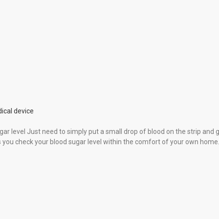
ical device
gar level Just need to simply put a small drop of blood on the strip and 
ps you check your blood sugar level within the comfort of your own home