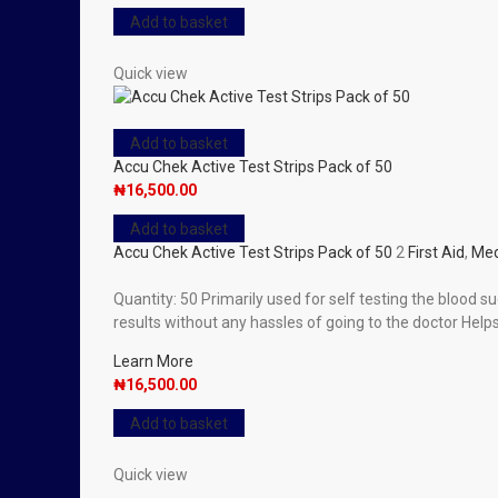
Add to basket
Quick view
Add to basket
Accu Chek Active Test Strips Pack of 50
₦
16,500.00
Add to basket
Accu Chek Active Test Strips Pack of 50
2
First Aid
,
Med
Quantity: 50 Primarily used for self testing the blood su
results without any hassles of going to the doctor Hel
Learn More
₦
16,500.00
Add to basket
Quick view