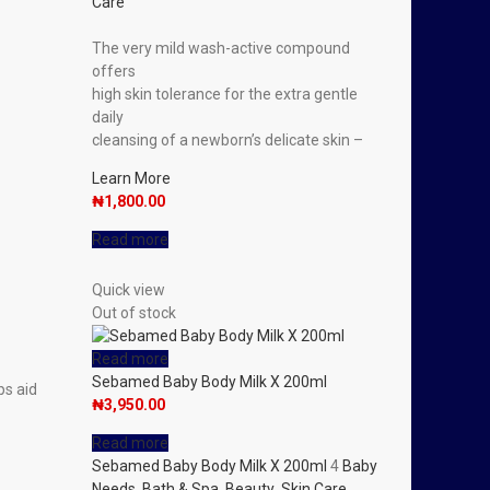
Care
The very mild wash-active compound
offers
high skin tolerance for the extra gentle
daily
cleansing of a newborn’s delicate skin –
Learn More
₦
1,800.00
Read more
Quick view
Out of stock
Read more
Sebamed Baby Body Milk X 200ml
ps aid
₦
3,950.00
Read more
Sebamed Baby Body Milk X 200ml
4
Baby
Needs
,
Bath & Spa
,
Beauty
,
Skin Care