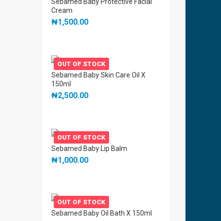
Sebamed Baby Protective Facial
Cream
₦
1,500.00
OUT OF STOCK
Sebamed Baby Skin Care Oil X
150ml
₦
2,500.00
OUT OF STOCK
Sebamed Baby Lip Balm
₦
1,000.00
OUT OF STOCK
Sebamed Baby Oil Bath X 150ml