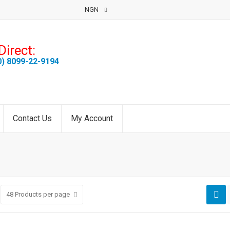
NGN
Direct:
0) 8099-22-9194
Contact Us
My Account
48
Products per page