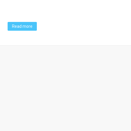
Read more