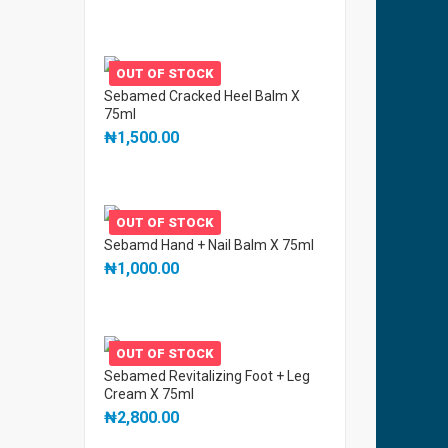
OUT OF STOCK
Sebamed Cracked Heel Balm X
75ml
₦
1,500.00
OUT OF STOCK
Sebamd Hand + Nail Balm X 75ml
₦
1,000.00
OUT OF STOCK
Sebamed Revitalizing Foot + Leg
Cream X 75ml
₦
2,800.00