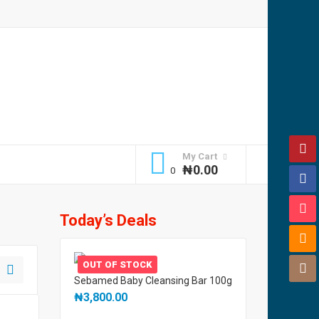
My Cart
₦
0.00
Today’s Deals
OUT OF STOCK
Sebamed Baby Cleansing Bar 100g
₦
3,800.00