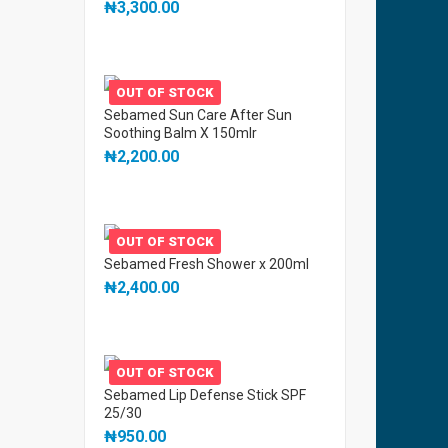
₦
3,300.00
OUT OF STOCK
Sebamed Sun Care After Sun
Soothing Balm X 150mlr
₦
2,200.00
OUT OF STOCK
Sebamed Fresh Shower x 200ml
₦
2,400.00
OUT OF STOCK
Sebamed Lip Defense Stick SPF
25/30
₦
950.00