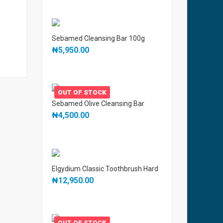
Sebamed Cleansing Bar 100g
₦
5,950.00
OUT OF STOCK
Sebamed Olive Cleansing Bar
₦
4,500.00
Elgydium Classic Toothbrush Hard
₦
12,950.00
OUT OF STOCK