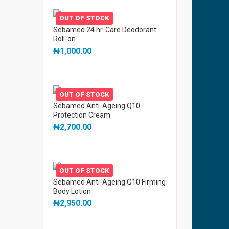
OUT OF STOCK
Sebamed 24 hr. Care Deodorant
Roll-on
₦
1,000.00
OUT OF STOCK
Sebamed Anti-Ageing Q10
Protection Cream
₦
2,700.00
OUT OF STOCK
Sebamed Anti-Ageing Q10 Firming
Body Lotion
₦
2,950.00