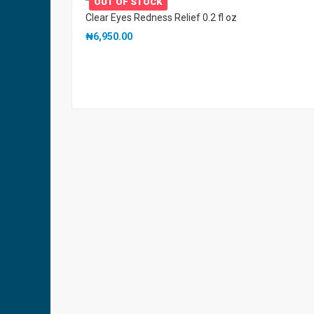
OUT OF STOCK
Clear Eyes Redness Relief 0.2 fl oz
₦
6,950.00