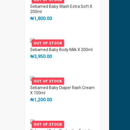
Sebamed Baby Wash Extra Soft X
200ml
₦
1,800.00
OUT OF STOCK
Sebamed Baby Body Milk X 200ml
₦
3,950.00
OUT OF STOCK
Sebamed Baby Diaper Rash Cream
X 100ml
₦
1,200.00
OUT OF STOCK