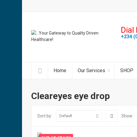
Dial 
+234 (
Home
Our Services
SHOP
Cleareyes eye drop
Sort by:
Show:
Default