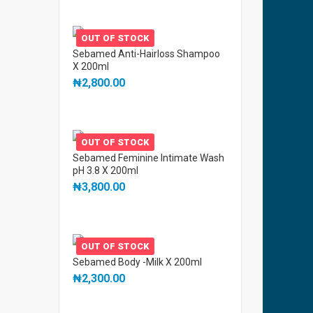
OUT OF STOCK
Sebamed Anti-Hairloss Shampoo
X 200ml
₦
2,800.00
OUT OF STOCK
Sebamed Feminine Intimate Wash
pH 3.8 X 200ml
₦
3,800.00
OUT OF STOCK
Sebamed Body -Milk X 200ml
₦
2,300.00