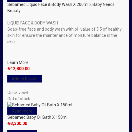
Sebamed Liquid Face & Body Wash X 200ml
2
Baby Needs
,
Beauty
LIQUID FACE & BODY WASH
Soap-free face and body wash with pH value of 5.5 of healthy
skin for ensure the maintenance of moisture balance in the
skin
Learn More
₦
12,800.00
Add to basket
Quick view
Out of stock
Read more
Sebamed Baby Oil Bath X 150ml
₦
3,300.00