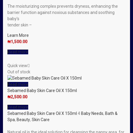
The moisturizing complex prevents dryness, enhancing the
barrier function against noxious substances and soothing
baby′s
tender skin –
Learn More
₦
1,500.00
Read more
Quick view
Out of stock
Read more
Sebamed Baby Skin Care Oil X 150ml
₦
2,500.00
Read more
Sebamed Baby Skin Care Oil X 150ml
4
Baby Needs
,
Bath &
Spa
,
Beauty
,
Skin Care
Natural oil is the ideal solution for cleansing the nappy area, for