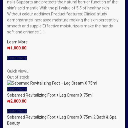
nails Supports and protects the natural barrier function of the
skin’s acid mantle With the pH value of 5.5 of healthy skin
Without colour additives Product features: Clinical study
demonstrates increased moisture making the skin perceptibly
smooth and supple Effective moisturizers make the hands
soft and enhance […]
Learn More
₦
1,000.00
Read more
Quick view
Out of stock
Read more
Sebamed Revitalizing Foot + Leg Cream X 75ml
₦
2,800.00
Read more
Sebamed Revitalizing Foot + Leg Cream X 75ml
2
Bath & Spa
,
Beauty