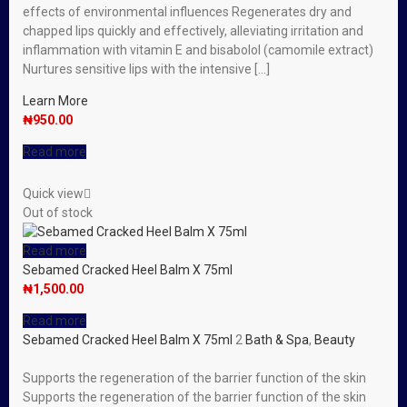
effects of environmental influences Regenerates dry and
chapped lips quickly and effectively, alleviating irritation and
inflammation with vitamin E and bisabolol (camomile extract)
Nurtures sensitive lips with the intensive […]
Learn More
₦
950.00
Read more
Quick view
Out of stock
Read more
Sebamed Cracked Heel Balm X 75ml
₦
1,500.00
Read more
Sebamed Cracked Heel Balm X 75ml
2
Bath & Spa
,
Beauty
Supports the regeneration of the barrier function of the skin
Supports the regeneration of the barrier function of the skin