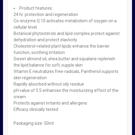
Sebamed Fresh Shower x 200ml
Product features:
₦
2,400.00
24 hr. protection and regeneration
Read more
Co-enzyme Q 10 activates metabolism of oxygen on a
Sebamed Fresh Shower x 200ml
cellular level
4
Bath & Spa
,
Beauty
,
Gift
Sets
Botanical phytosterols and lipid complex protect against
,
Skin Care
dehydration and protect elasticity
Soap-free shower emulsion for daily gentle cleansing, making
Cholesterol-related plant lipids enhance the barrier
the skin supple and smooth Supports and protects the natural
function, soothing irritation
barrier function of the skin’s acid mantle With the pH value of
Sweet almond oil, shea butter and squalane replenish
5.5 of healthy skin Product features: 100% soap and alkali-free
the lipid balance for soft, supple skin
Refreshing, activating Mild cleansing for stressed skin – no
Vitamin E neutralizes free-radicals, Panthenol supports
dehydration, no irritation Emollients and moisturizers […]
skin regeneration
Rapidly absorbed without oily residue
Learn More
pH value of 5.5 enhances the moisturizing effect of the
₦
2,400.00
cream
Protects against irritants and allergens
Read more
Efficacy clinically tested
Quick view
Packaging size: 50ml
Out of stock