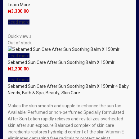
Learn More
₦
3,300.00
Read more
Quick view
Out of stock
Read more
Sebamed Sun Care After Sun Soothing Balm X 150mlr
₦
2,200.00
Read more
Sebamed Sun Care After Sun Soothing Balm X 150mlr
4
Baby
Needs
,
Bath & Spa
,
Beauty
,
Skin Care
Makes the skin smooth and supple to enhance the sun tan
Available: Perfumed or non-perfumed Specially formulated
After Sun Lotion rapidly relieves and revitalizes overheated
skin after sun exposure Balanced complex of skin care
ingredients restores hydrolipid content of the skin Vitamin E
eliminates damaging free radicals to protect against