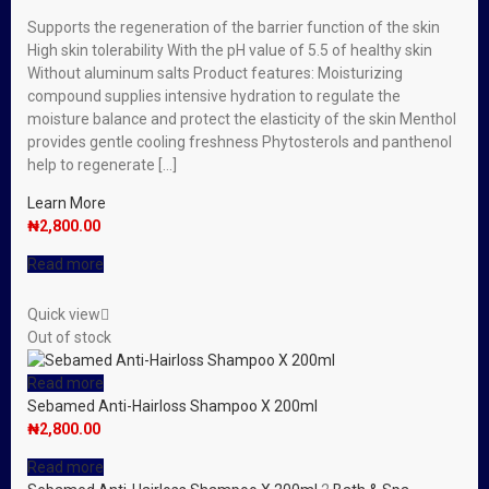
Supports the regeneration of the barrier function of the skin
High skin tolerability With the pH value of 5.5 of healthy skin
Without aluminum salts Product features: Moisturizing
compound supplies intensive hydration to regulate the
moisture balance and protect the elasticity of the skin Menthol
provides gentle cooling freshness Phytosterols and panthenol
help to regenerate […]
Learn More
₦
2,800.00
Read more
Quick view
Out of stock
Read more
Sebamed Anti-Hairloss Shampoo X 200ml
₦
2,800.00
Read more