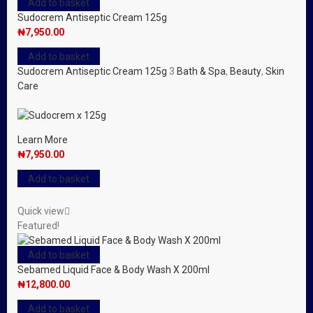
Add to basket
Sudocrem Antiseptic Cream 125g
₦
7,950.00
Add to basket
Sudocrem Antiseptic Cream 125g
3
Bath & Spa
,
Beauty
,
Skin
Care
Learn More
₦
7,950.00
Add to basket
Quick view
Featured!
Add to basket
Sebamed Liquid Face & Body Wash X 200ml
₦
12,800.00
Add to basket