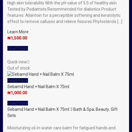
High skin tolerability With the pH value of 5.5 of healthy skin
Tested by Podiatrists Recommended for diabetics Product
features: Allantoin for a perceptible softening and keratolytic
effect to remove calluses and relieve fissures Phytosterols […]
Learn More
₦
1,500.00
Read more
Quick view
Out of stock
Read more
Sebamd Hand + Nail Balm X 75ml
₦
1,000.00
Read more
Sebamd Hand + Nail Balm X 75ml
3
Bath & Spa
,
Beauty
,
Gift
Sets
Moisturizing oil-in-water care balm for fatigued hands and