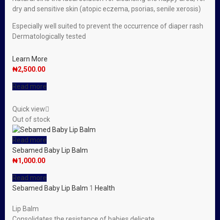
dry and sensitive skin (atopic eczema, psorias, senile xerosis)
Especially well suited to prevent the occurrence of diaper rash
Dermatologically tested
Learn More
₦
2,500.00
Read more
Quick view
Out of stock
Read more
Sebamed Baby Lip Balm
₦
1,000.00
Read more
Sebamed Baby Lip Balm
1
Health
Lip Balm
Consolidates the resistance of babies delicate