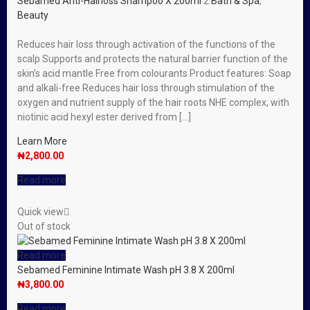
Sebamed Anti-Hairloss Shampoo X 200ml
2
Bath & Spa
,
Beauty
Reduces hair loss through activation of the functions of the
scalp Supports and protects the natural barrier function of the
skin’s acid mantle Free from colourants Product features: Soap
and alkali-free Reduces hair loss through stimulation of the
oxygen and nutrient supply of the hair roots NHE complex, with
niotinic acid hexyl ester derived from […]
Learn More
₦
2,800.00
Read more
Quick view
Out of stock
Read more
Sebamed Feminine Intimate Wash pH 3.8 X 200ml
₦
3,800.00
Read more