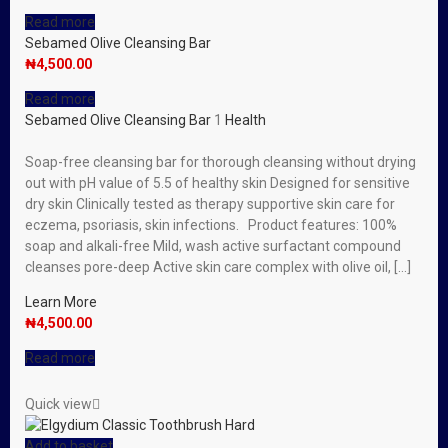
Read more
Sebamed Olive Cleansing Bar
₦
4,500.00
Read more
Sebamed Olive Cleansing Bar
1
Health
Soap-free cleansing bar for thorough cleansing without drying
out with pH value of 5.5 of healthy skin Designed for sensitive
dry skin Clinically tested as therapy supportive skin care for
eczema, psoriasis, skin infections. Product features: 100%
soap and alkali-free Mild, wash active surfactant compound
cleanses pore-deep Active skin care complex with olive oil, […]
Learn More
₦
4,500.00
Read more
Quick view
Add to basket