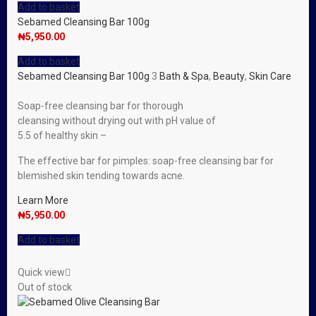
Add to basket
Sebamed Cleansing Bar 100g
₦
5,950.00
Add to basket
Sebamed Cleansing Bar 100g
3
Bath & Spa
,
Beauty
,
Skin Care
Soap-free cleansing bar for thorough
cleansing without drying out with pH value of
5.5 of healthy skin –
The effective bar for pimples: soap-free cleansing bar for
blemished skin tending towards acne.
Learn More
₦
5,950.00
Add to basket
Quick view
Out of stock