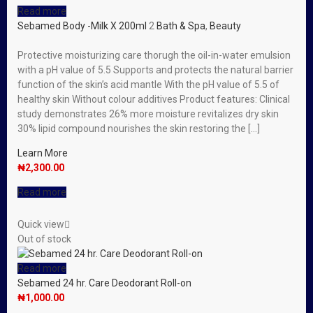
Read more
Sebamed Body -Milk X 200ml
2
Bath & Spa
,
Beauty
Protective moisturizing care thorugh the oil-in-water emulsion
with a pH value of 5.5 Supports and protects the natural barrier
function of the skin’s acid mantle With the pH value of 5.5 of
healthy skin Without colour additives Product features: Clinical
study demonstrates 26% more moisture revitalizes dry skin
30% lipid compound nourishes the skin restoring the […]
Learn More
₦
2,300.00
Read more
Quick view
Out of stock
Read more
Sebamed 24 hr. Care Deodorant Roll-on
₦
1,000.00