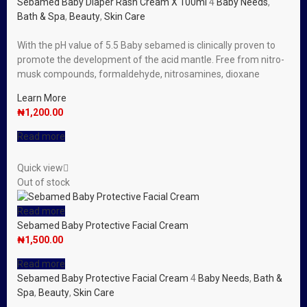
Sebamed Baby Diaper Rash Cream X 100ml
4
Baby Needs
,
Bath & Spa
,
Beauty
,
Skin Care
With the pH value of 5.5 Baby sebamed is clinically proven to
promote the development of the acid mantle. Free from nitro-
musk compounds, formaldehyde, nitrosamines, dioxane
Learn More
₦
1,200.00
Read more
Quick view
Out of stock
Read more
Sebamed Baby Protective Facial Cream
₦
1,500.00
Read more
Sebamed Baby Protective Facial Cream
4
Baby Needs
,
Bath &
Spa
,
Beauty
,
Skin Care