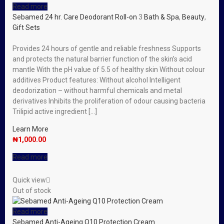
Read more
Sebamed 24 hr. Care Deodorant Roll-on
3
Bath & Spa
,
Beauty
,
Gift Sets
Provides 24 hours of gentle and reliable freshness Supports
and protects the natural barrier function of the skin’s acid
mantle With the pH value of 5.5 of healthy skin Without colour
additives Product features: Without alcohol Intelligent
deodorization – without harmful chemicals and metal
derivatives Inhibits the proliferation of odour causing bacteria
Trilipid active ingredient […]
Learn More
₦
1,000.00
Read more
Quick view
Out of stock
Read more
Sebamed Anti-Ageing Q10 Protection Cream