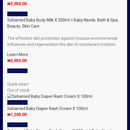
₦
3,950.00
Read more
Sebamed Baby Body Milk X 200ml
4
Baby Needs
,
Bath & Spa
,
Beauty
,
Skin Care
The effective skin protection against noxious environmental
influences and regeneration the skin to counteract irritation
Learn More
₦
3,950.00
Read more
Quick view
Out of stock
Read more
Sebamed Baby Diaper Rash Cream X 100ml
₦
1,200.00
Read more