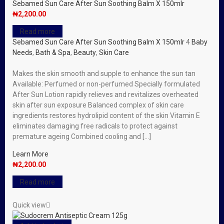
Sebamed Sun Care After Sun Soothing Balm X 150mlr
₦
2,200.00
Read more
Sebamed Sun Care After Sun Soothing Balm X 150mlr
4
Baby
Needs
,
Bath & Spa
,
Beauty
,
Skin Care
Makes the skin smooth and supple to enhance the sun tan
Available: Perfumed or non-perfumed Specially formulated
After Sun Lotion rapidly relieves and revitalizes overheated
skin after sun exposure Balanced complex of skin care
ingredients restores hydrolipid content of the skin Vitamin E
eliminates damaging free radicals to protect against
premature ageing Combined cooling and […]
Learn More
₦
2,200.00
Read more
Quick view