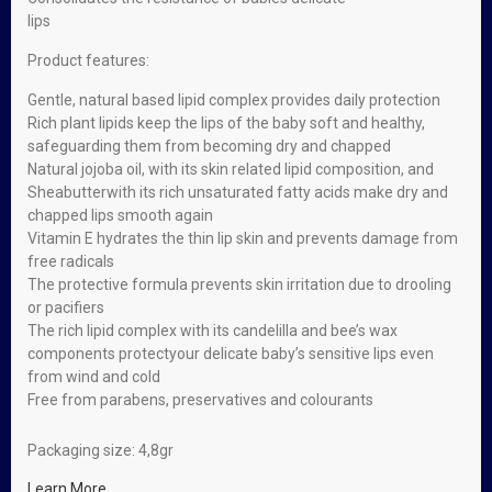
lips
Product features:
Gentle, natural based lipid complex provides daily protection
Rich plant lipids keep the lips of the baby soft and healthy,
safeguarding them from becoming dry and chapped
Natural jojoba oil, with its skin related lipid composition, and
Sheabutterwith its rich unsaturated fatty acids make dry and
chapped lips smooth again
Vitamin E hydrates the thin lip skin and prevents damage from
free radicals
The protective formula prevents skin irritation due to drooling
or pacifiers
The rich lipid complex with its candelilla and bee’s wax
components protectyour delicate baby’s sensitive lips even
from wind and cold
Free from parabens, preservatives and colourants
Packaging size: 4,8gr
Learn More