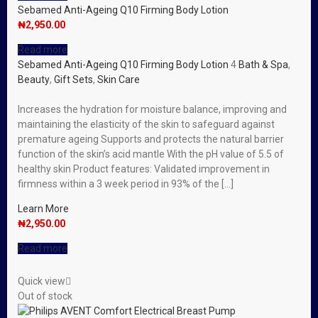
Sebamed Anti-Ageing Q10 Firming Body Lotion
₦
2,950.00
Read more
Sebamed Anti-Ageing Q10 Firming Body Lotion
4
Bath & Spa
,
Beauty
,
Gift Sets
,
Skin Care
Increases the hydration for moisture balance, improving and
maintaining the elasticity of the skin to safeguard against
premature ageing Supports and protects the natural barrier
function of the skin’s acid mantle With the pH value of 5.5 of
healthy skin Product features: Validated improvement in
firmness within a 3 week period in 93% of the […]
Learn More
₦
2,950.00
Read more
Quick view
Out of stock