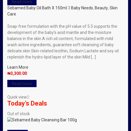
Read more
Sebamed Baby Oil Bath X 150ml
3
Baby Needs
,
Beauty
,
Skin
Care
Soap-free formulation with the pH value of 5.5 supports the
development of the baby′s acid mantle and the moisture
balance in the skin A rich oil content, formulated with mild
wash active ingredients, guarantee soft cleansing of baby
delicate skin Skin-related lecithin, Sodium Lactate and soy oil
replenish the hydro-lipid layer of the skin Mild […]
Learn More
₦
3,300.00
Read more
Quick view
Today’s Deals
Out of stock