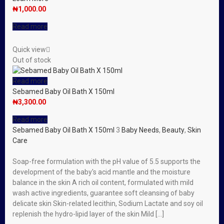
₦
1,000.00
Read more
Quick view
Out of stock
Read more
Sebamed Baby Oil Bath X 150ml
₦
3,300.00
Read more
Sebamed Baby Oil Bath X 150ml
3
Baby Needs
,
Beauty
,
Skin
Care
Soap-free formulation with the pH value of 5.5 supports the
development of the baby′s acid mantle and the moisture
balance in the skin A rich oil content, formulated with mild
wash active ingredients, guarantee soft cleansing of baby
delicate skin Skin-related lecithin, Sodium Lactate and soy oil
replenish the hydro-lipid layer of the skin Mild […]