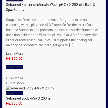
Sebamed Feminine Intimate Wash pH 3.8 X 200ml
2
Bath &
Spa
,
Beauty
Soap-free feminine intimate wash for gentle external
cleansing with a pH value of 3.8 specific for the microflora
balance Supports and protects the natural barrier function of
the skin’s acid mantle With the pH value of 3.8 of healthy skin
Product features: pH value of 3.8 supports the ecological
balance of normal micro-flora, for genital […]
Learn More
₦
3,800.00
Read more
Quick view
Out of stock
Read more
Sebamed Body -Milk X 200ml
₦
2,300.00