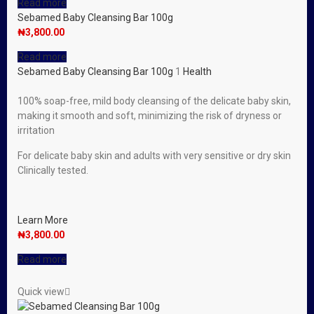
Read more
Sebamed Baby Cleansing Bar 100g
₦
3,800.00
Read more
Sebamed Baby Cleansing Bar 100g
1
Health
100% soap-free, mild body cleansing of the delicate baby skin,
making it smooth and soft, minimizing the risk of dryness or
irritation
For delicate baby skin and adults with very sensitive or dry skin
Clinically tested.
Learn More
₦
3,800.00
Read more
Quick view