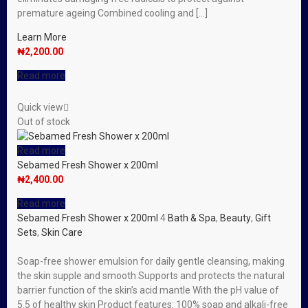
premature ageing Combined cooling and […]
Learn More
₦
2,200.00
Read more
Quick view
Out of stock
Read more
Sebamed Fresh Shower x 200ml
₦
2,400.00
Read more
Sebamed Fresh Shower x 200ml
4
Bath & Spa
,
Beauty
,
Gift
Sets
,
Skin Care
Soap-free shower emulsion for daily gentle cleansing, making
the skin supple and smooth Supports and protects the natural
barrier function of the skin’s acid mantle With the pH value of
5.5 of healthy skin Product features: 100% soap and alkali-free