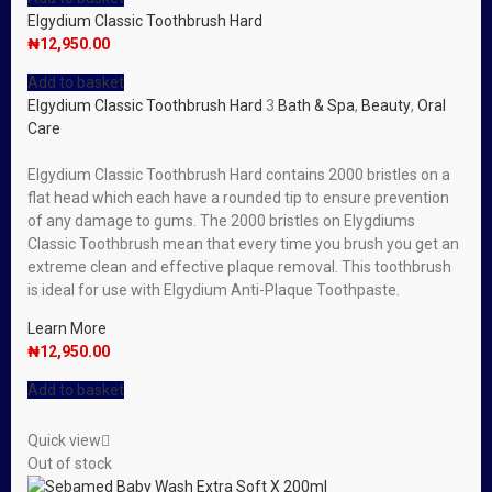
Elgydium Classic Toothbrush Hard
₦
12,950.00
Add to basket
Elgydium Classic Toothbrush Hard
3
Bath & Spa
,
Beauty
,
Oral
Care
Elgydium Classic Toothbrush Hard contains 2000 bristles on a
flat head which each have a rounded tip to ensure prevention
of any damage to gums. The 2000 bristles on Elygdiums
Classic Toothbrush mean that every time you brush you get an
extreme clean and effective plaque removal. This toothbrush
is ideal for use with Elgydium Anti-Plaque Toothpaste.
Learn More
₦
12,950.00
Add to basket
Quick view
Out of stock