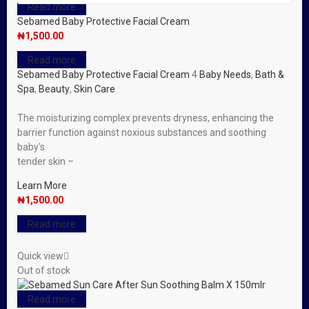
Read more
Sebamed Baby Protective Facial Cream
₦
1,500.00
Read more
Sebamed Baby Protective Facial Cream
4
Baby Needs
,
Bath &
Spa
,
Beauty
,
Skin Care
The moisturizing complex prevents dryness, enhancing the
barrier function against noxious substances and soothing
baby′s
tender skin –
Learn More
₦
1,500.00
Read more
Quick view
Out of stock
Read more