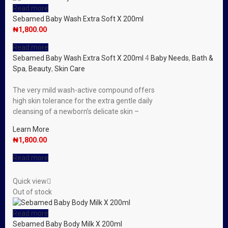
Read more
Sebamed Baby Wash Extra Soft X 200ml
₦
1,800.00
Read more
Sebamed Baby Wash Extra Soft X 200ml
4
Baby Needs
,
Bath &
Spa
,
Beauty
,
Skin Care
The very mild wash-active compound offers
high skin tolerance for the extra gentle daily
cleansing of a newborn’s delicate skin –
Learn More
₦
1,800.00
Read more
Quick view
Out of stock
Read more
Sebamed Baby Body Milk X 200ml