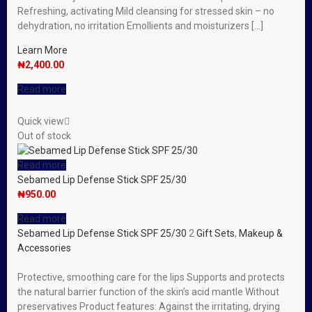
Refreshing, activating Mild cleansing for stressed skin – no
dehydration, no irritation Emollients and moisturizers […]
Learn More
₦
2,400.00
Read more
Quick view
Out of stock
Read more
Sebamed Lip Defense Stick SPF 25/30
₦
950.00
Read more
Sebamed Lip Defense Stick SPF 25/30
2
Gift Sets
,
Makeup &
Accessories
Protective, smoothing care for the lips Supports and protects
the natural barrier function of the skin’s acid mantle Without
preservatives Product features: Against the irritating, drying