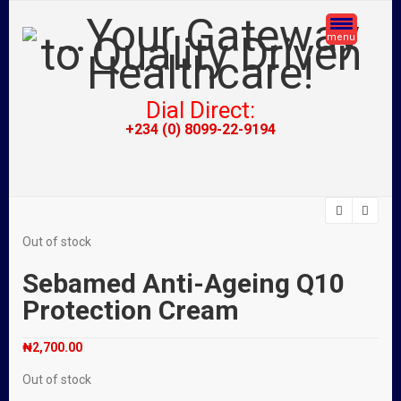
menu
Dial Direct:
+234 (0) 8099-22-9194
Out of stock
Sebamed Anti-Ageing Q10
Protection Cream
₦
2,700.00
Out of stock