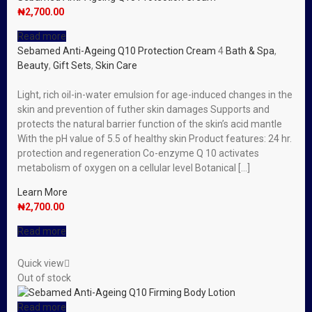
₦
2,700.00
Read more
Sebamed Anti-Ageing Q10 Protection Cream
4
Bath & Spa
,
Beauty
,
Gift Sets
,
Skin Care
Light, rich oil-in-water emulsion for age-induced changes in the
skin and prevention of futher skin damages Supports and
protects the natural barrier function of the skin’s acid mantle
With the pH value of 5.5 of healthy skin Product features: 24 hr.
protection and regeneration Co-enzyme Q 10 activates
metabolism of oxygen on a cellular level Botanical […]
Learn More
₦
2,700.00
Read more
Quick view
Out of stock
Read more