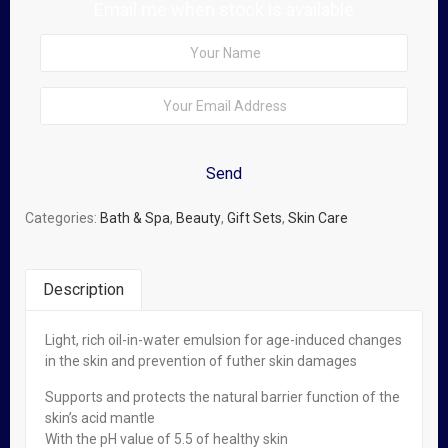
Email me when stock is available
Categories:
Bath & Spa
,
Beauty
,
Gift Sets
,
Skin Care
Description
Light, rich oil-in-water emulsion for age-induced changes
Related Products
in the skin and prevention of futher skin damages
Supports and protects the natural barrier function of the
Out of stock
skin’s acid mantle
With the pH value of 5.5 of healthy skin
Read more