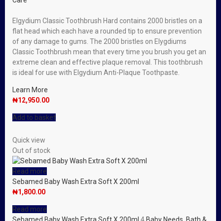
Care
Elgydium Classic Toothbrush Hard contains 2000 bristles on a
flat head which each have a rounded tip to ensure prevention
of any damage to gums. The 2000 bristles on Elygdiums
Classic Toothbrush mean that every time you brush you get an
extreme clean and effective plaque removal. This toothbrush
is ideal for use with Elgydium Anti-Plaque Toothpaste.
Learn More
₦
12,950.00
Add to basket
Quick view
Out of stock
Read more
Sebamed Baby Wash Extra Soft X 200ml
₦
1,800.00
Read more
Sebamed Baby Wash Extra Soft X 200ml
4
Baby Needs
,
Bath &