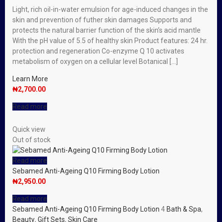
Light, rich oil-in-water emulsion for age-induced changes in the
skin and prevention of futher skin damages Supports and
protects the natural barrier function of the skin’s acid mantle
With the pH value of 5.5 of healthy skin Product features: 24 hr.
protection and regeneration Co-enzyme Q 10 activates
metabolism of oxygen on a cellular level Botanical […]
Learn More
₦
2,700.00
Read more
Quick view
Out of stock
Read more
Sebamed Anti-Ageing Q10 Firming Body Lotion
₦
2,950.00
Read more
Sebamed Anti-Ageing Q10 Firming Body Lotion
4
Bath & Spa
,
Beauty
,
Gift Sets
,
Skin Care