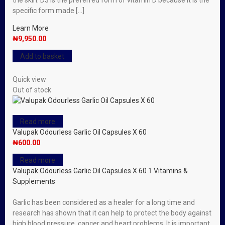
the skin. D3 is the preferred form of vitamin D because it is the
specific form made […]
Learn More
₦
9,950.00
Add to basket
Quick view
Out of stock
Read more
Valupak Odourless Garlic Oil Capsules X 60
₦
600.00
Read more
Valupak Odourless Garlic Oil Capsules X 60
1
Vitamins &
Supplements
Garlic has been considered as a healer for a long time and
research has shown that it can help to protect the body against
high blood pressure, cancer and heart problems. It is important