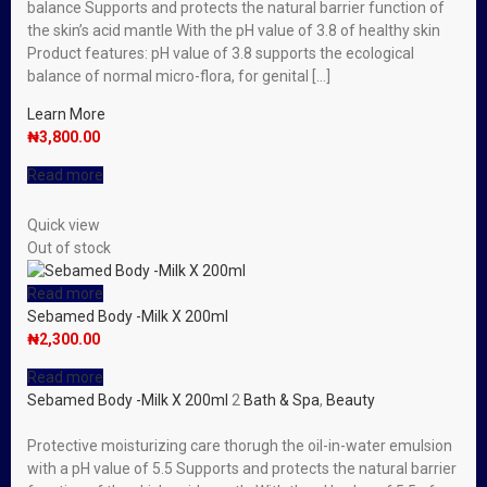
balance Supports and protects the natural barrier function of
the skin’s acid mantle With the pH value of 3.8 of healthy skin
Product features: pH value of 3.8 supports the ecological
balance of normal micro-flora, for genital […]
Learn More
₦
3,800.00
Read more
Quick view
Out of stock
Read more
Sebamed Body -Milk X 200ml
₦
2,300.00
Read more
Sebamed Body -Milk X 200ml
2
Bath & Spa
,
Beauty
Protective moisturizing care thorugh the oil-in-water emulsion
with a pH value of 5.5 Supports and protects the natural barrier