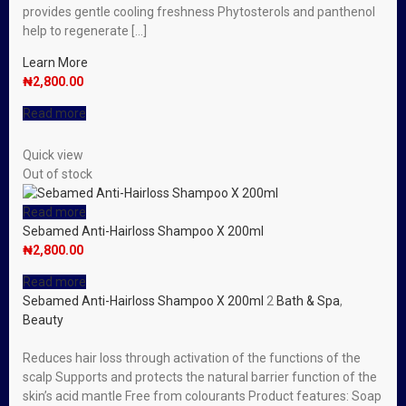
provides gentle cooling freshness Phytosterols and panthenol
help to regenerate […]
Learn More
₦
2,800.00
Read more
Quick view
Out of stock
Read more
Sebamed Anti-Hairloss Shampoo X 200ml
₦
2,800.00
Read more
Sebamed Anti-Hairloss Shampoo X 200ml
2
Bath & Spa
,
Beauty
Reduces hair loss through activation of the functions of the
scalp Supports and protects the natural barrier function of the
skin’s acid mantle Free from colourants Product features: Soap