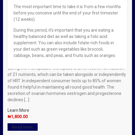
The most important time to take it is from a few months
Out of stock
before you conceive until the end of your first trimester
(12 weeks).
Read more
Menopace Tabs X 30
During this period, it’s important that you are eating a
₦
1,800.00
healthy balanced diet as well as taking a folic acid
Read more
supplement. You can also include folate-rich foods in
Menopace Tabs X 30
your diet such as green vegetables like broccoli,
2
For Women
,
Vitamins & Supplements
cabbage, beans, and peas; and fruits such as oranges.
Women are increasingly looking to maintain health naturally
during the menopause. Menopace is an effective formulation
of 21 nutrients, which can be taken alongside or independently
of HRT. In independent consumer tests up to 85% of women
found it helpful in maintaining all round good health. The
secretion of ovarian hormones oestrogen and progesterone
declines […]
Learn More
₦
1,800.00
Read more