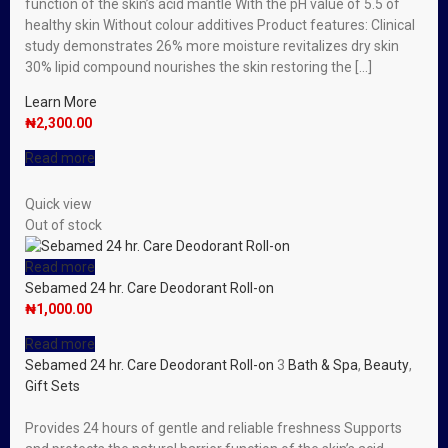
function of the skin’s acid mantle With the pH value of 5.5 of
healthy skin Without colour additives Product features: Clinical
study demonstrates 26% more moisture revitalizes dry skin
30% lipid compound nourishes the skin restoring the […]
Learn More
₦
2,300.00
Read more
Quick view
Out of stock
Read more
Sebamed 24 hr. Care Deodorant Roll-on
₦
1,000.00
Read more
Sebamed 24 hr. Care Deodorant Roll-on
3
Bath & Spa
,
Beauty
,
Gift Sets
Provides 24 hours of gentle and reliable freshness Supports