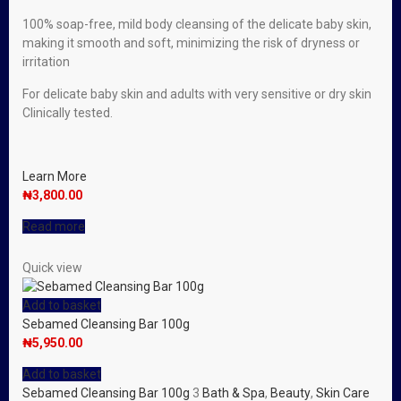
100% soap-free, mild body cleansing of the delicate baby skin,
making it smooth and soft, minimizing the risk of dryness or
irritation
For delicate baby skin and adults with very sensitive or dry skin
Clinically tested.
Learn More
₦
3,800.00
Read more
Quick view
Add to basket
Sebamed Cleansing Bar 100g
₦
5,950.00
Add to basket
Sebamed Cleansing Bar 100g
3
Bath & Spa
,
Beauty
,
Skin Care