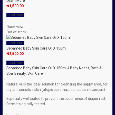
Learn More
₦
1,500.00
Read more
Quick view
Out of stock
Read more
Sebamed Baby Skin Care Oil X 150ml
₦
2,500.00
Read more
Sebamed Baby Skin Care Oil X 150ml
4
Baby Needs
,
Bath &
Spa
,
Beauty
,
Skin Care
Natural oil is the ideal solution for cleansing the nappy area, for
dry and sensitive skin (atopic eczema, psorias, senile xerosis)
Especially well suited to prevent the occurrence of diaper rash
Dermatologically tested