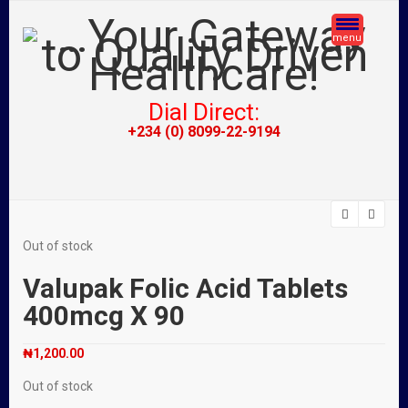
menu
Dial Direct:
+234 (0) 8099-22-9194
Out of stock
Valupak Folic Acid Tablets
400mcg X 90
₦
1,200.00
Out of stock