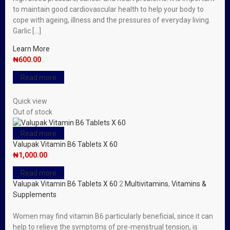
to maintain good cardiovascular health to help your body to
cope with ageing, illness and the pressures of everyday living.
Garlic […]
Learn More
₦
600.00
Read more
Quick view
Out of stock
Read more
Valupak Vitamin B6 Tablets X 60
₦
1,000.00
Read more
Valupak Vitamin B6 Tablets X 60
2
Multivitamins
,
Vitamins &
Supplements
Women may find vitamin B6 particularly beneficial, since it can
help to relieve the symptoms of pre-menstrual tension, is