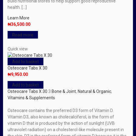
build nutritional stores to help support good reproductive
health. […]
Learn More
₦
36,500.00
Read more
Quick view
Add to basket
Osteocare Tabs X 30
₦
9,950.00
Add to basket
Osteocare Tabs X 30
3
Bone & Joint
,
Natural & Organic
,
Vitamins & Supplements
Osteocare contains the preferred D3 form of Vitamin D.
Vitamin D3, also known as cholecalciferol, is the form of
vitamin D that is produced by the action of sunlight (UVB
ultraviolet radiation) on a cholesterol-like molecule present in