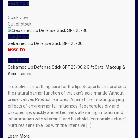
Read more
Quick view
Out of stock
Read more
Sebamed Lip Defense Stick SPF 25/30
₦
950.00
Read more
Sebamed Lip Defense Stick SPF 25/30
2
Gift Sets
,
Makeup &
Accessories
Protective, smoothing care for the lips Supports and protects
the natural barrier function of the skin’s acid mantle Without
preservatives Product features: Against the irritating, drying
effects of environmental influences Regenerates dry and
chapped lips quickly and effectively, alleviating irritation and
inflammation with vitamin E and bisabolol (camomile extract)
Nurtures sensitive lips with the intensive […]
Learn More