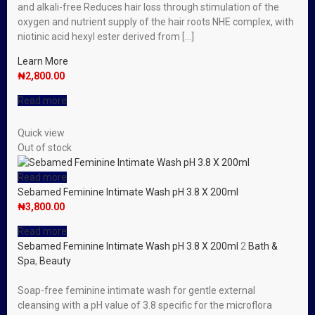
and alkali-free Reduces hair loss through stimulation of the
oxygen and nutrient supply of the hair roots NHE complex, with
niotinic acid hexyl ester derived from […]
Learn More
₦
2,800.00
Read more
Quick view
Out of stock
Read more
Sebamed Feminine Intimate Wash pH 3.8 X 200ml
₦
3,800.00
Read more
Sebamed Feminine Intimate Wash pH 3.8 X 200ml
2
Bath &
Spa
,
Beauty
Soap-free feminine intimate wash for gentle external
cleansing with a pH value of 3.8 specific for the microflora