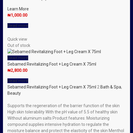
Learn More
₦
1,000.00
Read more
Quick view
Out of stock
Read more
Sebamed Revitalizing Foot + Leg Cream X 75ml
₦
2,800.00
Read more
Sebamed Revitalizing Foot + Leg Cream X 75ml
2
Bath & Spa
,
Beauty
Supports the regeneration of the barrier function of the skin
High skin tolerability With the pH value of 5.5 of healthy skin
Without aluminum salts Product features: Moisturizing
compound supplies intensive hydration to regulate the
moisture balance and protect the elasticity of the skin Menthol