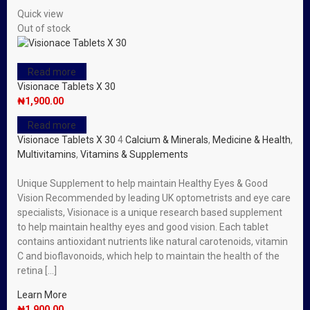
Quick view
Out of stock
Read more
Visionace Tablets X 30
₦
1,900.00
Read more
Visionace Tablets X 30
4
Calcium & Minerals
,
Medicine & Health
,
Multivitamins
,
Vitamins & Supplements
Unique Supplement to help maintain Healthy Eyes & Good
Vision Recommended by leading UK optometrists and eye care
specialists, Visionace is a unique research based supplement
to help maintain healthy eyes and good vision. Each tablet
contains antioxidant nutrients like natural carotenoids, vitamin
C and bioflavonoids, which help to maintain the health of the
retina […]
Learn More
₦
1,900.00