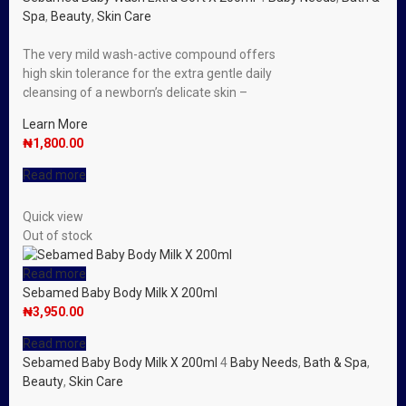
Spa
,
Beauty
,
Skin Care
The very mild wash-active compound offers
high skin tolerance for the extra gentle daily
cleansing of a newborn’s delicate skin –
Learn More
₦
1,800.00
Read more
Quick view
Out of stock
Read more
Sebamed Baby Body Milk X 200ml
₦
3,950.00
Read more
Sebamed Baby Body Milk X 200ml
4
Baby Needs
,
Bath & Spa
,
Beauty
,
Skin Care