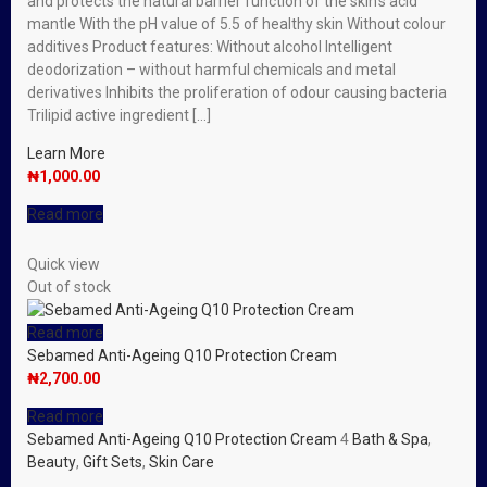
and protects the natural barrier function of the skin’s acid
mantle With the pH value of 5.5 of healthy skin Without colour
additives Product features: Without alcohol Intelligent
deodorization – without harmful chemicals and metal
derivatives Inhibits the proliferation of odour causing bacteria
Trilipid active ingredient […]
Learn More
₦
1,000.00
Read more
Quick view
Out of stock
Read more
Sebamed Anti-Ageing Q10 Protection Cream
₦
2,700.00
Read more
Sebamed Anti-Ageing Q10 Protection Cream
4
Bath & Spa
,
Beauty
,
Gift Sets
,
Skin Care