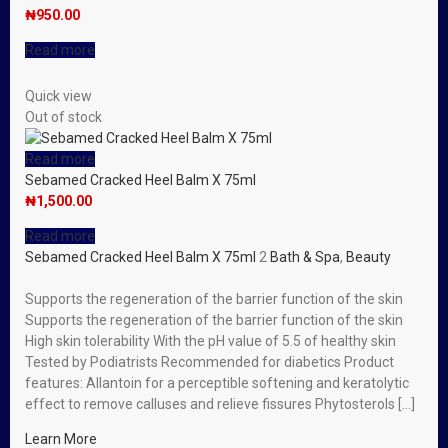
₦
950.00
Read more
Quick view
Out of stock
Read more
Sebamed Cracked Heel Balm X 75ml
₦
1,500.00
Read more
Sebamed Cracked Heel Balm X 75ml
2
Bath & Spa
,
Beauty
Supports the regeneration of the barrier function of the skin
Supports the regeneration of the barrier function of the skin
High skin tolerability With the pH value of 5.5 of healthy skin
Tested by Podiatrists Recommended for diabetics Product
features: Allantoin for a perceptible softening and keratolytic
effect to remove calluses and relieve fissures Phytosterols […]
Learn More