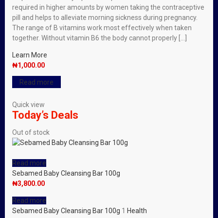
required in higher amounts by women taking the contraceptive
pill and helps to alleviate morning sickness during pregnancy.
The range of B vitamins work most effectively when taken
together. Without vitamin B6 the body cannot properly […]
Learn More
₦
1,000.00
Read more
Quick view
Today’s Deals
Out of stock
Read more
Sebamed Baby Cleansing Bar 100g
₦
3,800.00
Read more
Sebamed Baby Cleansing Bar 100g
1
Health