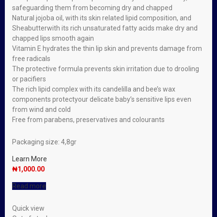
safeguarding them from becoming dry and chapped
Natural jojoba oil, with its skin related lipid composition, and
Sheabutterwith its rich unsaturated fatty acids make dry and
chapped lips smooth again
Vitamin E hydrates the thin lip skin and prevents damage from
free radicals
The protective formula prevents skin irritation due to drooling
or pacifiers
The rich lipid complex with its candelilla and bee’s wax
components protectyour delicate baby’s sensitive lips even
from wind and cold
Free from parabens, preservatives and colourants
Packaging size: 4,8gr
Learn More
₦
1,000.00
Read more
Quick view