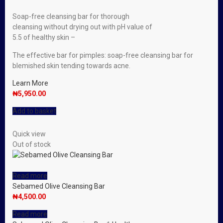
Soap-free cleansing bar for thorough
cleansing without drying out with pH value of
5.5 of healthy skin –
The effective bar for pimples: soap-free cleansing bar for
blemished skin tending towards acne.
Learn More
₦
5,950.00
Add to basket
Quick view
Out of stock
Read more
Sebamed Olive Cleansing Bar
₦
4,500.00
Read more