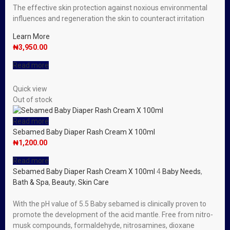
The effective skin protection against noxious environmental
influences and regeneration the skin to counteract irritation
Learn More
₦
3,950.00
Read more
Quick view
Out of stock
Read more
Sebamed Baby Diaper Rash Cream X 100ml
₦
1,200.00
Read more
Sebamed Baby Diaper Rash Cream X 100ml
4
Baby Needs
,
Bath & Spa
,
Beauty
,
Skin Care
With the pH value of 5.5 Baby sebamed is clinically proven to
promote the development of the acid mantle. Free from nitro-
musk compounds, formaldehyde, nitrosamines, dioxane