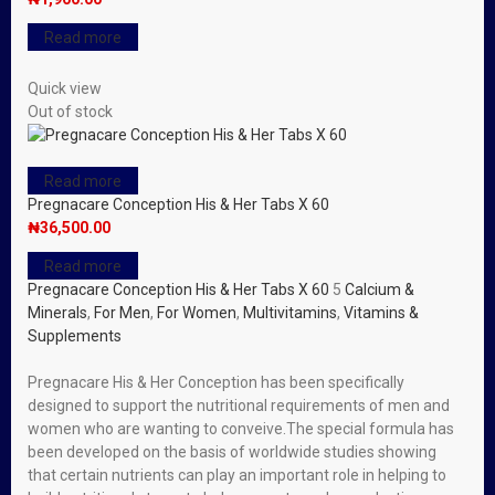
Read more
Quick view
Out of stock
Read more
Pregnacare Conception His & Her Tabs X 60
₦
36,500.00
Read more
Pregnacare Conception His & Her Tabs X 60
5
Calcium &
Minerals
,
For Men
,
For Women
,
Multivitamins
,
Vitamins &
Supplements
Pregnacare His & Her Conception has been specifically
designed to support the nutritional requirements of men and
women who are wanting to conveive.The special formula has
been developed on the basis of worldwide studies showing
that certain nutrients can play an important role in helping to