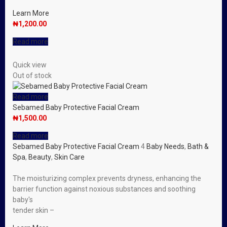
Learn More
₦
1,200.00
Read more
Quick view
Out of stock
Read more
Sebamed Baby Protective Facial Cream
₦
1,500.00
Read more
Sebamed Baby Protective Facial Cream
4
Baby Needs
,
Bath &
Spa
,
Beauty
,
Skin Care
The moisturizing complex prevents dryness, enhancing the
barrier function against noxious substances and soothing
baby′s
tender skin –