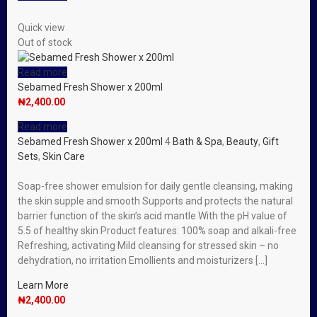
Quick view
Out of stock
Read more
Sebamed Fresh Shower x 200ml
₦
2,400.00
Read more
Sebamed Fresh Shower x 200ml
4
Bath & Spa
,
Beauty
,
Gift
Sets
,
Skin Care
Soap-free shower emulsion for daily gentle cleansing, making
the skin supple and smooth Supports and protects the natural
barrier function of the skin’s acid mantle With the pH value of
5.5 of healthy skin Product features: 100% soap and alkali-free
Refreshing, activating Mild cleansing for stressed skin – no
dehydration, no irritation Emollients and moisturizers […]
Learn More
₦
2,400.00