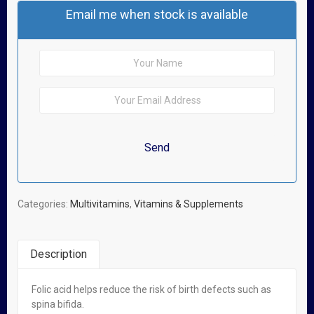
Email me when stock is available
Categories:
Multivitamins
,
Vitamins & Supplements
Description
Folic acid helps reduce the risk of birth defects such as
Related Products
spina bifida.