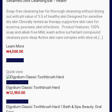
Sebamed Olive Cleansing Bar
1
Health
Soap-free cleansing bar for thorough cleansing without drying
out with pH value of 5.5 of healthy skin Designed for sensitive
dry skin Clinically tested as therapy supportive skin care for
eczema, psoriasis, skin infections. Product features: 100%
soap and alkali-free Mild, wash active surfactant compound
cleanses pore-deep Active skin care complex with olive oil, […]
Learn More
₦
4,500.00
Read more
Quick view
Add to basket
Elgydium Classic Toothbrush Hard
₦
12,950.00
Add to basket
Elgydium Classic Toothbrush Hard
3
Bath & Spa
,
Beauty
,
Oral