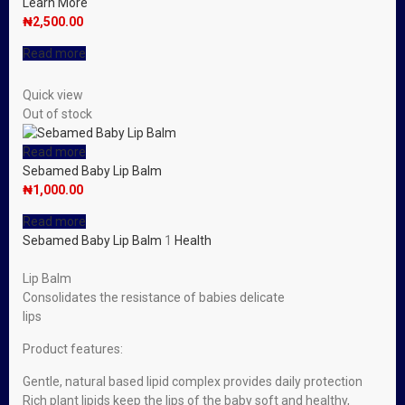
Learn More
₦
2,500.00
Read more
Quick view
Out of stock
Read more
Sebamed Baby Lip Balm
₦
1,000.00
Read more
Sebamed Baby Lip Balm
1
Health
Lip Balm
Consolidates the resistance of babies delicate
lips
Product features:
Gentle, natural based lipid complex provides daily protection
Rich plant lipids keep the lips of the baby soft and healthy,