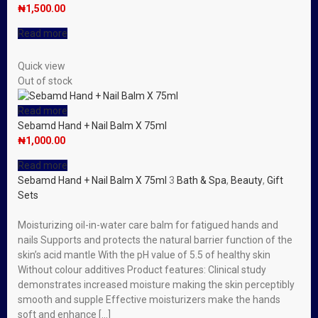
₦
1,500.00
Read more
Quick view
Out of stock
Read more
Sebamd Hand + Nail Balm X 75ml
₦
1,000.00
Read more
Sebamd Hand + Nail Balm X 75ml
3
Bath & Spa
,
Beauty
,
Gift
Sets
Moisturizing oil-in-water care balm for fatigued hands and
nails Supports and protects the natural barrier function of the
skin’s acid mantle With the pH value of 5.5 of healthy skin
Without colour additives Product features: Clinical study
demonstrates increased moisture making the skin perceptibly
smooth and supple Effective moisturizers make the hands
soft and enhance […]