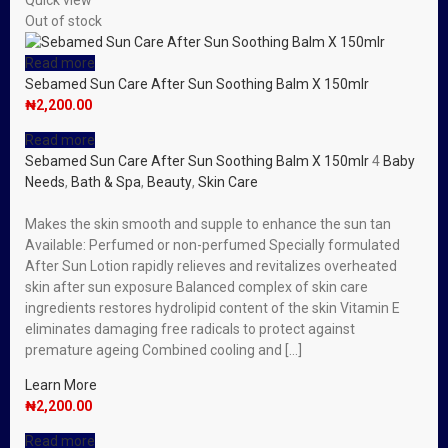
Quick view
Out of stock
Read more
Sebamed Sun Care After Sun Soothing Balm X 150mlr
₦
2,200.00
Read more
Sebamed Sun Care After Sun Soothing Balm X 150mlr
4
Baby
Needs
,
Bath & Spa
,
Beauty
,
Skin Care
Makes the skin smooth and supple to enhance the sun tan
Available: Perfumed or non-perfumed Specially formulated
After Sun Lotion rapidly relieves and revitalizes overheated
skin after sun exposure Balanced complex of skin care
ingredients restores hydrolipid content of the skin Vitamin E
eliminates damaging free radicals to protect against
premature ageing Combined cooling and […]
Learn More
₦
2,200.00
Read more