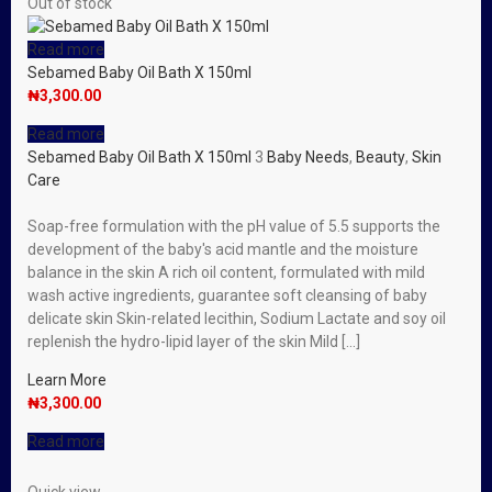
Out of stock
Read more
Sebamed Baby Oil Bath X 150ml
₦
3,300.00
Read more
Sebamed Baby Oil Bath X 150ml
3
Baby Needs
,
Beauty
,
Skin
Care
Soap-free formulation with the pH value of 5.5 supports the
development of the baby′s acid mantle and the moisture
balance in the skin A rich oil content, formulated with mild
wash active ingredients, guarantee soft cleansing of baby
delicate skin Skin-related lecithin, Sodium Lactate and soy oil
replenish the hydro-lipid layer of the skin Mild […]
Learn More
₦
3,300.00
Read more