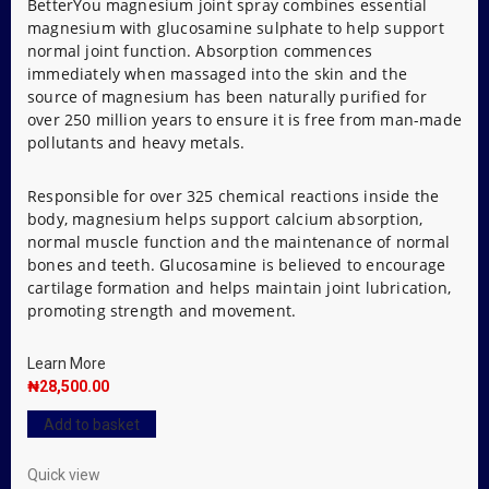
BetterYou magnesium joint spray combines essential
magnesium with glucosamine sulphate to help support
normal joint function. Absorption commences
immediately when massaged into the skin and the
source of magnesium has been naturally purified for
over 250 million years to ensure it is free from man-made
pollutants and heavy metals.
Responsible for over 325 chemical reactions inside the
body, magnesium helps support calcium absorption,
normal muscle function and the maintenance of normal
bones and teeth. Glucosamine is believed to encourage
cartilage formation and helps maintain joint lubrication,
promoting strength and movement.
Learn More
₦
28,500.00
Add to basket
Quick view