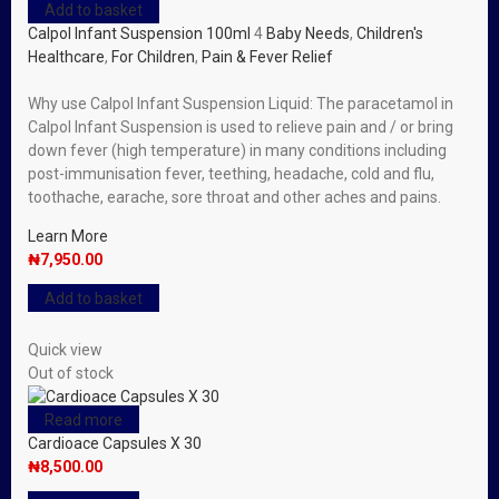
Add to basket
Calpol Infant Suspension 100ml
4
Baby Needs
,
Children's
Healthcare
,
For Children
,
Pain & Fever Relief
Why use Calpol Infant Suspension Liquid: The paracetamol in
Calpol Infant Suspension is used to relieve pain and / or bring
down fever (high temperature) in many conditions including
post-immunisation fever, teething, headache, cold and flu,
toothache, earache, sore throat and other aches and pains.
Learn More
₦
7,950.00
Add to basket
Quick view
Out of stock
Read more
Cardioace Capsules X 30
₦
8,500.00