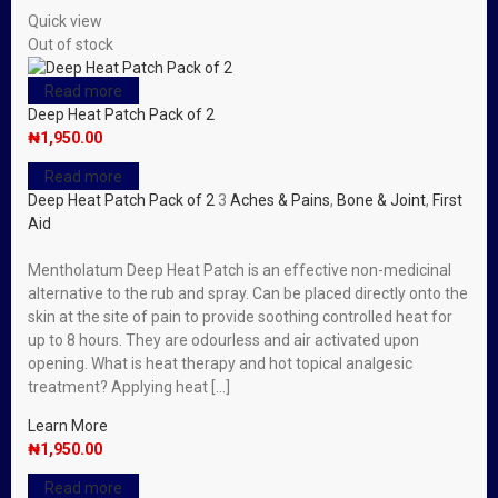
Quick view
Out of stock
Read more
Deep Heat Patch Pack of 2
₦
1,950.00
Read more
Deep Heat Patch Pack of 2
3
Aches & Pains
,
Bone & Joint
,
First
Aid
Mentholatum Deep Heat Patch is an effective non-medicinal
alternative to the rub and spray. Can be placed directly onto the
skin at the site of pain to provide soothing controlled heat for
up to 8 hours. They are odourless and air activated upon
opening. What is heat therapy and hot topical analgesic
treatment? Applying heat […]
Learn More
₦
1,950.00
Read more