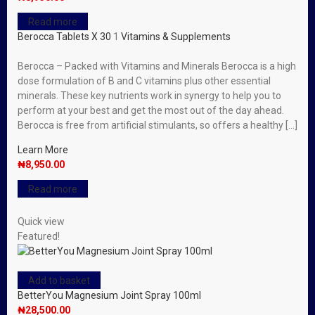
Read more
Berocca Tablets X 30
1
Vitamins & Supplements
Berocca – Packed with Vitamins and Minerals Berocca is a high
dose formulation of B and C vitamins plus other essential
minerals. These key nutrients work in synergy to help you to
perform at your best and get the most out of the day ahead.
Berocca is free from artificial stimulants, so offers a healthy […]
Learn More
₦
8,950.00
Read more
Quick view
Featured!
Add to basket
BetterYou Magnesium Joint Spray 100ml
₦
28,500.00