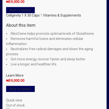
₦
59,000.00
Add to basket
Cellgevity 1 X 30 Caps
1
Vitamins & Supplements
About this item
RiboCeine helps promote optimal levels of Glutathione.
Removes harmful toxins and eliminates cellular
inflammation.
Neutralizes free radical damages and slows the aging
process.
Get more energy, recover faster and sleep better.
Live a longer and healthier life.
Learn More
₦
59,000.00
Add to basket
Quick view
Out of stock