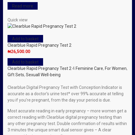
Read more
Quick view
Add to basket
Clearblue Rapid Pregnancy Test 2
₦
26,500.00
Add to basket
Clearblue Rapid Pregnancy Test 2
4
Feminine Care
,
For Women
,
Gift Sets
,
Sexuall Well-being
Clearblue Digital Pregnancy Test with Conception Indicator is
accurate as a doctor’s urine test* over 99% accurate at telling
you if you’re pregnant, from the day your period is due.
Most accurate reading in early pregnancy – more women get a
correct reading with Clearblue digital pregnancy testing than
any other pregnancy test. Double confirmation of results within
3 minutes the unique smart dual sensor gives – A clear