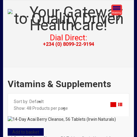
menu
Dial Direct:
+234 (0) 8099-22-9194
Vitamins & Supplements
Sort by:
Default
Show:
48
Products per page
Add to basket