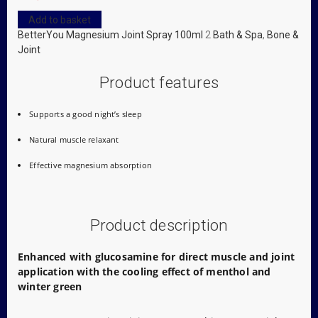
Add to basket
BetterYou Magnesium Joint Spray 100ml
2
Bath & Spa
,
Bone &
Joint
Product features
Supports a good night’s sleep
Natural muscle relaxant
Effective magnesium absorption
Product description
Enhanced with glucosamine for direct muscle and joint
application with the cooling effect of menthol and
winter green