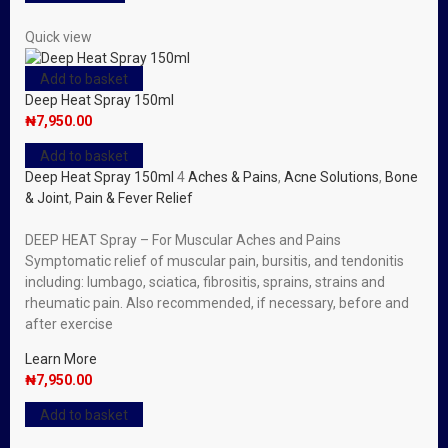
Quick view
Add to basket
Deep Heat Spray 150ml
₦
7,950.00
Add to basket
Deep Heat Spray 150ml
4
Aches & Pains
,
Acne Solutions
,
Bone
& Joint
,
Pain & Fever Relief
DEEP HEAT Spray – For Muscular Aches and Pains
Symptomatic relief of muscular pain, bursitis, and tendonitis
including: lumbago, sciatica, fibrositis, sprains, strains and
rheumatic pain. Also recommended, if necessary, before and
after exercise
Learn More
₦
7,950.00
Add to basket