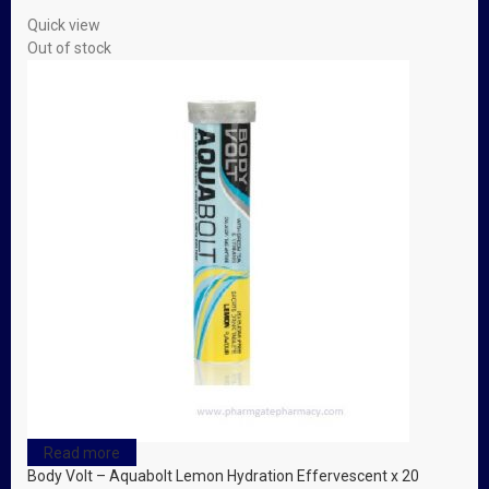
Quick view
Out of stock
Read more
Body Volt – Aquabolt Lemon Hydration Effervescent x 20