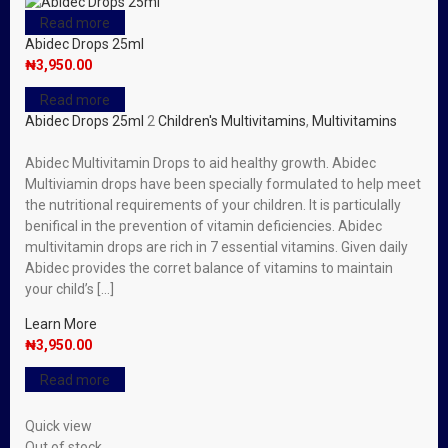
Read more
Abidec Drops 25ml
₦
3,950.00
Read more
Abidec Drops 25ml
2
Children's Multivitamins
,
Multivitamins
Abidec Multivitamin Drops to aid healthy growth. Abidec
Multiviamin drops have been specially formulated to help meet
the nutritional requirements of your children. It is particulally
benifical in the prevention of vitamin deficiencies. Abidec
multivitamin drops are rich in 7 essential vitamins. Given daily
Abidec provides the corret balance of vitamins to maintain
your child’s […]
Learn More
₦
3,950.00
Read more
Quick view
Out of stock