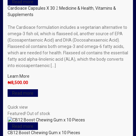
Read more
Cardioace Capsules X 30
2
Medicine & Health
,
Vitamins &
Supplements
The Cardioace formulation includes a vegetarian alternative to
omega-3 fish oil, which is flaxseed oil, another source of EPA
(Eicosapentaenoic Acid) and DHA (Docosahexaenoic Acid).
Flaxseed oil contains both omega-3 and omega-6 fatty acids,
which are needed for health. Flaxseed oil contains the essential
fatty acid alpha-linolenic acid (ALA), which the body converts
into eicosapentaenoic […]
Learn More
₦
8,500.00
Read more
Quick view
Featured!
Out of stock
Read more
CB12 Boost Chewing Gum x 10 Pieces