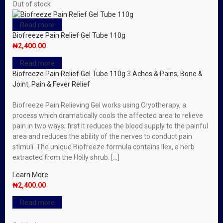
Out of stock
Read more
Biofreeze Pain Relief Gel Tube 110g
₦
2,400.00
Read more
Biofreeze Pain Relief Gel Tube 110g
3
Aches & Pains
,
Bone &
Joint
,
Pain & Fever Relief
Biofreeze Pain Relieving Gel works using Cryotherapy, a
process which dramatically cools the affected area to relieve
pain in two ways; first it reduces the blood supply to the painful
area and reduces the ability of the nerves to conduct pain
stimuli. The unique Biofreeze formula contains Ilex, a herb
extracted from the Holly shrub. […]
Learn More
₦
2,400.00
Read more