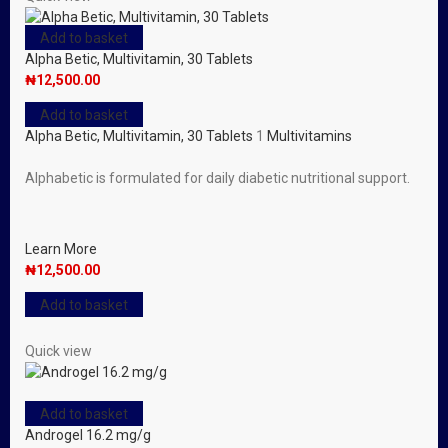
Add to basket
Alpha Betic, Multivitamin, 30 Tablets
₦
12,500.00
Add to basket
Alpha Betic, Multivitamin, 30 Tablets
1
Multivitamins
Alphabetic is formulated for daily diabetic nutritional support.
Learn More
₦
12,500.00
Add to basket
Quick view
Add to basket
Androgel 16.2 mg/g