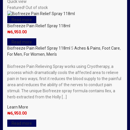
Quick view
Featured!
Out of stock
Read more
Biofreeze Pain Relief Spray 118ml
₦
6,950.00
Read more
Biofreeze Pain Relief Spray 118ml
5
Aches & Pains
,
Foot Care
,
For Men
,
For Women
,
Men's
Biofreeze Pain Relieving Spray works using Cryotherapy, a
process which dramatically cools the affected area to relieve
pain in two ways; first it reduces the blood supply to the painful
area and reduces the ability of the nerves to conduct pain
stimuli. The unique Biofreeze spray formula contains Ilex, a
herb extracted from the Holly […]
Learn More
₦
6,950.00
Read more