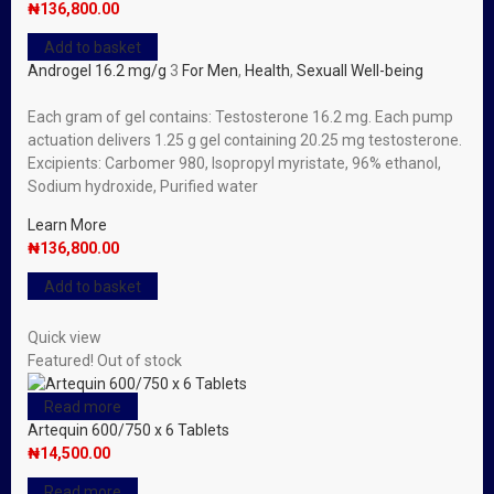
₦
136,800.00
Add to basket
Androgel 16.2 mg/g
3
For Men
,
Health
,
Sexuall Well-being
Each gram of gel contains: Testosterone 16.2 mg. Each pump
actuation delivers 1.25 g gel containing 20.25 mg testosterone.
Excipients: Carbomer 980, lsopropyl myristate, 96% ethanol,
Sodium hydroxide, Purified water
Learn More
₦
136,800.00
Add to basket
Quick view
Featured!
Out of stock
Read more
Artequin 600/750 x 6 Tablets
₦
14,500.00
Read more