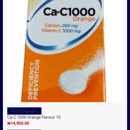
Add to basket
Ca-C 1000 Orange Flavour 10
₦
14,950.00