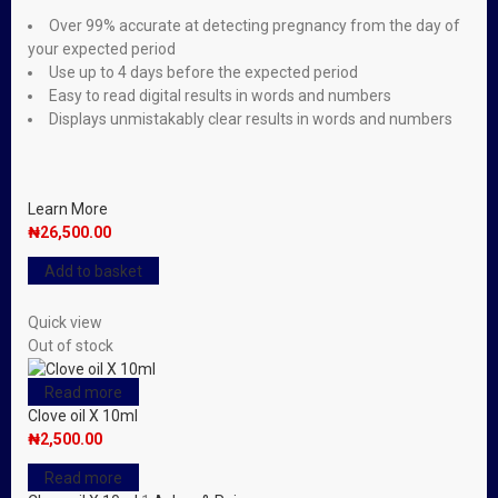
Over 99% accurate at detecting pregnancy from the day of
your expected period
Use up to 4 days before the expected period
Easy to read digital results in words and numbers
Displays unmistakably clear results in words and numbers
Learn More
₦
26,500.00
Add to basket
Quick view
Out of stock
Read more
Clove oil X 10ml
₦
2,500.00
Read more