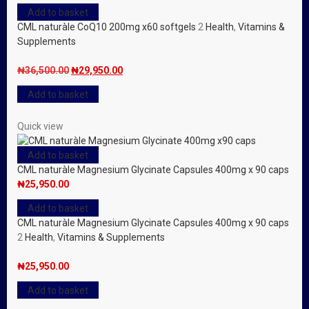
price
price
Add to basket
was:
is:
CML naturàle CoQ10 200mg x60 softgels
2
Health
,
Vitamins &
₦36,500.00.
₦29,950.00.
Supplements
Original
Current
₦
36,500.00
₦
29,950.00
price
price
Add to basket
was:
is:
₦36,500.00.
₦29,950.00.
Quick view
Add to basket
CML naturàle Magnesium Glycinate Capsules 400mg x 90 caps
₦
25,950.00
Add to basket
CML naturàle Magnesium Glycinate Capsules 400mg x 90 caps
2
Health
,
Vitamins & Supplements
₦
25,950.00
Add to basket