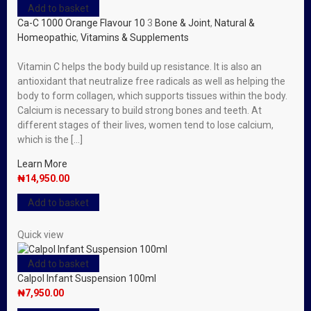
Add to basket
Ca-C 1000 Orange Flavour 10
3
Bone & Joint
,
Natural &
Homeopathic
,
Vitamins & Supplements
Vitamin C helps the body build up resistance. It is also an
antioxidant that neutralize free radicals as well as helping the
body to form collagen, which supports tissues within the body.
Calcium is necessary to build strong bones and teeth. At
different stages of their lives, women tend to lose calcium,
which is the […]
Learn More
₦
14,950.00
Add to basket
Quick view
Add to basket
Calpol Infant Suspension 100ml
₦
7,950.00