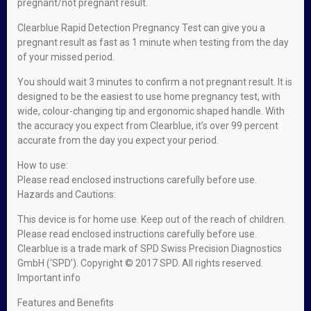
pregnant/not pregnant result.
Clearblue Rapid Detection Pregnancy Test can give you a
pregnant result as fast as 1 minute when testing from the day
of your missed period.
You should wait 3 minutes to confirm a not pregnant result. It is
designed to be the easiest to use home pregnancy test, with
wide, colour-changing tip and ergonomic shaped handle. With
the accuracy you expect from Clearblue, it’s over 99 percent
accurate from the day you expect your period.
How to use:
Please read enclosed instructions carefully before use.
Hazards and Cautions:
This device is for home use. Keep out of the reach of children.
Please read enclosed instructions carefully before use.
Clearblue is a trade mark of SPD Swiss Precision Diagnostics
GmbH (‘SPD’). Copyright © 2017 SPD. All rights reserved.
Important info
Features and Benefits