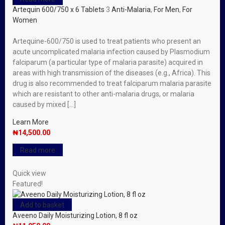
Artequin 600/750 x 6 Tablets
3
Anti-Malaria
,
For Men
,
For
Women
Artequine-600/750 is used to treat patients who present an
acute uncomplicated malaria infection caused by Plasmodium
falciparum (a particular type of malaria parasite) acquired in
areas with high transmission of the diseases (e.g., Africa). This
drug is also recommended to treat falciparum malaria parasite
which are resistant to other anti-malaria drugs, or malaria
caused by mixed […]
Learn More
₦
14,500.00
Read more
Quick view
Featured!
Add to basket
Aveeno Daily Moisturizing Lotion, 8 fl oz