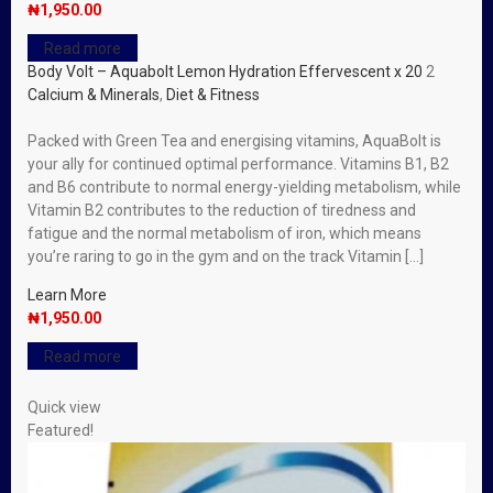
₦
1,950.00
Read more
Body Volt – Aquabolt Lemon Hydration Effervescent x 20
2
Calcium & Minerals
,
Diet & Fitness
Packed with Green Tea and energising vitamins, AquaBolt is
your ally for continued optimal performance. Vitamins B1, B2
and B6 contribute to normal energy-yielding metabolism, while
Vitamin B2 contributes to the reduction of tiredness and
fatigue and the normal metabolism of iron, which means
you’re raring to go in the gym and on the track Vitamin […]
Learn More
₦
1,950.00
Read more
Quick view
Featured!