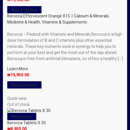
Add to basket
Berocca Effervescent Orange X15
3
Calcium & Minerals
,
Medicine & Health
,
Vitamins & Supplements
Berocca – Packed with Vitamins and Minerals Berocca is a high
dose formulation of B and C vitamins plus other essential
minerals. These key nutrients work in synergy to help you to
perform at your best and get the most out of the day ahead.
Berocca is free from artificial stimulants, so offers a healthy […]
Learn More
₦
19,950.00
Add to basket
Quick view
Out of stock
Read more
Berocca Tablets X 30
₦
8,950.00