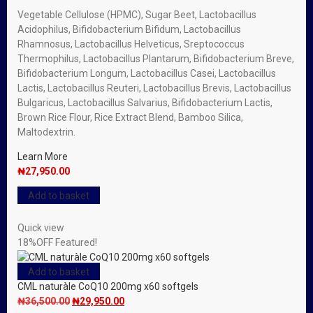
Vegetable Cellulose (HPMC), Sugar Beet, Lactobacillus
Acidophilus, Bifidobacterium Bifidum, Lactobacillus
Rhamnosus, Lactobacillus Helveticus, Sreptococcus
Thermophilus, Lactobacillus Plantarum, Bifidobacterium Breve,
Bifidobacterium Longum, Lactobacillus Casei, Lactobacillus
Lactis, Lactobacillus Reuteri, Lactobacillus Brevis, Lactobacillus
Bulgaricus, Lactobacillus Salvarius, Bifidobacterium Lactis,
Brown Rice Flour, Rice Extract Blend, Bamboo Silica,
Maltodextrin.
Learn More
₦
27,950.00
Add to basket
Quick view
18%
OFF
Featured!
Add to basket
CML naturàle CoQ10 200mg x60 softgels
Original
Current
₦
36,500.00
₦
29,950.00