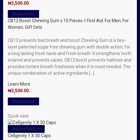
₦
3,500.00
Read more
CB12 Boost Chewing Gum x 10 Pieces
4
First Aid
,
For Men
,
For
Women
,
Gift Sets
CB12 prevents bad breath and boost Chewing Gum is a two-
layer patented sugar free chewing gum with double action, for
a long lasting fresh taste and fresh breath. It strengthens tooth
enamel and prevents caries. CB12 boost prevents halitosis and
provides instant breath freshness when it is most needed. The
unique combination of active ingredients […]
Learn More
₦
3,500.00
Read more
Quick view
Add to basket
Cellgevity 1 X 30 Caps