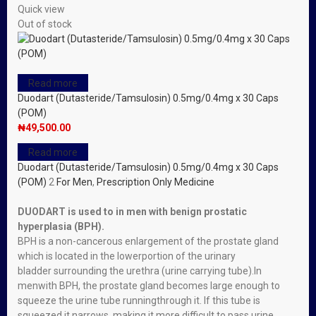
Quick view
Out of stock
Read more
Duodart (Dutasteride/Tamsulosin) 0.5mg/0.4mg x 30 Caps
(POM)
₦
49,500.00
Read more
Duodart (Dutasteride/Tamsulosin) 0.5mg/0.4mg x 30 Caps
(POM)
2
For Men
,
Prescription Only Medicine
DUODART is used to in men with
benign prostatic
hyperplasia (BPH)
.
BPH is a
non-cancerous
enlargement of the prostate
gland
which is located in the lower
portion of the
urinary
bladder
surrounding the
urethra
(urine carrying tube).
In
men
with
BPH
, the
prostate gland
becomes large enough to
squeeze the urine tube running
through it. If this tube is
squeezed it narrows, making it more difficult to pass urine.