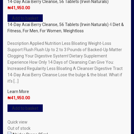
14-Day Acai Berry Cleanse, 56 Tablets (Irwin Naturals)
₦
41,950.00
Add to basket
14-Day Acai Berry Cleanse, 56 Tablets (Irwin Naturals)
4
Diet &
Fitness
,
For Men
,
For Women
,
Weightloss
Description Applied Nutrition Less Bloating Weight-Loss
Support Flush Flush Up to 2 to 3 Pounds of Backed-Up Matter
Clogging Your Digestive System! Dietary Supplement
Experience How Only 14 Days of Cleansing Can Give You:
Increased Regularity Less Bloating A Cleanser Digestive Tract
14-Day Acai Berry Cleanse Lose the bulge & the bloat. What if
it’s […]
Learn More
₦
41,950.00
Add to basket
Quick view
Out of stock