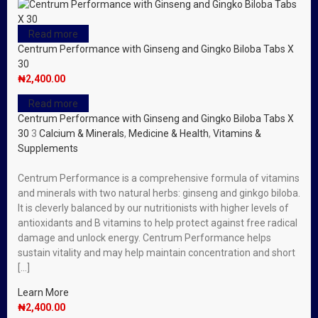
Read more
Centrum Performance with Ginseng and Gingko Biloba Tabs X
30
₦
2,400.00
Read more
Centrum Performance with Ginseng and Gingko Biloba Tabs X
30
3
Calcium & Minerals
,
Medicine & Health
,
Vitamins &
Supplements
Centrum Performance is a comprehensive formula of vitamins
and minerals with two natural herbs: ginseng and ginkgo biloba.
It is cleverly balanced by our nutritionists with higher levels of
antioxidants and B vitamins to help protect against free radical
damage and unlock energy. Centrum Performance helps
sustain vitality and may help maintain concentration and short
[…]
Learn More
₦
2,400.00