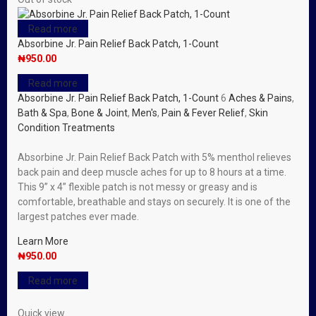
Read more
Absorbine Jr. Pain Relief Back Patch, 1-Count
₦
950.00
Read more
Absorbine Jr. Pain Relief Back Patch, 1-Count
6
Aches & Pains
,
Bath & Spa
,
Bone & Joint
,
Men's
,
Pain & Fever Relief
,
Skin
Condition Treatments
Absorbine Jr. Pain Relief Back Patch with 5% menthol relieves
back pain and deep muscle aches for up to 8 hours at a time.
This 9” x 4” flexible patch is not messy or greasy and is
comfortable, breathable and stays on securely. It is one of the
largest patches ever made.
Learn More
₦
950.00
Read more
Quick view