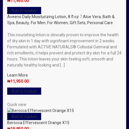
₦
11,950.00
Add to basket
Aveeno Daily Moisturizing Lotion, 8 fl oz
7
Aloe Vera
,
Bath &
Spa
,
Beauty
,
For Men
,
For Women
,
Gift Sets
,
Personal Care
This nourishing lotion is clinically proven to improve the health
of dry skin in 1 day with significant improvement in 2 weeks.
Formulated with ACTIVE NATURALS® Colloidal Oatmeal and
rich emollients, it helps prevent and protect dry skin for a full 24
hours. This lotion leaves your skin feeling soft, smooth and
naturally healthy looking and […]
Learn More
₦
11,950.00
Add to basket
Quick view
Add to basket
Berocca Effervescent Orange X15
₦
19,950.00