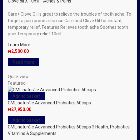
Clove oil X 10ml
1
Aches & Pains
Care+ Clove Oil is great to relieve the troubles of tooth ache. To
target a pain prone area use Care and Clove Oil for instant,
temporary relief. Features Relieves tooth ache Soothes tooth
pain Temporary relief 10ml
Learn More
₦
2,500.00
Read more
Quick view
Featured!
Add to basket
CML naturàle Advanced Probiotics 60caps
₦
27,950.00
Add to basket
CML naturàle Advanced Probiotics 60caps
3
Health
,
Probiotics
,
Vitamins & Supplements