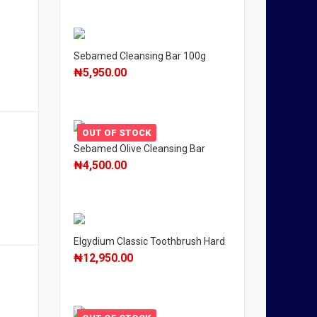
Sebamed Cleansing Bar 100g
₦
5,950.00
OUT OF STOCK
Sebamed Olive Cleansing Bar
₦
4,500.00
Elgydium Classic Toothbrush Hard
₦
12,950.00