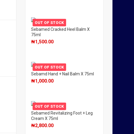
OUT OF STOCK
Sebamed Cracked Heel Balm X
75ml
₦
1,500.00
OUT OF STOCK
Sebamd Hand + Nail Balm X 75ml
₦
1,000.00
OUT OF STOCK
Sebamed Revitalizing Foot + Leg
Cream X 75ml
₦
2,800.00