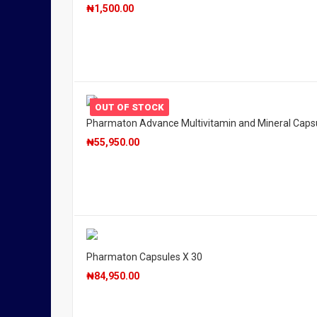
₦
1,500.00
OUT OF STOCK
Pharmaton Advance Multivitamin and Mineral Caps
₦
55,950.00
Pharmaton Capsules X 30
₦
84,950.00