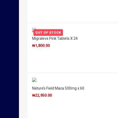
OUT OF STOCK
Migraleve Pink Tablets X 24
₦
1,800.00
Nature’s Field Maca 500mg x 60
₦
22,950.00