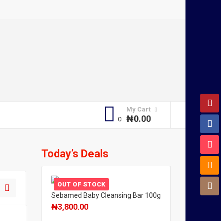
My Cart
₦
0.00
Today’s Deals
OUT OF STOCK
Sebamed Baby Cleansing Bar 100g
₦
3,800.00