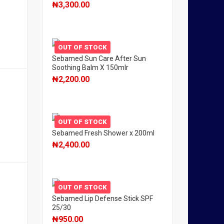
₦
3,300.00
OUT OF STOCK
Sebamed Sun Care After Sun
Soothing Balm X 150mlr
₦
2,200.00
OUT OF STOCK
Sebamed Fresh Shower x 200ml
₦
2,400.00
OUT OF STOCK
Sebamed Lip Defense Stick SPF
25/30
₦
950.00