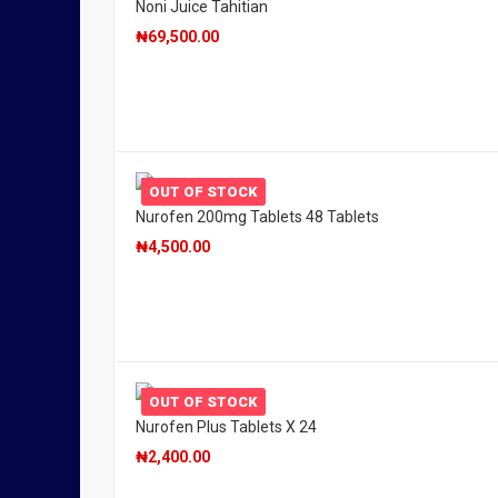
Noni Juice Tahitian
₦
69,500.00
OUT OF STOCK
Nurofen 200mg Tablets 48 Tablets
₦
4,500.00
OUT OF STOCK
Nurofen Plus Tablets X 24
₦
2,400.00