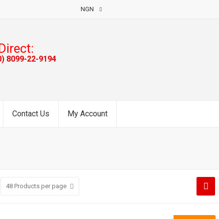
NGN
Direct:
0) 8099-22-9194
Contact Us
My Account
48
Products per page