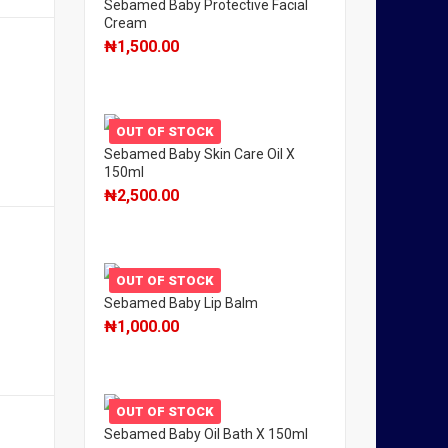
Sebamed Baby Protective Facial
Cream
₦
1,500.00
OUT OF STOCK
Sebamed Baby Skin Care Oil X
150ml
₦
2,500.00
OUT OF STOCK
Sebamed Baby Lip Balm
₦
1,000.00
OUT OF STOCK
Sebamed Baby Oil Bath X 150ml