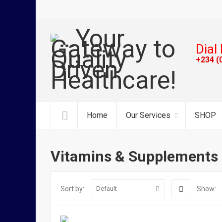
Dial 
+234 (
Home
Our Services
SHOP
Vitamins & Supplements
Sort by:
Show:
Default