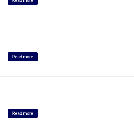
Read more
Read more
Read more