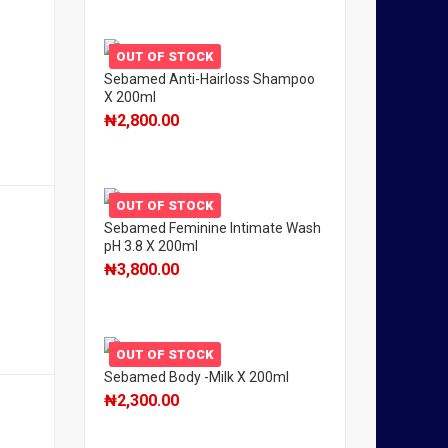
OUT OF STOCK
Sebamed Anti-Hairloss Shampoo
X 200ml
₦
2,800.00
OUT OF STOCK
Sebamed Feminine Intimate Wash
pH 3.8 X 200ml
₦
3,800.00
OUT OF STOCK
Sebamed Body -Milk X 200ml
₦
2,300.00