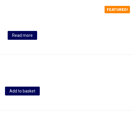
FEATURED!
Read more
Add to basket