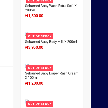
OUT OF STOCK
Sebamed Baby Wash Extra Soft X
200ml
₦
1,800.00
OUT OF STOCK
Sebamed Baby Body Milk X 200ml
₦
3,950.00
OUT OF STOCK
Sebamed Baby Diaper Rash Cream
X 100ml
₦
1,200.00
OUT OF STOCK