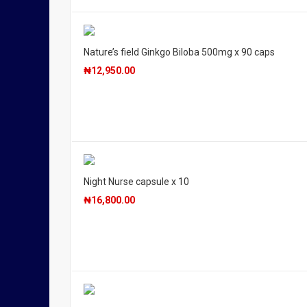
Nature’s field Ginkgo Biloba 500mg x 90 caps
₦
12,950.00
Night Nurse capsule x 10
₦
16,800.00