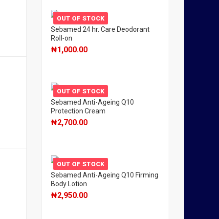
OUT OF STOCK
Sebamed 24 hr. Care Deodorant
Roll-on
₦
1,000.00
OUT OF STOCK
Sebamed Anti-Ageing Q10
Protection Cream
₦
2,700.00
OUT OF STOCK
Sebamed Anti-Ageing Q10 Firming
Body Lotion
₦
2,950.00