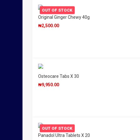
OUT OF STOCK
Original Ginger Chewy 40g
₦
2,500.00
Osteocare Tabs X 30
₦
9,950.00
OUT OF STOCK
Panadol Ultra Tablets X 20