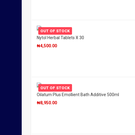
OUT OF STOCK
Nytol Herbal Tablets X 30
₦
4,500.00
OUT OF STOCK
Oilatum Plus Emollient Bath Additive 500ml
₦
8,950.00