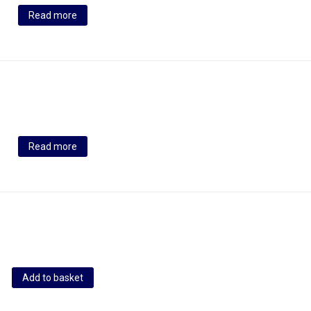
Read more
Read more
Add to basket