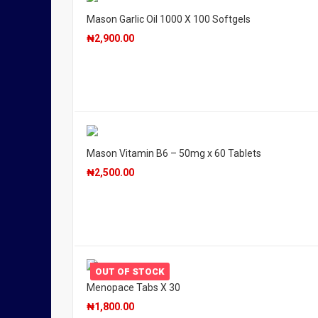
Mason Garlic Oil 1000 X 100 Softgels
₦
2,900.00
Mason Vitamin B6 – 50mg x 60 Tablets
₦
2,500.00
OUT OF STOCK
Menopace Tabs X 30
₦
1,800.00