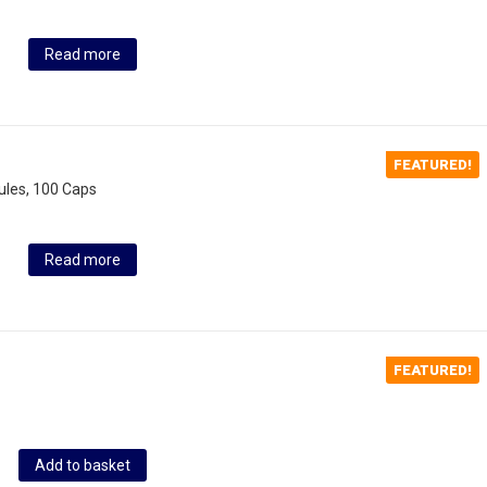
Read more
FEATURED!
ules, 100 Caps
Read more
FEATURED!
Add to basket