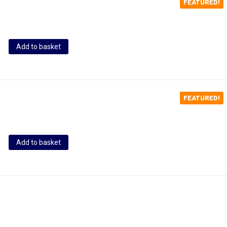
FEATURED!
Add to basket
FEATURED!
Add to basket