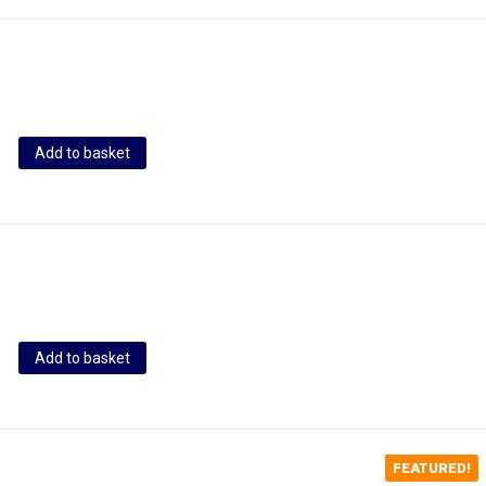
Add to basket
Add to basket
FEATURED!