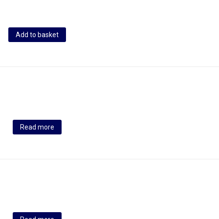
Add to basket
Read more