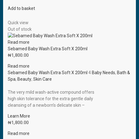
Add to basket
Quick view
Out of stock
Read more
Sebamed Baby Wash Extra Soft X 200ml
₦
1,800.00
Read more
Sebamed Baby Wash Extra Soft X 200ml
4
Baby Needs
,
Bath &
Spa
,
Beauty
,
Skin Care
The very mild wash-active compound offers
high skin tolerance for the extra gentle daily
cleansing of a newborn’s delicate skin –
Learn More
₦
1,800.00
Read more