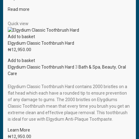
Read more
Quick view
Add to basket
Elgydium Classic Toothbrush Hard
₦
12,950.00
Add to basket
Elgydium Classic Toothbrush Hard
3
Bath & Spa
,
Beauty
,
Oral
Care
Elgydium Classic Toothbrush Hard contains 2000 bristles on a
flat head which each have a rounded tip to ensure prevention
of any damage to gums. The 2000 bristles on Elygdiums
Classic Toothbrush mean that every time you brush you get an
extreme clean and effective plaque removal. This toothbrush
is ideal for use with Elgydium Anti-Plaque Toothpaste.
Learn More
₦
12,950.00