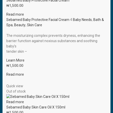
Sebamed Baby Protective Facial Cream
₦
1,500.00
Read more
Sebamed Baby Protective Facial Cream
4
Baby Needs
,
Bath &
Spa
,
Beauty
,
Skin Care
The moisturizing complex prevents dryness, enhancing the
barrier function against noxious substances and soothing
baby′s
tender skin –
Learn More
₦
1,500.00
Read more
Quick view
Out of stock
Read more
Sebamed Baby Skin Care Oil X 150ml
₦
2,500.00