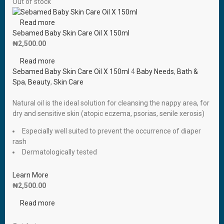
Out of stock
Read more
Sebamed Baby Skin Care Oil X 150ml
₦
2,500.00
Read more
Sebamed Baby Skin Care Oil X 150ml
4
Baby Needs
,
Bath &
Spa
,
Beauty
,
Skin Care
Natural oil is the ideal solution for cleansing the nappy area, for
dry and sensitive skin (atopic eczema, psorias, senile xerosis)
Especially well suited to prevent the occurrence of diaper
rash
Dermatologically tested
Learn More
₦
2,500.00
Read more