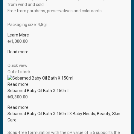
from wind and cold
Free from parabens, preservatives and colourants
Packaging size: 4,8gr
Learn More
₦
1,000.00
Read more
Quick view
Out of stock
Read more
Sebamed Baby Oil Bath X 150ml
₦
3,300.00
Read more
Sebamed Baby Oil Bath X 150ml
3
Baby Needs
,
Beauty
,
Skin
Care
Soap-free formulation with the pH value of 5.5 supports the