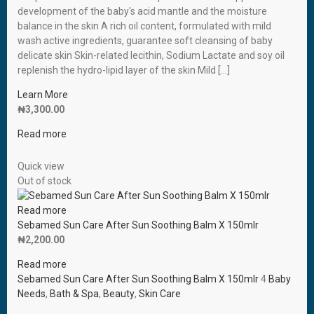
development of the baby′s acid mantle and the moisture
balance in the skin A rich oil content, formulated with mild
wash active ingredients, guarantee soft cleansing of baby
delicate skin Skin-related lecithin, Sodium Lactate and soy oil
replenish the hydro-lipid layer of the skin Mild […]
Learn More
₦
3,300.00
Read more
Quick view
Out of stock
Read more
Sebamed Sun Care After Sun Soothing Balm X 150mlr
₦
2,200.00
Read more
Sebamed Sun Care After Sun Soothing Balm X 150mlr
4
Baby
Needs
,
Bath & Spa
,
Beauty
,
Skin Care