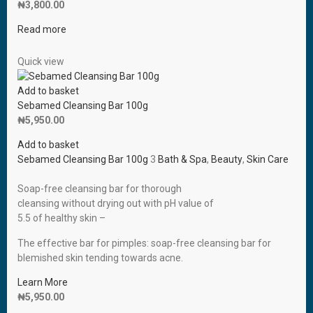
₦
3,800.00
Read more
Quick view
Add to basket
Sebamed Cleansing Bar 100g
₦
5,950.00
Add to basket
Sebamed Cleansing Bar 100g
3
Bath & Spa
,
Beauty
,
Skin Care
Soap-free cleansing bar for thorough
cleansing without drying out with pH value of
5.5 of healthy skin –
The effective bar for pimples: soap-free cleansing bar for
blemished skin tending towards acne.
Learn More
₦
5,950.00