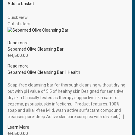
Add to basket
Quick view
Out of stock
Read more
Sebamed Olive Cleansing Bar
₦
4,500.00
Read more
Sebamed Olive Cleansing Bar
1
Health
Soap-free cleansing bar for thorough cleansing without drying
out with pH value of 5.5 of healthy skin Designed for sensitive
dry skin Clinically tested as therapy supportive skin care for
eczema, psoriasis, skin infections. Product features: 100%
soap and alkali-free Mild, wash active surfactant compound
cleanses pore-deep Active skin care complex with olive oil, […]
Learn More
₦
4,500.00