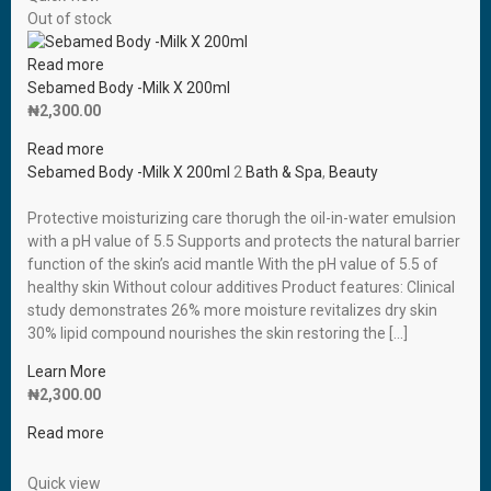
Out of stock
Read more
Sebamed Body -Milk X 200ml
₦
2,300.00
Read more
Sebamed Body -Milk X 200ml
2
Bath & Spa
,
Beauty
Protective moisturizing care thorugh the oil-in-water emulsion
with a pH value of 5.5 Supports and protects the natural barrier
function of the skin’s acid mantle With the pH value of 5.5 of
healthy skin Without colour additives Product features: Clinical
study demonstrates 26% more moisture revitalizes dry skin
30% lipid compound nourishes the skin restoring the […]
Learn More
₦
2,300.00
Read more
Quick view