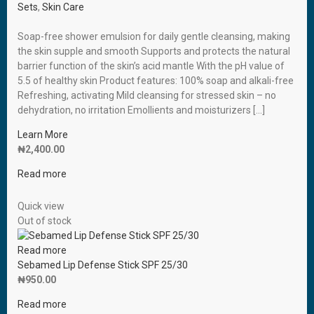
Sets
,
Skin Care
Soap-free shower emulsion for daily gentle cleansing, making
the skin supple and smooth Supports and protects the natural
barrier function of the skin’s acid mantle With the pH value of
5.5 of healthy skin Product features: 100% soap and alkali-free
Refreshing, activating Mild cleansing for stressed skin – no
dehydration, no irritation Emollients and moisturizers […]
Learn More
₦
2,400.00
Read more
Quick view
Out of stock
Read more
Sebamed Lip Defense Stick SPF 25/30
₦
950.00
Read more