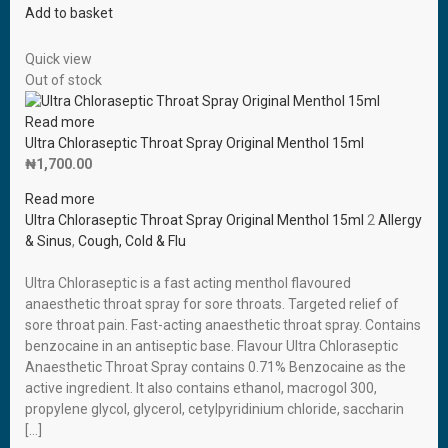
Add to basket
Quick view
Out of stock
Read more
Ultra Chloraseptic Throat Spray Original Menthol 15ml
₦
1,700.00
Read more
Ultra Chloraseptic Throat Spray Original Menthol 15ml
2
Allergy
& Sinus
,
Cough, Cold & Flu
Ultra Chloraseptic is a fast acting menthol flavoured
anaesthetic throat spray for sore throats. Targeted relief of
sore throat pain. Fast-acting anaesthetic throat spray. Contains
benzocaine in an antiseptic base. Flavour Ultra Chloraseptic
Anaesthetic Throat Spray contains 0.71% Benzocaine as the
active ingredient. It also contains ethanol, macrogol 300,
propylene glycol, glycerol, cetylpyridinium chloride, saccharin
[…]