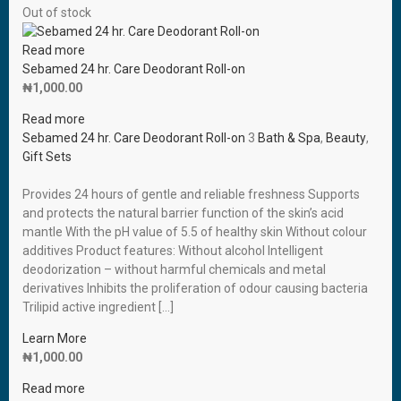
Out of stock
Read more
Sebamed 24 hr. Care Deodorant Roll-on
₦
1,000.00
Read more
Sebamed 24 hr. Care Deodorant Roll-on
3
Bath & Spa
,
Beauty
,
Gift Sets
Provides 24 hours of gentle and reliable freshness Supports
and protects the natural barrier function of the skin’s acid
mantle With the pH value of 5.5 of healthy skin Without colour
additives Product features: Without alcohol Intelligent
deodorization – without harmful chemicals and metal
derivatives Inhibits the proliferation of odour causing bacteria
Trilipid active ingredient […]
Learn More
₦
1,000.00
Read more