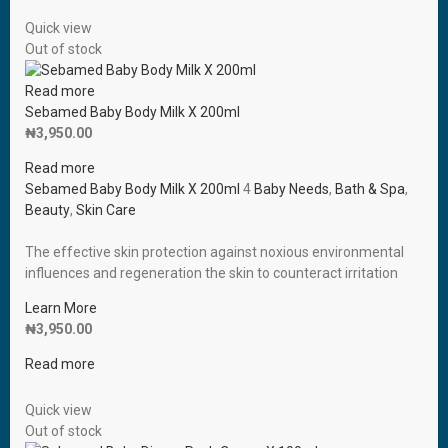
Quick view
Out of stock
Read more
Sebamed Baby Body Milk X 200ml
₦
3,950.00
Read more
Sebamed Baby Body Milk X 200ml
4
Baby Needs
,
Bath & Spa
,
Beauty
,
Skin Care
The effective skin protection against noxious environmental
influences and regeneration the skin to counteract irritation
Learn More
₦
3,950.00
Read more
Quick view
Out of stock