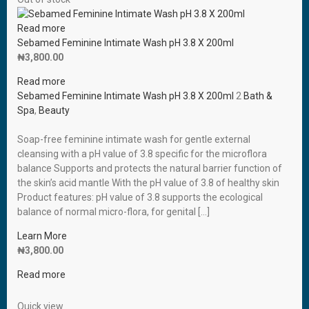
Read more
Sebamed Feminine Intimate Wash pH 3.8 X 200ml
₦
3,800.00
Read more
Sebamed Feminine Intimate Wash pH 3.8 X 200ml
2
Bath &
Spa
,
Beauty
Soap-free feminine intimate wash for gentle external
cleansing with a pH value of 3.8 specific for the microflora
balance Supports and protects the natural barrier function of
the skin’s acid mantle With the pH value of 3.8 of healthy skin
Product features: pH value of 3.8 supports the ecological
balance of normal micro-flora, for genital […]
Learn More
₦
3,800.00
Read more
Quick view