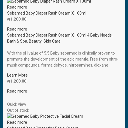
Read more
Sebamed Baby Diaper Rash Cream X 100ml
₦
1,200.00
Read more
Sebamed Baby Diaper Rash Cream X 100ml
4
Baby Needs
,
Bath & Spa
,
Beauty
,
Skin Care
With the pH value of 5.5 Baby sebamed is clinically proven to
promote the development of the acid mantle. Free from nitro-
musk compounds, formaldehyde, nitrosamines, dioxane
Learn More
₦
1,200.00
Read more
Quick view
Out of stock
Read more