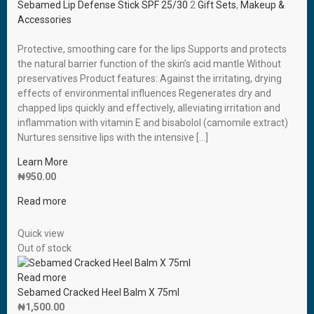
Sebamed Lip Defense Stick SPF 25/30
2
Gift Sets
,
Makeup &
Accessories
Protective, smoothing care for the lips Supports and protects
the natural barrier function of the skin’s acid mantle Without
preservatives Product features: Against the irritating, drying
effects of environmental influences Regenerates dry and
chapped lips quickly and effectively, alleviating irritation and
inflammation with vitamin E and bisabolol (camomile extract)
Nurtures sensitive lips with the intensive […]
Learn More
₦
950.00
Read more
Quick view
Out of stock
Read more
Sebamed Cracked Heel Balm X 75ml
₦
1,500.00