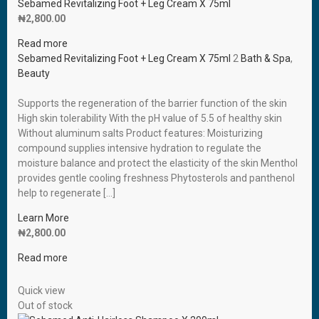
Sebamed Revitalizing Foot + Leg Cream X 75ml
₦
2,800.00
Read more
Sebamed Revitalizing Foot + Leg Cream X 75ml
2
Bath & Spa
,
Beauty
Supports the regeneration of the barrier function of the skin
High skin tolerability With the pH value of 5.5 of healthy skin
Without aluminum salts Product features: Moisturizing
compound supplies intensive hydration to regulate the
moisture balance and protect the elasticity of the skin Menthol
provides gentle cooling freshness Phytosterols and panthenol
help to regenerate […]
Learn More
₦
2,800.00
Read more
Quick view
Out of stock