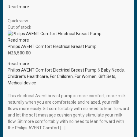
Read more
Quick view
Out of stock
Read more
Philips AVENT Comfort Electrical Breast Pump
₦
26,500.00
Read more
Philips AVENT Comfort Electrical Breast Pump
6
Baby Needs
,
Children's Healthcare
,
For Children
,
For Women
,
Gift Sets
,
Medical device
This electrical Avent breast pump is more comfort, more milk
naturally when you are comfortable and relaxed, your milk
flows more easily. Sit comfortably with no need to lean forward
and let the soft massage cushion gently stimulate your milk
flow. Sit more comfortably with no need to lean forward with
the Philips AVENT Comfort […]