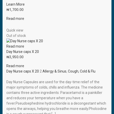
Learn More
₦
1,700.00
Read more
Quick view
Out of stock
Read more
Day Nurse caps X 20
₦
3,950.00
Read more
Day Nurse caps X 20
2
Allergy & Sinus
,
Cough, Cold & Flu
Day Nurse Capsules are used for the day-time relief of the
major symptoms of colds, chills and influenza. The medicine
contains three active ingredients: Paracetamol is a painkiller
and reduces your temperature when you have a
fever.Pseudoephedrine hydrochloride is a decongestant which
opens the airways, helping you breathe more easily.Pholcodine