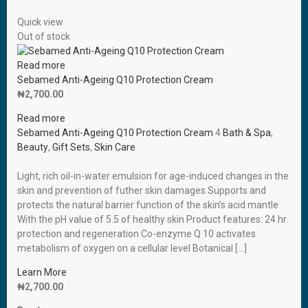
Quick view
Out of stock
Read more
Sebamed Anti-Ageing Q10 Protection Cream
₦
2,700.00
Read more
Sebamed Anti-Ageing Q10 Protection Cream
4
Bath & Spa
,
Beauty
,
Gift Sets
,
Skin Care
Light, rich oil-in-water emulsion for age-induced changes in the
skin and prevention of futher skin damages Supports and
protects the natural barrier function of the skin’s acid mantle
With the pH value of 5.5 of healthy skin Product features: 24 hr.
protection and regeneration Co-enzyme Q 10 activates
metabolism of oxygen on a cellular level Botanical […]
Learn More
₦
2,700.00