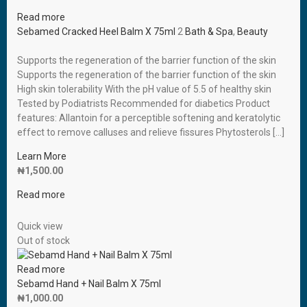
Read more
Sebamed Cracked Heel Balm X 75ml
2
Bath & Spa
,
Beauty
Supports the regeneration of the barrier function of the skin
Supports the regeneration of the barrier function of the skin
High skin tolerability With the pH value of 5.5 of healthy skin
Tested by Podiatrists Recommended for diabetics Product
features: Allantoin for a perceptible softening and keratolytic
effect to remove calluses and relieve fissures Phytosterols […]
Learn More
₦
1,500.00
Read more
Quick view
Out of stock
Read more
Sebamd Hand + Nail Balm X 75ml
₦
1,000.00