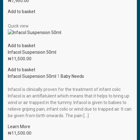
₦
7,950.00
Add to basket
Quick view
Add to basket
Infacol Suspension 50ml
₦
11,500.00
Add to basket
Infacol Suspension 50ml
1
Baby Needs
Infacol is clinically proven for the treatment of infant colic
Infacol is an antiflatulent which means that it helps to bring up
wind or air trapped in the tummy. Infacol is given to babies to
relieve griping pain, infant colic or wind due to trapped air. It can
be given from birth onwards. The pain […]
Learn More
₦
11,500.00