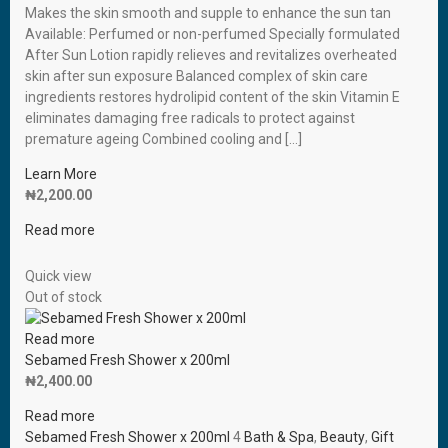
Makes the skin smooth and supple to enhance the sun tan
Available: Perfumed or non-perfumed Specially formulated
After Sun Lotion rapidly relieves and revitalizes overheated
skin after sun exposure Balanced complex of skin care
ingredients restores hydrolipid content of the skin Vitamin E
eliminates damaging free radicals to protect against
premature ageing Combined cooling and […]
Learn More
₦
2,200.00
Read more
Quick view
Out of stock
Read more
Sebamed Fresh Shower x 200ml
₦
2,400.00
Read more
Sebamed Fresh Shower x 200ml
4
Bath & Spa
,
Beauty
,
Gift