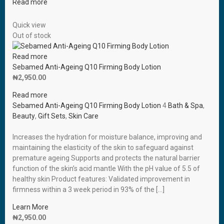
Read more
Quick view
Out of stock
Read more
Sebamed Anti-Ageing Q10 Firming Body Lotion
₦
2,950.00
Read more
Sebamed Anti-Ageing Q10 Firming Body Lotion
4
Bath & Spa
,
Beauty
,
Gift Sets
,
Skin Care
Increases the hydration for moisture balance, improving and
maintaining the elasticity of the skin to safeguard against
premature ageing Supports and protects the natural barrier
function of the skin’s acid mantle With the pH value of 5.5 of
healthy skin Product features: Validated improvement in
firmness within a 3 week period in 93% of the […]
Learn More
₦
2,950.00