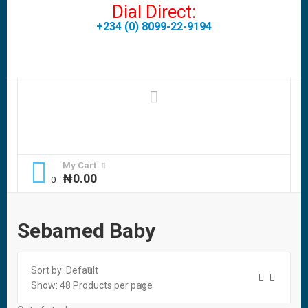
Dial Direct:
+234 (0) 8099-22-9194
My Cart
₦
0.00
Sebamed Baby
Sort by:
Default
Show:
48
Products per page