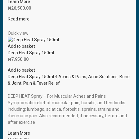
Learn More
₦
26,500.00
Read more
Quick view
Add to basket
Deep Heat Spray 150ml
₦
7,950.00
Add to basket
Deep Heat Spray 150ml
4
Aches & Pains
,
Acne Solutions
,
Bone
& Joint
,
Pain & Fever Relief
DEEP HEAT Spray – For Muscular Aches and Pains
Symptomatic relief of muscular pain, bursitis, and tendonitis
including: lumbago, sciatica, fibrositis, sprains, strains and
rheumatic pain. Also recommended, if necessary, before and
after exercise
Learn More