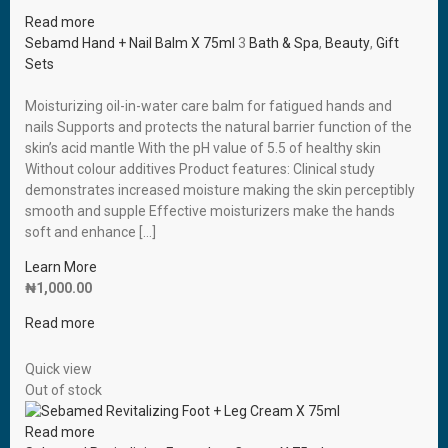
Read more
Sebamd Hand + Nail Balm X 75ml
3
Bath & Spa
,
Beauty
,
Gift
Sets
Moisturizing oil-in-water care balm for fatigued hands and
nails Supports and protects the natural barrier function of the
skin’s acid mantle With the pH value of 5.5 of healthy skin
Without colour additives Product features: Clinical study
demonstrates increased moisture making the skin perceptibly
smooth and supple Effective moisturizers make the hands
soft and enhance […]
Learn More
₦
1,000.00
Read more
Quick view
Out of stock
Read more