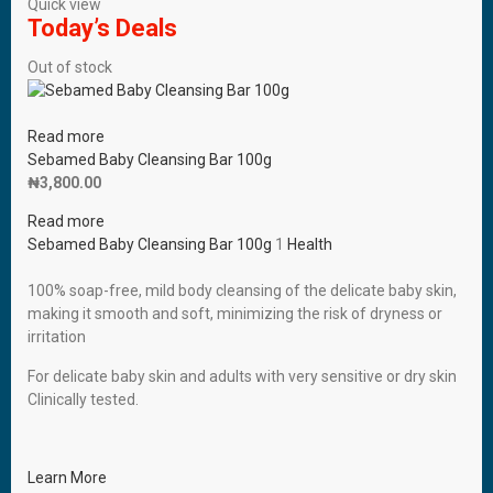
Quick view
Today’s Deals
Out of stock
Read more
Sebamed Baby Cleansing Bar 100g
₦
3,800.00
Read more
Sebamed Baby Cleansing Bar 100g
1
Health
100% soap-free, mild body cleansing of the delicate baby skin,
making it smooth and soft, minimizing the risk of dryness or
irritation
For delicate baby skin and adults with very sensitive or dry skin
Clinically tested.
Learn More