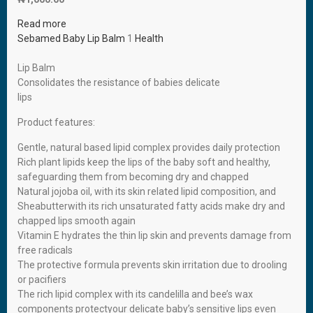
Read more
Sebamed Baby Lip Balm
1
Health
Lip Balm
Consolidates the resistance of babies delicate
lips
Product features:
Gentle, natural based lipid complex provides daily protection
Rich plant lipids keep the lips of the baby soft and healthy,
safeguarding them from becoming dry and chapped
Natural jojoba oil, with its skin related lipid composition, and
Sheabutterwith its rich unsaturated fatty acids make dry and
chapped lips smooth again
Vitamin E hydrates the thin lip skin and prevents damage from
free radicals
The protective formula prevents skin irritation due to drooling
or pacifiers
The rich lipid complex with its candelilla and bee’s wax
components protectyour delicate baby’s sensitive lips even