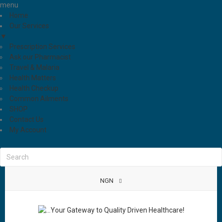
menu
Home
Our Services
▼
Prescription Services
Ask our Pharmacist
Travel & Malaria
Health Matters
Health Checkup
Common Ailments
SHOP
Contact Us
My Account
NGN