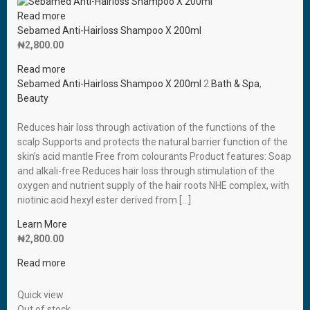
Read more
Sebamed Anti-Hairloss Shampoo X 200ml
₦
2,800.00
Read more
Sebamed Anti-Hairloss Shampoo X 200ml
2
Bath & Spa
,
Beauty
Reduces hair loss through activation of the functions of the
scalp Supports and protects the natural barrier function of the
skin’s acid mantle Free from colourants Product features: Soap
and alkali-free Reduces hair loss through stimulation of the
oxygen and nutrient supply of the hair roots NHE complex, with
niotinic acid hexyl ester derived from […]
Learn More
₦
2,800.00
Read more
Quick view
Out of stock