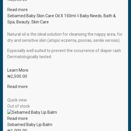
Read more
Sebamed Baby Skin Care Oil X 150ml
4
Baby Needs
,
Bath &
Spa
,
Beauty
,
Skin Care
Natural oil is the ideal solution for cleansing the nappy area, for
dry and sensitive skin (atopic eczema, psorias, senile xerosis)
Especially well suited to prevent the occurrence of diaper rash
Dermatologically tested
Learn More
₦
2,500.00
Read more
Quick view
Out of stock
Read more
Sebamed Baby Lip Balm
₦
1,000.00