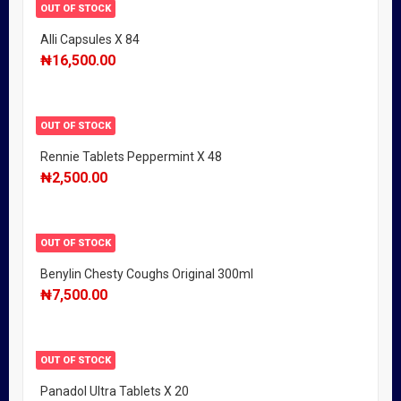
OUT OF STOCK
Alli Capsules X 84
₦
16,500.00
OUT OF STOCK
Rennie Tablets Peppermint X 48
₦
2,500.00
OUT OF STOCK
Benylin Chesty Coughs Original 300ml
₦
7,500.00
OUT OF STOCK
Panadol Ultra Tablets X 20