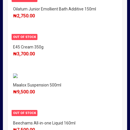
Oilatum Junior Emollient Bath Additive 150ml
₦
2,750.00
OUT OF STOCK
E45 Cream 350g
₦
3,700.00
Maalox Suspension 500ml
₦
9,500.00
OUT OF STOCK
Beechams All-in-one Liquid 160ml
₦
7,500.00