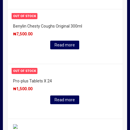
OUT OF STOCK
Benylin Chesty Coughs Original 300ml
₦
7,500.00
Read more
OUT OF STOCK
Pro-plus Tablets X 24
₦
1,500.00
Read more