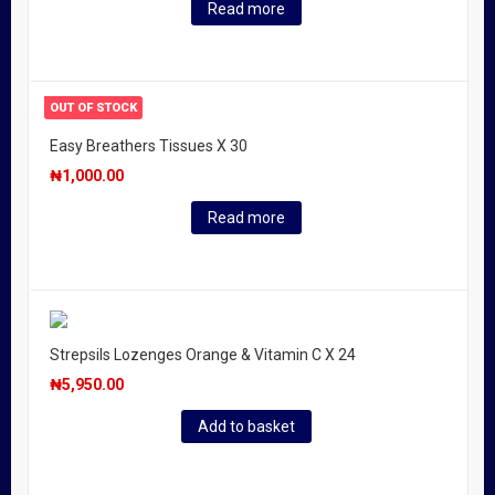
Read more
OUT OF STOCK
Easy Breathers Tissues X 30
₦
1,000.00
Read more
Strepsils Lozenges Orange & Vitamin C X 24
₦
5,950.00
Add to basket