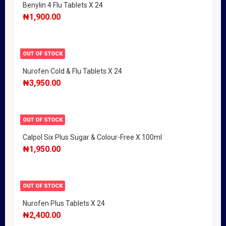
Benylin 4 Flu Tablets X 24
₦
1,900.00
OUT OF STOCK
Nurofen Cold & Flu Tablets X 24
₦
3,950.00
OUT OF STOCK
Calpol Six Plus Sugar & Colour-Free X 100ml
₦
1,950.00
OUT OF STOCK
Nurofen Plus Tablets X 24
₦
2,400.00