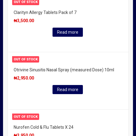
OUT OF STOCK
Clarityn Allergy Tablets Pack of 7
₦
3,500.00
Read more
OUT OF STOCK
Otrivine Sinusitis Nasal Spray (measured Dose) 10ml
₦
2,950.00
Read more
OUT OF STOCK
Nurofen Cold & Flu Tablets X 24
₦
3,950.00