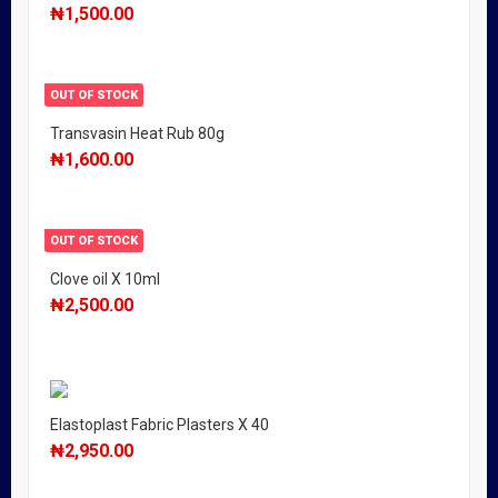
₦
1,500.00
OUT OF STOCK
Transvasin Heat Rub 80g
₦
1,600.00
OUT OF STOCK
Clove oil X 10ml
₦
2,500.00
Elastoplast Fabric Plasters X 40
₦
2,950.00