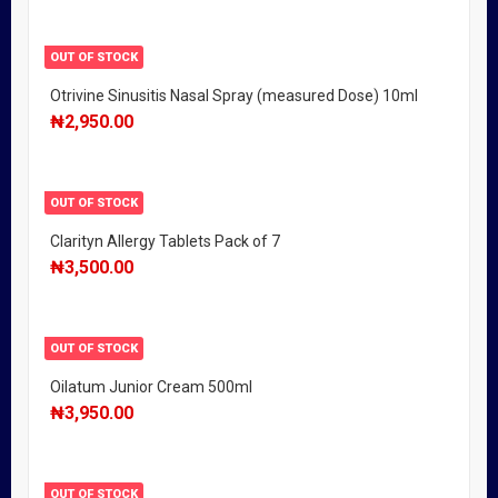
OUT OF STOCK
Otrivine Sinusitis Nasal Spray (measured Dose) 10ml
₦
2,950.00
OUT OF STOCK
Clarityn Allergy Tablets Pack of 7
₦
3,500.00
OUT OF STOCK
Oilatum Junior Cream 500ml
₦
3,950.00
OUT OF STOCK