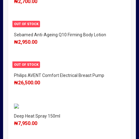
₦
2,700.00
OUT OF STOCK
Sebamed Anti-Ageing Q10 Firming Body Lotion
₦
2,950.00
OUT OF STOCK
Philips AVENT Comfort Electrical Breast Pump
₦
26,500.00
Deep Heat Spray 150ml
₦
7,950.00