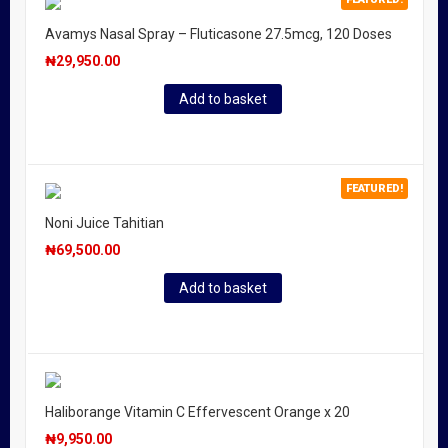
Avamys Nasal Spray – Fluticasone 27.5mcg, 120 Doses
₦
29,950.00
Add to basket
FEATURED!
Noni Juice Tahitian
₦
69,500.00
Add to basket
Haliborange Vitamin C Effervescent Orange x 20
₦
9,950.00