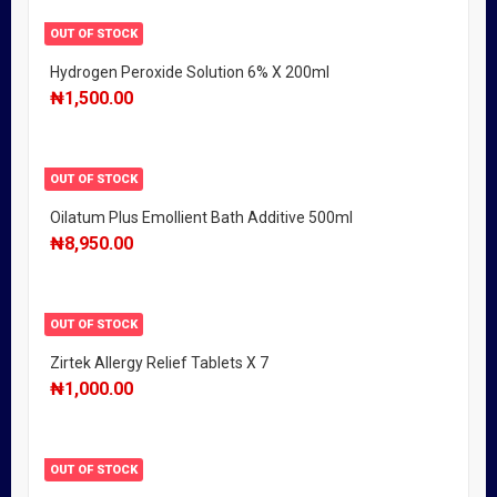
OUT OF STOCK
Hydrogen Peroxide Solution 6% X 200ml
₦
1,500.00
OUT OF STOCK
Oilatum Plus Emollient Bath Additive 500ml
₦
8,950.00
OUT OF STOCK
Zirtek Allergy Relief Tablets X 7
₦
1,000.00
OUT OF STOCK