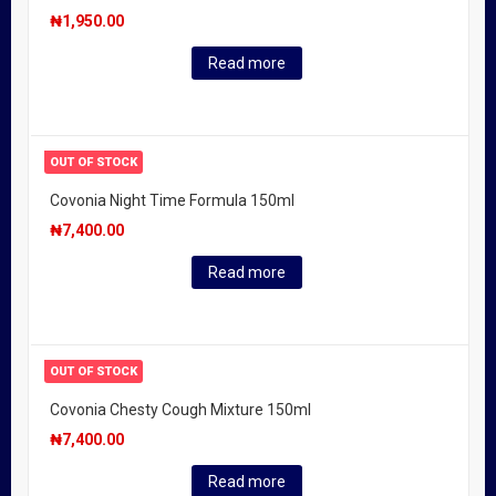
₦
1,950.00
Read more
OUT OF STOCK
Covonia Night Time Formula 150ml
₦
7,400.00
Read more
OUT OF STOCK
Covonia Chesty Cough Mixture 150ml
₦
7,400.00
Read more