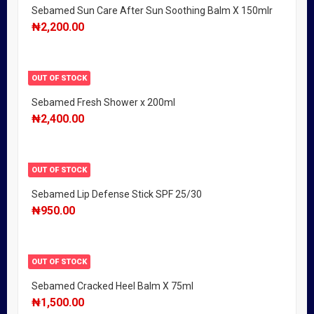
Sebamed Sun Care After Sun Soothing Balm X 150mlr
₦
2,200.00
OUT OF STOCK
Sebamed Fresh Shower x 200ml
₦
2,400.00
OUT OF STOCK
Sebamed Lip Defense Stick SPF 25/30
₦
950.00
OUT OF STOCK
Sebamed Cracked Heel Balm X 75ml
₦
1,500.00