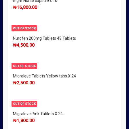
Night Nurse capsule x 10
₦
16,800.00
OUT OF STOCK
Nurofen 200mg Tablets 48 Tablets
₦
4,500.00
OUT OF STOCK
Migraleve Tablets Yellow tabs X 24
₦
2,500.00
OUT OF STOCK
Migraleve Pink Tablets X 24
₦
1,800.00