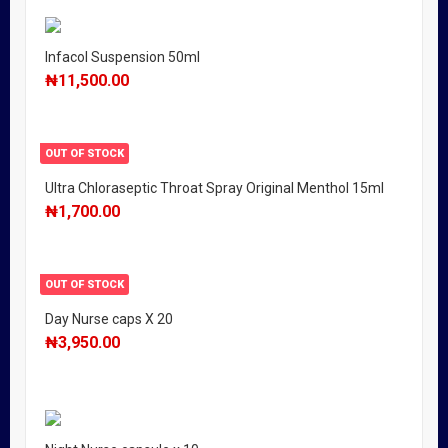
Infacol Suspension 50ml
₦
11,500.00
OUT OF STOCK
Ultra Chloraseptic Throat Spray Original Menthol 15ml
₦
1,700.00
OUT OF STOCK
Day Nurse caps X 20
₦
3,950.00