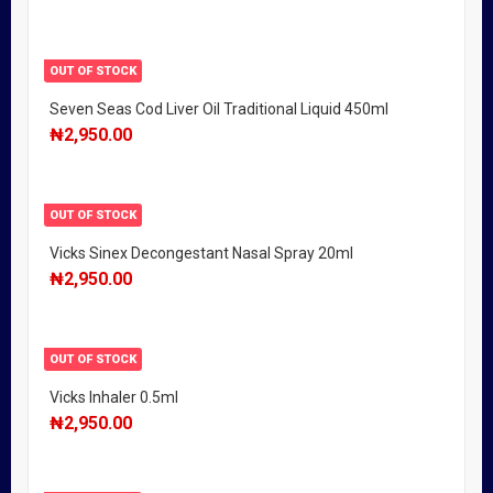
OUT OF STOCK
Seven Seas Cod Liver Oil Traditional Liquid 450ml
₦
2,950.00
OUT OF STOCK
Vicks Sinex Decongestant Nasal Spray 20ml
₦
2,950.00
OUT OF STOCK
Vicks Inhaler 0.5ml
₦
2,950.00