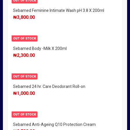
OUT OF STOCK
Sebamed Feminine Intimate Wash pH 3.8 X 200ml
₦
3,800.00
OUT OF STOCK
Sebamed Body -Milk X 200ml
₦
2,300.00
OUT OF STOCK
Sebamed 24 hr. Care Deodorant Roll-on
₦
1,000.00
OUT OF STOCK
Sebamed Anti-Ageing Q10 Protection Cream