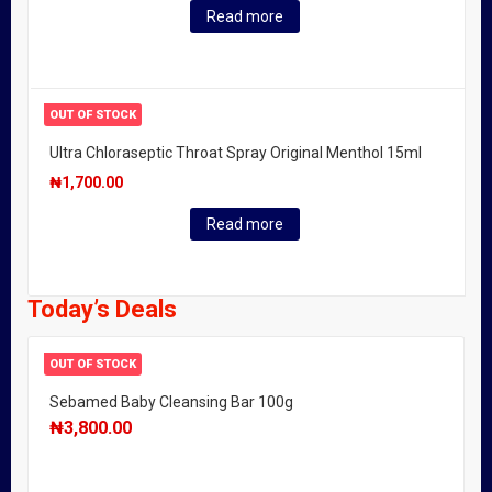
Read more
OUT OF STOCK
Ultra Chloraseptic Throat Spray Original Menthol 15ml
₦
1,700.00
Read more
Today’s Deals
OUT OF STOCK
Sebamed Baby Cleansing Bar 100g
₦
3,800.00