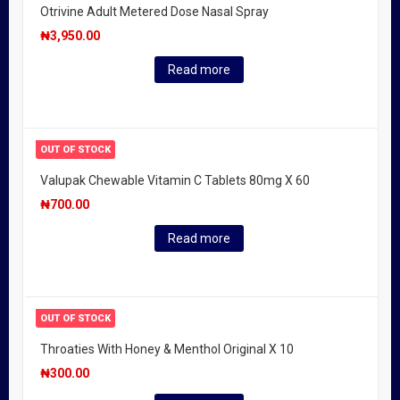
Otrivine Adult Metered Dose Nasal Spray
₦
3,950.00
Read more
OUT OF STOCK
Valupak Chewable Vitamin C Tablets 80mg X 60
₦
700.00
Read more
OUT OF STOCK
Throaties With Honey & Menthol Original X 10
₦
300.00