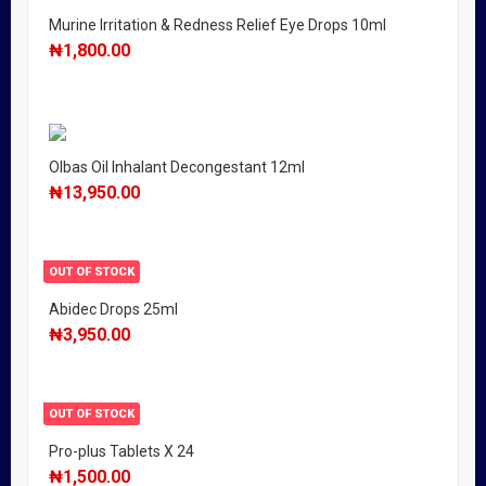
Murine Irritation & Redness Relief Eye Drops 10ml
₦
1,800.00
Olbas Oil Inhalant Decongestant 12ml
₦
13,950.00
OUT OF STOCK
Abidec Drops 25ml
₦
3,950.00
OUT OF STOCK
Pro-plus Tablets X 24
₦
1,500.00