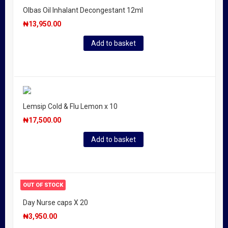
Olbas Oil Inhalant Decongestant 12ml
₦
13,950.00
Add to basket
Lemsip Cold & Flu Lemon x 10
₦
17,500.00
Add to basket
OUT OF STOCK
Day Nurse caps X 20
₦
3,950.00