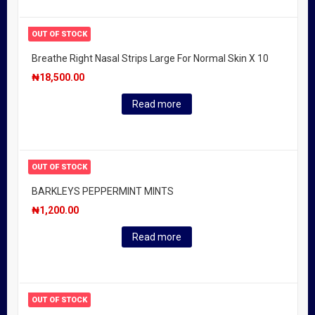
OUT OF STOCK
Breathe Right Nasal Strips Large For Normal Skin X 10
₦
18,500.00
Read more
OUT OF STOCK
BARKLEYS PEPPERMINT MINTS
₦
1,200.00
Read more
OUT OF STOCK