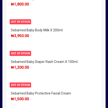
₦
1,800.00
OUT OF STOCK
Sebamed Baby Body Milk X 200ml
₦
3,950.00
OUT OF STOCK
Sebamed Baby Diaper Rash Cream X 100ml
₦
1,200.00
OUT OF STOCK
Sebamed Baby Protective Facial Cream
₦
1,500.00