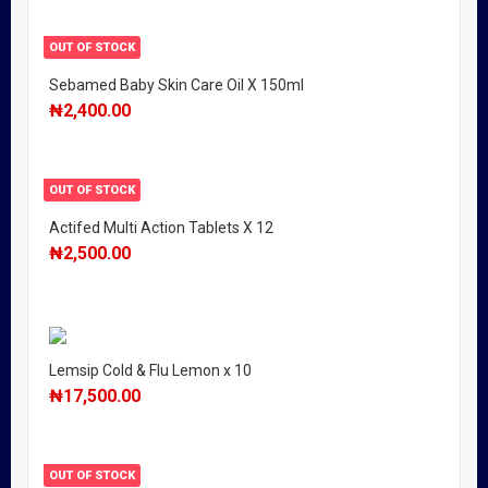
OUT OF STOCK
Sebamed Baby Skin Care Oil X 150ml
₦
2,400.00
OUT OF STOCK
Actifed Multi Action Tablets X 12
₦
2,500.00
Lemsip Cold & Flu Lemon x 10
₦
17,500.00
OUT OF STOCK