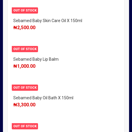
OUT OF STOCK
Sebamed Baby Skin Care Oil X 150ml
₦
2,500.00
OUT OF STOCK
Sebamed Baby Lip Balm
₦
1,000.00
OUT OF STOCK
Sebamed Baby Oil Bath X 150ml
₦
3,300.00
OUT OF STOCK