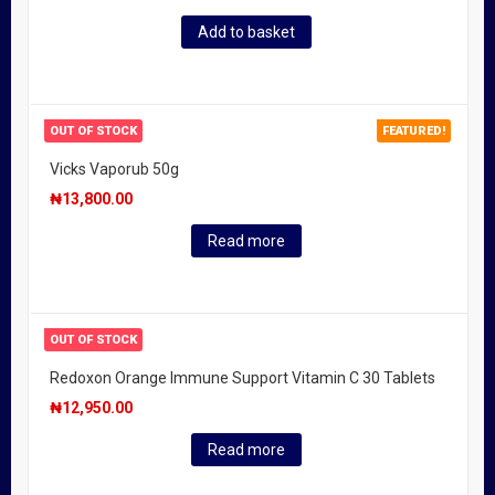
Add to basket
OUT OF STOCK
FEATURED!
Vicks Vaporub 50g
₦
13,800.00
Read more
OUT OF STOCK
Redoxon Orange Immune Support Vitamin C 30 Tablets
₦
12,950.00
Read more