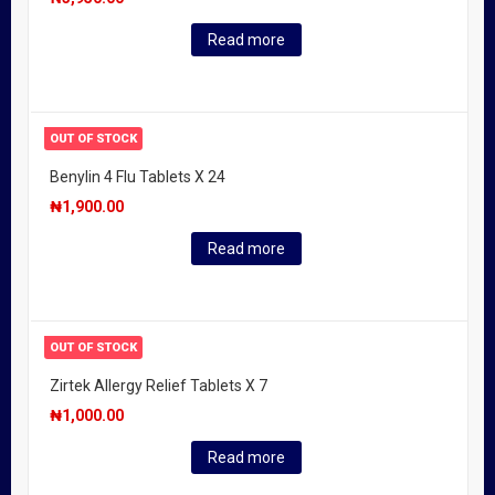
Read more
OUT OF STOCK
Benylin 4 Flu Tablets X 24
₦
1,900.00
Read more
OUT OF STOCK
Zirtek Allergy Relief Tablets X 7
₦
1,000.00
Read more