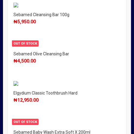
Sebamed Cleansing Bar 100g
₦
5,950.00
OUT OF STOCK
Sebamed Olive Cleansing Bar
₦
4,500.00
Elgydium Classic Toothbrush Hard
₦
12,950.00
OUT OF STOCK
Sebamed Baby Wash Extra Soft X 200ml