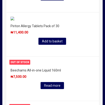
Piriton Allergy Tablets Pack of 30
₦
11,400.00
Add to basket
OUT OF STOCK
Beechams All-in-one Liquid 160ml
₦
7,500.00
Read more