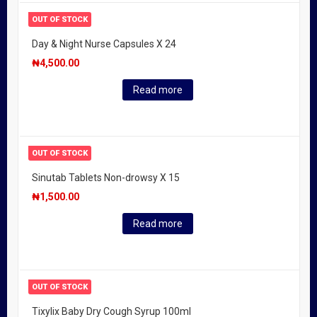
OUT OF STOCK
Day & Night Nurse Capsules X 24
₦
4,500.00
Read more
OUT OF STOCK
Sinutab Tablets Non-drowsy X 15
₦
1,500.00
Read more
OUT OF STOCK
Tixylix Baby Dry Cough Syrup 100ml