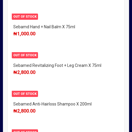
OUT OF STOCK
Sebamd Hand + Nail Balm X 75ml
₦
1,000.00
OUT OF STOCK
Sebamed Revitalizing Foot + Leg Cream X 75ml
₦
2,800.00
OUT OF STOCK
Sebamed Anti-Hairloss Shampoo X 200ml
₦
2,800.00