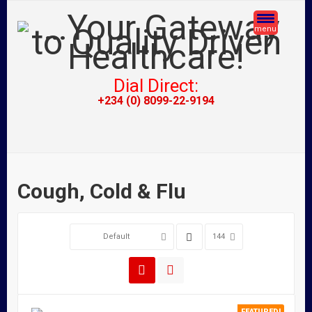
menu
Dial Direct:
+234 (0) 8099-22-9194
Cough, Cold & Flu
Default
144
FEATURED!