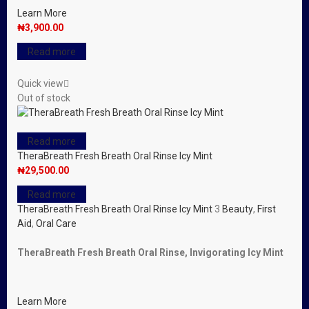
Learn More
₦
3,900.00
Read more
Quick view
Out of stock
Read more
TheraBreath Fresh Breath Oral Rinse Icy Mint
₦
29,500.00
Read more
TheraBreath Fresh Breath Oral Rinse Icy Mint
3
Beauty
,
First
Aid
,
Oral Care
TheraBreath Fresh Breath Oral Rinse, Invigorating Icy Mint
Learn More