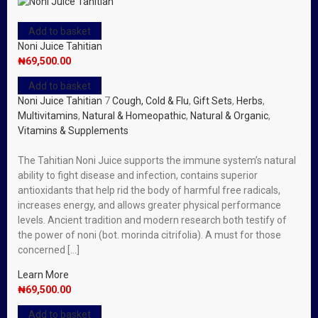
Add to basket
Noni Juice Tahitian
₦
69,500.00
Add to basket
Noni Juice Tahitian
7
Cough, Cold & Flu
,
Gift Sets
,
Herbs
,
Multivitamins
,
Natural & Homeopathic
,
Natural & Organic
,
Vitamins & Supplements
The Tahitian Noni Juice supports the immune system’s natural
ability to fight disease and infection, contains superior
antioxidants that help rid the body of harmful free radicals,
increases energy, and allows greater physical performance
levels. Ancient tradition and modern research both testify of
the power of noni (bot. morinda citrifolia). A must for those
concerned […]
Learn More
₦
69,500.00
Add to basket