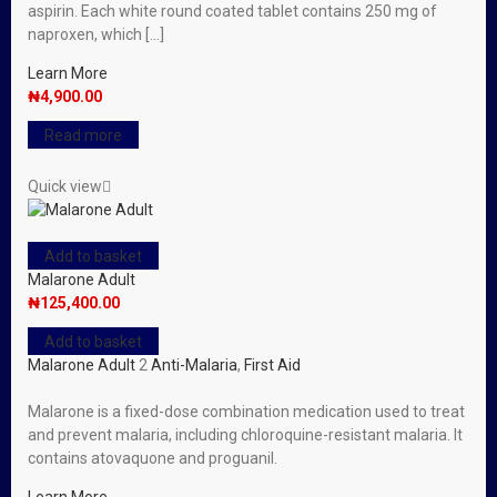
aspirin. Each white round coated tablet contains 250 mg of
naproxen, which […]
Learn More
₦
4,900.00
Read more
Quick view
Add to basket
Malarone Adult
₦
125,400.00
Add to basket
Malarone Adult
2
Anti-Malaria
,
First Aid
Malarone is a fixed-dose combination medication used to treat
and prevent malaria, including chloroquine-resistant malaria. It
contains atovaquone and proguanil.