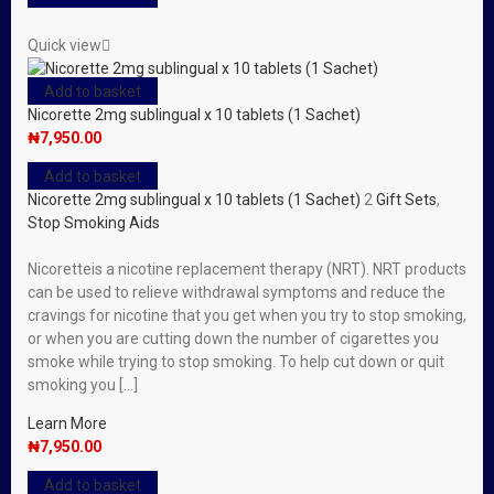
Quick view
Add to basket
Nicorette 2mg sublingual x 10 tablets (1 Sachet)
₦
7,950.00
Add to basket
Nicorette 2mg sublingual x 10 tablets (1 Sachet)
2
Gift Sets
,
Stop Smoking Aids
Nicoretteis a nicotine replacement therapy (NRT). NRT products
can be used to relieve withdrawal symptoms and reduce the
cravings for nicotine that you get when you try to stop smoking,
or when you are cutting down the number of cigarettes you
smoke while trying to stop smoking. To help cut down or quit
smoking you […]
Learn More
₦
7,950.00
Add to basket