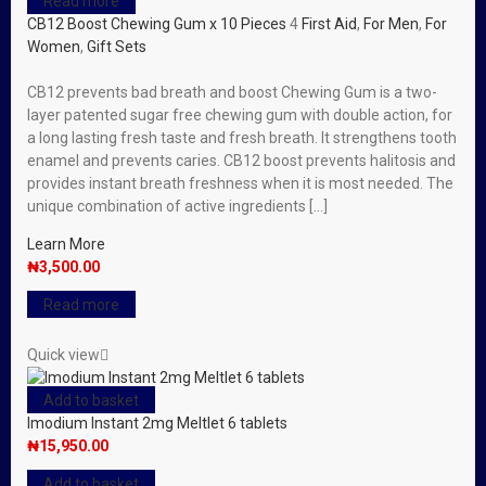
Read more
CB12 Boost Chewing Gum x 10 Pieces
4
First Aid
,
For Men
,
For
Women
,
Gift Sets
CB12 prevents bad breath and boost Chewing Gum is a two-
layer patented sugar free chewing gum with double action, for
a long lasting fresh taste and fresh breath. It strengthens tooth
enamel and prevents caries. CB12 boost prevents halitosis and
provides instant breath freshness when it is most needed. The
unique combination of active ingredients […]
Learn More
₦
3,500.00
Read more
Quick view
Add to basket
Imodium Instant 2mg Meltlet 6 tablets
₦
15,950.00
Add to basket