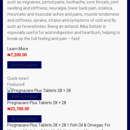
such as migraines, period pains, toothache, sore throats, joint
swelling and stiffness, neuralgia, lower back pain, sciatica,
rheumatic and muscular aches and pains, muscle tenderness
and stiffness, sprains, strains and symptoms of cold and flu
such as feverishness. Being an antacid, Alka Seltzer is
especially useful for acid indigestion and heartburn, helping to
break up the full feeling and pain – fast!
Learn More
₦
7,200.00
Add to basket
Quick view
Featured!
Add to basket
Pregnacare Plus Tablets 28 + 28
₦
23,700.00
Add to basket
Pregnacare Plus Tablets 28 + 28
5
Fish Oil & Omegas
,
For