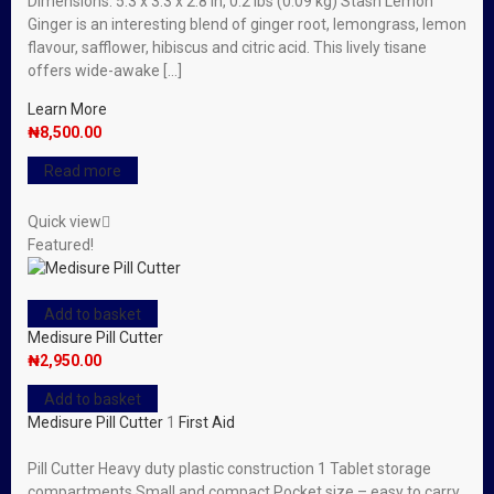
Dimensions: 5.3 x 3.3 x 2.8 in, 0.2 lbs (0.09 kg) Stash Lemon
Ginger is an interesting blend of ginger root, lemongrass, lemon
flavour, safflower, hibiscus and citric acid. This lively tisane
offers wide-awake […]
Learn More
₦
8,500.00
Read more
Quick view
Featured!
Add to basket
Medisure Pill Cutter
₦
2,950.00
Add to basket
Medisure Pill Cutter
1
First Aid
Pill Cutter Heavy duty plastic construction 1 Tablet storage
compartments Small and compact Pocket size – easy to carry