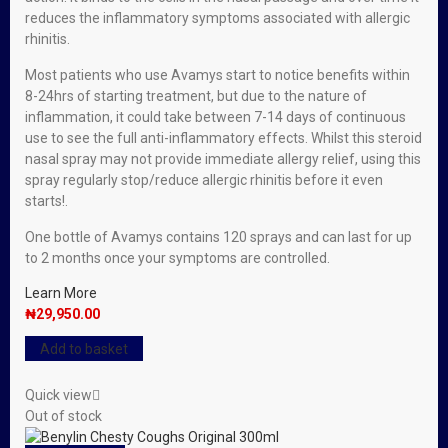
reduces the inflammatory symptoms associated with allergic
rhinitis.
Most patients who use Avamys start to notice benefits within
8-24hrs of starting treatment, but due to the nature of
inflammation, it could take between 7-14 days of continuous
use to see the full anti-inflammatory effects. Whilst this steroid
nasal spray may not provide immediate allergy relief, using this
spray regularly stop/reduce allergic rhinitis before it even
starts!.
One bottle of Avamys contains 120 sprays and can last for up
to 2 months once your symptoms are controlled.
Learn More
₦
29,950.00
Add to basket
Quick view
Out of stock