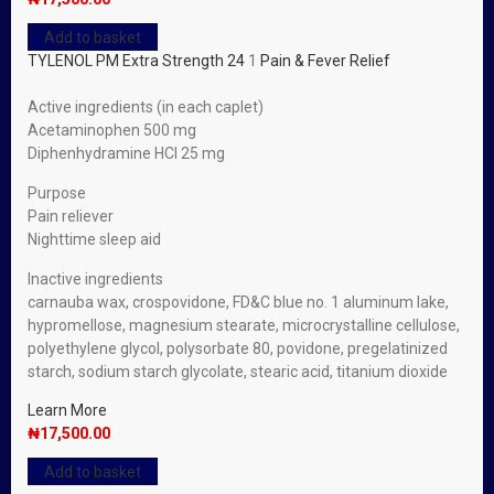
Add to basket
TYLENOL PM Extra Strength 24
1
Pain & Fever Relief
Active ingredients (in each caplet)
Acetaminophen 500 mg
Diphenhydramine HCl 25 mg
Purpose
Pain reliever
Nighttime sleep aid
Inactive ingredients
carnauba wax, crospovidone, FD&C blue no. 1 aluminum lake,
hypromellose, magnesium stearate, microcrystalline cellulose,
polyethylene glycol, polysorbate 80, povidone, pregelatinized
starch, sodium starch glycolate, stearic acid, titanium dioxide
Learn More
₦
17,500.00
Add to basket