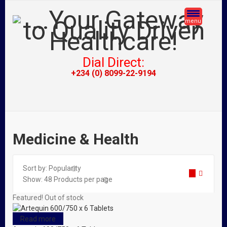
menu
Dial Direct:
+234 (0) 8099-22-9194
Medicine & Health
Sort by:
Popularity
Show:
48
Products per page
Featured!
Out of stock
Read more