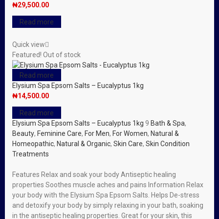
₦
29,500.00
Read more
Quick view
Featured!
Out of stock
Read more
Elysium Spa Epsom Salts – Eucalyptus 1kg
₦
14,500.00
Read more
Elysium Spa Epsom Salts – Eucalyptus 1kg
9
Bath & Spa
,
Beauty
,
Feminine Care
,
For Men
,
For Women
,
Natural &
Homeopathic
,
Natural & Organic
,
Skin Care
,
Skin Condition
Treatments
Features Relax and soak your body Antiseptic healing
properties Soothes muscle aches and pains Information Relax
your body with the Elysium Spa Epsom Salts. Helps De-stress
and detoxify your body by simply relaxing in your bath, soaking
in the antiseptic healing properties. Great for your skin, this