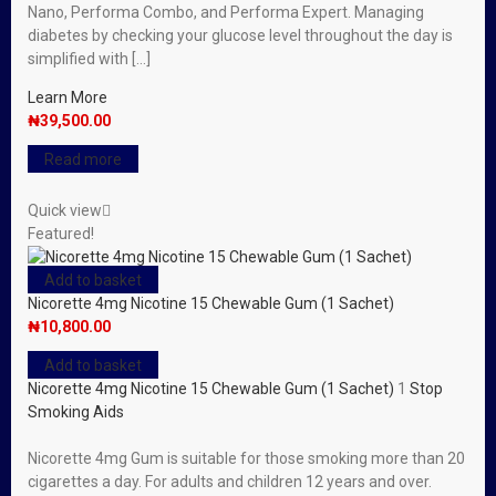
Nano, Performa Combo, and Performa Expert. Managing
diabetes by checking your glucose level throughout the day is
simplified with […]
Learn More
₦
39,500.00
Read more
Quick view
Featured!
Add to basket
Nicorette 4mg Nicotine 15 Chewable Gum (1 Sachet)
₦
10,800.00
Add to basket
Nicorette 4mg Nicotine 15 Chewable Gum (1 Sachet)
1
Stop
Smoking Aids
Nicorette 4mg Gum is suitable for those smoking more than 20
cigarettes a day. For adults and children 12 years and over.