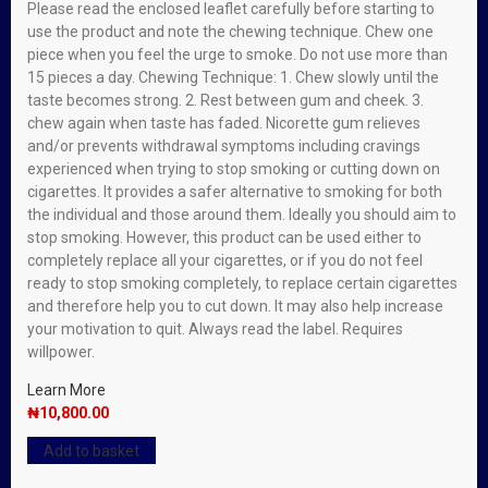
Please read the enclosed leaflet carefully before starting to
use the product and note the chewing technique. Chew one
piece when you feel the urge to smoke. Do not use more than
15 pieces a day. Chewing Technique: 1. Chew slowly until the
taste becomes strong. 2. Rest between gum and cheek. 3.
chew again when taste has faded. Nicorette gum relieves
and/or prevents withdrawal symptoms including cravings
experienced when trying to stop smoking or cutting down on
cigarettes. It provides a safer alternative to smoking for both
the individual and those around them. Ideally you should aim to
stop smoking. However, this product can be used either to
completely replace all your cigarettes, or if you do not feel
ready to stop smoking completely, to replace certain cigarettes
and therefore help you to cut down. It may also help increase
your motivation to quit. Always read the label. Requires
willpower.
Learn More
₦
10,800.00
Add to basket