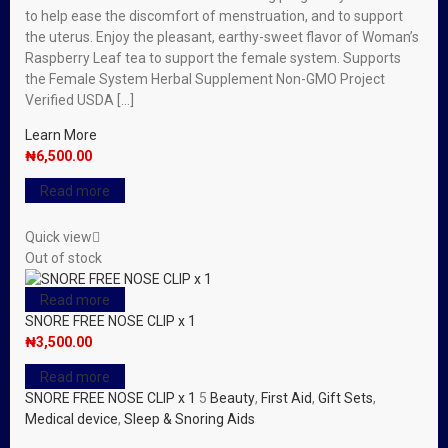
to help ease the discomfort of menstruation, and to support
the uterus. Enjoy the pleasant, earthy-sweet flavor of Woman’s
Raspberry Leaf tea to support the female system. Supports
the Female System Herbal Supplement Non-GMO Project
Verified USDA […]
Learn More
₦
6,500.00
Read more
Quick view
Out of stock
Read more
SNORE FREE NOSE CLIP x 1
₦
3,500.00
Read more
SNORE FREE NOSE CLIP x 1
5
Beauty
,
First Aid
,
Gift Sets
,
Medical device
,
Sleep & Snoring Aids