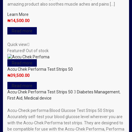
amazing product also soothes muscle aches and pains […]
Learn More
₦
14,500.00
Read more
Quick view
Featured!
Out of stock
Read more
Accu Chek Performa Test Strips 50
₦
39,500.00
Read more
Accu Chek Performa Test Strips 50
3
Diabetes Management
,
First Aid
,
Medical device
Accu-Check performa Blood Glucose Test Strips 50 Strips
Accurately self-test your blood glucose level wherever you are
with the Accu-Chek Performa test strips. They are designed to
be compatible for use with the Accu-Chek Performa, Performa