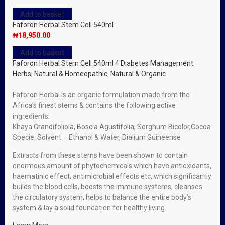
Add to basket
Faforon Herbal Stem Cell 540ml
₦
18,950.00
Add to basket
Faforon Herbal Stem Cell 540ml
4
Diabetes Management
,
Herbs
,
Natural & Homeopathic
,
Natural & Organic
Faforon Herbal is an organic formulation made from the
Africa’s finest stems & contains the following active
ingredients:
Khaya Grandifoliola, Boscia Agustifolia, Sorghum Bicolor,Cocoa
Specie, Solvent – Ethanol & Water, Dialium Guineense
Extracts from these stems have been shown to contain
enormous amount of phytochemicals which have antioxidants,
haematinic effect, antimicrobial effects etc, which significantly
builds the blood cells, boosts the immune systems, cleanses
the circulatory system, helps to balance the entire body’s
system & lay a solid foundation for healthy living.