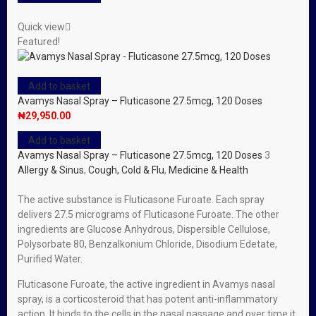
Quick view
Featured!
Add to basket
Avamys Nasal Spray – Fluticasone 27.5mcg, 120 Doses
₦
29,950.00
Add to basket
Avamys Nasal Spray – Fluticasone 27.5mcg, 120 Doses
3
Allergy & Sinus
,
Cough, Cold & Flu
,
Medicine & Health
The active substance is Fluticasone Furoate. Each spray
delivers 27.5 micrograms of Fluticasone Furoate. The other
ingredients are Glucose Anhydrous, Dispersible Cellulose,
Polysorbate 80, Benzalkonium Chloride, Disodium Edetate,
Purified Water.
Fluticasone Furoate, the active ingredient in Avamys nasal
spray, is a corticosteroid that has potent anti-inflammatory
action. It binds to the cells in the nasal passage and over time it