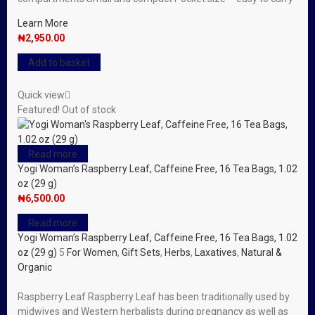
Learn More
₦
2,950.00
Add to basket
Quick view
Featured!
Out of stock
Read more
Yogi Woman’s Raspberry Leaf, Caffeine Free, 16 Tea Bags, 1.02
oz (29 g)
₦
6,500.00
Read more
Yogi Woman’s Raspberry Leaf, Caffeine Free, 16 Tea Bags, 1.02
oz (29 g)
5
For Women
,
Gift Sets
,
Herbs
,
Laxatives
,
Natural &
Organic
Raspberry Leaf Raspberry Leaf has been traditionally used by
midwives and Western herbalists during pregnancy as well as