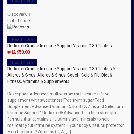
Read more
Quick view
Out of stock
Read more
Redoxon Orange Immune Support Vitamin C 30 Tablets
₦
12,950.00
Read more
Redoxon Orange Immune Support Vitamin C 30 Tablets
5
Allergy & Sinus
,
Allergy & Sinus
,
Cough, Cold & Flu
,
Diet &
Fitness
,
Vitamins & Supplements
Description Advanced multivitamin multi-mineral food
supplement with sweeteners Free from sugar Food
Supplement Advanced Vitamin C, B6, B12, Zinc and Selenium –
Immune Support* Redoxon® Advanced is a high strength
formula that contains all vitamins and minerals to help
maintain your immune system – your body’s natural protector
– on top form. *Vitamins (C, A, […]