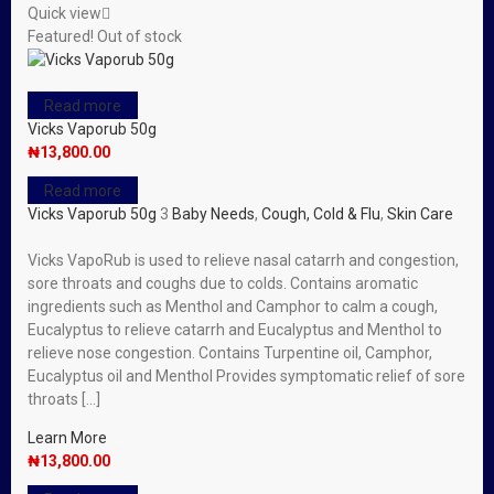
Quick view
Featured!
Out of stock
Read more
Vicks Vaporub 50g
₦
13,800.00
Read more
Vicks Vaporub 50g
3
Baby Needs
,
Cough, Cold & Flu
,
Skin Care
Vicks VapoRub is used to relieve nasal catarrh and congestion,
sore throats and coughs due to colds. Contains aromatic
ingredients such as Menthol and Camphor to calm a cough,
Eucalyptus to relieve catarrh and Eucalyptus and Menthol to
relieve nose congestion. Contains Turpentine oil, Camphor,
Eucalyptus oil and Menthol Provides symptomatic relief of sore
throats […]
Learn More
₦
13,800.00