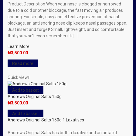
Product Description When your nose is clogged or narrowed
due to a cold or other blockage, the fast moving air produces
snoring. For simple, easy and effective prevention of nasal
blockage, an anti snoring nose clip keeps nasal passages open.
Just insert and forget! Small, lightweight, and so comfortable
that you won’t even remember it’s […]
Learn More
₦
3,500.00
Read more
Quick view
Add to basket
Andrews Original Salts 150g
₦
3,500.00
Add to basket
Andrews Original Salts 150g
1
Laxatives
Andrews Original Salts has both a laxative and an antacid