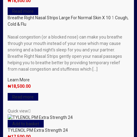
₦
18,500.00
Read more
Breathe Right Nasal Strips Large For Normal Skin X 10
1
Cough,
Cold & Flu
Nasal congestion (or a blocked nose) can make you breathe
through your mouth instead of your nose which may cause
snoring and a bad night’s sleep for you and your partner.
Breathe Right Nasal Strips gently open your nasal passages
helping you to breathe better by providing temporary relief
from nasal congestion and stuffiness which […]
Learn More
₦
18,500.00
Read more
Quick view
Add to basket
TYLENOL PM Extra Strength 24
₦
17,500.00