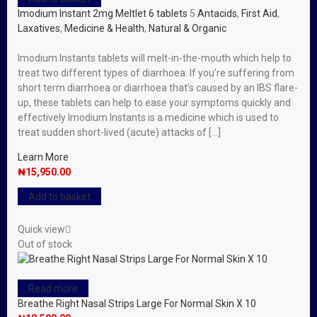
Imodium Instant 2mg Meltlet 6 tablets
5
Antacids
,
First Aid
,
Laxatives
,
Medicine & Health
,
Natural & Organic
Imodium Instants tablets will melt-in-the-mouth which help to
treat two different types of diarrhoea. If you’re suffering from
short term diarrhoea or diarrhoea that’s caused by an IBS flare-
up, these tablets can help to ease your symptoms quickly and
effectively Imodium Instants is a medicine which is used to
treat sudden short-lived (acute) attacks of […]
Learn More
₦
15,950.00
Add to basket
Quick view
Out of stock
Read more
Breathe Right Nasal Strips Large For Normal Skin X 10