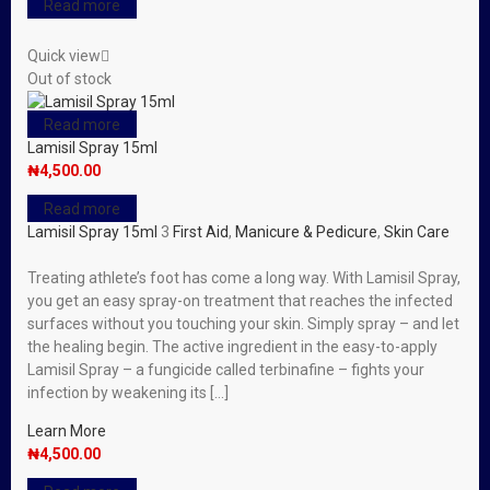
Read more
Quick view
Out of stock
Read more
Lamisil Spray 15ml
₦
4,500.00
Read more
Lamisil Spray 15ml
3
First Aid
,
Manicure & Pedicure
,
Skin Care
Treating athlete’s foot has come a long way. With Lamisil Spray,
you get an easy spray-on treatment that reaches the infected
surfaces without you touching your skin. Simply spray – and let
the healing begin. The active ingredient in the easy-to-apply
Lamisil Spray – a fungicide called terbinafine – fights your
infection by weakening its […]
Learn More
₦
4,500.00