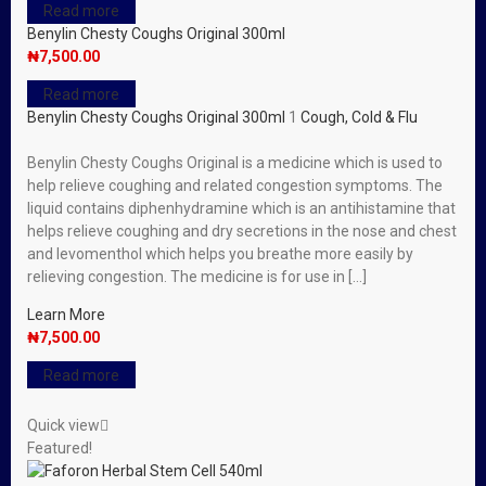
Read more
Benylin Chesty Coughs Original 300ml
₦
7,500.00
Read more
Benylin Chesty Coughs Original 300ml
1
Cough, Cold & Flu
Benylin Chesty Coughs Original is a medicine which is used to
help relieve coughing and related congestion symptoms. The
liquid contains diphenhydramine which is an antihistamine that
helps relieve coughing and dry secretions in the nose and chest
and levomenthol which helps you breathe more easily by
relieving congestion. The medicine is for use in […]
Learn More
₦
7,500.00
Read more
Quick view
Featured!