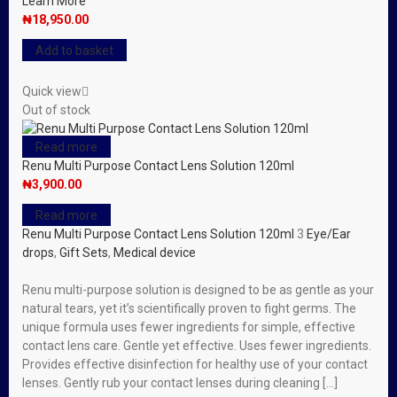
Learn More
₦
18,950.00
Add to basket
Quick view
Out of stock
Read more
Renu Multi Purpose Contact Lens Solution 120ml
₦
3,900.00
Read more
Renu Multi Purpose Contact Lens Solution 120ml
3
Eye/Ear
drops
,
Gift Sets
,
Medical device
Renu multi-purpose solution is designed to be as gentle as your
natural tears, yet it’s scientifically proven to fight germs. The
unique formula uses fewer ingredients for simple, effective
contact lens care. Gentle yet effective. Uses fewer ingredients.
Provides effective disinfection for healthy use of your contact
lenses. Gently rub your contact lenses during cleaning […]