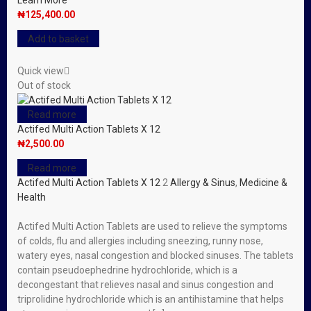
Learn More
₦
125,400.00
Add to basket
Quick view
Out of stock
Read more
Actifed Multi Action Tablets X 12
₦
2,500.00
Read more
Actifed Multi Action Tablets X 12
2
Allergy & Sinus
,
Medicine &
Health
Actifed Multi Action Tablets are used to relieve the symptoms
of colds, flu and allergies including sneezing, runny nose,
watery eyes, nasal congestion and blocked sinuses. The tablets
contain pseudoephedrine hydrochloride, which is a
decongestant that relieves nasal and sinus congestion and
triprolidine hydrochloride which is an antihistamine that helps