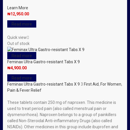
Learn More
₦
12,950.00
Read more
Quick view
Out of stock
Read more
Feminax Ultra Gastro-resistant Tabs X 9
₦
4,900.00
Read more
Feminax Ultra Gastro-resistant Tabs X 9
3
First Aid
,
For Women
,
Pain & Fever Relief
These tablets contain 250 mg of naproxen. This medicine is
used to treat period pain (also called menstrual pain or
dysmenorrhoea). Naproxen belongs to a group of painkillers
called Non-Steroidal Anti-inflammatory Drugs (also called
NSAIDs). Other medicines in this group include ibuprofen and