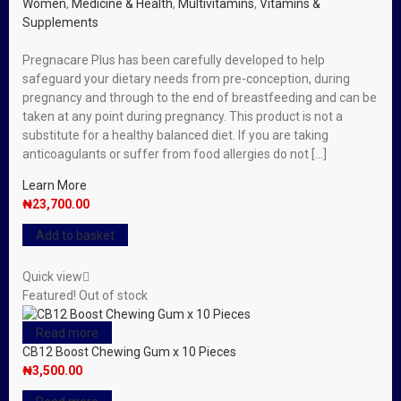
Women
,
Medicine & Health
,
Multivitamins
,
Vitamins &
Supplements
Pregnacare Plus has been carefully developed to help
safeguard your dietary needs from pre-conception, during
pregnancy and through to the end of breastfeeding and can be
taken at any point during pregnancy. This product is not a
substitute for a healthy balanced diet. If you are taking
anticoagulants or suffer from food allergies do not […]
Learn More
₦
23,700.00
Add to basket
Quick view
Featured!
Out of stock
Read more
CB12 Boost Chewing Gum x 10 Pieces
₦
3,500.00