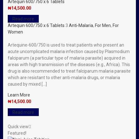
Artequin 600/750 x 6 Tablets
₦
14,500.00
Read more
Artequin 600/750 x 6 Tablets
3
Anti-Malaria
,
For Men
,
For
Women
Artequine-600/750 is used to treat patients who present an
acute uncomplicated malaria infection caused by Plasmodium
falciparum (a particular type of malaria parasite) acquired in
areas with high transmission of the diseases (e.g., Africa). This
drug is also recommended to treat falciparum malaria parasite
which are resistant to other anti-malaria drugs, or malaria
caused by mixed […]
Learn More
₦
14,500.00
Read more
Quick view
Featured!