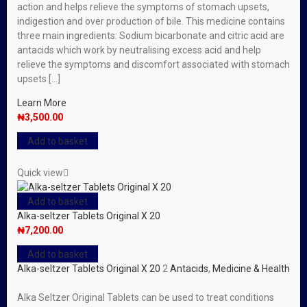
action and helps relieve the symptoms of stomach upsets,
indigestion and over production of bile. This medicine contains
three main ingredients: Sodium bicarbonate and citric acid are
antacids which work by neutralising excess acid and help
relieve the symptoms and discomfort associated with stomach
upsets […]
Learn More
₦
3,500.00
Add to basket
Quick view
Add to basket
Alka-seltzer Tablets Original X 20
₦
7,200.00
Add to basket
Alka-seltzer Tablets Original X 20
2
Antacids
,
Medicine & Health
Alka Seltzer Original Tablets can be used to treat conditions