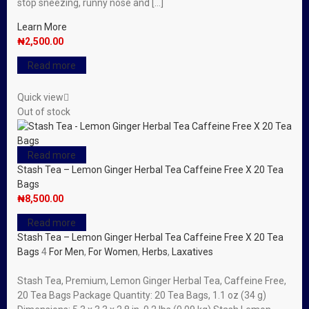
stop sneezing, runny nose and […]
Learn More
₦
2,500.00
Read more
Quick view
Out of stock
Read more
Stash Tea – Lemon Ginger Herbal Tea Caffeine Free X 20 Tea
Bags
₦
8,500.00
Read more
Stash Tea – Lemon Ginger Herbal Tea Caffeine Free X 20 Tea
Bags
4
For Men
,
For Women
,
Herbs
,
Laxatives
Stash Tea, Premium, Lemon Ginger Herbal Tea, Caffeine Free,
20 Tea Bags Package Quantity: 20 Tea Bags, 1.1 oz (34 g)