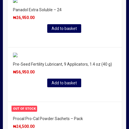
Panadol Extra Soluble – 24
₦
26,950.00
Add to basket
Pre-Seed Fertility Lubricant, 9 Applicators, 1.4 oz (40 g)
₦
56,950.00
Add to basket
OUT OF STOCK
Procal Pro-Cal Powder Sachets – Pack
₦
24,500.00