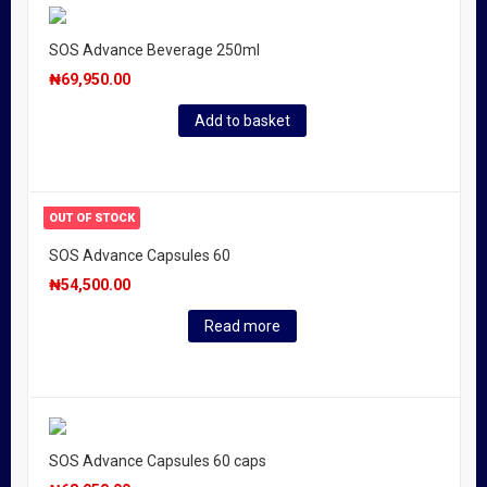
SOS Advance Beverage 250ml
₦
69,950.00
Add to basket
OUT OF STOCK
SOS Advance Capsules 60
₦
54,500.00
Read more
SOS Advance Capsules 60 caps