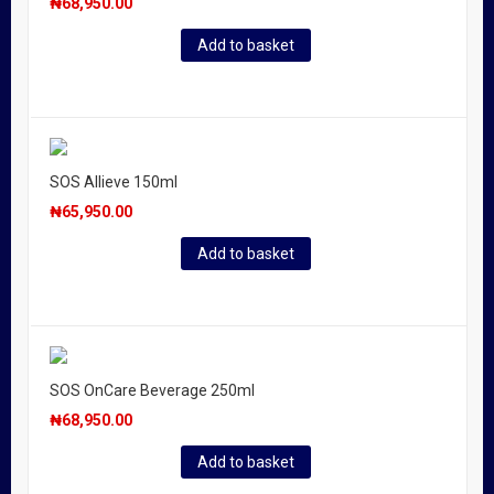
₦
68,950.00
Add to basket
SOS Allieve 150ml
₦
65,950.00
Add to basket
SOS OnCare Beverage 250ml
₦
68,950.00
Add to basket