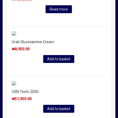
Read more
Urah Glucosamine Cream
₦
8,950.00
Add to basket
USN Testo 2000
₦
51,950.00
Add to basket