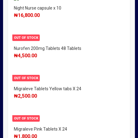
Night Nurse capsule x 10
₦
16,800.00
OUT OF STOCK
Nurofen 200mg Tablets 48 Tablets
₦
4,500.00
OUT OF STOCK
Migraleve Tablets Yellow tabs X 24
₦
2,500.00
OUT OF STOCK
Migraleve Pink Tablets X 24
₦
1,800.00