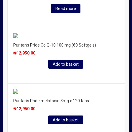
Read more
Puritan’s Pride Co Q-10 100 mg (60 Softgels)
₦
12,950.00
Add to basket
Puritan’s Pride melatonin 3mg x 120 tabs
₦
12,950.00
Add to basket