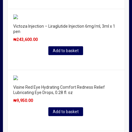
Victoza Injection – Liraglutide Injection 6mg/ml, 3ml x 1
pen
₦
243,600.00
Add to basket
Visine Red Eye Hydrating Comfort Redness Relief
Lubricating Eye Drops, 0.28 fl. oz
₦
9,950.00
Add to basket