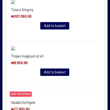
Tizaro 5mg inj
₦
307,950.00
Add to basket
Trojan magnum xl x3
₦
8,950.00
Add to basket
OUT OF STOCK
Ulsakit Softgels
₦
17,950.00