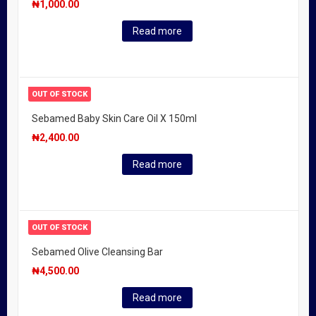
₦
1,000.00
Read more
OUT OF STOCK
Sebamed Baby Skin Care Oil X 150ml
₦
2,400.00
Read more
OUT OF STOCK
Sebamed Olive Cleansing Bar
₦
4,500.00
Read more