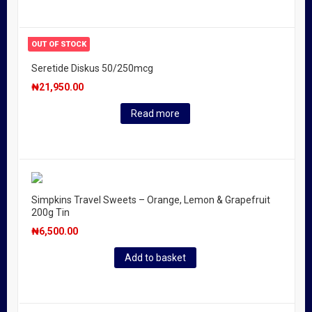
OUT OF STOCK
Seretide Diskus 50/250mcg
₦
21,950.00
Read more
Simpkins Travel Sweets – Orange, Lemon & Grapefruit
200g Tin
₦
6,500.00
Add to basket