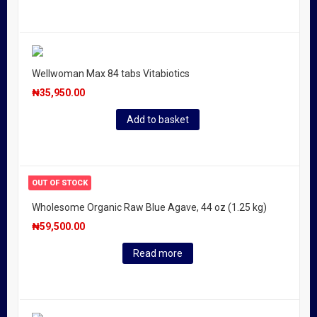
Wellwoman Max 84 tabs Vitabiotics
₦
35,950.00
Add to basket
OUT OF STOCK
Wholesome Organic Raw Blue Agave, 44 oz (1.25 kg)
₦
59,500.00
Read more