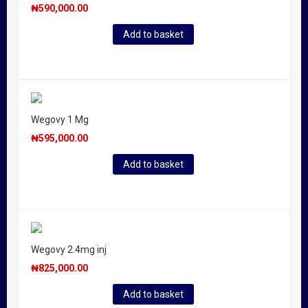
₦
590,000.00
Add to basket
Wegovy 1 Mg
₦
595,000.00
Add to basket
Wegovy 2.4mg inj
₦
825,000.00
Add to basket