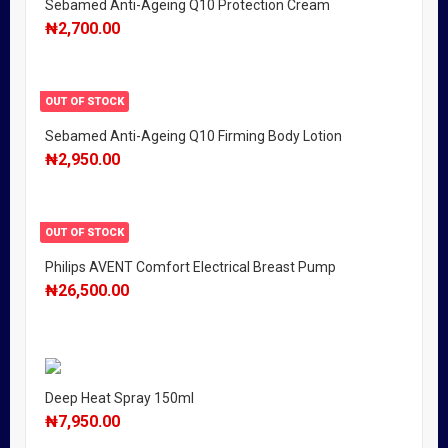
Sebamed Anti-Ageing Q10 Protection Cream
₦
2,700.00
OUT OF STOCK
Sebamed Anti-Ageing Q10 Firming Body Lotion
₦
2,950.00
OUT OF STOCK
Philips AVENT Comfort Electrical Breast Pump
₦
26,500.00
Deep Heat Spray 150ml
₦
7,950.00