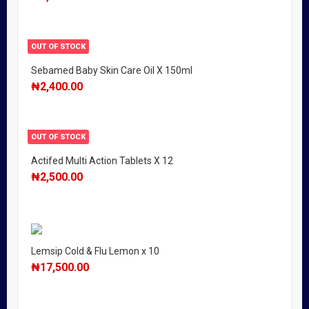
OUT OF STOCK
Sebamed Baby Skin Care Oil X 150ml
₦
2,400.00
OUT OF STOCK
Actifed Multi Action Tablets X 12
₦
2,500.00
Lemsip Cold & Flu Lemon x 10
₦
17,500.00