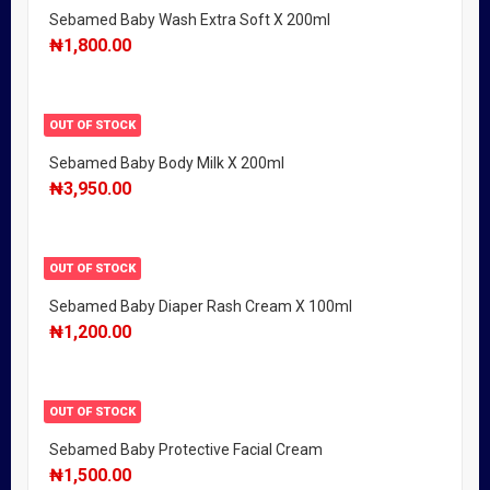
Sebamed Baby Wash Extra Soft X 200ml
₦
1,800.00
OUT OF STOCK
Sebamed Baby Body Milk X 200ml
₦
3,950.00
OUT OF STOCK
Sebamed Baby Diaper Rash Cream X 100ml
₦
1,200.00
OUT OF STOCK
Sebamed Baby Protective Facial Cream
₦
1,500.00