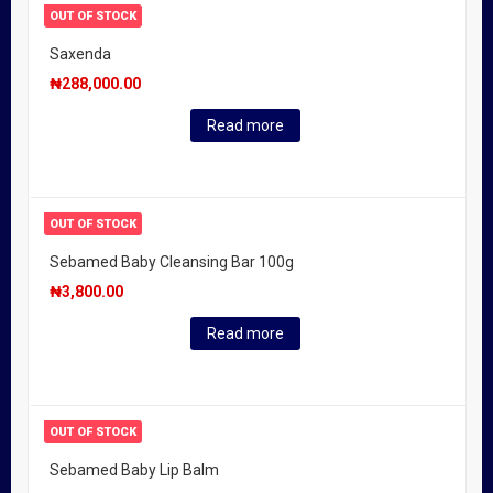
OUT OF STOCK
Saxenda
₦
288,000.00
Read more
OUT OF STOCK
Sebamed Baby Cleansing Bar 100g
₦
3,800.00
Read more
OUT OF STOCK
Sebamed Baby Lip Balm