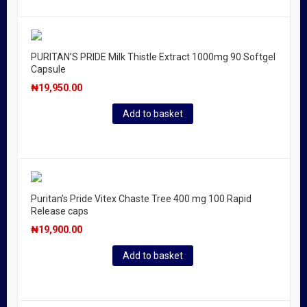
PURITAN’S PRIDE Milk Thistle Extract 1000mg 90 Softgel
Capsule
₦
19,950.00
Add to basket
Puritan’s Pride Vitex Chaste Tree 400 mg 100 Rapid
Release caps
₦
19,900.00
Add to basket