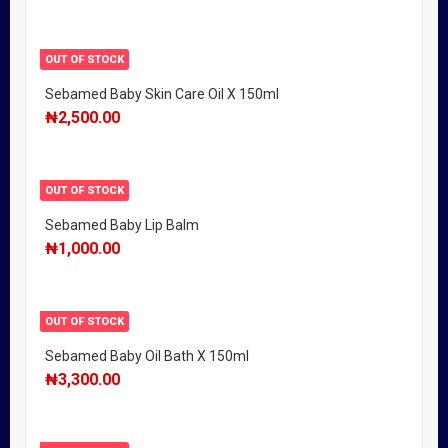
OUT OF STOCK
Sebamed Baby Skin Care Oil X 150ml
₦
2,500.00
OUT OF STOCK
Sebamed Baby Lip Balm
₦
1,000.00
OUT OF STOCK
Sebamed Baby Oil Bath X 150ml
₦
3,300.00