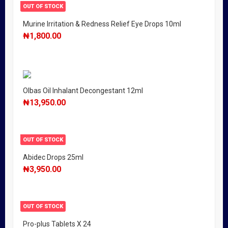
OUT OF STOCK
Murine Irritation & Redness Relief Eye Drops 10ml
₦
1,800.00
Olbas Oil Inhalant Decongestant 12ml
₦
13,950.00
OUT OF STOCK
Abidec Drops 25ml
₦
3,950.00
OUT OF STOCK
Pro-plus Tablets X 24