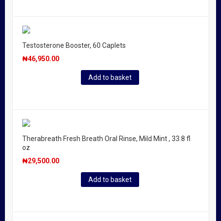
Testosterone Booster, 60 Caplets
₦
46,950.00
Add to basket
Therabreath Fresh Breath Oral Rinse, Mild Mint , 33.8 fl
oz
₦
29,500.00
Add to basket