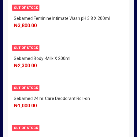
OUT OF STOCK
Sebamed Feminine Intimate Wash pH 3.8 X 200ml
₦
3,800.00
OUT OF STOCK
Sebamed Body -Milk X 200ml
₦
2,300.00
OUT OF STOCK
Sebamed 24 hr. Care Deodorant Roll-on
₦
1,000.00
OUT OF STOCK