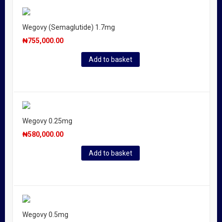
Wegovy (Semaglutide) 1.7mg
₦
755,000.00
Add to basket
Wegovy 0.25mg
₦
580,000.00
Add to basket
Wegovy 0.5mg