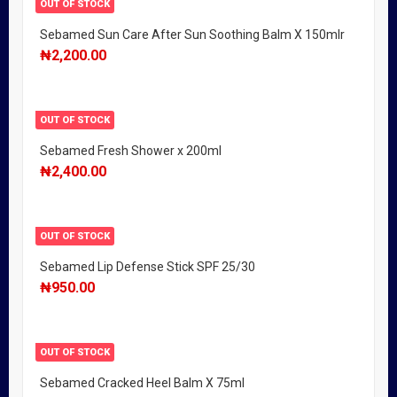
OUT OF STOCK
Sebamed Sun Care After Sun Soothing Balm X 150mlr
₦
2,200.00
OUT OF STOCK
Sebamed Fresh Shower x 200ml
₦
2,400.00
OUT OF STOCK
Sebamed Lip Defense Stick SPF 25/30
₦
950.00
OUT OF STOCK
Sebamed Cracked Heel Balm X 75ml