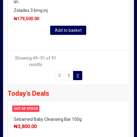
Zoladex 3.6mg inj
₦
179,500.00
Add to basket
Showing 49–91 of 91
results
1
2
Today’s Deals
OUT OF STOCK
Sebamed Baby Cleansing Bar 100g
₦
3,800.00