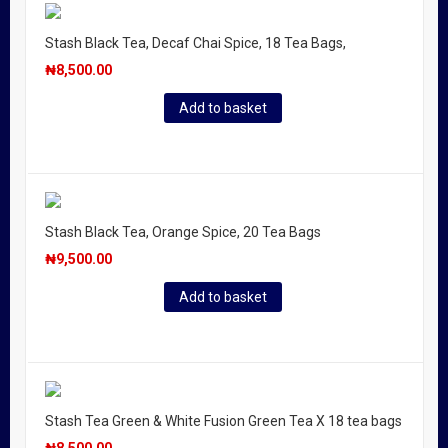
Stash Black Tea, Decaf Chai Spice, 18 Tea Bags,
₦
8,500.00
Add to basket
Stash Black Tea, Orange Spice, 20 Tea Bags
₦
9,500.00
Add to basket
Stash Tea Green & White Fusion Green Tea X 18 tea bags