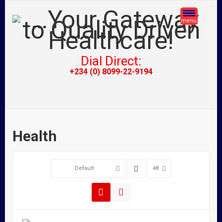
menu
Dial Direct:
+234 (0) 8099-22-9194
Health
Default
48