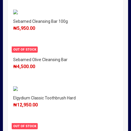
Sebamed Cleansing Bar 100g
₦
5,950.00
OUT OF STOCK
Sebamed Olive Cleansing Bar
₦
4,500.00
Elgydium Classic Toothbrush Hard
₦
12,950.00
OUT OF STOCK