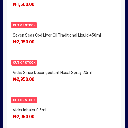
₦
1,500.00
OUT OF STOCK
Seven Seas Cod Liver Oil Traditional Liquid 450ml
₦
2,950.00
OUT OF STOCK
Vicks Sinex Decongestant Nasal Spray 20ml
₦
2,950.00
OUT OF STOCK
Vicks Inhaler 0.5ml
₦
2,950.00