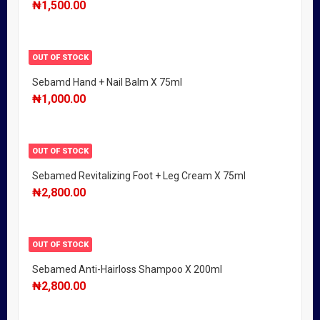
₦
1,500.00
OUT OF STOCK
Sebamd Hand + Nail Balm X 75ml
₦
1,000.00
OUT OF STOCK
Sebamed Revitalizing Foot + Leg Cream X 75ml
₦
2,800.00
OUT OF STOCK
Sebamed Anti-Hairloss Shampoo X 200ml
₦
2,800.00