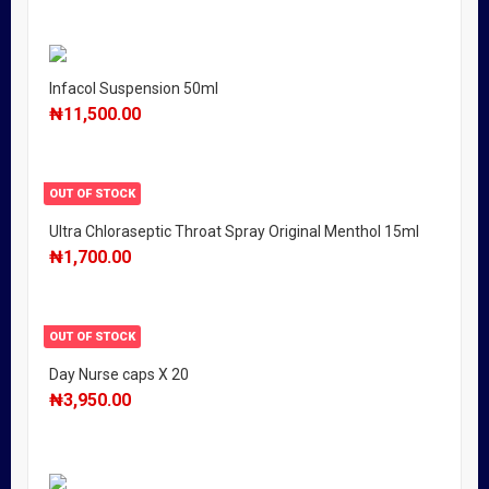
Infacol Suspension 50ml
₦
11,500.00
OUT OF STOCK
Ultra Chloraseptic Throat Spray Original Menthol 15ml
₦
1,700.00
OUT OF STOCK
Day Nurse caps X 20
₦
3,950.00