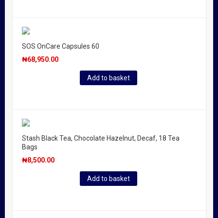
SOS OnCare Capsules 60
₦
68,950.00
Add to basket
Stash Black Tea, Chocolate Hazelnut, Decaf, 18 Tea
Bags
₦
8,500.00
Add to basket