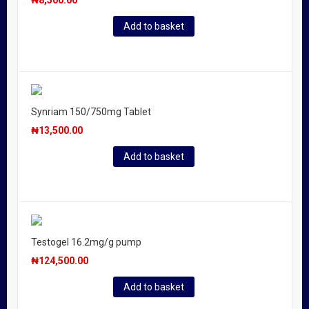
₦
8,500.00
Add to basket
Synriam 150/750mg Tablet
₦
13,500.00
Add to basket
Testogel 16.2mg/g pump
₦
124,500.00
Add to basket