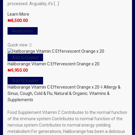
processed. Arguably, it’s […]
Learn More
₦
8,500.00
Read more
Quick view
Add to basket
Haliborange Vitamin C Effervescent Orange x 20
₦
9,950.00
Add to basket
Haliborange Vitamin C Effervescent Orange x 20
4
Allergy &
Sinus
,
Cough, Cold & Flu
,
Natural & Organic
,
Vitamins &
Supplements
Food Supplement Vitamin C Contributes to the normal function
of the immune system Contributes to normal function of the
nervous system Contributes to normal energy-yielding
metabolism For generations, Haliborange has been a delicious