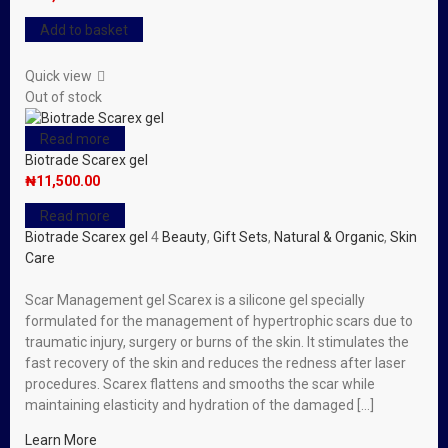
Add to basket
Quick view
Out of stock
Read more
Biotrade Scarex gel
₦
11,500.00
Read more
Biotrade Scarex gel
4
Beauty
,
Gift Sets
,
Natural & Organic
,
Skin
Care
Scar Management gel Scarex is a silicone gel specially
formulated for the management of hypertrophic scars due to
traumatic injury, surgery or burns of the skin. It stimulates the
fast recovery of the skin and reduces the redness after laser
procedures. Scarex flattens and smooths the scar while
maintaining elasticity and hydration of the damaged […]
Learn More