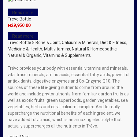
Read more
Trevo Bottle
₦
29,950.00
Read more
Trevo Bottle
8
Bone & Joint
,
Calcium & Minerals
,
Diet & Fitness
,
Medicine & Health
,
Multivitamins
,
Natural & Homeopathic
,
Natural & Organic
,
Vitamins & Supplements
Trévo provides your body with essential vitamins and minerals,
vital trace minerals, amino acids, essential fatty acids, powerful
antioxidants, digestive enzymes and Co-Enzyme Q10. The
sources of these life-giving nutrients come from around the
world and include phytonutrients from familiar garden fruits as
well as exotic fruits, green superfoods, garden vegetables, sea
vegetables, herbs and coral calcium complex. And to really
supercharge the nutritional benefits of each ingredient, we
have added fulvic acid, which is an amazing electrolyte that
actually supercharges all the nutrients in Trévo.
Learn More