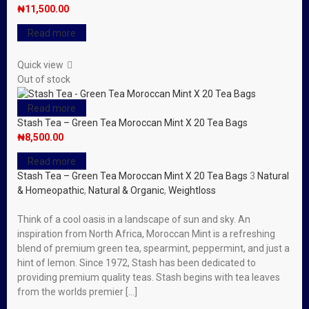
₦
11,500.00
Read more
Quick view
Out of stock
Read more
Stash Tea – Green Tea Moroccan Mint X 20 Tea Bags
₦
8,500.00
Read more
Stash Tea – Green Tea Moroccan Mint X 20 Tea Bags
3
Natural
& Homeopathic
,
Natural & Organic
,
Weightloss
Think of a cool oasis in a landscape of sun and sky. An
inspiration from North Africa, Moroccan Mint is a refreshing
blend of premium green tea, spearmint, peppermint, and just a
hint of lemon. Since 1972, Stash has been dedicated to
providing premium quality teas. Stash begins with tea leaves
from the worlds premier […]