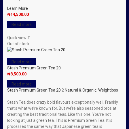
Learn More
₦
14,500.00
Read more
Quick view
Out of stock
Read more
Stash Premium Green Tea 20
₦
8,500.00
Read more
Stash Premium Green Tea 20
2
Natural & Organic
,
Weightloss
Stash Tea does crazy bold flavours exceptionally well. Frankly,
that’s what we’re known for. But we’re also seasoned pros at
creating the best traditional teas. Like this one. You’re not
looking at just a green tea. This is Premium Green Tea. It is
processed the same way that Japanese green tea is