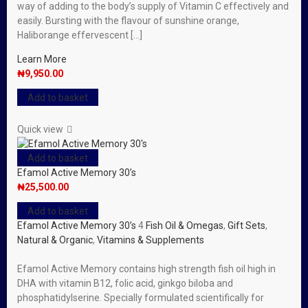
way of adding to the body’s supply of Vitamin C effectively and
easily. Bursting with the flavour of sunshine orange,
Haliborange effervescent […]
Learn More
₦
9,950.00
Add to basket
Quick view
Add to basket
Efamol Active Memory 30’s
₦
25,500.00
Add to basket
Efamol Active Memory 30’s
4
Fish Oil & Omegas
,
Gift Sets
,
Natural & Organic
,
Vitamins & Supplements
Efamol Active Memory contains high strength fish oil high in
DHA with vitamin B12, folic acid, ginkgo biloba and
phosphatidylserine. Specially formulated scientifically for