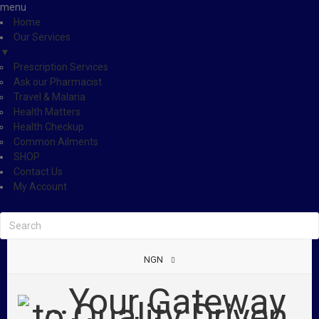
menu
Home
Our Services
▼
Prescription Services
Ask our Pharmacist
Travel & Malaria
Health Matters
Health Checkup
Common Ailments
SHOP
Contact Us
My Account
NGN