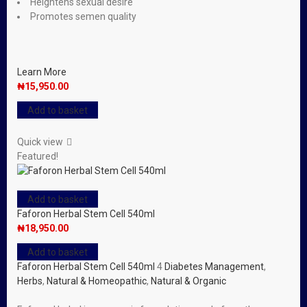
Heightens sexual desire
Promotes semen quality
Learn More
₦
15,950.00
Add to basket
Quick view
Featured!
Add to basket
Faforon Herbal Stem Cell 540ml
₦
18,950.00
Add to basket
Faforon Herbal Stem Cell 540ml
4
Diabetes Management
,
Herbs
,
Natural & Homeopathic
,
Natural & Organic