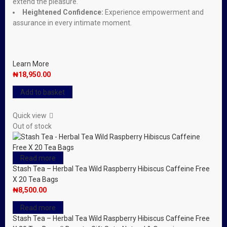
extend the pleasure.
Heightened Confidence:
Experience empowerment and
assurance in every intimate moment.
Learn More
₦
18,950.00
Add to basket
Quick view
Out of stock
Read more
Stash Tea – Herbal Tea Wild Raspberry Hibiscus Caffeine Free
X 20 Tea Bags
₦
8,500.00
Read more
Stash Tea – Herbal Tea Wild Raspberry Hibiscus Caffeine Free