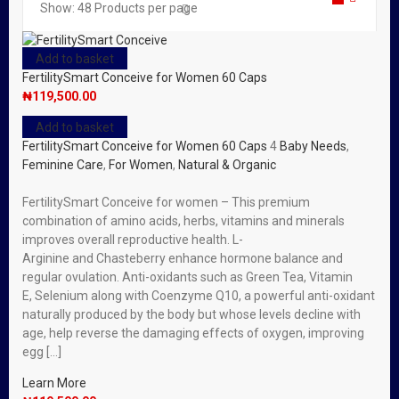
Show:
48
Products per page
Add to basket
FertilitySmart Conceive for Women 60 Caps
₦
119,500.00
Add to basket
FertilitySmart Conceive for Women 60 Caps
4
Baby Needs
,
Feminine Care
,
For Women
,
Natural & Organic
FertilitySmart Conceive for women – This premium
combination of amino acids, herbs, vitamins and minerals
improves overall reproductive health. L-
Arginine and Chasteberry enhance hormone balance and
regular ovulation. Anti-oxidants such as Green Tea, Vitamin
E, Selenium along with Coenzyme Q10, a powerful anti-oxidant
naturally produced by the body but whose levels decline with
age, help reverse the damaging effects of oxygen, improving
egg […]
Learn More