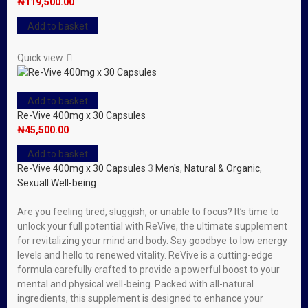
₦
119,500.00
Add to basket
Quick view
Add to basket
Re-Vive 400mg x 30 Capsules
₦
45,500.00
Add to basket
Re-Vive 400mg x 30 Capsules
3
Men's
,
Natural & Organic
,
Sexuall Well-being
Are you feeling tired, sluggish, or unable to focus? It’s time to
unlock your full potential with ReVive, the ultimate supplement
for revitalizing your mind and body. Say goodbye to low energy
levels and hello to renewed vitality. ReVive is a cutting-edge
formula carefully crafted to provide a powerful boost to your
mental and physical well-being. Packed with all-natural
ingredients, this supplement is designed to enhance your