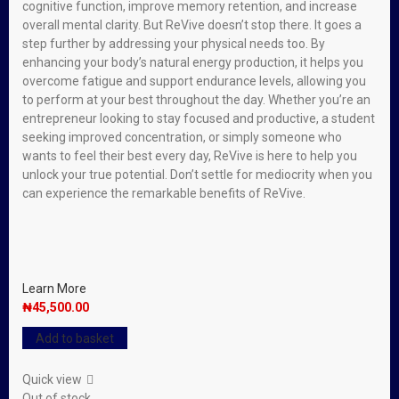
cognitive function, improve memory retention, and increase
overall mental clarity. But ReVive doesn’t stop there. It goes a
step further by addressing your physical needs too. By
enhancing your body’s natural energy production, it helps you
overcome fatigue and support endurance levels, allowing you
to perform at your best throughout the day. Whether you’re an
entrepreneur looking to stay focused and productive, a student
seeking improved concentration, or simply someone who
wants to feel their best every day, ReVive is here to help you
unlock your true potential. Don’t settle for mediocrity when you
can experience the remarkable benefits of ReVive.
Learn More
₦
45,500.00
Add to basket
Quick view
Out of stock