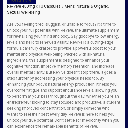
Read more
Re-Vive 400mg x 10 Capsules
3
Men's
,
Natural & Organic
,
Sexuall Well-being
Are you feeling tired, sluggish, or unable to focus? It’s time to
unlock your full potential with ReVive, the ultimate supplement
for revitalizing your mind and body. Say goodbye to low energy
levels and hello to renewed vitality. ReVive is a cutting-edge
formula carefully crafted to provide a powerful boost to your
mental and physical well-being. Packed with all-natural
ingredients, this supplement is designed to enhance your
cognitive function, improve memory retention, and increase
overall mental clarity. But ReVive doesn’t stop there. It goes a
step further by addressing your physical needs too. By
enhancing your body’s natural energy production, it helps you
overcome fatigue and support endurance levels, allowing you
to perform at your best throughout the day. Whether you’re an
entrepreneur looking to stay focused and productive, a student
seeking improved concentration, or simply someone who
wants to feel their best every day, ReVive is here to help you
unlock your true potential. Don’t settle for mediocrity when you
can experience the remarkable benefits of ReVive.