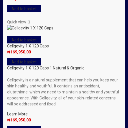
Add to basket
Quick view
Add to basket
Cellgevity 1 X 120 Caps
₦
169,950.00
Add to basket
Cellgevity 1 X 120 Caps
1
Natural & Organic
Cellgevity is a natural supplement that can help you keep your
skin healthy and youthful. It contains an antioxidant,
glutathione, which we need to maintain a healthy and youthful
appearance. With Cellgevity, all of your skin-related concerns
will be addressed and fixed.
Learn More
₦
169,950.00