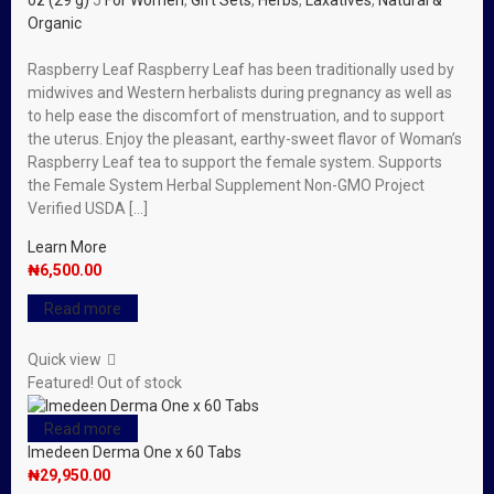
oz (29 g)
5
For Women
,
Gift Sets
,
Herbs
,
Laxatives
,
Natural &
Organic
Raspberry Leaf Raspberry Leaf has been traditionally used by
midwives and Western herbalists during pregnancy as well as
to help ease the discomfort of menstruation, and to support
the uterus. Enjoy the pleasant, earthy-sweet flavor of Woman’s
Raspberry Leaf tea to support the female system. Supports
the Female System Herbal Supplement Non-GMO Project
Verified USDA […]
Learn More
₦
6,500.00
Read more
Quick view
Featured!
Out of stock
Read more
Imedeen Derma One x 60 Tabs
₦
29,950.00