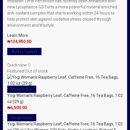
Imedeen Time Perfection has recently been enhanced with
new Lycophence GS Forte a more powerful mineral enriched
anti-oxidant complex that starts working within 24 hours to
help protect skin against oxidative stress caused through
environment and lifestyle.
Learn More
₦
134,950.00
Add to basket
Quick view
Featured!
Out of stock
Read more
Yogi Woman’s Raspberry Leaf, Caffeine Free, 16 Tea Bags, 1.02
oz (29 g)
₦
6,500.00
Read more
Yogi Woman’s Raspberry Leaf, Caffeine Free, 16 Tea Bags, 1.02