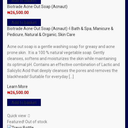
Add to basket
Biotrade Acne Out Soap (Acnaut)
₦
26,500.00
Add to basket
Biotrade Acne Out Soap (Acnaut)
4
Bath & Spa
,
Manicure &
Pedicure
,
Natural & Organic
,
Skin Care
Acne out soap is a gentle washing soap for greasy and acne
prone skin. It is a 100 % natural vegetable soap. Gently
cleanses, softens and moisturizes the skin while maintaining
its optimal pH. Contains an effective combination of Lactic and
Salicylic Acid that deeply cleanses the pores and removes the
blackheads! Suitable for everyday […]
Learn More
₦
26,500.00
Add to basket
Quick view
Featured!
Out of stock