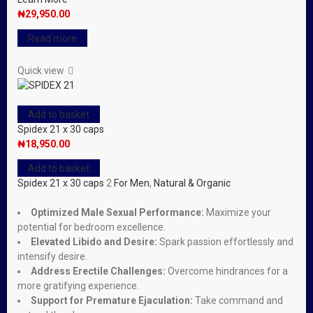
₦
29,950.00
Read more
Quick view
Add to basket
Spidex 21 x 30 caps
₦
18,950.00
Add to basket
Spidex 21 x 30 caps
2
For Men
,
Natural & Organic
Optimized Male Sexual Performance:
Maximize your
potential for bedroom excellence.
Elevated Libido and Desire:
Spark passion effortlessly and
intensify desire.
Address Erectile Challenges:
Overcome hindrances for a
more gratifying experience.
Support for Premature Ejaculation:
Take command and