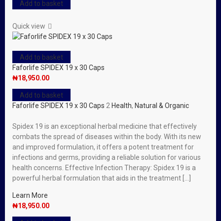
Add to basket
Quick view
Add to basket
Faforlife SPIDEX 19 x 30 Caps
₦
18,950.00
Add to basket
Faforlife SPIDEX 19 x 30 Caps
2
Health
,
Natural & Organic
Spidex 19 is an exceptional herbal medicine that effectively
combats the spread of diseases within the body. With its new
and improved formulation, it offers a potent treatment for
infections and germs, providing a reliable solution for various
health concerns. Effective Infection Therapy: Spidex 19 is a
powerful herbal formulation that aids in the treatment […]
Learn More
₦
18,950.00