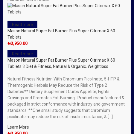
Read more
Mason Natural Super Fat Burner Plus Super Citrimax X 60
Tablets
₦
3,950.00
Read more
Mason Natural Super Fat Burner Plus Super Citrimax X 60
Tablets
3
Diet & Fitness
,
Natural & Organic
,
Weightloss
Natural Fitness Nutrition With Chromium Picolinate, 5-HTP &
Thermogenic Herbals May Reduce the Risk of Type 2
Diabetes** Dietary Supplement Curbs Appetite, Fights
Cravings and Promotes Fat-Burning Product manufactured &
packaged in strict conformance with industry and government
standards. **One small study suggests that chromium
picolinate may reduce the risk of insulin resistance, & […]
Learn More
₦
3,950.00