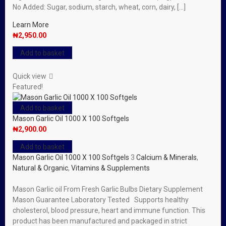
No Added: Sugar, sodium, starch, wheat, corn, dairy, […]
Learn More
₦
2,950.00
Add to basket
Quick view
Featured!
Add to basket
Mason Garlic Oil 1000 X 100 Softgels
₦
2,900.00
Add to basket
Mason Garlic Oil 1000 X 100 Softgels
3
Calcium & Minerals
,
Natural & Organic
,
Vitamins & Supplements
Mason Garlic oil From Fresh Garlic Bulbs Dietary Supplement
Mason Guarantee Laboratory Tested Supports healthy
cholesterol, blood pressure, heart and immune function. This
product has been manufactured and packaged in strict