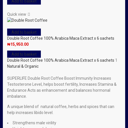
Add to basket
Quick view
Add to basket
Double Root Coffee 100% Arabica Maca Extract x 6 sachets
₦
15,950.00
Add to basket
Double Root Coffee 100% Arabica Maca Extract x 6 sachets
1
Natural & Organic
SUPERLIFE Double Root Coffee Boost Immunity Increases
Testosterone Level, helps boost fertility, Increases Stamina &
Endurance Acts as enhancement and balances hormonal
imbalance.
A unique blend of natural coffee, herbs and spices that can
help increases libido level.
Strengthens male virility