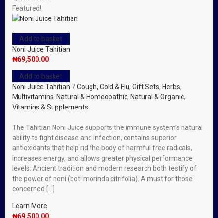
Featured!
Add to basket
Noni Juice Tahitian
₦
69,500.00
Add to basket
Noni Juice Tahitian
7
Cough, Cold & Flu
,
Gift Sets
,
Herbs
,
Multivitamins
,
Natural & Homeopathic
,
Natural & Organic
,
Vitamins & Supplements
The Tahitian Noni Juice supports the immune system’s natural
ability to fight disease and infection, contains superior
antioxidants that help rid the body of harmful free radicals,
increases energy, and allows greater physical performance
levels. Ancient tradition and modern research both testify of
the power of noni (bot. morinda citrifolia). A must for those
concerned […]
Learn More
₦
69,500.00