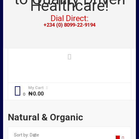
Dial Direct:
+234 (0) 8099-22-9194
My Cart
₦
0.00
Natural & Organic
Sort by:
Date