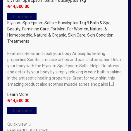
Elysium Spa Epsom Salts – Eucalyptus 1kg
₦
14,500.00
Read more
Elysium Spa Epsom Salts – Eucalyptus 1kg
9
Bath & Spa
,
Beauty
,
Feminine Care
,
For Men
,
For Women
,
Natural &
Homeopathic
,
Natural & Organic
,
Skin Care
,
Skin Condition
Treatments
Features Relax and soak your body Antiseptic healing
properties Soothes muscle aches and pains Information Relax
your body with the Elysium Spa Epsom Salts. Helps De-stress
and detoxify your body by simply relaxing in your bath, soaking
in the antiseptic healing properties. Great for your skin, this
amazing product also soothes muscle aches and pains […]
Learn More
₦
14,500.00
Read more
Quick view
Featured!
Out of stock