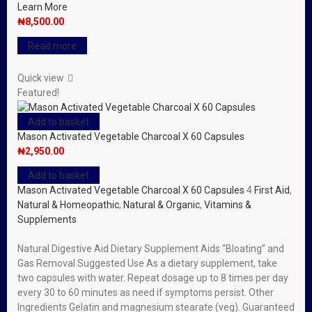
Learn More
₦
8,500.00
Read more
Quick view
Featured!
Add to basket
Mason Activated Vegetable Charcoal X 60 Capsules
₦
2,950.00
Add to basket
Mason Activated Vegetable Charcoal X 60 Capsules
4
First Aid
,
Natural & Homeopathic
,
Natural & Organic
,
Vitamins &
Supplements
Natural Digestive Aid Dietary Supplement Aids “Bloating” and
Gas Removal Suggested Use As a dietary supplement, take
two capsules with water. Repeat dosage up to 8 times per day
every 30 to 60 minutes as need if symptoms persist. Other
Ingredients Gelatin and magnesium stearate (veg). Guaranteed