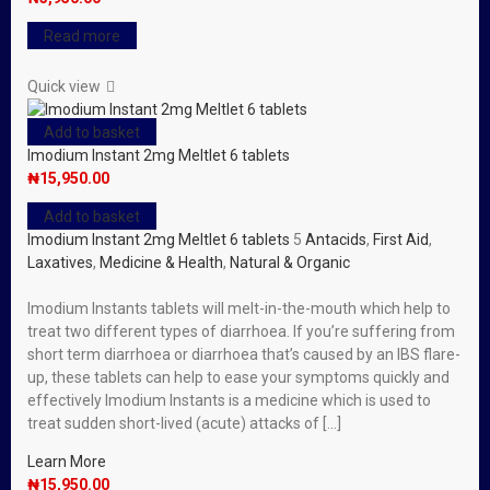
Read more
Quick view
Add to basket
Imodium Instant 2mg Meltlet 6 tablets
₦
15,950.00
Add to basket
Imodium Instant 2mg Meltlet 6 tablets
5
Antacids
,
First Aid
,
Laxatives
,
Medicine & Health
,
Natural & Organic
Imodium Instants tablets will melt-in-the-mouth which help to
treat two different types of diarrhoea. If you’re suffering from
short term diarrhoea or diarrhoea that’s caused by an IBS flare-
up, these tablets can help to ease your symptoms quickly and
effectively Imodium Instants is a medicine which is used to
treat sudden short-lived (acute) attacks of […]
Learn More
₦
15,950.00