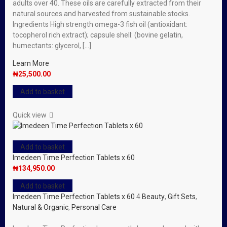
adults over 40. These oils are carefully extracted from their
natural sources and harvested from sustainable stocks.
Ingredients High strength omega-3 fish oil (antioxidant:
tocopherol rich extract); capsule shell: (bovine gelatin,
humectants: glycerol, […]
Learn More
₦
25,500.00
Add to basket
Quick view
Add to basket
Imedeen Time Perfection Tablets x 60
₦
134,950.00
Add to basket
Imedeen Time Perfection Tablets x 60
4
Beauty
,
Gift Sets
,
Natural & Organic
,
Personal Care