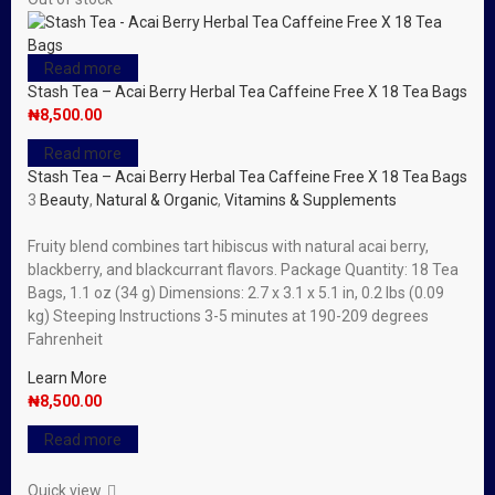
Read more
Stash Tea – Acai Berry Herbal Tea Caffeine Free X 18 Tea Bags
₦
8,500.00
Read more
Stash Tea – Acai Berry Herbal Tea Caffeine Free X 18 Tea Bags
3
Beauty
,
Natural & Organic
,
Vitamins & Supplements
Fruity blend combines tart hibiscus with natural acai berry,
blackberry, and blackcurrant flavors. Package Quantity: 18 Tea
Bags, 1.1 oz (34 g) Dimensions: 2.7 x 3.1 x 5.1 in, 0.2 lbs (0.09
kg) Steeping Instructions 3-5 minutes at 190-209 degrees
Fahrenheit
Learn More
₦
8,500.00
Read more
Quick view