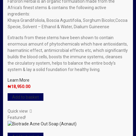
Faforon Herbal is an organic formulation made from the
Africa’s finest stems & contains the following active
ingredients:
Khaya Grandifoliola, Boscia Agustifolia, Sorghum Bicolor,Cocoa
Specie, Solvent – Ethanol & Water, Dialium Guineense
Extracts from these stems have been shown to contain
enormous amount of phytochemicals which have antioxidants,
haematinic effect, antimicrobial effects etc, which significantly
builds the blood cells, boosts the immune systems, cleanses
the circulatory system, helps to balance the entire body’s
system & lay a solid foundation for healthy living.
Learn More
₦
18,950.00
Add to basket
Quick view
Featured!