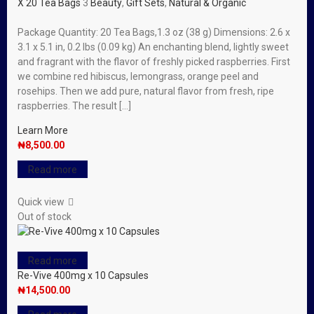
X 20 Tea Bags
3
Beauty
,
Gift Sets
,
Natural & Organic
Package Quantity: 20 Tea Bags,1.3 oz (38 g) Dimensions: 2.6 x
3.1 x 5.1 in, 0.2 lbs (0.09 kg) An enchanting blend, lightly sweet
and fragrant with the flavor of freshly picked raspberries. First
we combine red hibiscus, lemongrass, orange peel and
rosehips. Then we add pure, natural flavor from fresh, ripe
raspberries. The result […]
Learn More
₦
8,500.00
Read more
Quick view
Out of stock
Read more
Re-Vive 400mg x 10 Capsules
₦
14,500.00