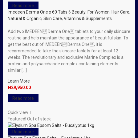
Read more
Imedeen Derma One x 60 Tabs
6
Beauty
,
For Women
,
Hair Care
,
Natural & Organic
,
Skin Care
,
Vitamins & Supplements
Add two IMEDEEN Derma One tablets to your daily skincare
routine and help maintain the appearance of beautiful skin. To
get the best out of IMEDEEN Derma One, it is
recommended to take the skincare tablets for at least 12
weeks. The revolutionary and exclusive Marine Complex is a
protein and polysaccharide complex containing elements
similar […]
Learn More
₦
29,950.00
Read more
Quick view
Featured!
Out of stock
Read more