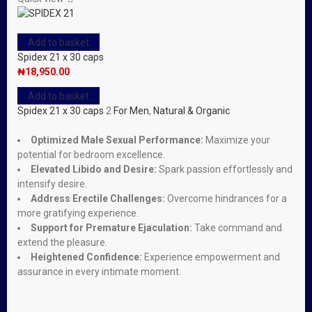
Add to basket
Spidex 21 x 30 caps
₦
18,950.00
Add to basket
Spidex 21 x 30 caps
2
For Men
,
Natural & Organic
Optimized Male Sexual Performance:
Maximize your
potential for bedroom excellence.
Elevated Libido and Desire:
Spark passion effortlessly and
intensify desire.
Address Erectile Challenges:
Overcome hindrances for a
more gratifying experience.
Support for Premature Ejaculation:
Take command and
extend the pleasure.
Heightened Confidence:
Experience empowerment and
assurance in every intimate moment.