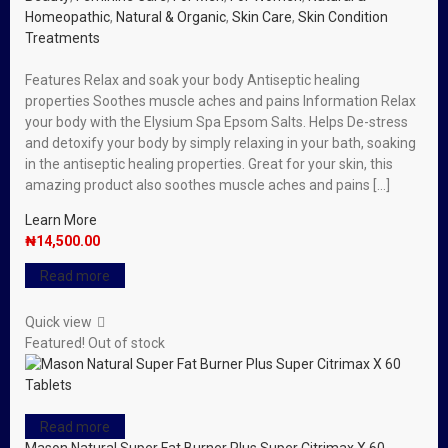
Homeopathic
,
Natural & Organic
,
Skin Care
,
Skin Condition
Treatments
Features Relax and soak your body Antiseptic healing
properties Soothes muscle aches and pains Information Relax
your body with the Elysium Spa Epsom Salts. Helps De-stress
and detoxify your body by simply relaxing in your bath, soaking
in the antiseptic healing properties. Great for your skin, this
amazing product also soothes muscle aches and pains […]
Learn More
₦
14,500.00
Read more
Quick view
Featured!
Out of stock
Read more