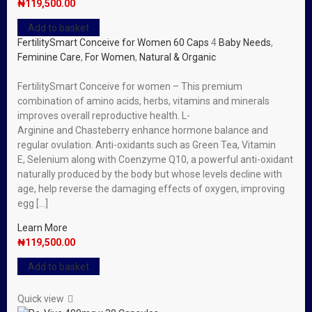
₦
119,500.00
Add to basket
FertilitySmart Conceive for Women 60 Caps
4
Baby Needs
,
Feminine Care
,
For Women
,
Natural & Organic
FertilitySmart Conceive for women – This premium
combination of amino acids, herbs, vitamins and minerals
improves overall reproductive health. L-
Arginine and Chasteberry enhance hormone balance and
regular ovulation. Anti-oxidants such as Green Tea, Vitamin
E, Selenium along with Coenzyme Q10, a powerful anti-oxidant
naturally produced by the body but whose levels decline with
age, help reverse the damaging effects of oxygen, improving
egg […]
Learn More
₦
119,500.00
Add to basket
Quick view