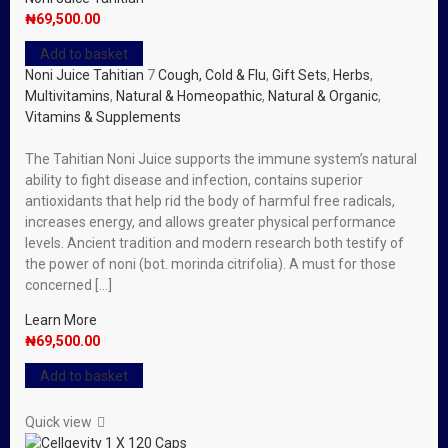
₦
69,500.00
Add to basket
Noni Juice Tahitian
7
Cough, Cold & Flu
,
Gift Sets
,
Herbs
,
Multivitamins
,
Natural & Homeopathic
,
Natural & Organic
,
Vitamins & Supplements
The Tahitian Noni Juice supports the immune system’s natural
ability to fight disease and infection, contains superior
antioxidants that help rid the body of harmful free radicals,
increases energy, and allows greater physical performance
levels. Ancient tradition and modern research both testify of
the power of noni (bot. morinda citrifolia). A must for those
concerned […]
Learn More
₦
69,500.00
Add to basket
Quick view