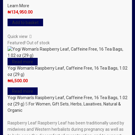
Learn More
₦
134,950.00
Add to basket
Quick view
Featured!
Out of stock
Read more
Yogi Woman’s Raspberry Leaf, Caffeine Free, 16 Tea Bags, 1.02
oz (29 g)
₦
6,500.00
Read more
Yogi Woman’s Raspberry Leaf, Caffeine Free, 16 Tea Bags, 1.02
oz (29 g)
5
For Women
,
Gift Sets
,
Herbs
,
Laxatives
,
Natural &
Organic
Raspberry Leaf Raspberry Leaf has been traditionally used by
midwives and Western herbalists during pregnancy as well as