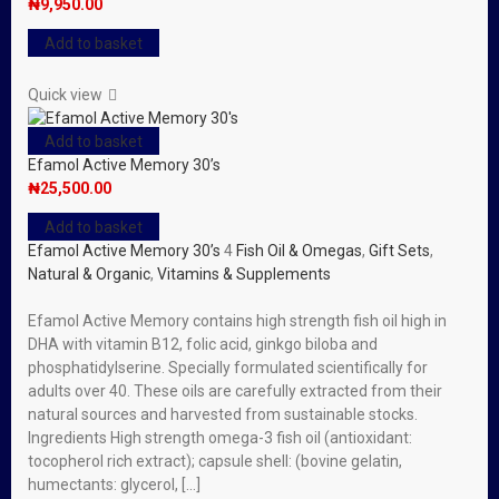
₦
9,950.00
Add to basket
Quick view
Add to basket
Efamol Active Memory 30’s
₦
25,500.00
Add to basket
Efamol Active Memory 30’s
4
Fish Oil & Omegas
,
Gift Sets
,
Natural & Organic
,
Vitamins & Supplements
Efamol Active Memory contains high strength fish oil high in
DHA with vitamin B12, folic acid, ginkgo biloba and
phosphatidylserine. Specially formulated scientifically for
adults over 40. These oils are carefully extracted from their
natural sources and harvested from sustainable stocks.
Ingredients High strength omega-3 fish oil (antioxidant:
tocopherol rich extract); capsule shell: (bovine gelatin,
humectants: glycerol, […]