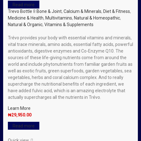
Read more
Trevo Bottle
8
Bone & Joint
,
Calcium & Minerals
,
Diet & Fitness
,
Medicine & Health
,
Multivitamins
,
Natural & Homeopathic
,
Natural & Organic
,
Vitamins & Supplements
Trévo provides your body with essential vitamins and minerals,
vital trace minerals, amino acids, essential fatty acids, powerful
antioxidants, digestive enzymes and Co-Enzyme Q10. The
sources of these life-giving nutrients come from around the
world and include phytonutrients from familiar garden fruits as
well as exotic fruits, green superfoods, garden vegetables, sea
vegetables, herbs and coral calcium complex. And to really
supercharge the nutritional benefits of each ingredient, we
have added fulvic acid, which is an amazing electrolyte that
actually supercharges all the nutrients in Trévo.
Learn More
₦
29,950.00
Read more
Quick view