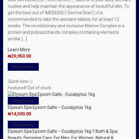
routine and help maintain the appearance of beautiful skin. To
get the best out of IMEDEEN Derma One, it is
recommended to take the skincare tablets for at least 12
weeks. The revolutionary and exclusive Marine Complex is a
protein and polysaccharide complex containing elements
similar […]
Learn More
₦
29,950.00
Read more
Quick view
Featured!
Out of stock
Read more
Elysium Spa Epsom Salts – Eucalyptus 1kg
₦
14,500.00
Read more
Elysium Spa Epsom Salts – Eucalyptus 1kg
9
Bath & Spa
,
Beauty
,
Feminine Care
,
For Men
,
For Women
,
Natural &