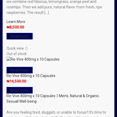
we combine red hibiscus, lemongrass, orange peel and
rosehips. Then we add pure, natural flavor from fresh, ripe
raspberries. The result […]
Learn More
₦
8,500.00
Read more
Quick view
Out of stock
Read more
Re-Vive 400mg x 10 Capsules
₦
14,500.00
Read more
Re-Vive 400mg x 10 Capsules
3
Men's
,
Natural & Organic
,
Sexuall Well-being
Are you feeling tired, sluggish, or unable to focus? It’s time to