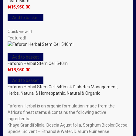
Learn More
₦
15,950.00
Add to basket
Quick view
Featured!
Add to basket
Faforon Herbal Stem Cell 540ml
₦
18,950.00
Add to basket
Faforon Herbal Stem Cell 540ml
4
Diabetes Management
,
Herbs
,
Natural & Homeopathic
,
Natural & Organic
Faforon Herbal is an organic formulation made from the
Africa’s finest stems & contains the following active
ingredients:
Khaya Grandifoliola, Boscia Agustifolia, Sorghum Bicolor,Cocoa
Specie, Solvent – Ethanol & Water, Dialium Guineense