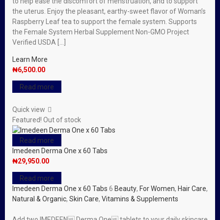
to help ease the discomfort of menstruation, and to support
the uterus. Enjoy the pleasant, earthy-sweet flavor of Woman’s
Raspberry Leaf tea to support the female system. Supports
the Female System Herbal Supplement Non-GMO Project
Verified USDA […]
Learn More
₦
6,500.00
Read more
Quick view
Featured!
Out of stock
Read more
Imedeen Derma One x 60 Tabs
₦
29,950.00
Read more
Imedeen Derma One x 60 Tabs
6
Beauty
,
For Women
,
Hair Care
,
Natural & Organic
,
Skin Care
,
Vitamins & Supplements
Add two IMEDEEN Derma One tablets to your daily skincare