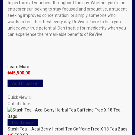
to perform at your best throughout the day. Whether you’re an
entrepreneur looking to stay focused and productive, a student
seeking improved concentration, or simply someone who
wants to feel their best every day, ReVive is here to help you
unlock your true potential. Don’t settle for mediocrity when you
can experience the remarkable benefits of ReVive.
Learn More
₦
45,500.00
Add to basket
Quick view
Out of stock
Read more
Stash Tea – Acai Berry Herbal Tea Caffeine Free X 18 Tea Bags