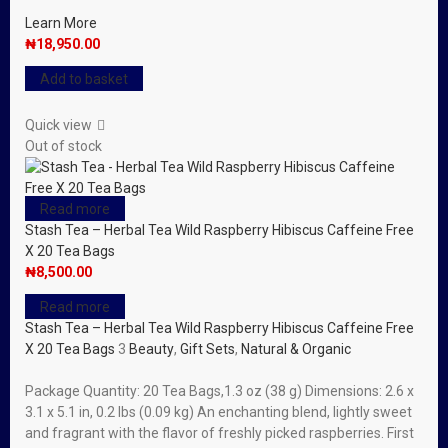
Learn More
₦
18,950.00
Add to basket
Quick view
Out of stock
Read more
Stash Tea – Herbal Tea Wild Raspberry Hibiscus Caffeine Free
X 20 Tea Bags
₦
8,500.00
Read more
Stash Tea – Herbal Tea Wild Raspberry Hibiscus Caffeine Free
X 20 Tea Bags
3
Beauty
,
Gift Sets
,
Natural & Organic
Package Quantity: 20 Tea Bags,1.3 oz (38 g) Dimensions: 2.6 x
3.1 x 5.1 in, 0.2 lbs (0.09 kg) An enchanting blend, lightly sweet
and fragrant with the flavor of freshly picked raspberries. First