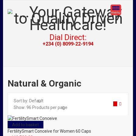
menu
Dial Direct:
+234 (0) 8099-22-9194
Natural & Organic
Sort by:
Default
Show:
96
Products per page
Add to basket
FertilitySmart Conceive for Women 60 Caps