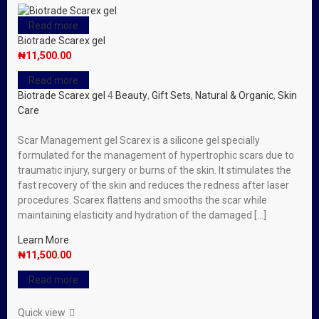
Read more
Biotrade Scarex gel
₦
11,500.00
Read more
Biotrade Scarex gel
4
Beauty
,
Gift Sets
,
Natural & Organic
,
Skin
Care
Scar Management gel Scarex is a silicone gel specially
formulated for the management of hypertrophic scars due to
traumatic injury, surgery or burns of the skin. It stimulates the
fast recovery of the skin and reduces the redness after laser
procedures. Scarex flattens and smooths the scar while
maintaining elasticity and hydration of the damaged […]
Learn More
₦
11,500.00
Read more
Quick view