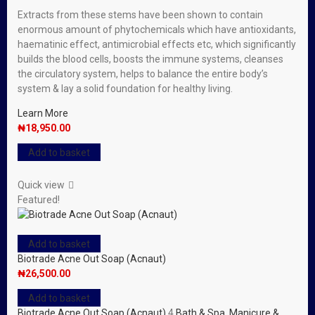
Extracts from these stems have been shown to contain
enormous amount of phytochemicals which have antioxidants,
haematinic effect, antimicrobial effects etc, which significantly
builds the blood cells, boosts the immune systems, cleanses
the circulatory system, helps to balance the entire body’s
system & lay a solid foundation for healthy living.
Learn More
₦
18,950.00
Add to basket
Quick view
Featured!
Add to basket
Biotrade Acne Out Soap (Acnaut)
₦
26,500.00
Add to basket
Biotrade Acne Out Soap (Acnaut)
4
Bath & Spa
,
Manicure &