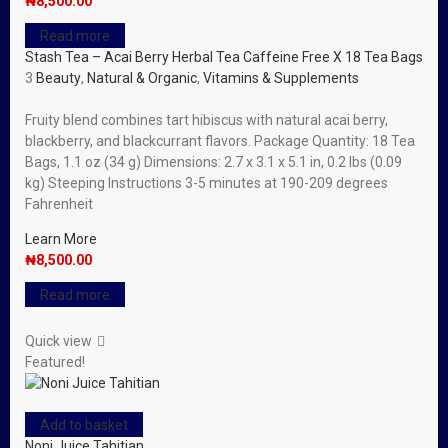
₦
8,500.00
Read more
Stash Tea – Acai Berry Herbal Tea Caffeine Free X 18 Tea Bags
3
Beauty
,
Natural & Organic
,
Vitamins & Supplements
Fruity blend combines tart hibiscus with natural acai berry,
blackberry, and blackcurrant flavors. Package Quantity: 18 Tea
Bags, 1.1 oz (34 g) Dimensions: 2.7 x 3.1 x 5.1 in, 0.2 lbs (0.09
kg) Steeping Instructions 3-5 minutes at 190-209 degrees
Fahrenheit
Learn More
₦
8,500.00
Read more
Quick view
Featured!
Add to basket
Noni Juice Tahitian