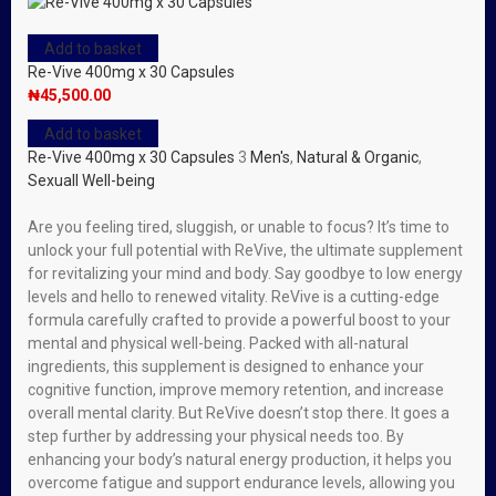
Add to basket
Re-Vive 400mg x 30 Capsules
₦
45,500.00
Add to basket
Re-Vive 400mg x 30 Capsules
3
Men's
,
Natural & Organic
,
Sexuall Well-being
Are you feeling tired, sluggish, or unable to focus? It’s time to
unlock your full potential with ReVive, the ultimate supplement
for revitalizing your mind and body. Say goodbye to low energy
levels and hello to renewed vitality. ReVive is a cutting-edge
formula carefully crafted to provide a powerful boost to your
mental and physical well-being. Packed with all-natural
ingredients, this supplement is designed to enhance your
cognitive function, improve memory retention, and increase
overall mental clarity. But ReVive doesn’t stop there. It goes a
step further by addressing your physical needs too. By
enhancing your body’s natural energy production, it helps you
overcome fatigue and support endurance levels, allowing you