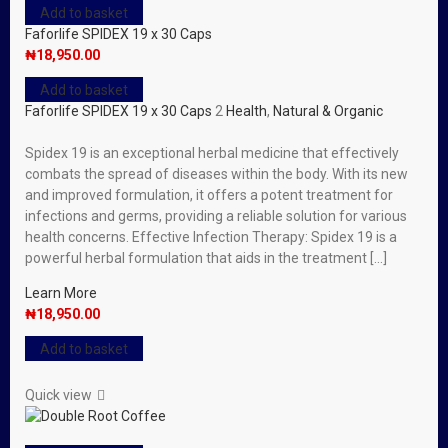
Add to basket
Faforlife SPIDEX 19 x 30 Caps
₦
18,950.00
Add to basket
Faforlife SPIDEX 19 x 30 Caps
2
Health
,
Natural & Organic
Spidex 19 is an exceptional herbal medicine that effectively
combats the spread of diseases within the body. With its new
and improved formulation, it offers a potent treatment for
infections and germs, providing a reliable solution for various
health concerns. Effective Infection Therapy: Spidex 19 is a
powerful herbal formulation that aids in the treatment […]
Learn More
₦
18,950.00
Add to basket
Quick view