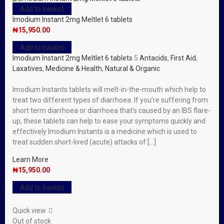
Add to basket
Imodium Instant 2mg Meltlet 6 tablets
₦
15,950.00
Add to basket
Imodium Instant 2mg Meltlet 6 tablets
5
Antacids
,
First Aid
,
Laxatives
,
Medicine & Health
,
Natural & Organic
Imodium Instants tablets will melt-in-the-mouth which help to
treat two different types of diarrhoea. If you’re suffering from
short term diarrhoea or diarrhoea that’s caused by an IBS flare-
up, these tablets can help to ease your symptoms quickly and
effectively Imodium Instants is a medicine which is used to
treat sudden short-lived (acute) attacks of […]
Learn More
₦
15,950.00
Add to basket
Quick view
Out of stock