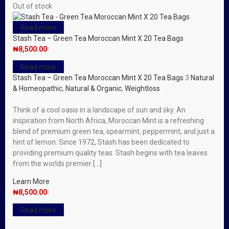
Out of stock
Read more
Stash Tea – Green Tea Moroccan Mint X 20 Tea Bags
₦
8,500.00
Read more
Stash Tea – Green Tea Moroccan Mint X 20 Tea Bags
3
Natural
& Homeopathic
,
Natural & Organic
,
Weightloss
Think of a cool oasis in a landscape of sun and sky. An
inspiration from North Africa, Moroccan Mint is a refreshing
blend of premium green tea, spearmint, peppermint, and just a
hint of lemon. Since 1972, Stash has been dedicated to
providing premium quality teas. Stash begins with tea leaves
from the worlds premier […]
Learn More
₦
8,500.00
Read more