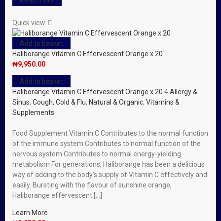
Read more
Quick view
Add to basket
Haliborange Vitamin C Effervescent Orange x 20
₦
9,950.00
Add to basket
Haliborange Vitamin C Effervescent Orange x 20
4
Allergy &
Sinus
,
Cough, Cold & Flu
,
Natural & Organic
,
Vitamins &
Supplements
Food Supplement Vitamin C Contributes to the normal function
of the immune system Contributes to normal function of the
nervous system Contributes to normal energy-yielding
metabolism For generations, Haliborange has been a delicious
way of adding to the body’s supply of Vitamin C effectively and
easily. Bursting with the flavour of sunshine orange,
Haliborange effervescent […]
Learn More