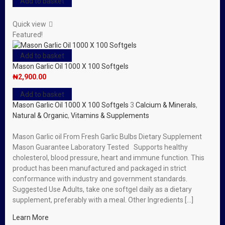
Add to basket
Quick view
Featured!
Add to basket
Mason Garlic Oil 1000 X 100 Softgels
₦
2,900.00
Add to basket
Mason Garlic Oil 1000 X 100 Softgels
3
Calcium & Minerals
,
Natural & Organic
,
Vitamins & Supplements
Mason Garlic oil From Fresh Garlic Bulbs Dietary Supplement
Mason Guarantee Laboratory Tested Supports healthy
cholesterol, blood pressure, heart and immune function. This
product has been manufactured and packaged in strict
conformance with industry and government standards.
Suggested Use Adults, take one softgel daily as a dietary
supplement, preferably with a meal. Other Ingredients […]
Learn More