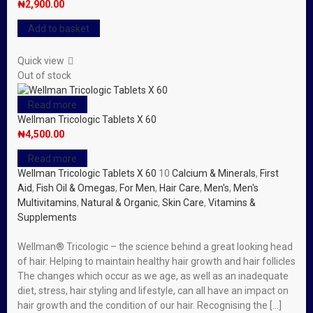
₦
2,900.00
Add to basket
Quick view
Out of stock
Read more
Wellman Tricologic Tablets X 60
₦
4,500.00
Read more
Wellman Tricologic Tablets X 60
10
Calcium & Minerals
,
First
Aid
,
Fish Oil & Omegas
,
For Men
,
Hair Care
,
Men's
,
Men's
Multivitamins
,
Natural & Organic
,
Skin Care
,
Vitamins &
Supplements
Wellman® Tricologic – the science behind a great looking head
of hair. Helping to maintain healthy hair growth and hair follicles
The changes which occur as we age, as well as an inadequate
diet, stress, hair styling and lifestyle, can all have an impact on
hair growth and the condition of our hair. Recognising the […]