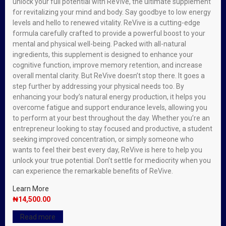
unlock your full potential with ReVive, the ultimate supplement
for revitalizing your mind and body. Say goodbye to low energy
levels and hello to renewed vitality. ReVive is a cutting-edge
formula carefully crafted to provide a powerful boost to your
mental and physical well-being. Packed with all-natural
ingredients, this supplement is designed to enhance your
cognitive function, improve memory retention, and increase
overall mental clarity. But ReVive doesn’t stop there. It goes a
step further by addressing your physical needs too. By
enhancing your body’s natural energy production, it helps you
overcome fatigue and support endurance levels, allowing you
to perform at your best throughout the day. Whether you’re an
entrepreneur looking to stay focused and productive, a student
seeking improved concentration, or simply someone who
wants to feel their best every day, ReVive is here to help you
unlock your true potential. Don’t settle for mediocrity when you
can experience the remarkable benefits of ReVive.
Learn More
₦
14,500.00
Read more