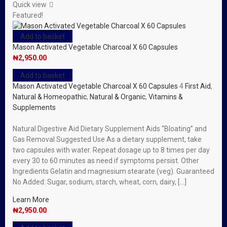
Quick view
Featured!
Add to basket
Mason Activated Vegetable Charcoal X 60 Capsules
₦
2,950.00
Add to basket
Mason Activated Vegetable Charcoal X 60 Capsules
4
First Aid
,
Natural & Homeopathic
,
Natural & Organic
,
Vitamins &
Supplements
Natural Digestive Aid Dietary Supplement Aids “Bloating” and
Gas Removal Suggested Use As a dietary supplement, take
two capsules with water. Repeat dosage up to 8 times per day
every 30 to 60 minutes as need if symptoms persist. Other
Ingredients Gelatin and magnesium stearate (veg). Guaranteed
No Added: Sugar, sodium, starch, wheat, corn, dairy, […]
Learn More
₦
2,950.00