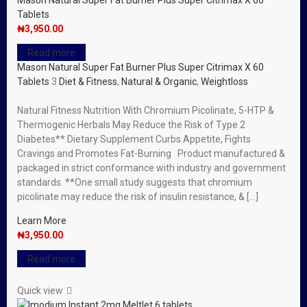
Mason Natural Super Fat Burner Plus Super Citrimax X 60
Tablets
₦
3,950.00
Read more
Mason Natural Super Fat Burner Plus Super Citrimax X 60
Tablets
3
Diet & Fitness
,
Natural & Organic
,
Weightloss
Natural Fitness Nutrition With Chromium Picolinate, 5-HTP &
Thermogenic Herbals May Reduce the Risk of Type 2
Diabetes** Dietary Supplement Curbs Appetite, Fights
Cravings and Promotes Fat-Burning Product manufactured &
packaged in strict conformance with industry and government
standards. **One small study suggests that chromium
picolinate may reduce the risk of insulin resistance, & […]
Learn More
₦
3,950.00
Read more
Quick view