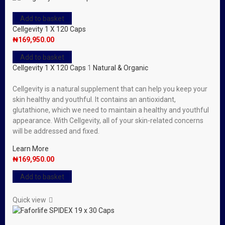
Add to basket
Cellgevity 1 X 120 Caps
₦
169,950.00
Add to basket
Cellgevity 1 X 120 Caps
1
Natural & Organic
Cellgevity is a natural supplement that can help you keep your
skin healthy and youthful. It contains an antioxidant,
glutathione, which we need to maintain a healthy and youthful
appearance. With Cellgevity, all of your skin-related concerns
will be addressed and fixed.
Learn More
₦
169,950.00
Add to basket
Quick view