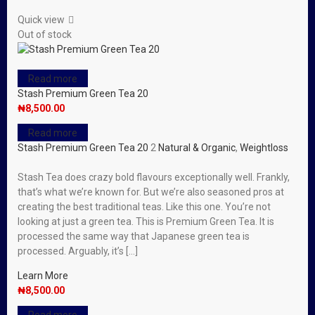
Quick view
Out of stock
Read more
Stash Premium Green Tea 20
₦
8,500.00
Read more
Stash Premium Green Tea 20
2
Natural & Organic
,
Weightloss
Stash Tea does crazy bold flavours exceptionally well. Frankly,
that’s what we’re known for. But we’re also seasoned pros at
creating the best traditional teas. Like this one. You’re not
looking at just a green tea. This is Premium Green Tea. It is
processed the same way that Japanese green tea is
processed. Arguably, it’s […]
Learn More
₦
8,500.00