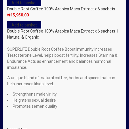
Add to basket
Double Root Coffee 100% Arabica Maca Extract x 6 sachets
₦
15,950.00
Add to basket
Double Root Coffee 100% Arabica Maca Extract x 6 sachets
1
Natural & Organic
SUPERLIFE Double Root Coffee Boost Immunity Increases
Testosterone Level, helps boost fertility, Increases Stamina &
Endurance Acts as enhancement and balances hormonal
imbalance.
A unique blend of natural coffee, herbs and spices that can
help increases libido level.
Strengthens male virility
Heightens sexual desire
Promotes semen quality