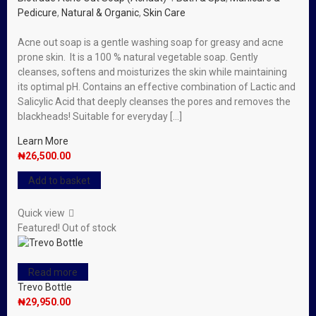
Pedicure
,
Natural & Organic
,
Skin Care
Acne out soap is a gentle washing soap for greasy and acne
prone skin. It is a 100 % natural vegetable soap. Gently
cleanses, softens and moisturizes the skin while maintaining
its optimal pH. Contains an effective combination of Lactic and
Salicylic Acid that deeply cleanses the pores and removes the
blackheads! Suitable for everyday […]
Learn More
₦
26,500.00
Add to basket
Quick view
Featured!
Out of stock
Read more
Trevo Bottle
₦
29,950.00