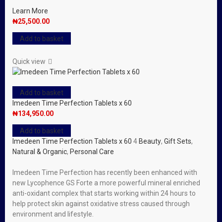
Learn More
₦
25,500.00
Add to basket
Quick view
Add to basket
Imedeen Time Perfection Tablets x 60
₦
134,950.00
Add to basket
Imedeen Time Perfection Tablets x 60
4
Beauty
,
Gift Sets
,
Natural & Organic
,
Personal Care
Imedeen Time Perfection has recently been enhanced with
new Lycophence GS Forte a more powerful mineral enriched
anti-oxidant complex that starts working within 24 hours to
help protect skin against oxidative stress caused through
environment and lifestyle.