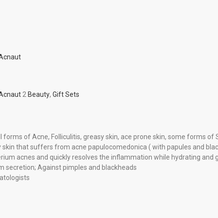
 Acnaut
 Acnaut
2
Beauty
,
Gift Sets
l forms of Acne, Folliculitis, greasy skin, ace prone skin, some forms o
ry skin that suffers from acne papulocomedonica ( with papules and bla
ium acnes and quickly resolves the inflammation while hydrating and gen
m secretion; Against pimples and blackheads
tologists