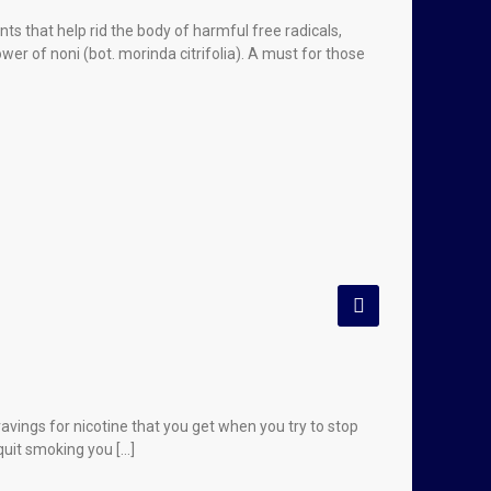
ts that help rid the body of harmful free radicals,
er of noni (bot. morinda citrifolia). A must for those
vings for nicotine that you get when you try to stop
quit smoking you […]