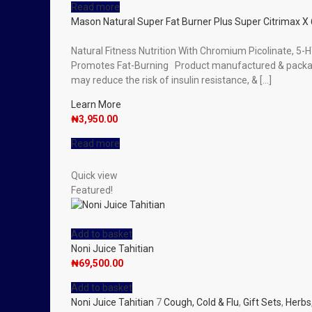
Read more
Mason Natural Super Fat Burner Plus Super Citrimax X 
Natural Fitness Nutrition With Chromium Picolinate, 5
Promotes Fat-Burning Product manufactured & package
may reduce the risk of insulin resistance, & […]
Learn More
₦
3,950.00
Read more
Quick view
Featured!
Add to basket
Noni Juice Tahitian
₦
69,500.00
Add to basket
Noni Juice Tahitian
7
Cough, Cold & Flu
,
Gift Sets
,
Herbs