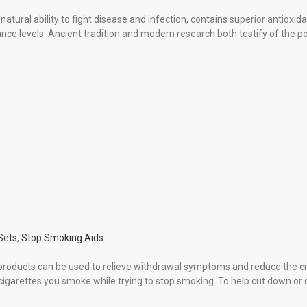
ural ability to fight disease and infection, contains superior antioxidan
ce levels. Ancient tradition and modern research both testify of the pow
 Sets
,
Stop Smoking Aids
products can be used to relieve withdrawal symptoms and reduce the cra
igarettes you smoke while trying to stop smoking. To help cut down or 