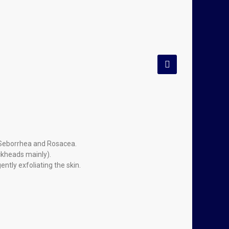
f Seborrhea and Rosacea.
ckheads mainly).
tly exfoliating the skin.