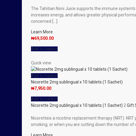
The Tahitian Noni Juice supports the immune system’s nat
increases energy, and allows greater physical performan
concerned […]
Learn More
₦
69,500.00
Add to basket
Quick view
Add to basket
Nicorette 2mg sublingual x 10 tablets (1 Sachet)
₦
7,950.00
Add to basket
Nicorette 2mg sublingual x 10 tablets (1 Sachet)
2
Gift
Nicoretteis a nicotine replacement therapy (NRT). NRT 
smoking, or when you are cutting down the number of c
Learn More