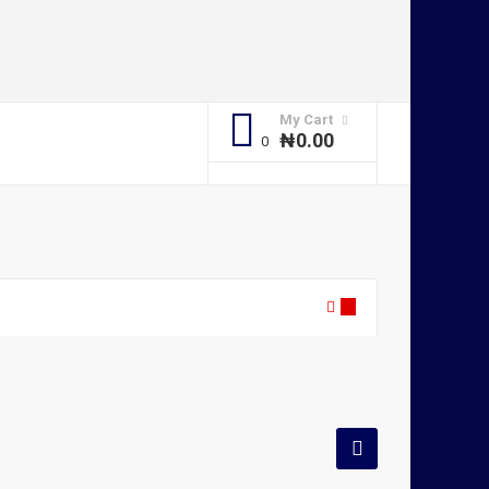
My Cart
₦
0.00