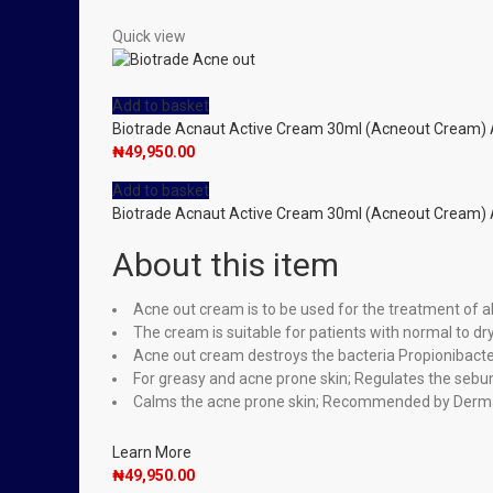
Quick view
Add to basket
Biotrade Acnaut Active Cream 30ml (Acneout Cream)
₦
49,950.00
Add to basket
Biotrade Acnaut Active Cream 30ml (Acneout Cream)
About this item
Acne out cream is to be used for the treatment of al
The cream is suitable for patients with normal to d
Acne out cream destroys the bacteria Propionibacter
For greasy and acne prone skin; Regulates the sebu
Calms the acne prone skin; Recommended by Derma
Learn More
₦
49,950.00