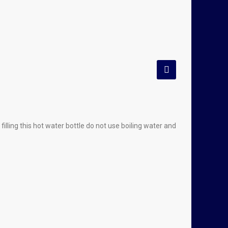
lling this hot water bottle do not use boiling water and