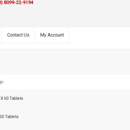
0) 8099-22-9194
Contact Us
My Account
ge
60 Tablets