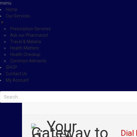
menu
Home
Our Services
▼
Prescription Services
Ask our Pharmacist
Travel & Malaria
Health Matters
Health Checkup
Common Ailments
SHOP
Contact Us
My Account
Dial 