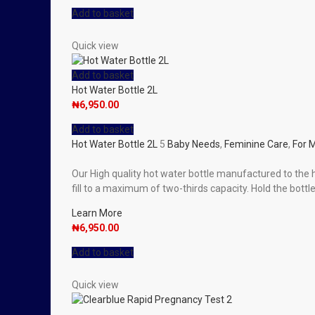
Add to basket
Quick view
Add to basket
Hot Water Bottle 2L
₦
6,950.00
Add to basket
Hot Water Bottle 2L
5
Baby Needs
,
Feminine Care
,
For 
Our High quality hot water bottle manufactured to the h
fill to a maximum of two-thirds capacity. Hold the bottle 
Learn More
₦
6,950.00
Add to basket
Quick view