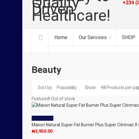
+234 (
Home
Our Services
SHOP
Beauty
Sort by:
Popularity
Show:
48
Products per pa
Featured!
Out of stock
Read more
Mason Natural Super Fat Burner Plus Super Citrimax X 
₦
3,950.00