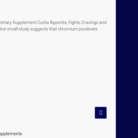
Dietary Supplement Curbs Appetite, Fights Cravings and
ne small study suggests that chromium picolinate
Supplements