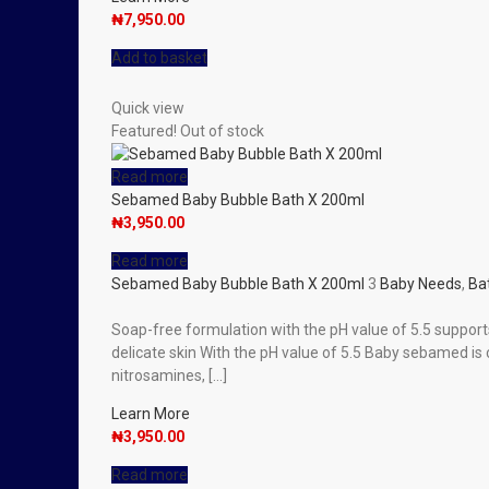
₦
7,950.00
Add to basket
Quick view
Featured!
Out of stock
Read more
Sebamed Baby Bubble Bath X 200ml
₦
3,950.00
Read more
Sebamed Baby Bubble Bath X 200ml
3
Baby Needs
,
Ba
Soap-free formulation with the pH value of 5.5 support
delicate skin With the pH value of 5.5 Baby sebamed i
nitrosamines, […]
Learn More
₦
3,950.00
Read more