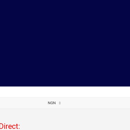
NGN
Direct: