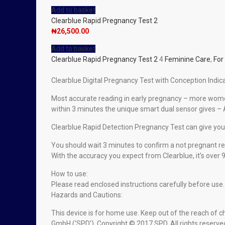
Add to basket
Clearblue Rapid Pregnancy Test 2
₦
26,500.00
Add to basket
Clearblue Rapid Pregnancy Test 2
4
Feminine Care
,
Fo
Clearblue Digital Pregnancy Test with Conception Indicat
Most accurate reading in early pregnancy – more women 
within 3 minutes the unique smart dual sensor gives – 
Clearblue Rapid Detection Pregnancy Test can give you 
You should wait 3 minutes to confirm a not pregnant re
With the accuracy you expect from Clearblue, it’s over
How to use:
Please read enclosed instructions carefully before use.
Hazards and Cautions:
This device is for home use. Keep out of the reach of c
GmbH (‘SPD’). Copyright © 2017 SPD. All rights reserve