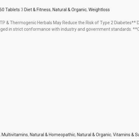
60 Tablets
3
Diet & Fitness
,
Natural & Organic
,
Weightloss
-HTP & Thermogenic Herbals May Reduce the Risk of Type 2 Diabetes** 
d in strict conformance with industry and government standards. **O
,
Multivitamins
,
Natural & Homeopathic
,
Natural & Organic
,
Vitamins & 