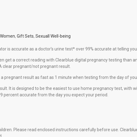
r Women
,
Gift Sets
,
Sexuall Well-being
or is accurate as a doctor’s urine test* over 99% accurate at telling you
get a correct reading with Clearblue digital pregnancy testing than an
A clear pregnant/not pregnant result.
a pregnant result as fast as 1 minute when testing from the day of you
sult. It is designed to be the easiest to use home pregnancy test, with
 99 percent accurate from the day you expect your period.
hildren. Please read enclosed instructions carefully before use. Clearbl
d.