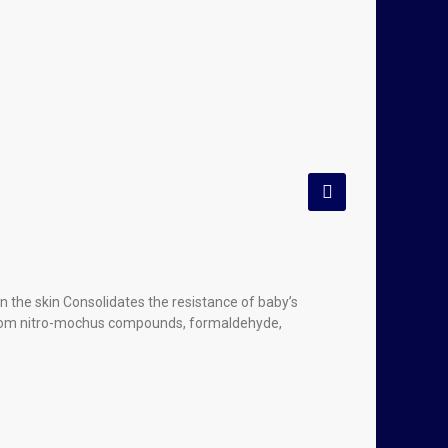
 the skin Consolidates the resistance of baby’s
e from nitro-mochus compounds, formaldehyde,