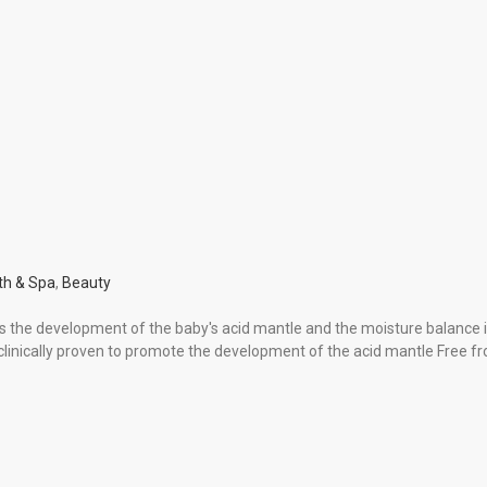
th & Spa
,
Beauty
s the development of the baby′s acid mantle and the moisture balance in
s clinically proven to promote the development of the acid mantle Fre