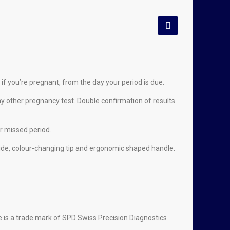
 if you’re pregnant, from the day your period is due.
y other pregnancy test. Double confirmation of results
r missed period.
 wide, colour-changing tip and ergonomic shaped handle.
ue is a trade mark of SPD Swiss Precision Diagnostics