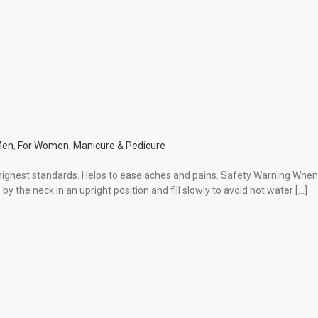
Men
,
For Women
,
Manicure & Pedicure
ighest standards. Helps to ease aches and pains. Safety Warning When fi
by the neck in an upright position and fill slowly to avoid hot water […]