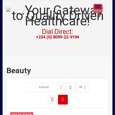
menu
Dial Direct:
+234 (0) 8099-22-9194
Beauty
Default
48
OUT OF STOCK