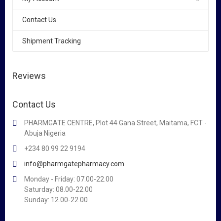
Contact Us
Shipment Tracking
Reviews
Contact Us
PHARMGATE CENTRE, Plot 44 Gana Street, Maitama, FCT -
Abuja Nigeria
+234 80 99 22 9194
info@pharmgatepharmacy.com
Monday - Friday: 07.00-22.00
Saturday: 08.00-22.00
Sunday: 12.00-22.00