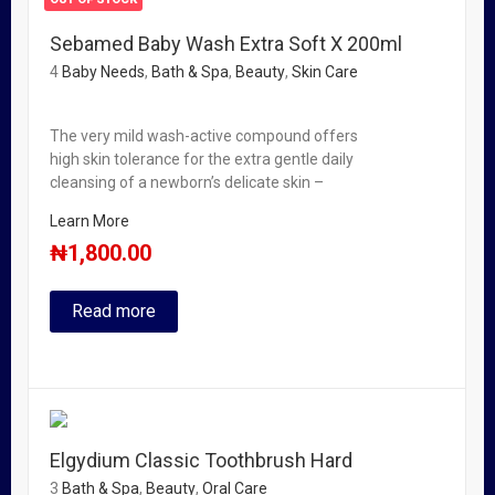
Sebamed Baby Wash Extra Soft X 200ml
4
Baby Needs
,
Bath & Spa
,
Beauty
,
Skin Care
The very mild wash-active compound offers
high skin tolerance for the extra gentle daily
cleansing of a newborn’s delicate skin –
Learn More
₦
1,800.00
Read more
Elgydium Classic Toothbrush Hard
3
Bath & Spa
,
Beauty
,
Oral Care