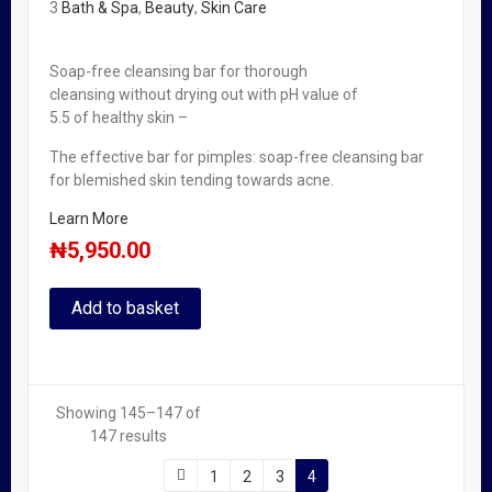
3
Bath & Spa
,
Beauty
,
Skin Care
Soap-free cleansing bar for thorough
cleansing without drying out with pH value of
5.5 of healthy skin –
The effective bar for pimples: soap-free cleansing bar
for blemished skin tending towards acne.
Learn More
₦
5,950.00
Add to basket
Showing 145–147 of
147 results
1
2
3
4