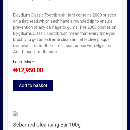
Elgydium Classic Toothbrush Hard contains 2000 bristles
on a flat head which each have a rounded tip to ensure
prevention of any damage to gums. The 2000 bristles on
Elygdiums Classic Toothbrush mean that every time you
brush you get an extreme clean and effective plaque
removal. This toothbrush is ideal for use with Elgydium
Anti-Plaque Toothpaste.
Learn More
₦
12,950.00
Add to basket
Sebamed Cleansing Bar 100g