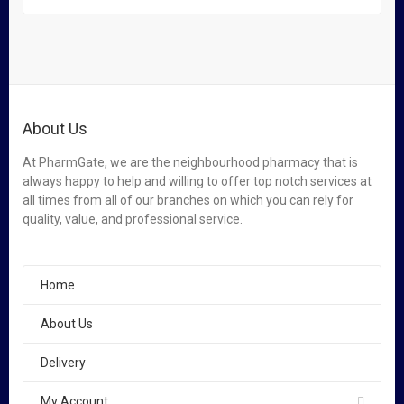
About Us
At PharmGate, we are the neighbourhood pharmacy that is
always happy to help and willing to offer top notch services at
all times from all of our branches on which you can rely for
quality, value, and professional service.
Home
About Us
Delivery
My Account