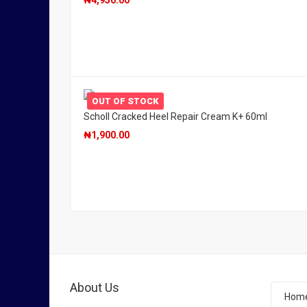
₦
4,950.00
OUT OF STOCK
Scholl Cracked Heel Repair Cream K+ 60ml
₦
1,900.00
About Us
Hom