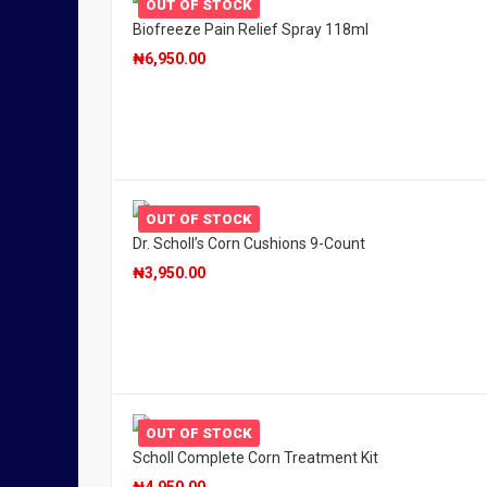
OUT OF STOCK
Biofreeze Pain Relief Spray 118ml
₦
6,950.00
OUT OF STOCK
Dr. Scholl’s Corn Cushions 9-Count
₦
3,950.00
OUT OF STOCK
Scholl Complete Corn Treatment Kit