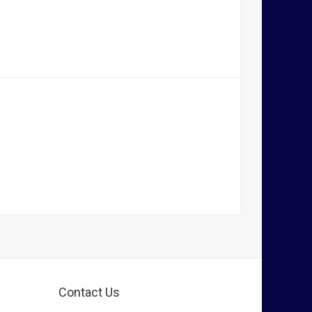
Contact Us