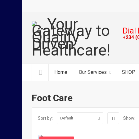
Dial 
+234 (
Home
Our Services
SHOP
Foot Care
Sort by:
Show:
Default