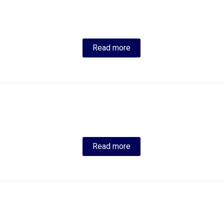
Read more
Read more