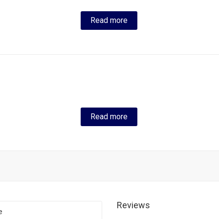
Read more
Read more
Reviews
e