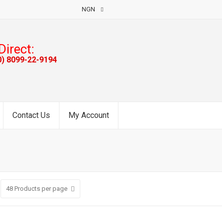
NGN
Direct:
0) 8099-22-9194
Contact Us
My Account
48
Products per page