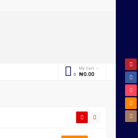
My Cart
₦
0.00