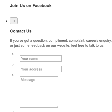
Join Us on Facebook
Contact Us
If you've got a question, compliment, complaint, careers enquiry,
or just some feedback on our website, feel free to talk to us.