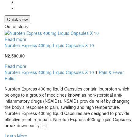
Quick view
Out of stock
Read more
Nurofen Express 400mg Liquid Capsules X 10
₦
2,500.00
Read more
Nurofen Express 400mg Liquid Capsules X 10
1
Pain & Fever
Relief
Nurofen Express 400mg liquid Capsules contain ibuprofen which
belongs to a group of medicines known as non-steroidal anti-
inflammatory drugs (NSAIDs). NSAIDs provide relief by changing
the body’s response to pain, swelling and high temperoture.
Nurofen Express 400mg liquid Capsules are designed to provide
effective relief from pain. Nurofen Express 400mg liquid Capsules
break down easily […]
Learn More