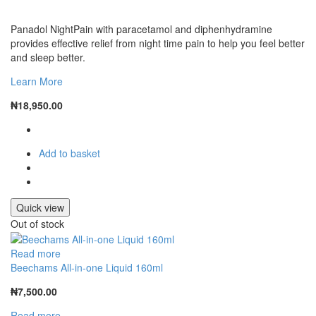
Panadol NightPain with paracetamol and diphenhydramine
provides effective relief from night time pain to help you feel better
and sleep better.
Learn More
₦
18,950.00
Add to basket
Quick view
Out of stock
Read more
Beechams All-in-one Liquid 160ml
₦
7,500.00
Read more