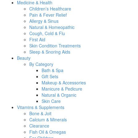
Medicine & Health
Children’s Healthcare
Pain & Fever Relief
Allergy & Sinus
Natural & Homeopathic
Cough, Cold & Flu
First Aid
Skin Condition Treatments
Sleep & Snoring Aids
Beauty
By Category
Bath & Spa
Gift Sets
Makeup & Accessories
Manicure & Pedicure
Natural & Organic
Skin Care
Vitamins & Supplements
Bone & Joit
Calcium & Minerals
Clearance
Fish Oil & Omegas