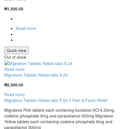
₦
1,500.00
Read more
Quick view
Out of stock
Read more
Migraleve Tablets Yellow tabs X 24
₦
2,500.00
Read more
Migraleve Tablets Yellow tabs X 24
1
Pain & Fever Relief
Migraleve Pink tablets each containing buclizine HCl 6.25mg,
codeine phosphate 8mg and paracetamol 500mg Migraleve
Yellow tablets each containing codeine phosphate 8mg and
paracetamol 500mg