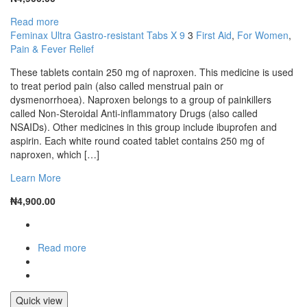
Read more
Feminax Ultra Gastro-resistant Tabs X 9
3
First Aid
,
For Women
,
Pain & Fever Relief
These tablets contain 250 mg of naproxen. This medicine is used
to treat period pain (also called menstrual pain or
dysmenorrhoea). Naproxen belongs to a group of painkillers
called Non-Steroidal Anti-inflammatory Drugs (also called
NSAIDs). Other medicines in this group include ibuprofen and
aspirin. Each white round coated tablet contains 250 mg of
naproxen, which […]
Learn More
₦
4,900.00
Read more
Quick view