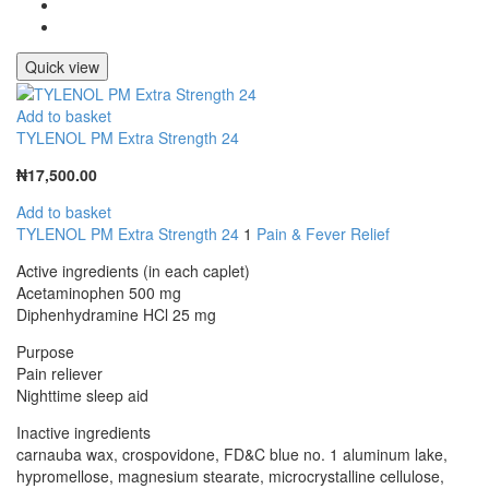
Quick view
Add to basket
TYLENOL PM Extra Strength 24
₦
17,500.00
Add to basket
TYLENOL PM Extra Strength 24
1
Pain & Fever Relief
Active ingredients (in each caplet)
Acetaminophen 500 mg
Diphenhydramine HCl 25 mg
Purpose
Pain reliever
Nighttime sleep aid
Inactive ingredients
carnauba wax, crospovidone, FD&C blue no. 1 aluminum lake,
hypromellose, magnesium stearate, microcrystalline cellulose,