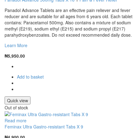
Panadol Advance Tablets are an effective pain reliever and fever
reducer and are suitable for all ages from 6 years old. Each tablet
contains: Paracetamol 500mg. Also contains a mixture of sodium
methyl (E219), sodium ethyl (E215) and sodium propyl (E217)
parahydroxybenzoates. Do not exceed recommended daily dose.
Learn More
₦
5,950.00
Add to basket
Quick view
Out of stock
Read more
Feminax Ultra Gastro-resistant Tabs X 9
₦
4,900.00