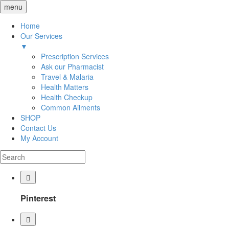
menu
Home
Our Services
▼
Prescription Services
Ask our Pharmacist
Travel & Malaria
Health Matters
Health Checkup
Common Ailments
SHOP
Contact Us
My Account
Pinterest