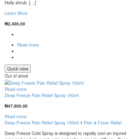
Holly shrub. […]
Learn More
₦
2,400.00
Read more
Quick view
Out of stock
Read more
Deep Freeze Pain Relief Spray 150ml
₦
47,900.00
Read more
Deep Freeze Pain Relief Spray 150ml
1
Pain & Fever Relief
Deep Freeze Cold Spray is designed to rapidly cool an injured