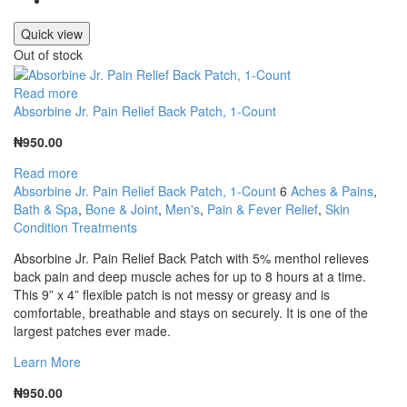
Quick view
Out of stock
Read more
Absorbine Jr. Pain Relief Back Patch, 1-Count
₦
950.00
Read more
Absorbine Jr. Pain Relief Back Patch, 1-Count
6
Aches & Pains
,
Bath & Spa
,
Bone & Joint
,
Men's
,
Pain & Fever Relief
,
Skin
Condition Treatments
Absorbine Jr. Pain Relief Back Patch with 5% menthol relieves
back pain and deep muscle aches for up to 8 hours at a time.
This 9” x 4” flexible patch is not messy or greasy and is
comfortable, breathable and stays on securely. It is one of the
largest patches ever made.
Learn More
₦
950.00