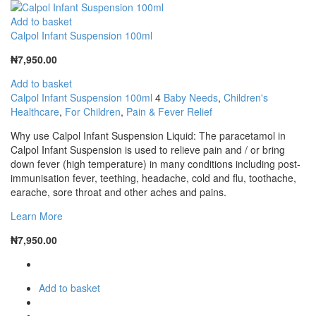
Add to basket
Calpol Infant Suspension 100ml
₦
7,950.00
Add to basket
Calpol Infant Suspension 100ml
4
Baby Needs
,
Children's
Healthcare
,
For Children
,
Pain & Fever Relief
Why use Calpol Infant Suspension Liquid: The paracetamol in
Calpol Infant Suspension is used to relieve pain and / or bring
down fever (high temperature) in many conditions including post-
immunisation fever, teething, headache, cold and flu, toothache,
earache, sore throat and other aches and pains.
Learn More
₦
7,950.00
Add to basket