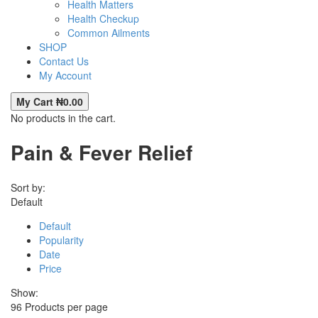
Health Matters
Health Checkup
Common Ailments
SHOP
Contact Us
My Account
My Cart
₦
0.00
No products in the cart.
Pain & Fever Relief
Sort by:
Default
Default
Popularity
Date
Price
Show:
96
Products per page