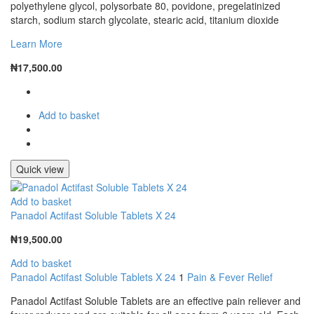
polyethylene glycol, polysorbate 80, povidone, pregelatinized
starch, sodium starch glycolate, stearic acid, titanium dioxide
Learn More
₦
17,500.00
Add to basket
Quick view
Add to basket
Panadol Actifast Soluble Tablets X 24
₦
19,500.00
Add to basket
Panadol Actifast Soluble Tablets X 24
1
Pain & Fever Relief
Panadol Actifast Soluble Tablets are an effective pain reliever and