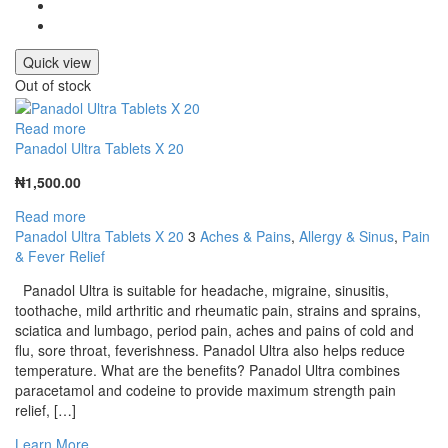
Quick view
Out of stock
Read more
Panadol Ultra Tablets X 20
₦
1,500.00
Read more
Panadol Ultra Tablets X 20
3
Aches & Pains
,
Allergy & Sinus
,
Pain
& Fever Relief
Panadol Ultra is suitable for headache, migraine, sinusitis,
toothache, mild arthritic and rheumatic pain, strains and sprains,
sciatica and lumbago, period pain, aches and pains of cold and
flu, sore throat, feverishness. Panadol Ultra also helps reduce
temperature. What are the benefits? Panadol Ultra combines
paracetamol and codeine to provide maximum strength pain
relief, […]
Learn More