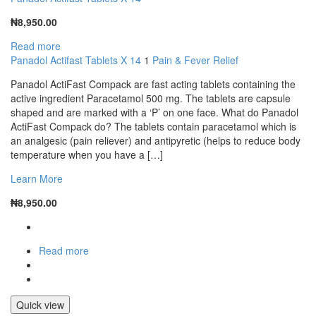
₦
8,950.00
Read more
Panadol Actifast Tablets X 14
1
Pain & Fever Relief
Panadol ActiFast Compack are fast acting tablets containing the
active ingredient Paracetamol 500 mg. The tablets are capsule
shaped and are marked with a ‘P’ on one face. What do Panadol
ActiFast Compack do? The tablets contain paracetamol which is
an analgesic (pain reliever) and antipyretic (helps to reduce body
temperature when you have a […]
Learn More
₦
8,950.00
Read more
Quick view