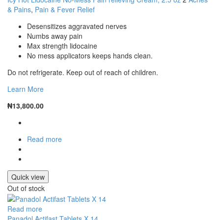
& Pains
,
Pain & Fever Relief
Desensitizes aggravated nerves
Numbs away pain
Max strength lidocaine
No mess applicators keeps hands clean.
Do not refrigerate. Keep out of reach of children.
Learn More
₦
13,800.00
Read more
Quick view
Out of stock
Read more
Panadol Actifast Tablets X 14