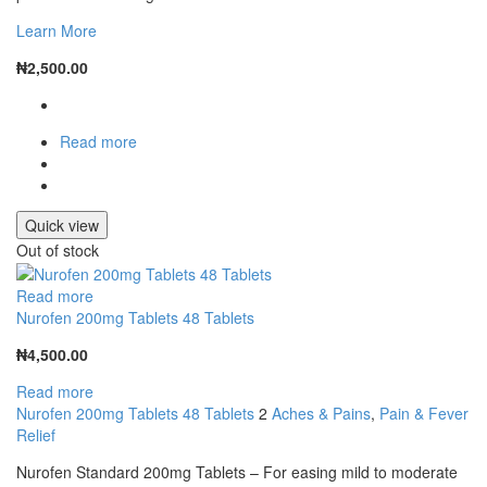
Learn More
₦
2,500.00
Read more
Quick view
Out of stock
Read more
Nurofen 200mg Tablets 48 Tablets
₦
4,500.00
Read more
Nurofen 200mg Tablets 48 Tablets
2
Aches & Pains
,
Pain & Fever
Relief
Nurofen Standard 200mg Tablets – For easing mild to moderate