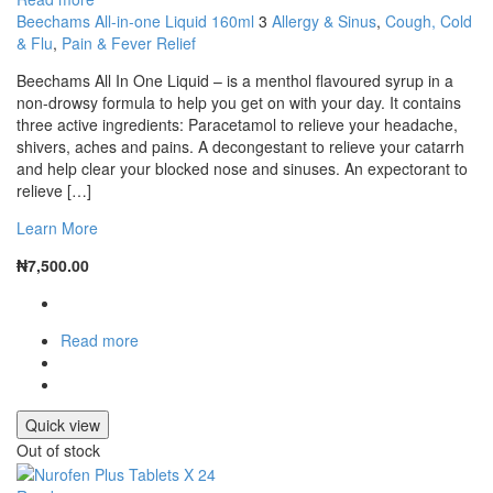
Beechams All-in-one Liquid 160ml
3
Allergy & Sinus
,
Cough, Cold
& Flu
,
Pain & Fever Relief
Beechams All In One Liquid – is a menthol flavoured syrup in a
non-drowsy formula to help you get on with your day. It contains
three active ingredients: Paracetamol to relieve your headache,
shivers, aches and pains. A decongestant to relieve your catarrh
and help clear your blocked nose and sinuses. An expectorant to
relieve […]
Learn More
₦
7,500.00
Read more
Quick view
Out of stock