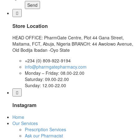
Send
Store Location
HEAD OFFICE: PharmGate Centre, Plot 44 Gana Street,
Maitama, FCT, Abuja, Nigeria BRANCH: 44 Awolowo Avenue,
Old Bodija Ibadan -Oyo State
+234 (0) 809-922-9194
info@pharmgatepharmacy.com
Monday – Friday: 08.00-22.00
Saturday: 09.00-22.00
Sunday: 12.00-22.00
Instagram
Home
Our Services
Prescription Services
Ask our Pharmacist