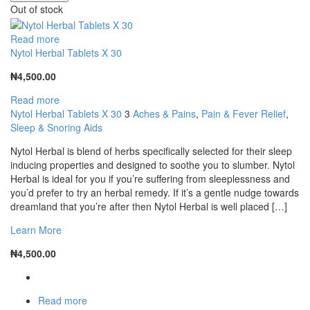
Out of stock
Read more
Nytol Herbal Tablets X 30
₦
4,500.00
Read more
Nytol Herbal Tablets X 30
3
Aches & Pains
,
Pain & Fever Relief
,
Sleep & Snoring Aids
Nytol Herbal is blend of herbs specifically selected for their sleep
inducing properties and designed to soothe you to slumber. Nytol
Herbal is ideal for you if you’re suffering from sleeplessness and
you’d prefer to try an herbal remedy. If it’s a gentle nudge towards
dreamland that you’re after then Nytol Herbal is well placed […]
Learn More
₦
4,500.00
Read more