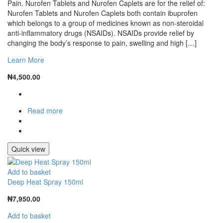
Pain. Nurofen Tablets and Nurofen Caplets are for the relief of:
Nurofen Tablets and Nurofen Caplets both contain ibuprofen
which belongs to a group of medicines known as non-steroidal
anti-inflammatory drugs (NSAIDs). NSAIDs provide relief by
changing the body’s response to pain, swelling and high […]
Learn More
₦
4,500.00
Read more
Quick view
Add to basket
Deep Heat Spray 150ml
₦
7,950.00
Add to basket