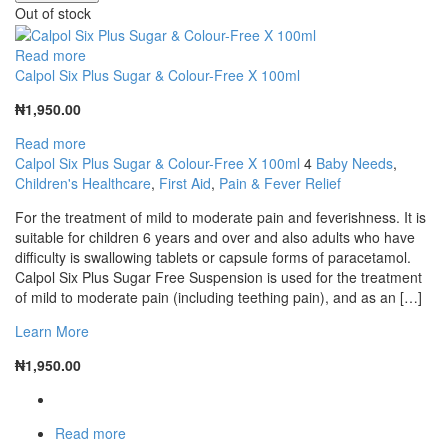
Out of stock
Read more
Calpol Six Plus Sugar & Colour-Free X 100ml
₦
1,950.00
Read more
Calpol Six Plus Sugar & Colour-Free X 100ml
4
Baby Needs
,
Children's Healthcare
,
First Aid
,
Pain & Fever Relief
For the treatment of mild to moderate pain and feverishness. It is
suitable for children 6 years and over and also adults who have
difficulty is swallowing tablets or capsule forms of paracetamol.
Calpol Six Plus Sugar Free Suspension is used for the treatment
of mild to moderate pain (including teething pain), and as an […]
Learn More
₦
1,950.00
Read more