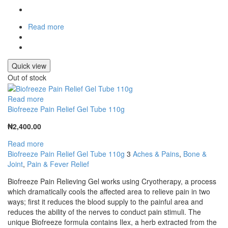
Read more
Quick view
Out of stock
Read more
Biofreeze Pain Relief Gel Tube 110g
₦
2,400.00
Read more
Biofreeze Pain Relief Gel Tube 110g
3
Aches & Pains
,
Bone &
Joint
,
Pain & Fever Relief
Biofreeze Pain Relieving Gel works using Cryotherapy, a process
which dramatically cools the affected area to relieve pain in two
ways; first it reduces the blood supply to the painful area and
reduces the ability of the nerves to conduct pain stimuli. The
unique Biofreeze formula contains Ilex, a herb extracted from the