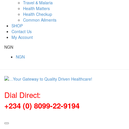
Travel & Malaria
Health Matters
Health Checkup
Common Ailments
SHOP
Contact Us
My Account
NGN
NGN
Dial Direct:
+234 (0) 8099-22-9194