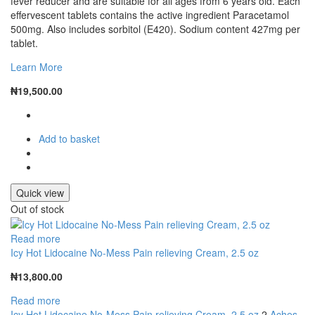
fever reducer and are suitable for all ages from 6 years old. Each
effervescent tablets contains the active ingredient Paracetamol
500mg. Also includes sorbitol (E420). Sodium content 427mg per
tablet.
Learn More
₦
19,500.00
Add to basket
Quick view
Out of stock
Read more
Icy Hot Lidocaine No-Mess Pain relieving Cream, 2.5 oz
₦
13,800.00
Read more
Icy Hot Lidocaine No-Mess Pain relieving Cream, 2.5 oz
2
Aches