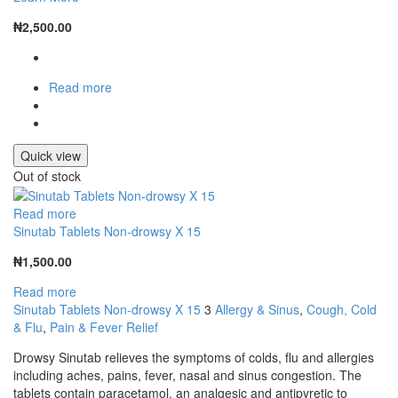
₦
2,500.00
Read more
Quick view
Out of stock
Read more
Sinutab Tablets Non-drowsy X 15
₦
1,500.00
Read more
Sinutab Tablets Non-drowsy X 15
3
Allergy & Sinus
,
Cough, Cold
& Flu
,
Pain & Fever Relief
Drowsy Sinutab relieves the symptoms of colds, flu and allergies
including aches, pains, fever, nasal and sinus congestion. The
tablets contain paracetamol, an analgesic and antipyretic to