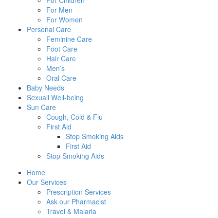
For Children
For Men
For Women
Personal Care
Feminine Care
Foot Care
Hair Care
Men’s
Oral Care
Baby Needs
Sexuall Well-being
Sun Care
Cough, Cold & Flu
First Aid
Stop Smoking Aids
First Aid
Stop Smoking Aids
Home
Our Services
Prescription Services
Ask our Pharmacist
Travel & Malaria