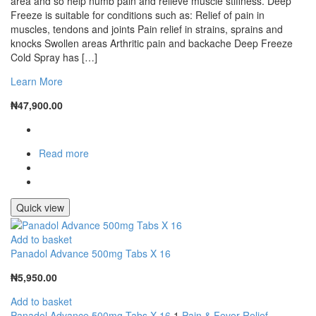
area and so help numb pain and relieve muscle stiffness. Deep
Freeze is suitable for conditions such as: Relief of pain in
muscles, tendons and joints Pain relief in strains, sprains and
knocks Swollen areas Arthritic pain and backache Deep Freeze
Cold Spray has […]
Learn More
₦
47,900.00
Read more
Quick view
Add to basket
Panadol Advance 500mg Tabs X 16
₦
5,950.00
Add to basket
Panadol Advance 500mg Tabs X 16
1
Pain & Fever Relief