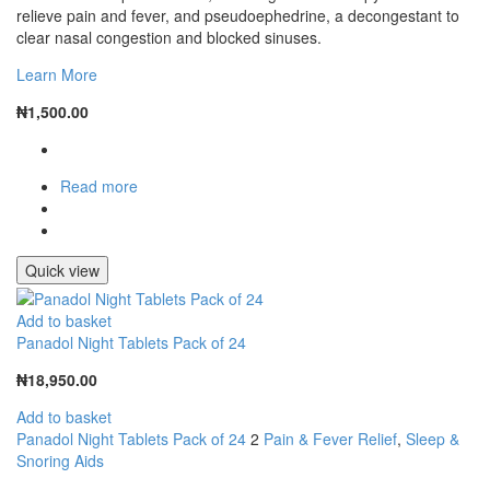
relieve pain and fever, and pseudoephedrine, a decongestant to
clear nasal congestion and blocked sinuses.
Learn More
₦
1,500.00
Read more
Quick view
Add to basket
Panadol Night Tablets Pack of 24
₦
18,950.00
Add to basket
Panadol Night Tablets Pack of 24
2
Pain & Fever Relief
,
Sleep &
Snoring Aids