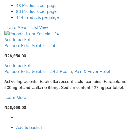
48
Products per page
96
Products per page
144
Products per page
Grid View
List View
Add to basket
Panadol Extra Soluble – 24
₦
26,950.00
Add to basket
Panadol Extra Soluble – 24
2
Health
,
Pain & Fever Relief
Active ingredients: Each effervescent tablet contains: Paracetamol
500mg of and Caffeine 65mg. Sodium content 427mg per tablet.
Learn More
₦
26,950.00
Add to basket