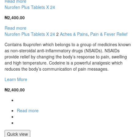
Read more
Nurofen Plus Tablets X 24
₦
2,400.00
Read more
Nurofen Plus Tablets X 24
2
Aches & Pains
,
Pain & Fever Relief
Contains Ibuprofen which belongs to a group of medicines known
as non-steroidal anti-inflammatory drugs (NSAIDs). NSAIDs
provide relief by changing the body’s response to pain, swelling
and high temperature. Codeine is a powerful analgesic which
reduces the body’s communication of pain messages.
Learn More
₦
2,400.00
Read more
Quick view